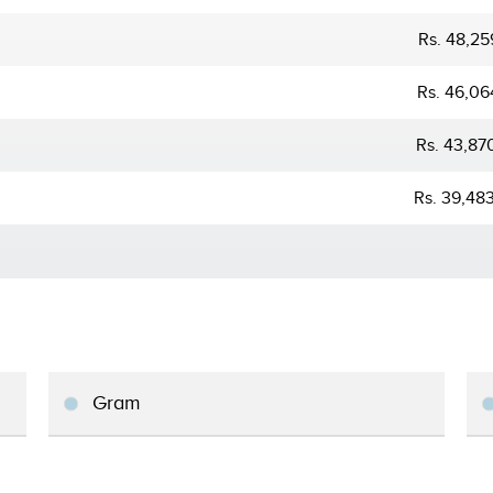
Rs. 48,25
Rs. 46,06
Rs. 43,87
Rs. 39,48
Gram