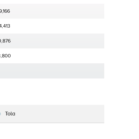
9,166
4,413
0,876
3,800
Tola