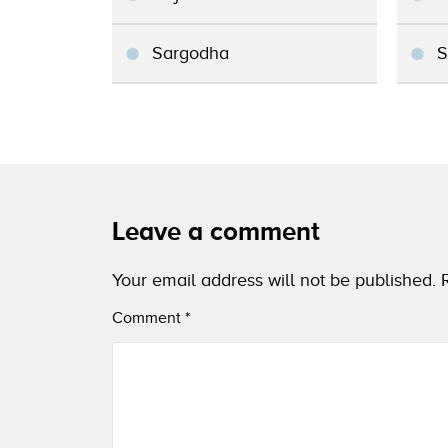
Sargodha
S
Leave a comment
Your email address will not be published.
Comment
*