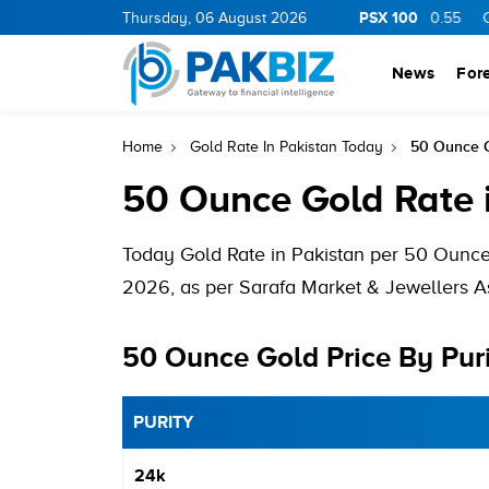
PSX 100
BOP
36.06
1.31
Thursday, 06 August 2026
PIBTL
16.97
0.19
AHCL
16.58
0.55
CNER
News
For
50 Ounce G
Home
Gold Rate In Pakistan Today
50 Ounce Gold Rate 
Today Gold Rate in Pakistan per 50 Ounce
2026, as per Sarafa Market & Jewellers As
50 Ounce Gold Price By Pur
PURITY
24k