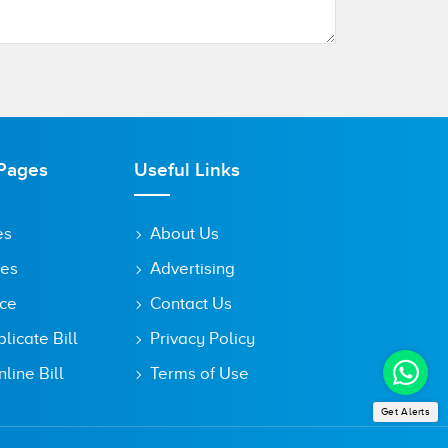
Pages
Useful Links
es
About Us
tes
Advertising
ice
Contact Us
icate Bill
Privacy Policy
line Bill
Terms of Use
Get Alerts