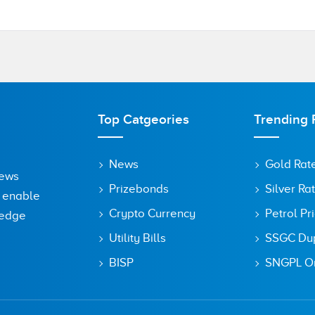
Top Catgeories
Trending 
News
Gold Rat
News
Prizebonds
Silver Ra
o enable
Crypto Currency
Petrol Pr
ledge
Utility Bills
SSGC Dupl
BISP
SNGPL On
owser for the next time I comment.