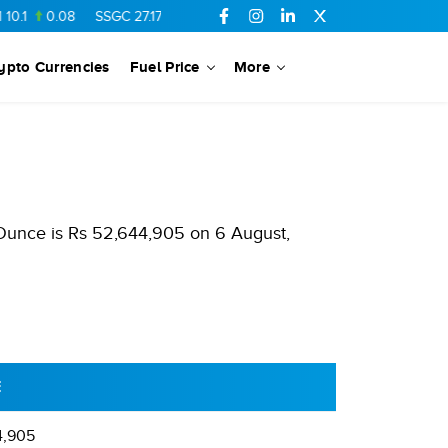
0.08
SSGC
27.17
0.09
FCCL
56.65
0.23
OGDC
318.8
2.
ypto Currencies
Fuel Price
More
 Ounce is Rs 52,644,905 on 6 August,
E
4,905