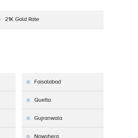
21K Gold Rate
Faisalabad
Quetta
Gujranwala
Nowshera