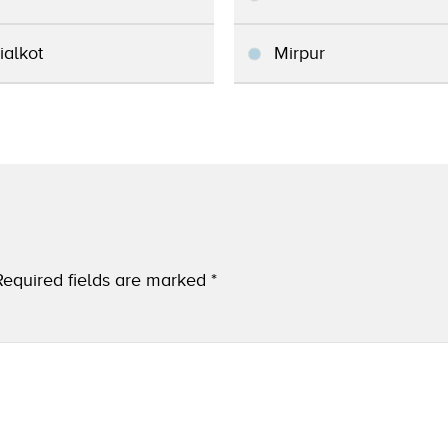
ialkot
Mirpur
Required fields are marked
*