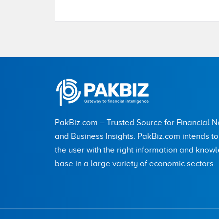
Name
City (optional)
PakBiz.com – Trusted Source for Financial 
and Business Insights. PakBiz.com intends t
the user with the right information and know
Are you human? 8 + 4 =
base in a large variety of economic sectors.
Save my name, email, and website in this br