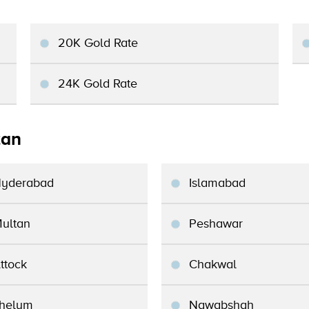
20K Gold Rate
24K Gold Rate
tan
yderabad
Islamabad
ultan
Peshawar
ttock
Chakwal
helum
Nawabshah