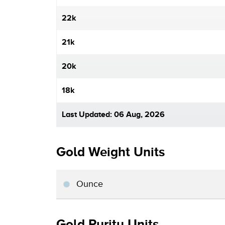
22k
21k
20k
18k
Last Updated: 06 Aug, 2026
Gold Weight Units
Ounce
Gold Purity Units