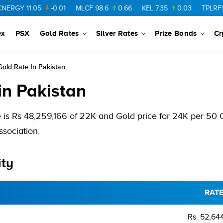
GY
11.05
-0.01
MLCF
98.6
0.66
KEL
7.35
0.03
TPLRF1
10.1
ex
PSX
Gold Rates
Silver Rates
Prize Bonds
Cr
old Rate In Pakistan
in Pakistan
 is Rs 48,259,166 of 22K and Gold price for 24K per 50
sociation.
ity
RAT
Rs. 52,64