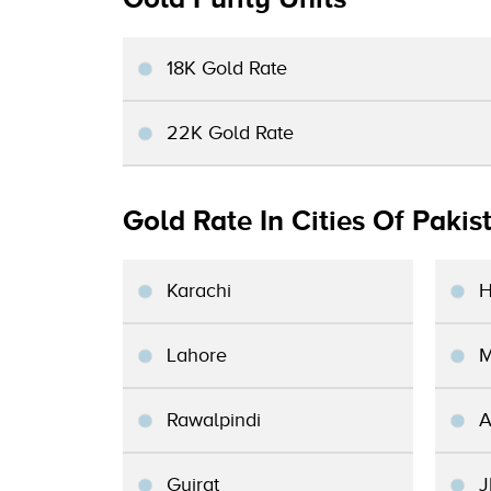
18K Gold Rate
22K Gold Rate
Gold Rate In Cities Of Pakis
Karachi
H
Lahore
M
Rawalpindi
A
Gujrat
J