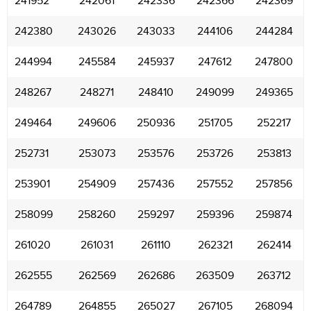
241952
242061
242336
242366
242369
242380
243026
243033
244106
244284
244994
245584
245937
247612
247800
248267
248271
248410
249099
249365
249464
249606
250936
251705
252217
252731
253073
253576
253726
253813
253901
254909
257436
257552
257856
258099
258260
259297
259396
259874
261020
261031
261110
262321
262414
262555
262569
262686
263509
263712
264789
264855
265027
267105
268094