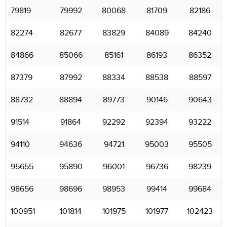
79819
79992
80068
81709
82186
82274
82677
83829
84089
84240
84866
85066
85161
86193
86352
87379
87992
88334
88538
88597
88732
88894
89773
90146
90643
91514
91864
92292
92394
93222
94110
94636
94721
95003
95505
95655
95890
96001
96736
98239
98656
98696
98953
99414
99684
100951
101814
101975
101977
102423