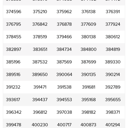
374596
375210
375962
376138
376391
376795
376842
376878
377609
377924
378455
378519
379466
380138
380612
382897
383651
384734
384800
384819
385196
387532
387569
387699
389330
389516
389650
390064
390135
390214
391232
391471
391538
391681
392789
393617
394437
394553
395168
395655
396342
396812
397038
398182
398371
399478
400230
400717
400873
401294