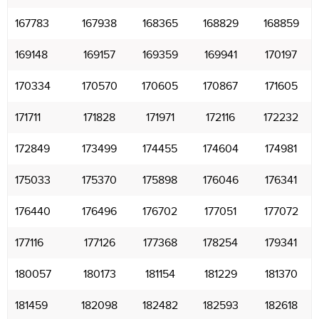
167783
167938
168365
168829
168859
169148
169157
169359
169941
170197
170334
170570
170605
170867
171605
171711
171828
171971
172116
172232
172849
173499
174455
174604
174981
175033
175370
175898
176046
176341
176440
176496
176702
177051
177072
177116
177126
177368
178254
179341
180057
180173
181154
181229
181370
181459
182098
182482
182593
182618