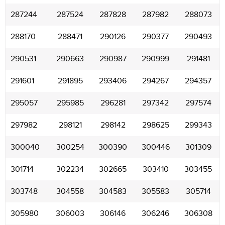
287244
287524
287828
287982
288073
288170
288471
290126
290377
290493
290531
290663
290987
290999
291481
291601
291895
293406
294267
294357
295057
295985
296281
297342
297574
297982
298121
298142
298625
299343
300040
300254
300390
300446
301309
301714
302234
302665
303410
303455
303748
304558
304583
305583
305714
305980
306003
306146
306246
306308