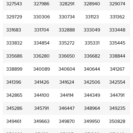
327543
327986
328291
328940
329074
329729
330306
330734
331123
331362
331683
331704
332888
333049
333448
333832
334854
335272
335331
335445
335686
336280
336650
336682
338844
338899
340089
340604
340644
341267
341396
341426
341624
342506
342554
342865
344100
344114
344349
344791
345286
345791
346447
348964
349235
349461
349663
349870
349950
350828