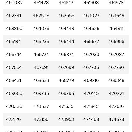
460082
461428
461847
461908
461978
462341
462508
462656
463027
463649
463850
464076
464443
464525
464811
465134
465235
465444
465677
465958
466744
466774
466874
467033
467087
467654
467691
467699
467705
467780
468431
468633
468779
469216
469348
469666
469735
469795
470145
470221
470330
470537
471535
471845
472016
472126
473150
473953
474468
474578