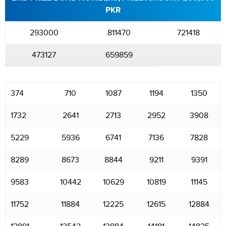
PKR
293000
811470
721418
473127
659859
374
710
1087
1194
1350
1732
2641
2713
2952
3908
5229
5936
6741
7136
7828
8289
8673
8844
9211
9391
9583
10442
10629
10819
11145
11752
11884
12225
12615
12884