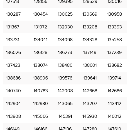
127513
128156
129395
129529
130016
130287
130454
130625
130669
130958
131367
131972
132030
133208
133393
133731
134041
134098
134328
135258
136026
136128
136273
137149
137239
137423
138074
138480
138601
138682
138686
138906
139576
139641
139714
140740
140783
142008
142668
142686
142904
142980
143065
143207
143412
143908
145066
145391
145930
146012
146149
146166
147136
147280
147610