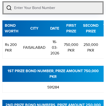
BOND
FIRST
SECOND
T
CITY
DATE
WORTH
PRIZE
PRIZE
P
16-
Rs 200
750,000
250,000
1
FAISALABAD
03-
PKR
PKR
PKR
2026
1ST PRIZE BOND NUMBER, PRIZE AMOUNT 750,000
PKR
591284
2ND PRIZE BOND NUMBERS, PRIZE AMOUNT 250,000