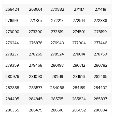
268424
268601
270882
271117
271418
271699
271735
272217
272514
272838
273090
273300
273819
274501
276199
276244
276876
276940
277004
277446
278237
278269
278524
278614
278750
279359
279468
280198
280712
280782
280976
281090
281519
281616
282485
282888
283577
284066
284189
284402
284495
284845
285715
285834
285837
286355
286475
286510
286652
286804