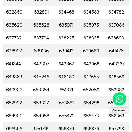
632860
632891
634468
634583
634782
635620
635626
635971
635975
637086
637732
637794
638225
638335
638690
638997
639136
639413
639660
641476
641844
642307
642867
642968
643319
643863
645246
646489
647655
648569
649903
650354
651071
652059
652382
652992
653327
653661
654298
654590
Get Alerts
654902
654958
655471
655473
656363
656566
656716
656876
656879
657798