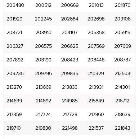
200480
200512
200669
201013
201876
201929
202245
202684
202698
203108
203721
203910
204107
205358
205915
206327
206575
206625
207569
207669
207892
208190
208423
208448
208787
209235
209796
209835
210329
212503
213270
213669
213833
213931
214301
214639
214892
214985
215849
216712
217359
217724
217728
217960
218639
219710
219830
221498
221537
221843