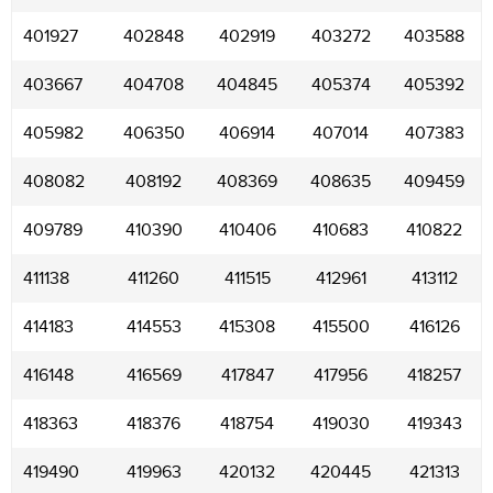
401927
402848
402919
403272
403588
403667
404708
404845
405374
405392
405982
406350
406914
407014
407383
408082
408192
408369
408635
409459
409789
410390
410406
410683
410822
411138
411260
411515
412961
413112
414183
414553
415308
415500
416126
416148
416569
417847
417956
418257
418363
418376
418754
419030
419343
419490
419963
420132
420445
421313