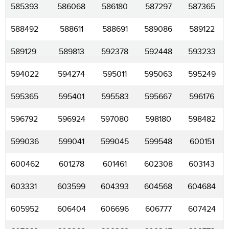
585393
586068
586180
587297
587365
588492
588611
588691
589086
589122
589129
589813
592378
592448
593233
594022
594274
595011
595063
595249
595365
595401
595583
595667
596176
596792
596924
597080
598180
598482
599036
599041
599045
599548
600151
600462
601278
601461
602308
603143
603331
603599
604393
604568
604684
605952
606404
606696
606777
607424