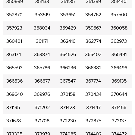
350989
351133
351135
351389
351440
352870
353519
353651
354762
357500
357923
358034
359429
359567
360058
360401
361171
362416
362774
362973
363174
363874
364526
365402
365491
365593
365786
366236
366382
366496
366536
366677
367547
367774
369135
369640
369976
370158
370434
370644
371195
371202
371423
371447
371456
371678
371708
372230
372875
373137
373335
373979
374085
374402
374472