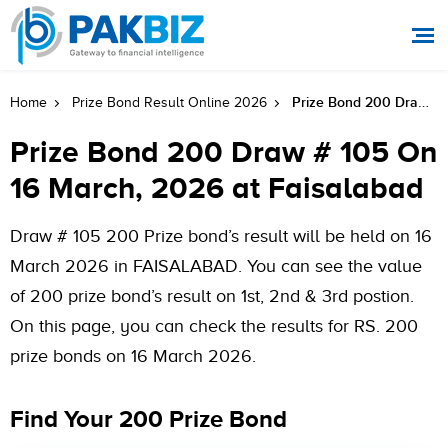
Prize Bond 200 Draw # 105 On 16 March, 2026 At Faisalabad
Home
Prize Bond Result Online 2026
Prize Bond 200 Draw # 105 On
16 March, 2026 at Faisalabad
Draw # 105 200 Prize bond’s result will be held on 16
March 2026 in FAISALABAD. You can see the value
of 200 prize bond’s result on 1st, 2nd & 3rd postion.
On this page, you can check the results for RS. 200
prize bonds on 16 March 2026.
Find Your 200 Prize Bond