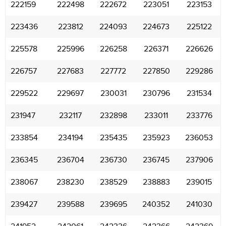
222159
222498
222672
223051
223153
223436
223812
224093
224673
225122
225578
225996
226258
226371
226626
226757
227683
227772
227850
229286
229522
229697
230031
230796
231534
231947
232117
232898
233011
233776
233854
234194
235435
235923
236053
236345
236704
236730
236745
237906
238067
238230
238529
238883
239015
239427
239588
239695
240352
241030