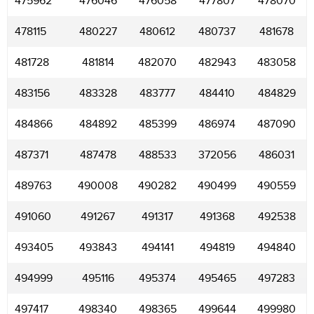
475962
476046
476058
477807
478070
478115
480227
480612
480737
481678
481728
481814
482070
482943
483058
483156
483328
483777
484410
484829
484866
484892
485399
486974
487090
487371
487478
488533
372056
486031
489763
490008
490282
490499
490559
491060
491267
491317
491368
492538
493405
493843
494141
494819
494840
494999
495116
495374
495465
497283
497417
498340
498365
499644
499980