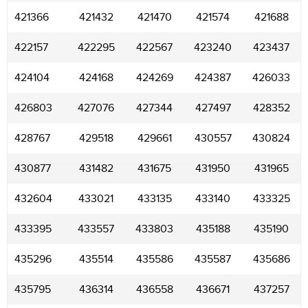
421366
421432
421470
421574
421688
422157
422295
422567
423240
423437
424104
424168
424269
424387
426033
426803
427076
427344
427497
428352
428767
429518
429661
430557
430824
430877
431482
431675
431950
431965
432604
433021
433135
433140
433325
433395
433557
433803
435188
435190
435296
435514
435586
435587
435686
435795
436314
436558
436671
437257