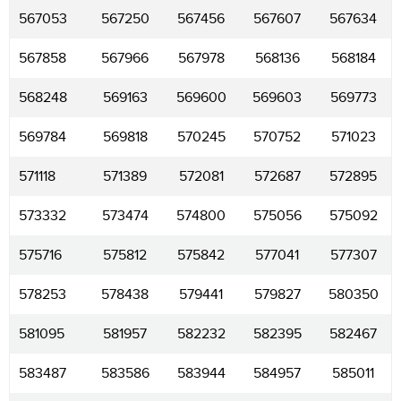
567053
567250
567456
567607
567634
567858
567966
567978
568136
568184
568248
569163
569600
569603
569773
569784
569818
570245
570752
571023
571118
571389
572081
572687
572895
573332
573474
574800
575056
575092
575716
575812
575842
577041
577307
578253
578438
579441
579827
580350
581095
581957
582232
582395
582467
583487
583586
583944
584957
585011