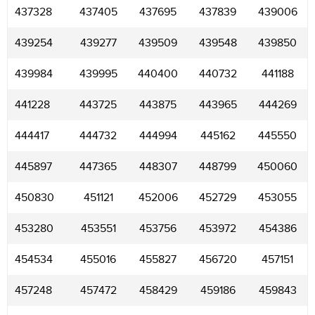
437328
437405
437695
437839
439006
439254
439277
439509
439548
439850
439984
439995
440400
440732
441188
441228
443725
443875
443965
444269
444417
444732
444994
445162
445550
445897
447365
448307
448799
450060
450830
451121
452006
452729
453055
453280
453551
453756
453972
454386
454534
455016
455827
456720
457151
457248
457472
458429
459186
459843