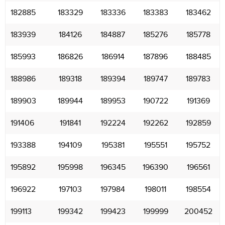
182885
183329
183336
183383
183462
183939
184126
184887
185276
185778
185993
186826
186914
187896
188485
188986
189318
189394
189747
189783
189903
189944
189953
190722
191369
191406
191841
192224
192262
192859
193388
194109
195381
195551
195752
195892
195998
196345
196390
196561
196922
197103
197984
198011
198554
199113
199342
199423
199999
200452