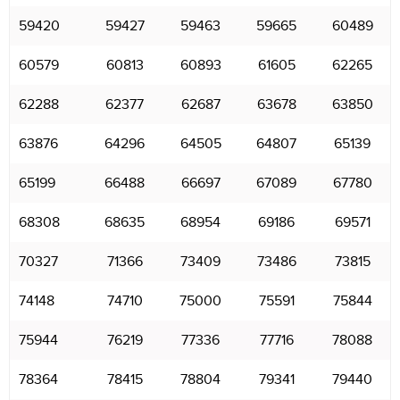
59420
59427
59463
59665
60489
60579
60813
60893
61605
62265
62288
62377
62687
63678
63850
63876
64296
64505
64807
65139
65199
66488
66697
67089
67780
68308
68635
68954
69186
69571
70327
71366
73409
73486
73815
74148
74710
75000
75591
75844
75944
76219
77336
77716
78088
78364
78415
78804
79341
79440