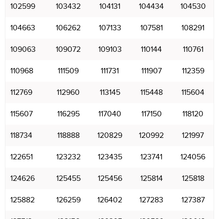
102599
103432
104131
104434
104530
104663
106262
107133
107581
108291
109063
109072
109103
110144
110761
110968
111509
111731
111907
112359
112769
112960
113145
115448
115604
115607
116295
117040
117150
118120
118734
118888
120829
120992
121997
122651
123232
123435
123741
124056
124626
125455
125456
125814
125818
125882
126259
126402
127283
127387