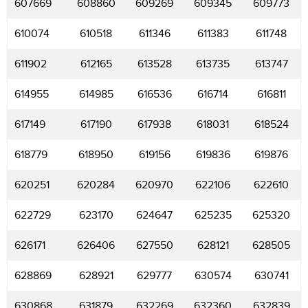
607669
608860
609269
609345
609773
610074
610518
611346
611383
611748
611902
612165
613528
613735
613747
614955
614985
616536
616714
616811
617149
617190
617938
618031
618524
618779
618950
619156
619836
619876
620251
620284
620970
622106
622610
622729
623170
624647
625235
625320
626171
626406
627550
628121
628505
628869
628921
629777
630574
630741
630868
631879
632269
632360
632839