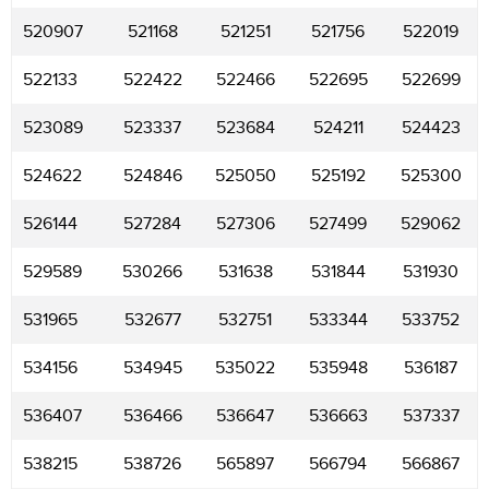
520907
521168
521251
521756
522019
522133
522422
522466
522695
522699
523089
523337
523684
524211
524423
524622
524846
525050
525192
525300
526144
527284
527306
527499
529062
529589
530266
531638
531844
531930
531965
532677
532751
533344
533752
534156
534945
535022
535948
536187
536407
536466
536647
536663
537337
538215
538726
565897
566794
566867