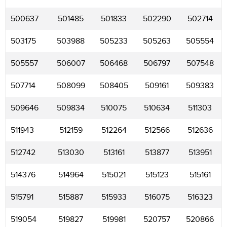
500637
501485
501833
502290
502714
503175
503988
505233
505263
505554
505557
506007
506468
506797
507548
507714
508099
508405
509161
509383
509646
509834
510075
510634
511303
511943
512159
512264
512566
512636
512742
513030
513161
513877
513951
514376
514964
515021
515123
515161
515791
515887
515933
516075
516323
519054
519827
519981
520757
520866