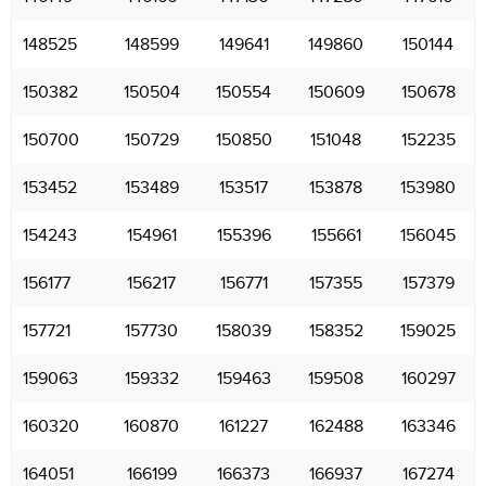
148525
148599
149641
149860
150144
150382
150504
150554
150609
150678
150700
150729
150850
151048
152235
153452
153489
153517
153878
153980
154243
154961
155396
155661
156045
156177
156217
156771
157355
157379
157721
157730
158039
158352
159025
159063
159332
159463
159508
160297
160320
160870
161227
162488
163346
164051
166199
166373
166937
167274