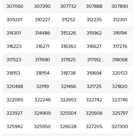
307060
307390
307732
307888
307890
309201
310227
311252
312235
312301
314301
314486
315326
315962
316194
316223
316271
316363
316627
317276
317523
317690
317825
317912
318068
318153
318154
318738
319694
320133
320488
321119
321466
321725
321820
322065
322246
322653
322742
323746
323927
324909
325504
325608
325797
325942
325950
326028
327205
327300