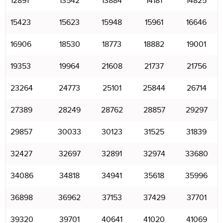
12891
13542
13884
14181
14825
15423
15623
15948
15961
16646
16906
18530
18773
18882
19001
19353
19964
21608
21737
21756
23264
24773
25101
25844
26714
27389
28249
28762
28857
29297
29857
30033
30123
31525
31839
32427
32697
32891
32974
33680
34086
34818
34941
35618
35996
36898
36962
37153
37429
37701
39320
39701
40641
41020
41069