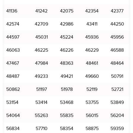
41136
41242
42075
42354
42377
42574
42709
42986
43411
44250
44597
45031
45224
45936
45956
46063
46225
46226
46229
46588
47467
47984
48363
48461
48464
48487
49233
49421
49660
50791
50862
51197
51978
52119
52721
53154
53414
53468
53755
53849
54064
55263
55835
56015
56204
56834
57710
58354
58875
59359