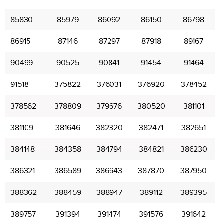
85830
85979
86092
86150
86798
86915
87146
87297
87918
89167
90499
90525
90841
91454
91464
91518
375822
376031
376920
378452
378562
378809
379676
380520
381101
381109
381646
382320
382471
382651
384148
384358
384794
384821
386230
386321
386589
386643
387870
387950
388362
388459
388947
389112
389395
389757
391394
391474
391576
391642