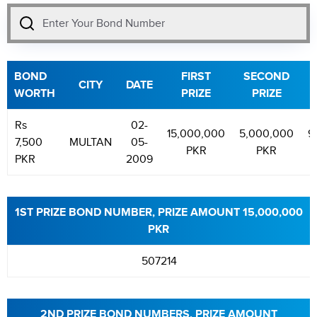
BOND
FIRST
SECOND
T
CITY
DATE
WORTH
PRIZE
PRIZE
Rs
02-
15,000,000
5,000,000
9
7,500
MULTAN
05-
PKR
PKR
PKR
2009
1ST PRIZE BOND NUMBER, PRIZE AMOUNT 15,000,000
PKR
507214
2ND PRIZE BOND NUMBERS, PRIZE AMOUNT