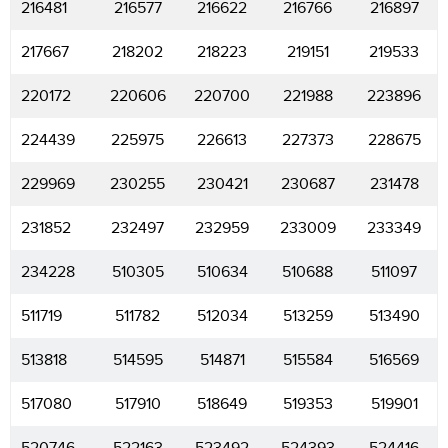
216481
216577
216622
216766
216897
217667
218202
218223
219151
219533
220172
220606
220700
221988
223896
224439
225975
226613
227373
228675
229969
230255
230421
230687
231478
231852
232497
232959
233009
233349
234228
510305
510634
510688
511097
511719
511782
512034
513259
513490
513818
514595
514871
515584
516569
517080
517910
518649
519353
519901