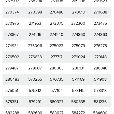
267902
268294
269108
269398
269623
270374
270398
270486
270613
270688
270976
271953
272075
272300
273476
273867
274216
274240
274360
274363
274934
275006
275023
275079
276278
276502
276638
277717
279024
279148
279487
279907
280063
280131
280348
280483
570265
570735
571469
571908
575051
575312
577104
578145
578318
578351
579291
580327
580535
581236
582288
582696
583627
584272
584600