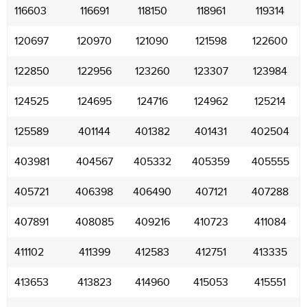
116603
116691
118150
118961
119314
120697
120970
121090
121598
122600
122850
122956
123260
123307
123984
124525
124695
124716
124962
125214
125589
401144
401382
401431
402504
403981
404567
405332
405359
405555
405721
406398
406490
407121
407288
407891
408085
409216
410723
411084
411102
411399
412583
412751
413335
413653
413823
414960
415053
415551