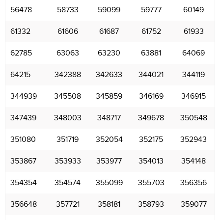
56478
58733
59099
59777
60149
61332
61606
61687
61752
61933
62785
63063
63230
63881
64069
64215
342388
342633
344021
344119
344939
345508
345859
346169
346915
347439
348003
348717
349678
350548
351080
351719
352054
352175
352943
353867
353933
353977
354013
354148
354354
354574
355099
355703
356356
356648
357721
358181
358793
359077