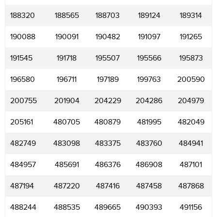
188320
188565
188703
189124
189314
190088
190091
190482
191097
191265
191545
191718
195507
195566
195873
196580
196711
197189
199763
200590
200755
201904
204229
204286
204979
205161
480705
480879
481995
482049
482749
483098
483375
483760
484941
484957
485691
486376
486908
487101
487194
487220
487416
487458
487868
488244
488535
489665
490393
491156