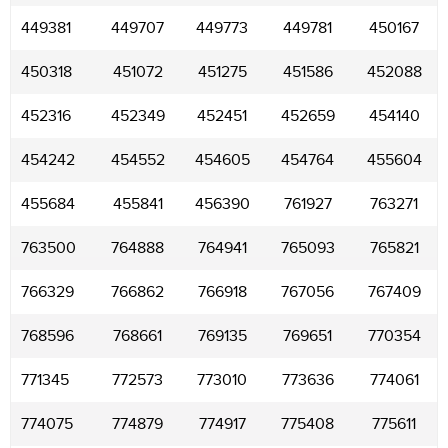
449381
449707
449773
449781
450167
450318
451072
451275
451586
452088
452316
452349
452451
452659
454140
454242
454552
454605
454764
455604
455684
455841
456390
761927
763271
763500
764888
764941
765093
765821
766329
766862
766918
767056
767409
768596
768661
769135
769651
770354
771345
772573
773010
773636
774061
774075
774879
774917
775408
775611