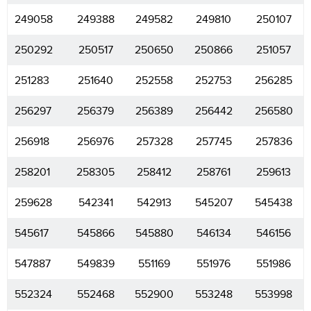
249058
249388
249582
249810
250107
250292
250517
250650
250866
251057
251283
251640
252558
252753
256285
256297
256379
256389
256442
256580
256918
256976
257328
257745
257836
258201
258305
258412
258761
259613
259628
542341
542913
545207
545438
545617
545866
545880
546134
546156
547887
549839
551169
551976
551986
552324
552468
552900
553248
553998