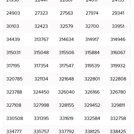
21956
22441
22667
24017
24153
24903
27323
27563
27974
29341
30103
32423
32579
32700
33951
34439
313767
314634
314917
314946
315031
315048
315506
315884
316067
317195
317354
317547
319539
319932
320785
321134
321648
322801
322808
323788
324450
326040
326166
326780
327108
327998
328155
329452
329811
330508
331395
331619
332584
332758
334777
335757
337792
338125
338425