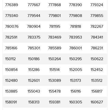
776389
777667
777868
778390
779324
779340
779544
779801
779808
779855
780076
780904
781195
781818
782267
782591
783375
783469
783953
784341
785166
785301
785589
786001
786231
150112
150186
150264
150295
150622
150854
151286
151514
152005
152452
152480
152601
153089
153173
153512
153885
155043
155478
156116
156817
158091
158313
159381
160305
160627