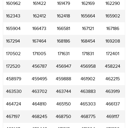
160962
161422
161479
162169
162290
162343
162412
162418
165664
165902
165904
166473
166581
167121
167186
167294
167464
168186
168454
169208
170502
171005
171631
171831
172401
172520
456787
456947
456958
458224
458979
459495
459888
461902
462215
463530
463702
463744
463883
463919
464724
464810
465150
465303
466137
467197
468245
468750
468775
469117