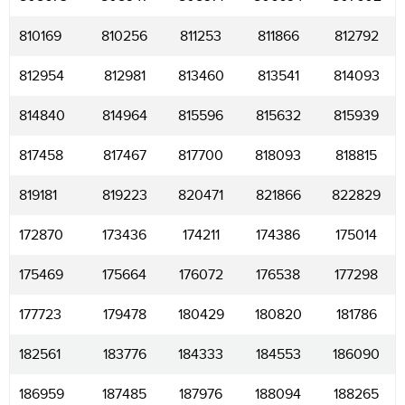
810169
810256
811253
811866
812792
812954
812981
813460
813541
814093
814840
814964
815596
815632
815939
817458
817467
817700
818093
818815
819181
819223
820471
821866
822829
172870
173436
174211
174386
175014
175469
175664
176072
176538
177298
177723
179478
180429
180820
181786
182561
183776
184333
184553
186090
186959
187485
187976
188094
188265