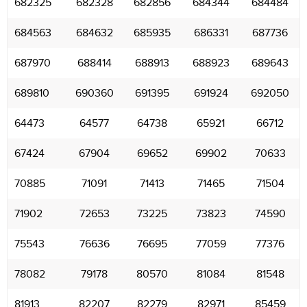
682325
682328
682856
684344
684484
684563
684632
685935
686331
687736
687970
688414
688913
688923
689643
689810
690360
691395
691924
692050
64473
64577
64738
65921
66712
67424
67904
69652
69902
70633
70885
71091
71413
71465
71504
71902
72653
73225
73823
74590
75543
76636
76695
77059
77376
78082
79178
80570
81084
81548
81913
82207
82279
82971
85459