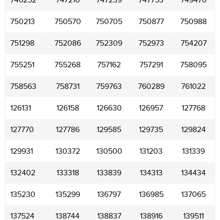
746252
747216
747239
747753
749476
750213
750570
750705
750877
750988
751298
752086
752309
752973
754207
755251
755268
757162
757291
758095
758563
758731
759763
760289
761022
126131
126158
126630
126957
127768
127770
127786
129585
129735
129824
129931
130372
130500
131203
131339
132402
133318
133839
134313
134434
135230
135299
136797
136985
137065
137524
138744
138837
138916
139511