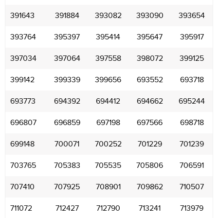
391643
391884
393082
393090
393654
393764
395397
395414
395647
395917
397034
397064
397558
398072
399125
399142
399339
399656
693552
693718
693773
694392
694412
694662
695244
696807
696859
697198
697566
698718
699148
700071
700252
701229
701239
703765
705383
705535
705806
706591
707410
707925
708901
709862
710507
711072
712427
712790
713241
713979