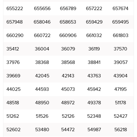
655222
655656
656789
657222
657674
657948
658046
658653
659429
659495
660290
660722
660906
661032
661803
35412
36004
36079
36119
37570
37976
38368
38568
38841
39057
39669
42045
42143
43763
43904
44025
44593
45073
45942
47195
48518
48950
48972
49378
51178
51262
51526
52126
52348
52427
52602
53480
54472
54987
56218