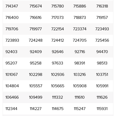
714347
715674
715780
715886
716318
716400
716616
717073
718873
719157
719706
719977
722154
723374
723493
723893
724248
724412
724705
725456
92403
92409
92646
92716
94470
95207
95258
97633
98391
98513
101067
102298
102936
103216
103751
104804
105557
105665
105908
105991
106466
109499
111332
111610
111626
112344
114227
114675
115247
115931