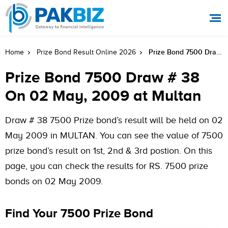
Prize Bond 7500 Draw # 38 On 02 May, 2009 At Multan
Home
Prize Bond Result Online 2026
Prize Bond 7500 Draw # 38
On 02 May, 2009 at Multan
Draw # 38 7500 Prize bond’s result will be held on 02
May 2009 in MULTAN. You can see the value of 7500
prize bond’s result on 1st, 2nd & 3rd postion. On this
page, you can check the results for RS. 7500 prize
bonds on 02 May 2009.
Find Your 7500 Prize Bond