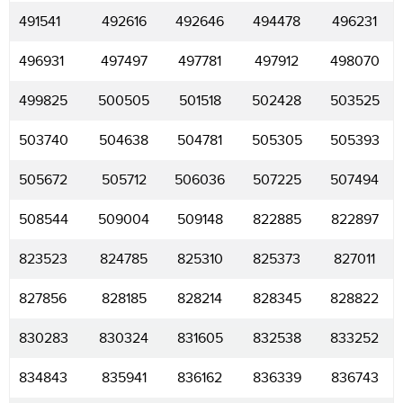
491541
492616
492646
494478
496231
496931
497497
497781
497912
498070
499825
500505
501518
502428
503525
503740
504638
504781
505305
505393
505672
505712
506036
507225
507494
508544
509004
509148
822885
822897
823523
824785
825310
825373
827011
827856
828185
828214
828345
828822
830283
830324
831605
832538
833252
834843
835941
836162
836339
836743