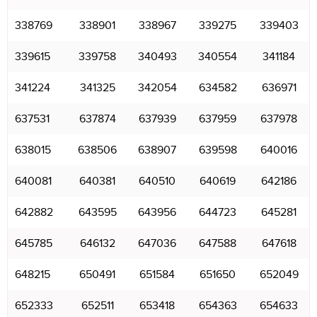
338769
338901
338967
339275
339403
339615
339758
340493
340554
341184
341224
341325
342054
634582
636971
637531
637874
637939
637959
637978
638015
638506
638907
639598
640016
640081
640381
640510
640619
642186
642882
643595
643956
644723
645281
645785
646132
647036
647588
647618
648215
650491
651584
651650
652049
652333
652511
653418
654363
654633