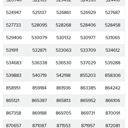
520746
522163
523492
524393
524416
524947
525137
526861
526929
527687
527733
528095
528268
528406
528458
529406
530079
530132
530977
531065
531911
532871
533063
533709
534612
534683
536338
536530
537029
539288
539883
540719
542198
855203
858306
858951
859184
861936
863385
864242
865121
865387
865813
865952
866106
867358
869188
869705
869731
870091
870657
871087
871553
871957
872081