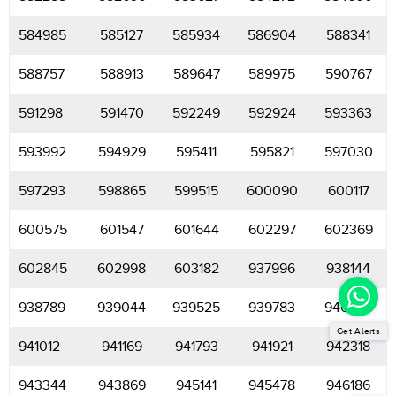
584985
585127
585934
586904
588341
588757
588913
589647
589975
590767
591298
591470
592249
592924
593363
593992
594929
595411
595821
597030
597293
598865
599515
600090
600117
600575
601547
601644
602297
602369
602845
602998
603182
937996
938144
938789
939044
939525
939783
940925
Get Alerts
941012
941169
941793
941921
942318
943344
943869
945141
945478
946186