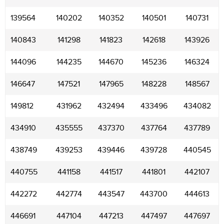
139564
140202
140352
140501
140731
140843
141298
141823
142618
143926
144096
144235
144670
145236
146324
146647
147521
147965
148228
148567
149812
431962
432494
433496
434082
434910
435555
437370
437764
437789
438749
439253
439446
439728
440545
440755
441158
441517
441801
442107
442272
442774
443547
443700
444613
446691
447104
447213
447497
447697