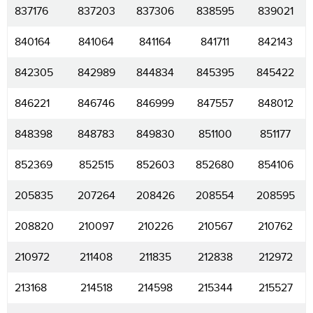
837176
837203
837306
838595
839021
840164
841064
841164
841711
842143
842305
842989
844834
845395
845422
846221
846746
846999
847557
848012
848398
848783
849830
851100
851177
852369
852515
852603
852680
854106
205835
207264
208426
208554
208595
208820
210097
210226
210567
210762
210972
211408
211835
212838
212972
213168
214518
214598
215344
215527