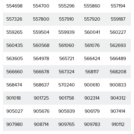
554698
554700
555296
555860
557194
557326
557800
557910
557920
559187
559265
559504
559939
560041
560227
560435
560568
561060
561076
562693
563605
564978
565721
566424
566489
566660
566678
567324
568117
568208
568474
568637
570240
900610
900833
901018
901725
901758
902314
904312
905027
905676
905939
906179
907414
907980
908714
909765
909783
910112