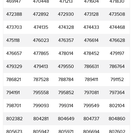
469147
470448
471213
471604
471830
472388
472892
472930
473128
473508
473703
474135
474328
474433
474468
475118
476023
476357
476614
476628
476657
477865
478014
478452
479197
479329
479413
479550
786631
786764
786821
787528
788784
789411
791152
794191
795558
795852
797081
797364
798701
799093
799314
799549
802104
802382
804281
804649
804737
804860
805673
805947
805971
806694
807602