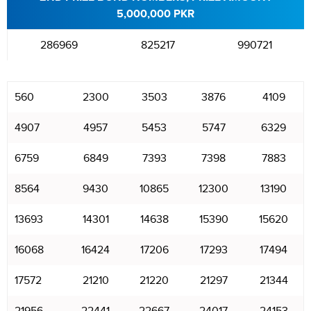
5,000,000 PKR
286969
825217
990721
560
2300
3503
3876
4109
4907
4957
5453
5747
6329
6759
6849
7393
7398
7883
8564
9430
10865
12300
13190
13693
14301
14638
15390
15620
16068
16424
17206
17293
17494
17572
21210
21220
21297
21344