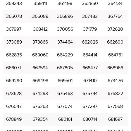
359343
359411
361498
362850
364134
365078
366089
366896
367482
367764
367997
368412
370056
371779
372620
373089
373866
374464
662026
662600
662835
663060
664229
664414
664761
666071
667594
667805
668477
668966
669290
669498
669501
671410
673476
673628
674293
675463
675794
675822
676047
676263
677074
677297
677568
678849
679354
680161
680714
681697