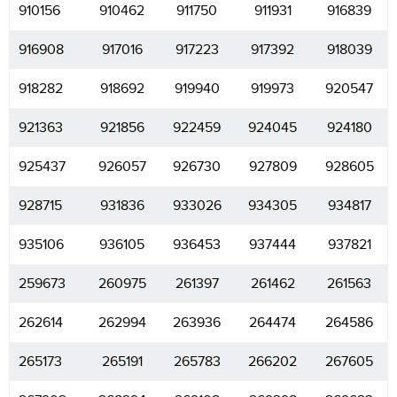
910156
910462
911750
911931
916839
916908
917016
917223
917392
918039
918282
918692
919940
919973
920547
921363
921856
922459
924045
924180
925437
926057
926730
927809
928605
928715
931836
933026
934305
934817
935106
936105
936453
937444
937821
259673
260975
261397
261462
261563
262614
262994
263936
264474
264586
265173
265191
265783
266202
267605