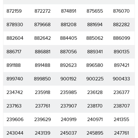
872159
872272
874891
875655
876070
878930
879668
881208
881694
882282
882604
882642
884405
885062
886099
886717
886881
887056
889341
890135
891188
891488
892623
896580
897421
899740
899850
900192
900225
900433
234742
235918
235985
236128
236377
237163
237761
237907
238170
238707
239606
239629
240919
240971
241355
243044
243139
245037
245895
247761