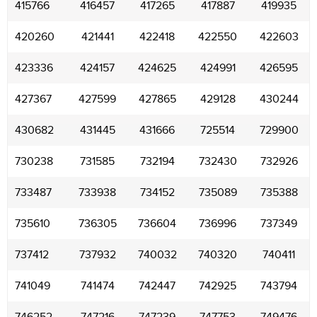
415766
416457
417265
417887
419935
420260
421441
422418
422550
422603
423336
424157
424625
424991
426595
427367
427599
427865
429128
430244
430682
431445
431666
725514
729900
730238
731585
732194
732430
732926
733487
733938
734152
735089
735388
735610
736305
736604
736996
737349
737412
737932
740032
740320
740411
741049
741474
742447
742925
743794