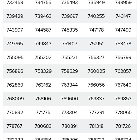
732458
734755
735493
735949
738959
739429
739463
739697
740255
743147
743997
744587
745335
747178
747499
749765
749843
751407
752151
753478
755095
755202
755231
756327
756799
756896
758329
758629
760025
762857
762869
763162
763344
766056
767640
768009
768106
769600
769837
769853
770832
771775
773304
777291
778065
778767
780683
780891
781318
781726