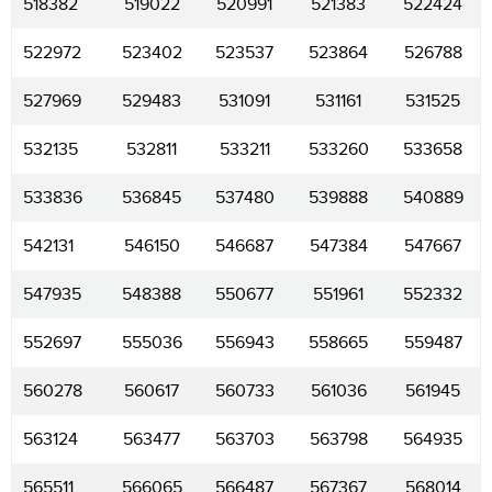
518382
519022
520991
521383
522424
522972
523402
523537
523864
526788
527969
529483
531091
531161
531525
532135
532811
533211
533260
533658
533836
536845
537480
539888
540889
542131
546150
546687
547384
547667
547935
548388
550677
551961
552332
552697
555036
556943
558665
559487
560278
560617
560733
561036
561945
563124
563477
563703
563798
564935
565511
566065
566487
567367
568014