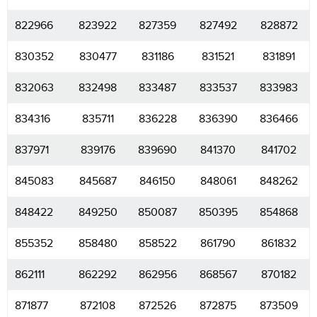
822966
823922
827359
827492
828872
830352
830477
831186
831521
831891
832063
832498
833487
833537
833983
834316
835711
836228
836390
836466
837971
839176
839690
841370
841702
845083
845687
846150
848061
848262
848422
849250
850087
850395
854868
855352
858480
858522
861790
861832
862111
862292
862956
868567
870182
871877
872108
872526
872875
873509