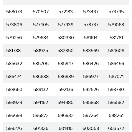
568073
570507
572183
573437
573795
573806
577405
577939
578737
579068
579256
579684
580330
581614
581781
581788
581925
582350
583569
584609
585632
585705
585947
586426
586456
586474
586638
586939
586977
587071
588660
589132
592136
592526
593780
593929
594162
594980
595868
596582
596699
596872
596932
597264
598261
598276
601336
601415
603058
603572