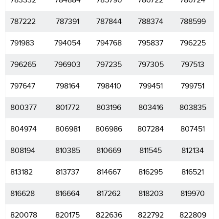
783332
784884
785796
786722
786724
787222
787391
787844
788374
788599
791983
794054
794768
795837
796225
796265
796903
797235
797305
797513
797647
798164
798410
799451
799751
800377
801772
803196
803416
803835
804974
806981
806986
807284
807451
808194
810385
810669
811545
812134
813182
813737
814667
816295
816521
816628
816664
817262
818203
819970
820078
820175
822636
822792
822809