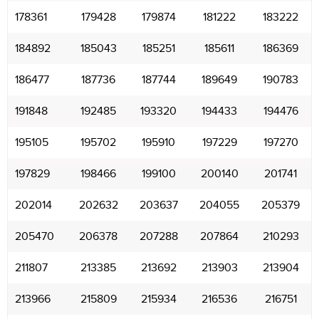
178361
179428
179874
181222
183222
184892
185043
185251
185611
186369
186477
187736
187744
189649
190783
191848
192485
193320
194433
194476
195105
195702
195910
197229
197270
197829
198466
199100
200140
201741
202014
202632
203637
204055
205379
205470
206378
207288
207864
210293
211807
213385
213692
213903
213904
213966
215809
215934
216536
216751