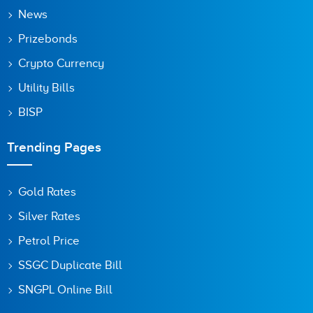
Save my name, email, and website in this browser for the
News
next time I comment.
Prizebonds
Crypto Currency
Utility Bills
BISP
Trending Pages
Gold Rates
Silver Rates
Petrol Price
SSGC Duplicate Bill
SNGPL Online Bill