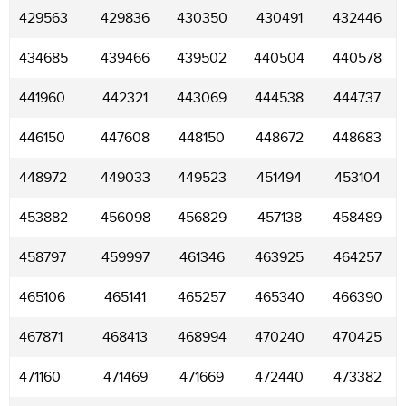
429563
429836
430350
430491
432446
434685
439466
439502
440504
440578
441960
442321
443069
444538
444737
446150
447608
448150
448672
448683
448972
449033
449523
451494
453104
453882
456098
456829
457138
458489
458797
459997
461346
463925
464257
465106
465141
465257
465340
466390
467871
468413
468994
470240
470425
471160
471469
471669
472440
473382