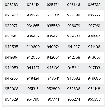
925383
925412
925474
926646
926733
928978
929373
932071
932289
932977
933977
934665
935569
936679
937961
938191
938437
939478
939607
939884
940535
940609
940974
941337
941496
941986
942056
942664
942758
943057
944053
944437
945109
945214
947193
947266
948424
948641
948682
949685
950908
951315
952809
953836
954148
954529
954790
955141
955274
955358