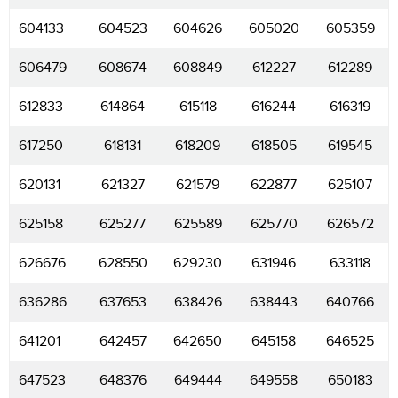
604133
604523
604626
605020
605359
606479
608674
608849
612227
612289
612833
614864
615118
616244
616319
617250
618131
618209
618505
619545
620131
621327
621579
622877
625107
625158
625277
625589
625770
626572
626676
628550
629230
631946
633118
636286
637653
638426
638443
640766
641201
642457
642650
645158
646525
647523
648376
649444
649558
650183