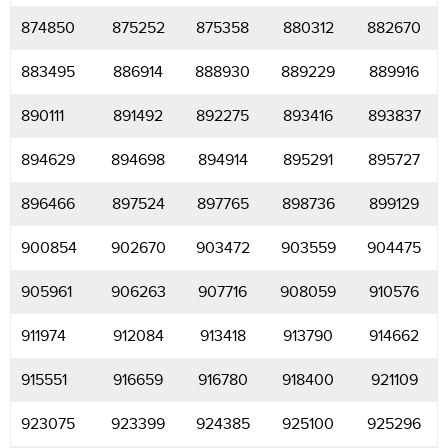
874850
875252
875358
880312
882670
883495
886914
888930
889229
889916
890111
891492
892275
893416
893837
894629
894698
894914
895291
895727
896466
897524
897765
898736
899129
900854
902670
903472
903559
904475
905961
906263
907716
908059
910576
911974
912084
913418
913790
914662
915551
916659
916780
918400
921109
923075
923399
924385
925100
925296