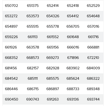
650702
651375
652414
652418
652529
653272
653573
654326
654412
654648
654897
655515
655778
656705
657016
659226
661113
661552
661648
661716
661926
663578
665156
666016
666881
668352
668573
669273
671896
672210
681456
682157
682928
683902
684009
684542
685111
685575
685624
686322
686446
686715
686897
688733
689348
690450
690743
691263
693136
693744