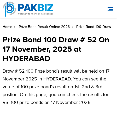
Prize Bond 100 Draw # 52 On 17 November, 2025 At HYDERABAD
Home
Prize Bond Result Online 2026
Prize Bond 100 Draw # 52 On
17 November, 2025 at
HYDERABAD
Draw # 52 100 Prize bond’s result will be held on 17
November 2025 in HYDERABAD. You can see the
value of 100 prize bond’s result on 1st, 2nd & 3rd
postion. On this page, you can check the results for
RS. 100 prize bonds on 17 November 2025.