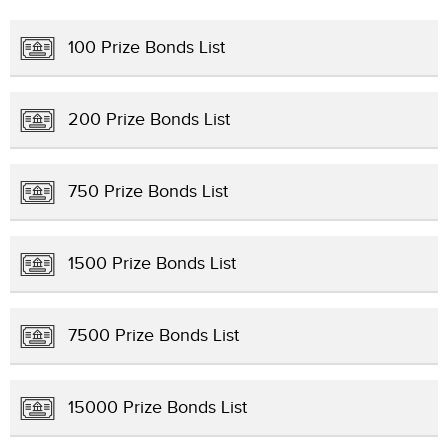
100 Prize Bonds List
200 Prize Bonds List
750 Prize Bonds List
1500 Prize Bonds List
7500 Prize Bonds List
15000 Prize Bonds List