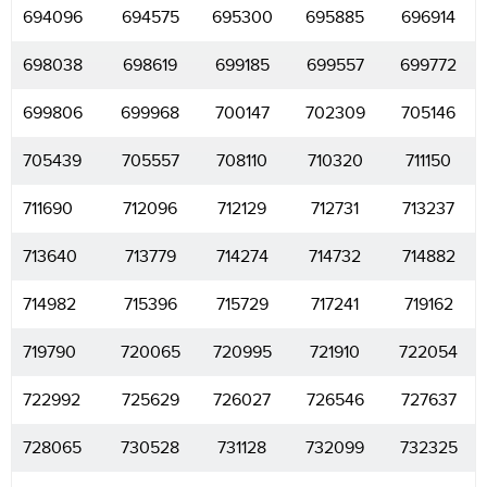
694096
694575
695300
695885
696914
698038
698619
699185
699557
699772
699806
699968
700147
702309
705146
705439
705557
708110
710320
711150
711690
712096
712129
712731
713237
713640
713779
714274
714732
714882
714982
715396
715729
717241
719162
719790
720065
720995
721910
722054
722992
725629
726027
726546
727637
728065
730528
731128
732099
732325