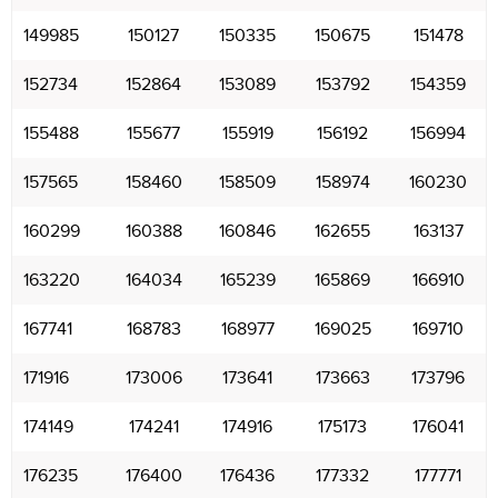
149985
150127
150335
150675
151478
152734
152864
153089
153792
154359
155488
155677
155919
156192
156994
157565
158460
158509
158974
160230
160299
160388
160846
162655
163137
163220
164034
165239
165869
166910
167741
168783
168977
169025
169710
171916
173006
173641
173663
173796
174149
174241
174916
175173
176041
176235
176400
176436
177332
177771