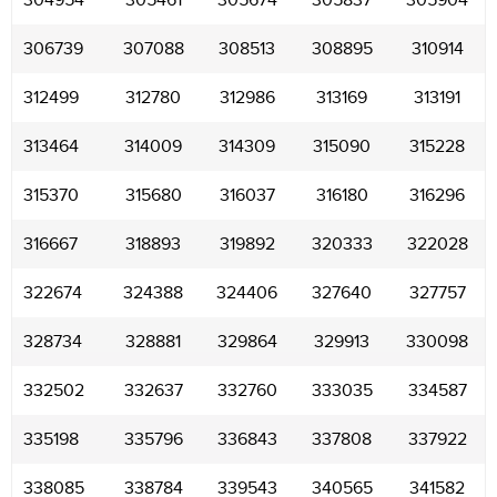
304954
305461
305674
305837
305904
306739
307088
308513
308895
310914
312499
312780
312986
313169
313191
313464
314009
314309
315090
315228
315370
315680
316037
316180
316296
316667
318893
319892
320333
322028
322674
324388
324406
327640
327757
328734
328881
329864
329913
330098
332502
332637
332760
333035
334587
335198
335796
336843
337808
337922
338085
338784
339543
340565
341582