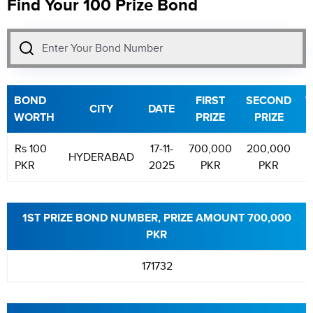
Find Your 100 Prize Bond
BOND
FIRST
SECOND
T
CITY
DATE
WORTH
PRIZE
PRIZE
P
Rs 100
17-11-
700,000
200,000
HYDERABAD
PKR
2025
PKR
PKR
1ST PRIZE BOND NUMBER, PRIZE AMOUNT 700,000
PKR
171732