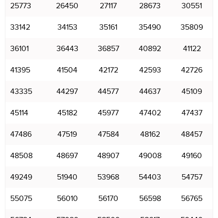
25773
26450
27117
28673
30551
33142
34153
35161
35490
35809
36101
36443
36857
40892
41122
41395
41504
42172
42593
42726
43335
44297
44577
44637
45109
45114
45182
45977
47402
47437
47486
47519
47584
48162
48457
48508
48697
48907
49008
49160
49249
51940
53968
54403
54757
55075
56010
56170
56598
56765