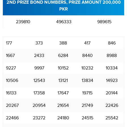
2ND PRIZE BOND NUMBERS, PRIZE AMOUNT 200,000
PKR
239810
496333
989615
177
373
388
417
846
1667
2433
6284
8440
8988
9227
9997
10152
10232
10334
10506
12543
13121
13834
14923
16133
17358
17647
19715
20144
20267
20954
21654
21749
22426
22466
23272
24180
24515
25542