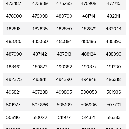
473487
473889
475285
476909
477715
478900
479098
480700
481714
482311
482816
482835
482850
482879
483044
483786
485060
485894
486186
486890
487090
487142
487513
488124
488396
488461
489873
490382
490877
491330
492325
493811
494390
494848
496318
496821
497288
499805
500053
501936
501977
504886
505109
506906
507791
508116
510022
511977
514321
516383