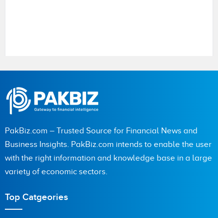
Name
City (optional)
PakBiz.com – Trusted Source for Financial News and
Business Insights. PakBiz.com intends to enable the user
with the right information and knowledge base in a large
Are you human? 2 + 4 =
variety of economic sectors.
Top Catgeories