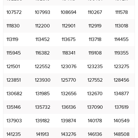
107572
107993
108694
110267
111578
111830
112200
112901
112919
113018
113119
113452
113675
113718
114455
115945
116382
118341
119108
119355
121501
122552
123076
123235
123275
123851
123930
125770
127552
128456
130682
131985
132656
132670
134877
135146
135732
136136
137090
137619
137903
139182
139874
140178
140549
141235
141913
143276
146136
148508