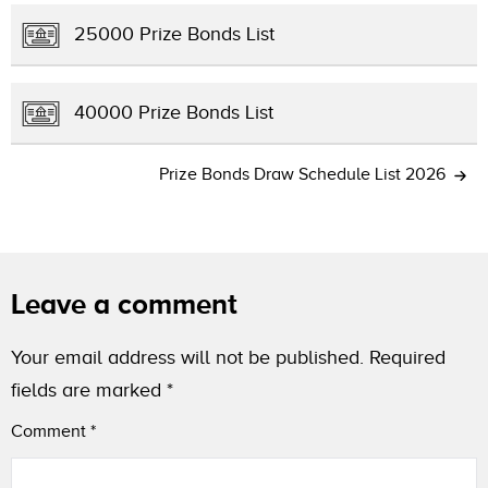
25000 Prize Bonds List
40000 Prize Bonds List
Prize Bonds Draw Schedule List 2026
Leave a comment
Your email address will not be published.
Required
fields are marked
*
Comment
*