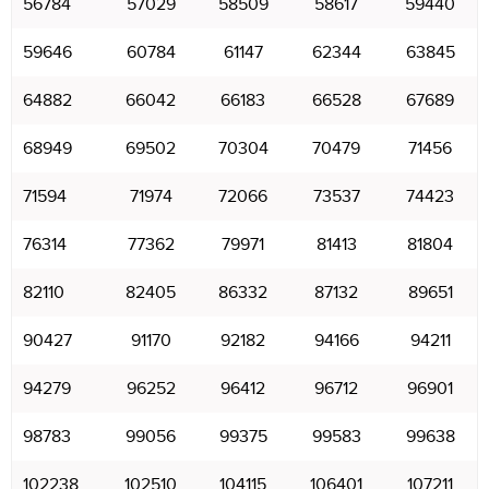
56784
57029
58509
58617
59440
59646
60784
61147
62344
63845
64882
66042
66183
66528
67689
68949
69502
70304
70479
71456
71594
71974
72066
73537
74423
76314
77362
79971
81413
81804
82110
82405
86332
87132
89651
90427
91170
92182
94166
94211
94279
96252
96412
96712
96901
98783
99056
99375
99583
99638
102238
102510
104115
106401
107211