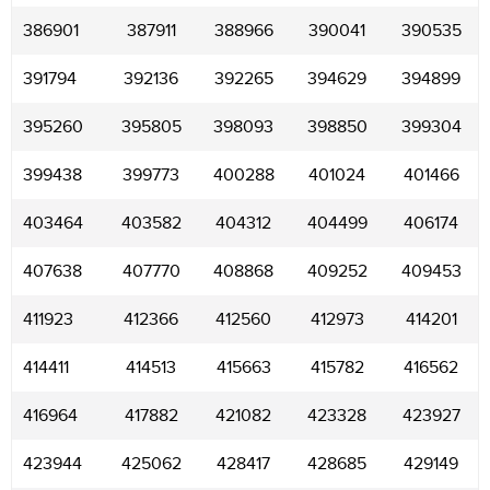
386901
387911
388966
390041
390535
391794
392136
392265
394629
394899
395260
395805
398093
398850
399304
399438
399773
400288
401024
401466
403464
403582
404312
404499
406174
407638
407770
408868
409252
409453
411923
412366
412560
412973
414201
414411
414513
415663
415782
416562
416964
417882
421082
423328
423927
423944
425062
428417
428685
429149