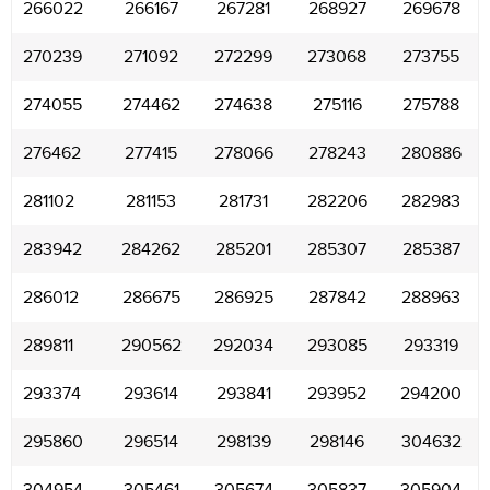
266022
266167
267281
268927
269678
270239
271092
272299
273068
273755
274055
274462
274638
275116
275788
276462
277415
278066
278243
280886
281102
281153
281731
282206
282983
283942
284262
285201
285307
285387
286012
286675
286925
287842
288963
289811
290562
292034
293085
293319
293374
293614
293841
293952
294200
295860
296514
298139
298146
304632