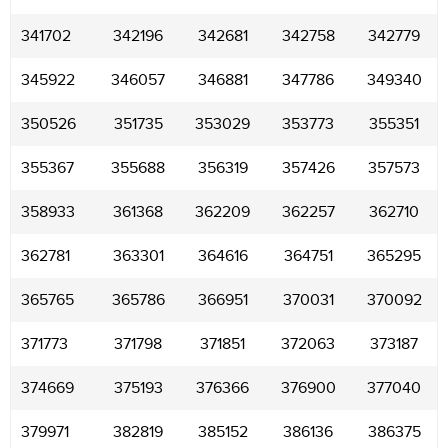
341702
342196
342681
342758
342779
345922
346057
346881
347786
349340
350526
351735
353029
353773
355351
355367
355688
356319
357426
357573
358933
361368
362209
362257
362710
362781
363301
364616
364751
365295
365765
365786
366951
370031
370092
371773
371798
371851
372063
373187
374669
375193
376366
376900
377040
379971
382819
385152
386136
386375