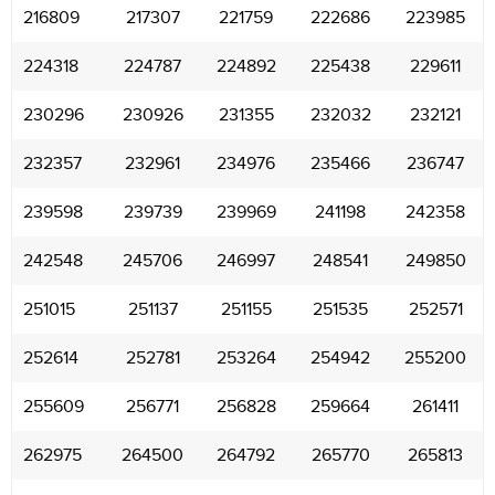
216809
217307
221759
222686
223985
224318
224787
224892
225438
229611
230296
230926
231355
232032
232121
232357
232961
234976
235466
236747
239598
239739
239969
241198
242358
242548
245706
246997
248541
249850
251015
251137
251155
251535
252571
252614
252781
253264
254942
255200
255609
256771
256828
259664
261411
262975
264500
264792
265770
265813