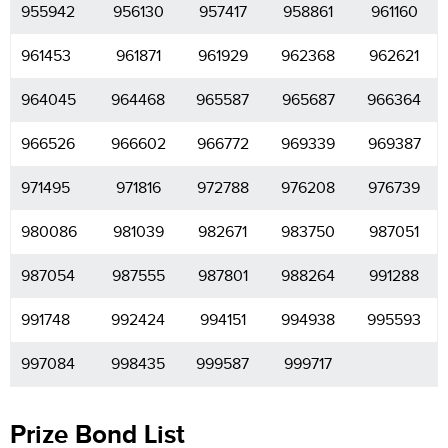
955942
956130
957417
958861
961160
961453
961871
961929
962368
962621
964045
964468
965587
965687
966364
966526
966602
966772
969339
969387
971495
971816
972788
976208
976739
980086
981039
982671
983750
987051
987054
987555
987801
988264
991288
991748
992424
994151
994938
995593
997084
998435
999587
999717
Prize Bond List