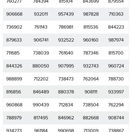
760277
784394
815104
843699
879554
906668
932011
957439
987828
710363
736902
761143
786981
815536
844223
879633
906741
932522
960160
987974
711685
738039
761640
787346
815700
844326
880050
907995
932743
960724
988899
712202
738473
762064
788730
816856
846489
880378
908111
933997
960868
990439
712834
738504
762294
788979
817495
846962
882668
908744
934273
961184
990698
713009
738867