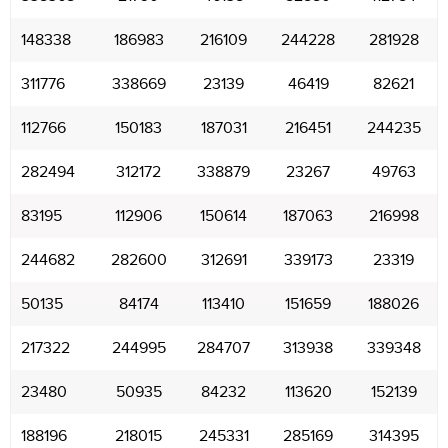
148338
186983
216109
244228
281928
311776
338669
23139
46419
82621
112766
150183
187031
216451
244235
282494
312172
338879
23267
49763
83195
112906
150614
187063
216998
244682
282600
312691
339173
23319
50135
84174
113410
151659
188026
217322
244995
284707
313938
339348
23480
50935
84232
113620
152139
188196
218015
245331
285169
314395