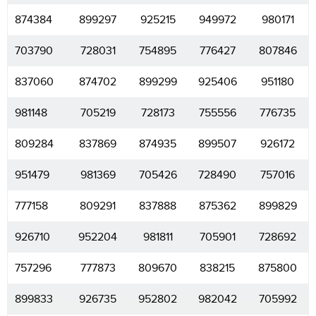
874384
899297
925215
949972
980171
703790
728031
754895
776427
807846
837060
874702
899299
925406
951180
981148
705219
728173
755556
776735
809284
837869
874935
899507
926172
951479
981369
705426
728490
757016
777158
809291
837888
875362
899829
926710
952204
981811
705901
728692
757296
777873
809670
838215
875800
899833
926735
952802
982042
705992