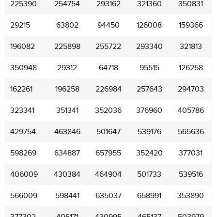
225390
254754
293162
321360
350831
29215
63802
94450
126008
159366
196082
225898
255722
293340
321813
350948
29312
64718
95515
126258
162261
196258
226984
257643
294703
323341
351341
352036
376960
405786
429754
463846
501647
539176
565636
598269
634887
657955
352420
377031
406009
430384
464904
501733
539516
566009
598441
635037
658991
353890