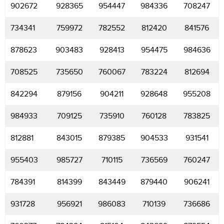
902672
928365
954447
984336
708247
734341
759972
782552
812420
841576
878623
903483
928413
954475
984636
708525
735650
760067
783224
812694
842294
879156
904211
928648
955208
984933
709125
735910
760128
783825
812881
843015
879385
904533
931541
955403
985727
710115
736569
760247
784391
814399
843449
879440
906241
931728
956921
986083
710139
736686