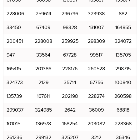
67056
96098
130397
163637
199877
228006
259614
296796
323938
882
33450
67409
98328
131007
164855
200451
228008
259925
298309
324072
947
33564
67728
99517
135705
165415
201386
228176
260528
298715
324773
2129
35714
67756
100840
135739
167611
202198
228274
260598
299037
324985
2642
36009
68818
101015
136978
168254
203082
228368
261236
299132
325207
3212
36346