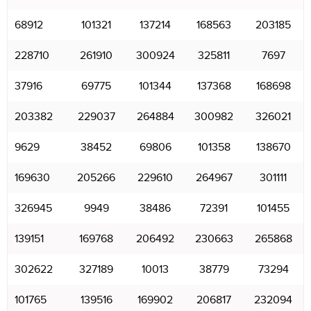
68912
101321
137214
168563
203185
228710
261910
300924
325811
7697
37916
69775
101344
137368
168698
203382
229037
264884
300982
326021
9629
38452
69806
101358
138670
169630
205266
229610
264967
301111
326945
9949
38486
72391
101455
139151
169768
206492
230663
265868
302622
327189
10013
38779
73294
101765
139516
169902
206817
232094