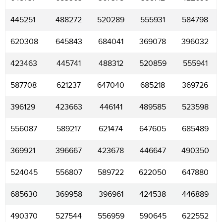
445251
488272
520289
555931
584798
620308
645843
684041
369078
396032
423463
445741
488312
520859
555941
587708
621237
647040
685218
369726
396129
423663
446141
489585
523598
556087
589217
621474
647605
685489
369921
396667
423678
446647
490350
524045
556807
589722
622050
647880
685630
369958
396961
424538
446889
490370
527544
556959
590645
622552