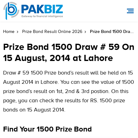
Prize Bond 1500 Draw # 59 On 15 August, 2014 At Lahore
Home
Prize Bond Result Online 2026
Prize Bond 1500 Draw # 59 On
15 August, 2014 at Lahore
Draw # 59 1500 Prize bond’s result will be held on 15
August 2014 in Lahore. You can see the value of 1500
prize bond’s result on 1st, 2nd & 3rd postion. On this
page, you can check the results for RS. 1500 prize
bonds on 15 August 2014.
Find Your 1500 Prize Bond