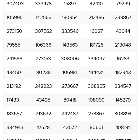
307403
333478
15897
42410
79299
105995
142566
180954
212486
239867
273150
307562
333546
16027
43044
79555
106366
143563
181725
213048
241586
273153
308006
334097
16283
43450
80238
106981
144431
182343
213192
242223
273667
308365
334547
17433
43495
80418
108090
145279
183657
213632
242487
273867
308894
334943
17528
43572
80601
108191