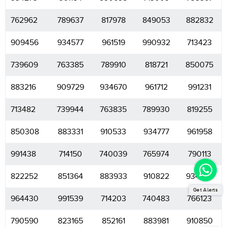
762962
789637
817978
849053
882832
909456
934577
961519
990932
713423
739609
763385
789910
818721
850075
883216
909729
934670
961712
991231
713482
739944
763835
789930
819255
850308
883331
910533
934777
961958
991438
714150
740039
765974
790113
822252
851364
883933
910822
934857
Get Alerts
964430
991539
714203
740483
766123
790590
823165
852161
883981
910850