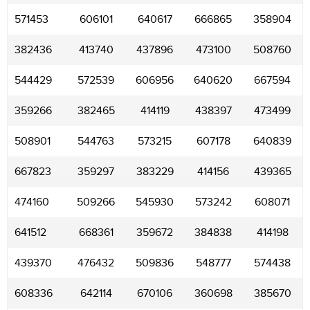
571453
606101
640617
666865
358904
382436
413740
437896
473100
508760
544429
572539
606956
640620
667594
359266
382465
414119
438397
473499
508901
544763
573215
607178
640839
667823
359297
383229
414156
439365
474160
509266
545930
573242
608071
641512
668361
359672
384838
414198
439370
476432
509836
548777
574438
608336
642114
670106
360698
385670