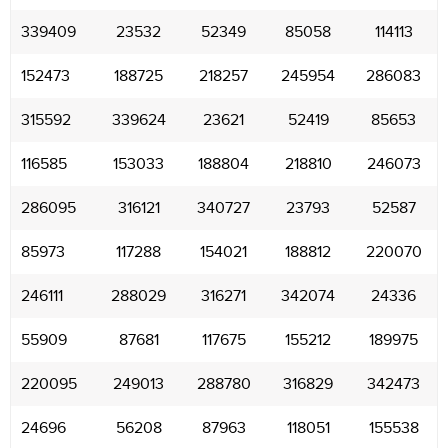
339409
23532
52349
85058
114113
152473
188725
218257
245954
286083
315592
339624
23621
52419
85653
116585
153033
188804
218810
246073
286095
316121
340727
23793
52587
85973
117288
154021
188812
220070
246111
288029
316271
342074
24336
55909
87681
117675
155212
189975
220095
249013
288780
316829
342473
24696
56208
87963
118051
155538