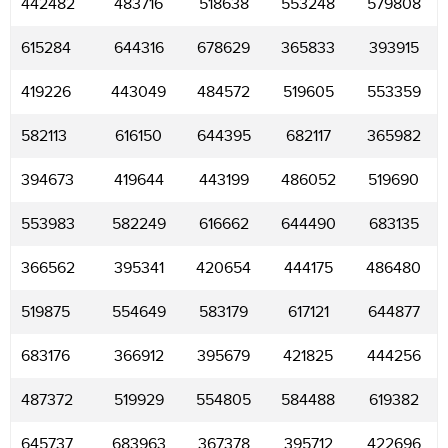
442482
483716
518638
553248
579808
615284
644316
678629
365833
393915
419226
443049
484572
519605
553359
582113
616150
644395
682117
365982
394673
419644
443199
486052
519690
553983
582249
616662
644490
683135
366562
395341
420654
444175
486480
519875
554649
583179
617121
644877
683176
366912
395679
421825
444256
487372
519929
554805
584488
619382
645737
683963
367378
395712
422696