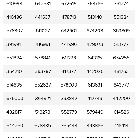
610993
642581
672615
363786
391274
416486
441637
478713
513140
551324
578307
611027
642901
674203
363869
391991
416991
441996
479073
513777
551824
578841
611228
643115
674255
364710
393787
417377
442026
481763
514635
552627
578900
613631
643777
675003
364821
393842
417749
442200
482817
518273
552779
579449
614526
644250
678385
365443
393886
418414