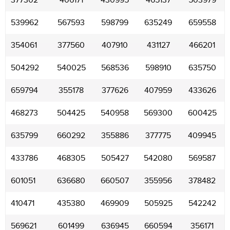
377302
406171
430995
465137
503979
539962
567593
598799
635249
659558
354061
377560
407910
431127
466201
504292
540025
568536
598910
635750
659794
355178
377626
407959
433626
468273
504425
540958
569300
600425
635799
660292
355886
377775
409945
433786
468305
505427
542080
569587
601051
636680
660507
355956
378482
410471
435380
469909
505925
542242
569621
601499
636945
660594
356171