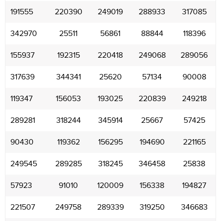
191555
220390
249019
288933
317085
342970
25511
56861
88844
118396
155937
192315
220418
249068
289056
317639
344341
25620
57134
90008
119347
156053
193025
220839
249218
289281
318244
345914
25667
57425
90430
119362
156295
194690
221165
249545
289285
318245
346458
25838
57923
91010
120009
156338
194827
221507
249758
289339
319250
346683