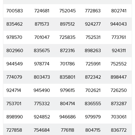
700583
724681
752045
772863
802741
835462
871573
897512
924277
944043
978570
701047
725835
752531
773761
802960
835675
872316
898263
924311
944549
978774
701786
725991
752552
774079
803473
835801
872342
898447
924714
945490
979615
702621
726250
753701
775332
804714
836555
873287
898990
924852
946686
979979
703061
727858
754684
776118
804715
836772