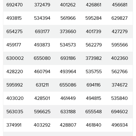
692470
372479
401262
426861
456681
493815
534394
561966
595284
629827
654275
693177
373660
401739
427279
459177
493873
534573
562279
595566
630002
655080
693186
373982
402360
428220
460794
493964
535755
562766
595992
631211
655086
694116
374672
403020
428501
461449
494815
535840
563035
596625
633188
655548
694602
374991
403292
428807
461840
496934