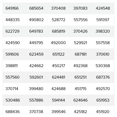
649166
685654
370408
397083
424548
448335
490802
528772
557556
591397
622729
649783
685819
370426
398320
424590
449795
492000
529921
557558
591606
623459
651122
687181
370610
398811
424662
450217
492368
530368
557560
592601
624481
651251
687376
370714
399480
424688
451715
492570
530486
557886
594144
624646
651953
688436
370738
399546
425182
451920