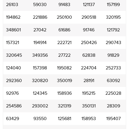
26103
59030
91483
121137
157199
194862
221886
250100
290518
320195
348601
27042
61686
91746
121792
157321
194914
222721
250426
290743
320645
349356
27722
62838
91829
124040
157398
195082
224704
252733
292360
320820
350019
28191
63092
92976
124345
158936
195215
225028
254586
293002
321319
350131
28309
63429
93550
125681
158953
195407