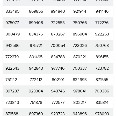
699255
722335
750486
771994
799247
833495
869855
894840
921944
941446
975077
699408
722553
750766
772276
800479
834375
870267
895904
922253
942586
975721
700054
723026
750768
772279
801495
834788
870321
896155
922543
942843
977746
700337
723782
751142
772412
802101
834993
871555
897287
923304
943746
978041
700386
723843
751878
772577
802217
835314
871568
897360
923723
943896
978093