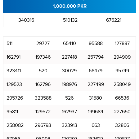
1,000,000 PKR
340316
510132
676221
511
29727
65410
95588
127887
162791
197346
227418
257794
294909
323411
520
30029
66479
95749
129523
162796
198976
227499
258049
295726
323588
526
31580
66536
95811
129572
162937
199684
227650
258082
296793
323913
663
32866