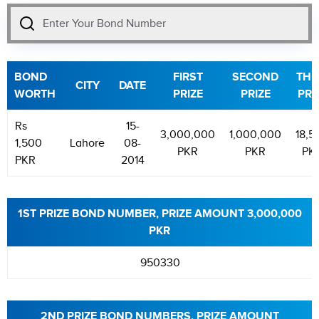
BOND
FIRST
SECOND
THI
CITY
DATE
WORTH
PRIZE
PRIZE
PRI
Rs
15-
3,000,000
1,000,000
18,5
1,500
Lahore
08-
PKR
PKR
PK
PKR
2014
1ST PRIZE BOND NUMBER, PRIZE AMOUNT 3,000,000
PKR
950330
2ND PRIZE BOND NUMBERS, PRIZE AMOUNT