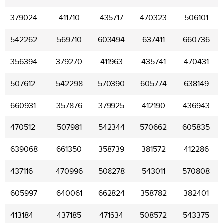
379024
411710
435717
470323
506101
542262
569710
603494
637411
660736
356394
379270
411963
435741
470431
507612
542298
570390
605774
638149
660931
357876
379925
412190
436943
470512
507981
542344
570662
605835
639068
661350
358739
381572
412286
437116
470996
508278
543011
570808
605997
640061
662824
358782
382401
413184
437185
471634
508572
543375