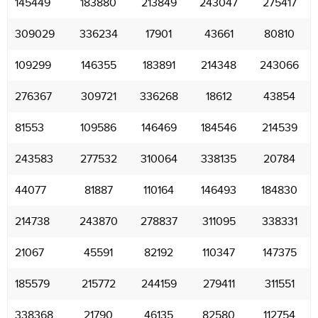
145449
183880
213849
243047
275417
309029
336234
17901
43661
80810
109299
146355
183891
214348
243066
276367
309721
336268
18612
43854
81553
109586
146469
184546
214539
243583
277532
310064
338135
20784
44077
81887
110164
146493
184830
214738
243870
278837
311095
338331
21067
45591
82192
110347
147375
185579
215772
244159
279411
311551
338368
21790
46135
82580
112754