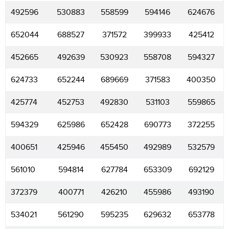
492596
530883
558599
594146
624676
652044
688527
371572
399933
425412
452665
492639
530923
558708
594327
624733
652244
689669
371583
400350
425774
452753
492830
531103
559865
594329
625986
652428
690773
372255
400651
425946
455450
492989
532579
561010
594814
627784
653309
692129
372379
400771
426210
455986
493190
534021
561290
595235
629632
653778