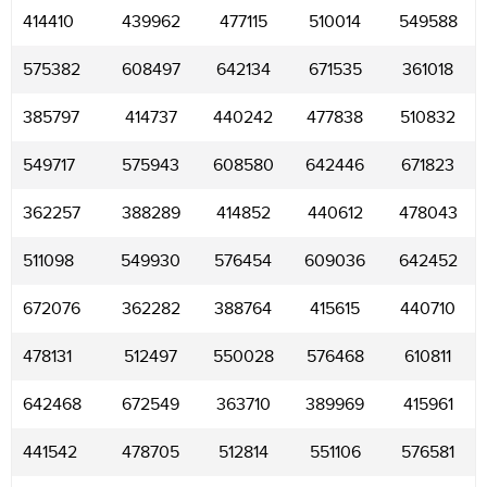
414410
439962
477115
510014
549588
575382
608497
642134
671535
361018
385797
414737
440242
477838
510832
549717
575943
608580
642446
671823
362257
388289
414852
440612
478043
511098
549930
576454
609036
642452
672076
362282
388764
415615
440710
478131
512497
550028
576468
610811
642468
672549
363710
389969
415961
441542
478705
512814
551106
576581