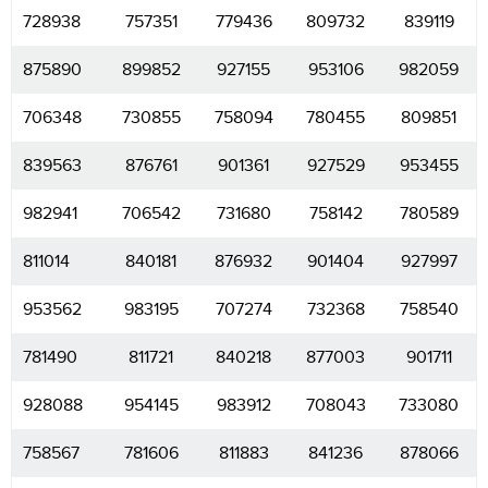
728938
757351
779436
809732
839119
875890
899852
927155
953106
982059
706348
730855
758094
780455
809851
839563
876761
901361
927529
953455
982941
706542
731680
758142
780589
811014
840181
876932
901404
927997
953562
983195
707274
732368
758540
781490
811721
840218
877003
901711
928088
954145
983912
708043
733080
758567
781606
811883
841236
878066