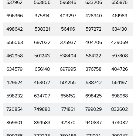
537962
563806
596846
633206
655876
696366
375814
403297
428940
461989
498642
538321
564116
597272
634130
656063
697032
375937
404706
429069
462958
501243
538404
564122
597808
634579
656148
697995
376758
404726
429624
463077
501255
538742
564197
598232
634707
656152
698425
698968
720854
749880
771861
799029
832602
869801
894583
921870
940837
973082