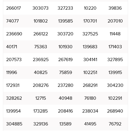
266017
303073
327233
10220
39836
74077
101802
139585
170701
207010
236690
266122
303720
327525
11448
40171
75363
101930
139683
171403
207573
236925
267619
304141
327895
11996
40825
75859
102251
139915
172931
208276
237280
268291
304230
328262
12715
40948
76180
102291
139954
173285
208416
238034
268940
304885
329136
13589
41495
76792