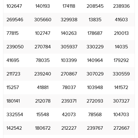
102647
140193
174118
208545
238936
269546
305660
329938
13835
41603
77815
102747
140263
178687
210013
239050
270784
305937
330229
14035
41695
78035
103399
140964
179292
211723
239240
270867
307029
330559
15257
41881
78037
103948
141572
180141
212078
239371
272093
307327
332554
15548
42073
78568
104703
142542
180672
212227
239767
272667