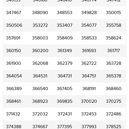
346133
346186
346410
346774
347412
347467
348090
348553
349828
350015
350506
353272
353407
354077
355758
357691
358003
358409
358533
358624
360150
360200
361349
361693
361717
361900
362068
362379
362722
363728
364054
364531
364731
364751
365378
366389
366540
367405
368191
368460
368461
368923
369835
370020
370275
371432
372032
372431
372453
372486
374388
374667
377395
377993
378525