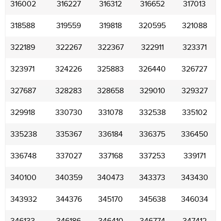
316002
316227
316312
316652
317013
318588
319559
319818
320595
321088
322189
322267
322367
322911
323371
323971
324226
325883
326440
326727
327687
328283
328658
329010
329327
329918
330730
331078
332538
335102
335238
335367
336184
336375
336450
336748
337027
337168
337253
339171
340100
340359
340473
343373
343430
343932
344376
345170
345638
346034