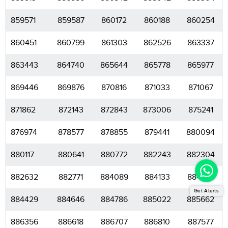
859571
859587
860172
860188
860254
860451
860799
861303
862526
863337
863443
864740
865644
865778
865977
869446
869876
870816
871033
871067
871862
872143
872843
873006
875241
876974
878577
878855
879441
880094
880117
880641
880772
882243
882304
882632
882771
884089
884133
884337
Get Alerts
884429
884646
884786
885022
885662
886356
886618
886707
886810
887577