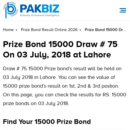
Prize Bond 15000 Draw # 75 On 03 July, 2018 At Lahore
Home
Prize Bond Result Online 2026
Prize Bond 15000 Draw # 75
On 03 July, 2018 at Lahore
Draw # 75 15000 Prize bond’s result will be held on
03 July 2018 in Lahore. You can see the value of
15000 prize bond’s result on 1st, 2nd & 3rd postion.
On this page, you can check the results for RS. 15000
prize bonds on 03 July 2018.
Find Your 15000 Prize Bond