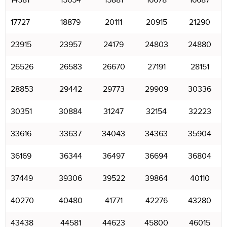
14581
15654
15881
16678
16687
17727
18879
20111
20915
21290
23915
23957
24179
24803
24880
26526
26583
26670
27191
28151
28853
29442
29773
29909
30336
30351
30884
31247
32154
32223
33616
33637
34043
34363
35904
36169
36344
36497
36694
36804
37449
39306
39522
39864
40110
40270
40480
41771
42276
43280
43438
44581
44623
45800
46015