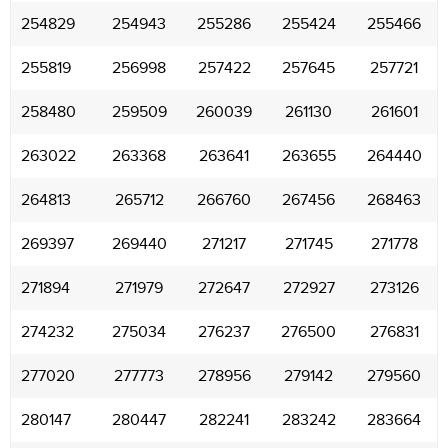
254829
254943
255286
255424
255466
255819
256998
257422
257645
257721
258480
259509
260039
261130
261601
263022
263368
263641
263655
264440
264813
265712
266760
267456
268463
269397
269440
271217
271745
271778
271894
271979
272647
272927
273126
274232
275034
276237
276500
276831
277020
277773
278956
279142
279560
280147
280447
282241
283242
283664