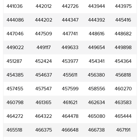
441036
442012
442726
443944
443975
444086
444202
444347
444392
445416
447046
447509
447741
448616
448682
449022
449117
449633
449654
449898
451287
452424
453977
454341
454364
454385
454637
455611
456380
456818
457455
457547
457599
458556
460270
460798
461365
461621
462634
463583
464272
464322
464478
465080
465444
465518
466375
466648
466738
467191