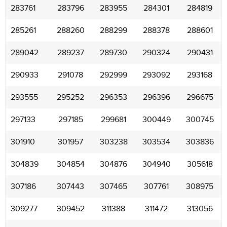
283761
283796
283955
284301
284819
285261
288260
288299
288378
288601
289042
289237
289730
290324
290431
290933
291078
292999
293092
293168
293555
295252
296353
296396
296675
297133
297185
299681
300449
300745
301910
301957
303238
303534
303836
304839
304854
304876
304940
305618
307186
307443
307465
307761
308975
309277
309452
311388
311472
313056