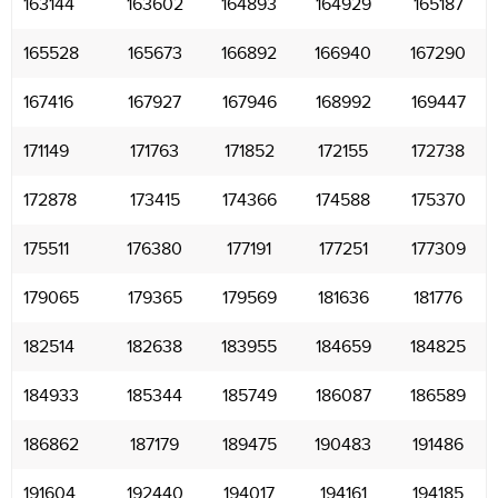
163144
163602
164893
164929
165187
165528
165673
166892
166940
167290
167416
167927
167946
168992
169447
171149
171763
171852
172155
172738
172878
173415
174366
174588
175370
175511
176380
177191
177251
177309
179065
179365
179569
181636
181776
182514
182638
183955
184659
184825
184933
185344
185749
186087
186589
186862
187179
189475
190483
191486
191604
192440
194017
194161
194185