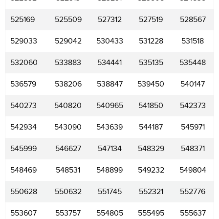
525169
525509
527312
527519
528567
529033
529042
530433
531228
531518
532060
533883
534441
535135
535448
536579
538206
538847
539450
540147
540273
540820
540965
541850
542373
542934
543090
543639
544187
545971
545999
546627
547134
548329
548371
548469
548531
548899
549232
549804
550628
550632
551745
552321
552776
553607
553757
554805
555495
555637