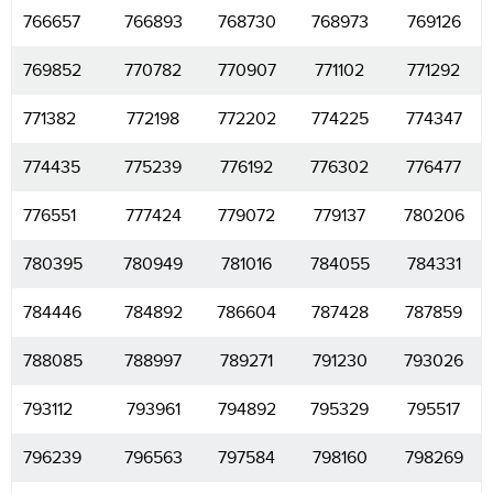
766657
766893
768730
768973
769126
769852
770782
770907
771102
771292
771382
772198
772202
774225
774347
774435
775239
776192
776302
776477
776551
777424
779072
779137
780206
780395
780949
781016
784055
784331
784446
784892
786604
787428
787859
788085
788997
789271
791230
793026
793112
793961
794892
795329
795517
796239
796563
797584
798160
798269