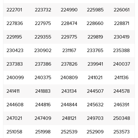
222701
223732
224990
225985
226061
227836
227975
228474
228660
228871
229195
229355
229775
229819
230419
230423
230902
231167
233765
235388
237383
237386
237826
239941
240037
240099
240375
240809
241021
241136
241411
241883
243134
244507
244578
244608
244816
244844
245632
246391
247021
247409
248121
249703
250348
251058
251998
252539
252909
253573