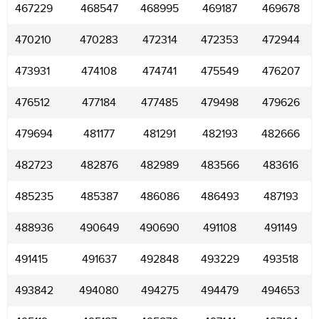
467229
468547
468995
469187
469678
470210
470283
472314
472353
472944
473931
474108
474741
475549
476207
476512
477184
477485
479498
479626
479694
481177
481291
482193
482666
482723
482876
482989
483566
483616
485235
485387
486086
486493
487193
488936
490649
490690
491108
491149
491415
491637
492848
493229
493518
493842
494080
494275
494479
494653