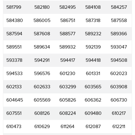
581799
582180
582495
584108
584257
584380
586005
586751
587318
587558
587594
587608
588577
589232
589366
589551
589634
589932
592139
593047
593378
594291
594417
594418
594508
594533
596576
601230
601331
602023
602133
602633
603299
603565
603908
604645
605569
605826
606362
606730
607551
608126
608224
609480
610217
610473
610629
611264
612087
612211