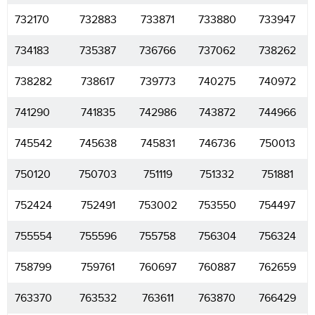
732170
732883
733871
733880
733947
734183
735387
736766
737062
738262
738282
738617
739773
740275
740972
741290
741835
742986
743872
744966
745542
745638
745831
746736
750013
750120
750703
751119
751332
751881
752424
752491
753002
753550
754497
755554
755596
755758
756304
756324
758799
759761
760697
760887
762659
763370
763532
763611
763870
766429