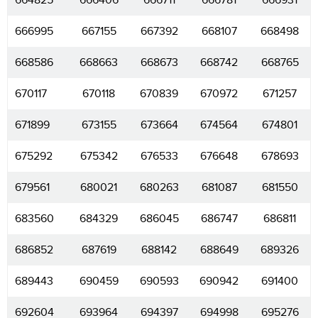
664825
666406
666711
666781
666931
666995
667155
667392
668107
668498
668586
668663
668673
668742
668765
670117
670118
670839
670972
671257
671899
673155
673664
674564
674801
675292
675342
676533
676648
678693
679561
680021
680263
681087
681550
683560
684329
686045
686747
686811
686852
687619
688142
688649
689326
689443
690459
690593
690942
691400
692604
693964
694397
694998
695276