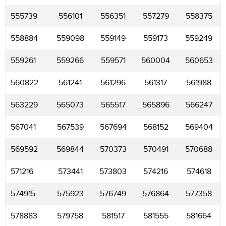
555739
556101
556351
557279
558375
558884
559098
559149
559173
559249
559261
559266
559571
560004
560653
560822
561241
561296
561317
561988
563229
565073
565517
565896
566247
567041
567539
567694
568152
569404
569592
569844
570373
570491
570688
571216
573441
573803
574216
574618
574915
575923
576749
576864
577358
578883
579758
581517
581555
581664