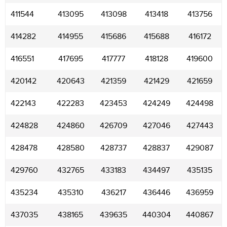
411544
413095
413098
413418
413756
414282
414955
415686
415688
416172
416551
417695
417777
418128
419600
420142
420643
421359
421429
421659
422143
422283
423453
424249
424498
424828
424860
426709
427046
427443
428478
428580
428737
428837
429087
429760
432765
433183
434497
435135
435234
435310
436217
436446
436959
437035
438165
439635
440304
440867