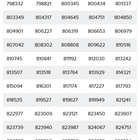
798332
798821
800345
800434
801337
803349
804317
804645
804751
804850
804901
806227
806319
806653
806979
807042
808302
808808
809622
810516
810745
810841
811192
812030
813242
813507
813518
813764
813929
814321
815094
816301
817174
817227
817793
818535
819527
819627
819949
821241
822977
823009
823121
823450
823607
823739
823940
823987
824067
824751