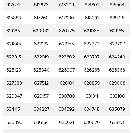
612671
612923
613204
614801
615564
615883
617260
617980
618291
618438
619185
620082
620775
621065
621165
621845
621922
622155
622373
622707
622915
622919
623602
623797
624240
625123
625340
626007
626265
626368
627333
627512
628101
628859
629008
629047
629157
630780
631311
633108
634115
634227
634592
634748
635079
635896
636164
636621
636626
638113