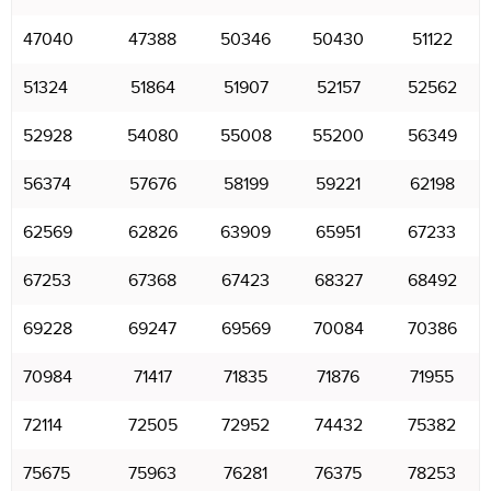
47040
47388
50346
50430
51122
51324
51864
51907
52157
52562
52928
54080
55008
55200
56349
56374
57676
58199
59221
62198
62569
62826
63909
65951
67233
67253
67368
67423
68327
68492
69228
69247
69569
70084
70386
70984
71417
71835
71876
71955
72114
72505
72952
74432
75382
75675
75963
76281
76375
78253