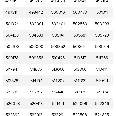
495119
495187
495870
497141
497164
497311
498442
500010
500473
501011
501024
502001
502401
502560
503203
504198
504533
505141
505581
505729
505978
506000
508352
508664
508944
509178
509856
510425
510517
511366
511794
511886
513060
513366
513414
513878
514197
514207
514399
514631
515831
516297
517448
518925
519324
520053
520418
521421
522009
522346
522892
522913
523291
523508
524835