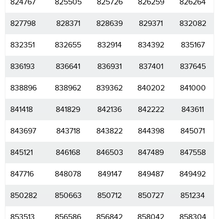
824767
825505
825726
826259
826264
827798
828371
828639
829371
832082
832351
832655
832914
834392
835167
836193
836641
836931
837401
837645
838896
838962
839362
840202
841000
841418
841829
842136
842222
843611
843697
843718
843822
844398
845071
845121
846168
846503
847489
847558
847716
848078
849147
849487
849492
850282
850663
850712
850727
851234
853513
856586
856842
858042
858304