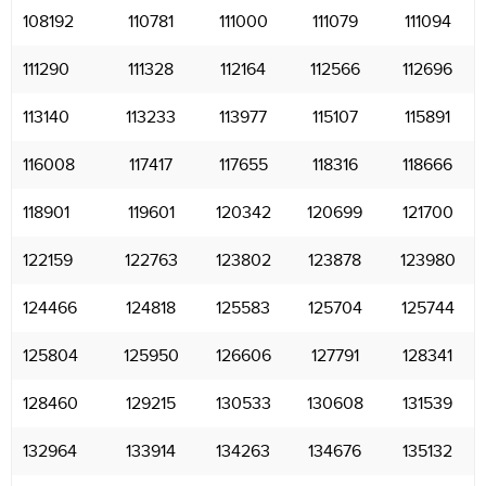
108192
110781
111000
111079
111094
111290
111328
112164
112566
112696
113140
113233
113977
115107
115891
116008
117417
117655
118316
118666
118901
119601
120342
120699
121700
122159
122763
123802
123878
123980
124466
124818
125583
125704
125744
125804
125950
126606
127791
128341
128460
129215
130533
130608
131539
132964
133914
134263
134676
135132