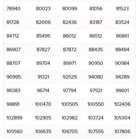
78940
80023
80099
81056
81523
81728
82006
82436
83187
83524
84712
85495
86012
86512
86861
86907
87827
87872
88435
88494
88707
89704
89971
90950
90984
90995
91321
92529
94080
94289
96383
96714
97794
97921
99601
99891
100470
100505
100550
102406
102899
102905
102982
103724
105304
105560
106635
106705
107555
107806