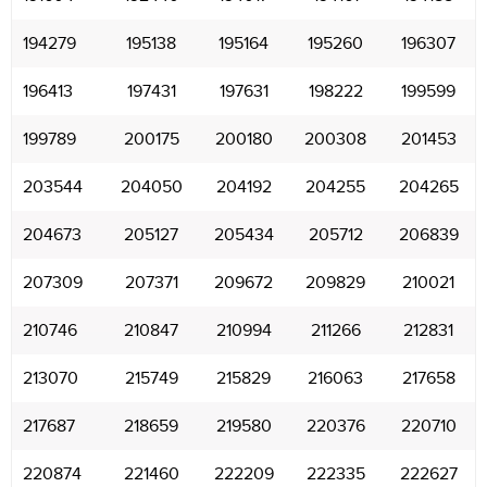
194279
195138
195164
195260
196307
196413
197431
197631
198222
199599
199789
200175
200180
200308
201453
203544
204050
204192
204255
204265
204673
205127
205434
205712
206839
207309
207371
209672
209829
210021
210746
210847
210994
211266
212831
213070
215749
215829
216063
217658
217687
218659
219580
220376
220710
220874
221460
222209
222335
222627