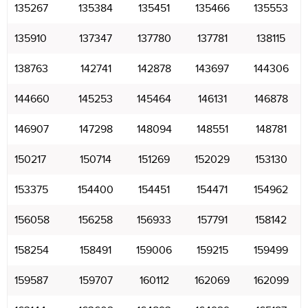
135267
135384
135451
135466
135553
135910
137347
137780
137781
138115
138763
142741
142878
143697
144306
144660
145253
145464
146131
146878
146907
147298
148094
148551
148781
150217
150714
151269
152029
153130
153375
154400
154451
154471
154962
156058
156258
156933
157791
158142
158254
158491
159006
159215
159499
159587
159707
160112
162069
162099