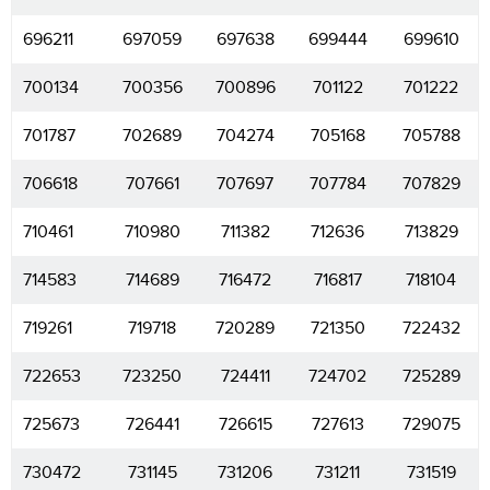
696211
697059
697638
699444
699610
700134
700356
700896
701122
701222
701787
702689
704274
705168
705788
706618
707661
707697
707784
707829
710461
710980
711382
712636
713829
714583
714689
716472
716817
718104
719261
719718
720289
721350
722432
722653
723250
724411
724702
725289
725673
726441
726615
727613
729075
730472
731145
731206
731211
731519