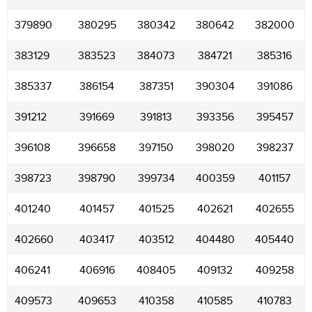
379890
380295
380342
380642
382000
383129
383523
384073
384721
385316
385337
386154
387351
390304
391086
391212
391669
391813
393356
395457
396108
396658
397150
398020
398237
398723
398790
399734
400359
401157
401240
401457
401525
402621
402655
402660
403417
403512
404480
405440
406241
406916
408405
409132
409258
409573
409653
410358
410585
410783