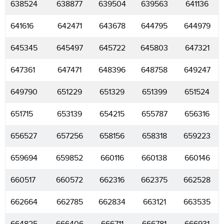
638524
638877
639504
639563
641136
641616
642471
643678
644795
644979
645345
645497
645722
645803
647321
647361
647471
648396
648758
649247
649790
651229
651329
651399
651524
651715
653139
654215
655787
656316
656527
657256
658156
658318
659223
659694
659852
660116
660138
660146
660517
660572
662316
662375
662528
662664
662785
662834
663121
663535