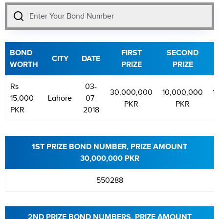
BOND
FIRST
SECOND
CITY
DATE
WORTH
PRIZE
PRIZE
Rs
03-
30,000,000
10,000,000
1
15,000
Lahore
07-
PKR
PKR
PKR
2018
1ST PRIZE BOND NUMBER, PRIZE AMOUNT
30,000,000 PKR
550288
2ND PRIZE BOND NUMBERS, PRIZE AMOUNT