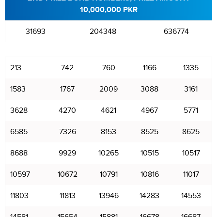
10,000,000 PKR
31693
204348
636774
213
742
760
1166
1335
1583
1767
2009
3088
3161
3628
4270
4621
4967
5771
6585
7326
8153
8525
8625
8688
9929
10265
10515
10517
10597
10672
10791
10816
11017
11803
11813
13946
14283
14553