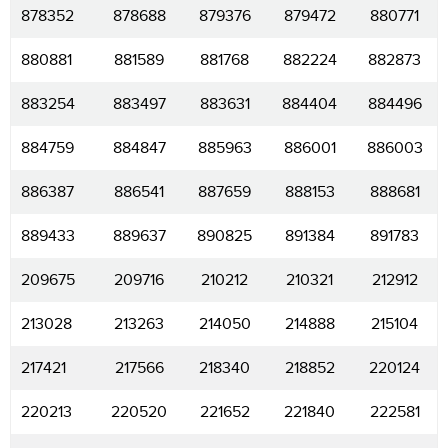
878352
878688
879376
879472
880771
880881
881589
881768
882224
882873
883254
883497
883631
884404
884496
884759
884847
885963
886001
886003
886387
886541
887659
888153
888681
889433
889637
890825
891384
891783
209675
209716
210212
210321
212912
213028
213263
214050
214888
215104
217421
217566
218340
218852
220124
220213
220520
221652
221840
222581