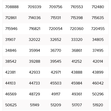
708888
709339
709756
710553
712480
712861
714036
715131
715398
715635
715946
716821
720054
720360
720455
31907
32022
32652
33320
34805
34846
35994
36770
36861
37495
38542
39288
39545
41252
42014
42381
42933
42971
43888
43899
44103
44733
45503
45984
46042
46569
48729
49117
49361
50296
50625
51149
51209
51707
51920