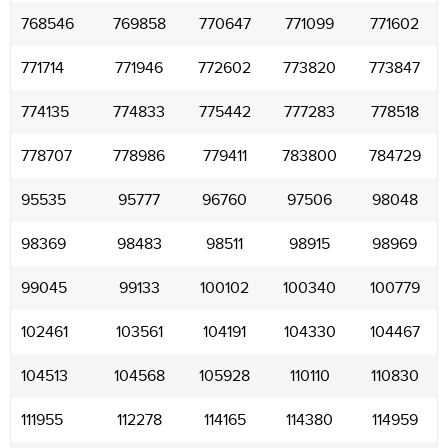
768546
769858
770647
771099
771602
771714
771946
772602
773820
773847
774135
774833
775442
777283
778518
778707
778986
779411
783800
784729
95535
95777
96760
97506
98048
98369
98483
98511
98915
98969
99045
99133
100102
100340
100779
102461
103561
104191
104330
104467
104513
104568
105928
110110
110830
111955
112278
114165
114380
114959