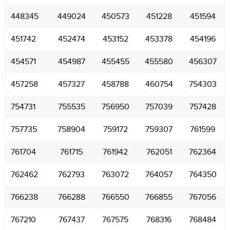
448345
449024
450573
451228
451594
451742
452474
453152
453378
454196
454571
454987
455455
455580
456307
457258
457327
458788
460754
754303
754731
755535
756950
757039
757428
757735
758904
759172
759307
761599
761704
761715
761942
762051
762364
762462
762793
763072
764057
764350
766238
766288
766550
766855
767056
767210
767437
767575
768316
768484