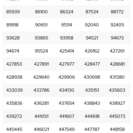
85939
86100
86324
87534
88772
89918
90651
91314
92040
92405
93628
93865
93958
94521
94673
94674
95524
425414
426162
427261
427853
427891
427977
428477
428681
428938
429640
429906
430698
431380
433039
433786
434130
435151
435603
435836
436281
437654
438843
438927
439272
441051
441607
444618
445073
445445
446021
447549
447787
448158