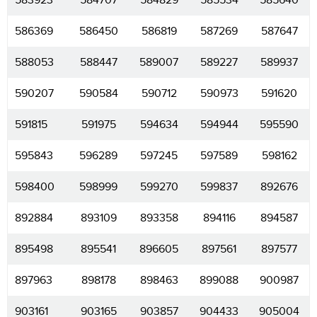
583923
584707
584829
585534
585640
586369
586450
586819
587269
587647
588053
588447
589007
589227
589937
590207
590584
590712
590973
591620
591815
591975
594634
594944
595590
595843
596289
597245
597589
598162
598400
598999
599270
599837
892676
892884
893109
893358
894116
894587
895498
895541
896605
897561
897577
897963
898178
898463
899088
900987
903161
903165
903857
904433
905004