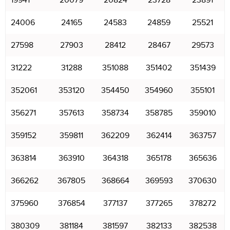
19941
20079
20824
23728
23891
24006
24165
24583
24859
25521
27598
27903
28412
28467
29573
31222
31288
351088
351402
351439
352061
353120
354450
354960
355101
356271
357613
358734
358785
359010
359152
359811
362209
362414
363757
363814
363910
364318
365178
365636
366262
367805
368664
369593
370630
375960
376854
377137
377265
378272
380309
381184
381597
382133
382538