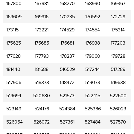
167800
167981
168270
168990
169367
169609
169916
170235
170592
172729
173115
173221
174529
174554
175314
175625
175685
176681
176938
177203
177628
177793
178237
179060
179728
181440
181688
516529
517244
517289
517906
518373
518472
519073
519638
519694
520680
521573
522415
522600
523149
524176
524384
525386
526023
526054
526072
527361
527484
527570