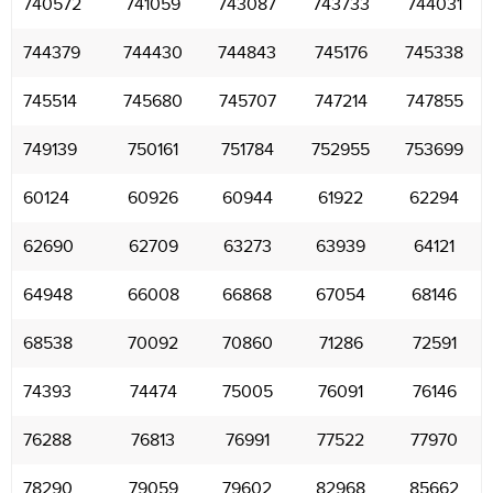
740572
741059
743087
743733
744031
744379
744430
744843
745176
745338
745514
745680
745707
747214
747855
749139
750161
751784
752955
753699
60124
60926
60944
61922
62294
62690
62709
63273
63939
64121
64948
66008
66868
67054
68146
68538
70092
70860
71286
72591
74393
74474
75005
76091
76146
76288
76813
76991
77522
77970
78290
79059
79602
82968
85662