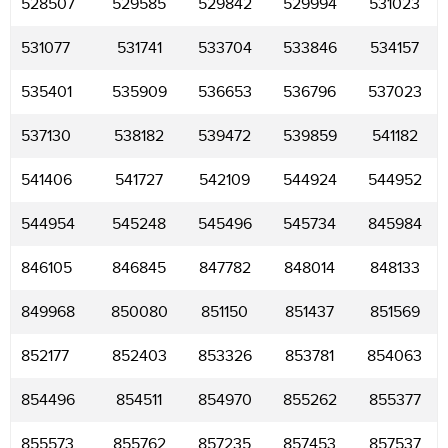
528507
529585
529842
529994
531023
531077
531741
533704
533846
534157
535401
535909
536653
536796
537023
537130
538182
539472
539859
541182
541406
541727
542109
544924
544952
544954
545248
545496
545734
845984
846105
846845
847782
848014
848133
849968
850080
851150
851437
851569
852177
852403
853326
853781
854063
854496
854511
854970
855262
855377
855573
855762
857235
857453
857537