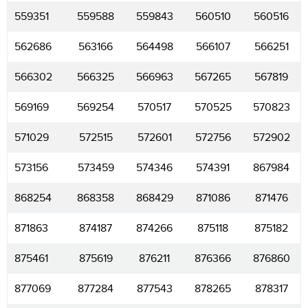
559351
559588
559843
560510
560516
562686
563166
564498
566107
566251
566302
566325
566963
567265
567819
569169
569254
570517
570525
570823
571029
572515
572601
572756
572902
573156
573459
574346
574391
867984
868254
868358
868429
871086
871476
871863
874187
874266
875118
875182
875461
875619
876211
876366
876860
877069
877284
877543
878265
878317