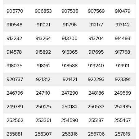
905770
906853
907535
907569
910479
910548
911021
911796
912177
913142
913232
913264
913700
913704
914493
914578
915892
916365
917695
917768
918035
918161
918588
919240
919911
920737
921312
921421
922293
923391
246796
247110
247290
248186
249559
249789
250175
250182
250533
252485
252562
253361
254590
255187
255467
255881
256307
256316
256706
257815