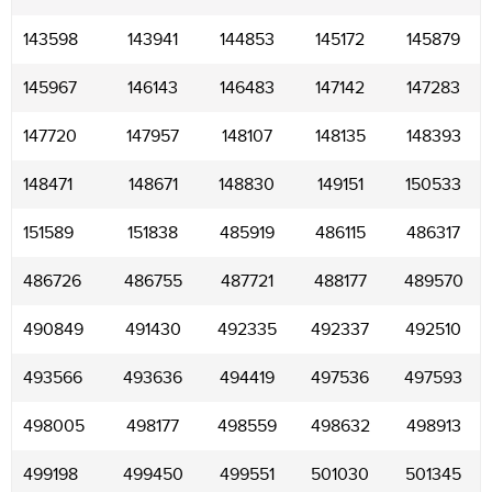
143598
143941
144853
145172
145879
145967
146143
146483
147142
147283
147720
147957
148107
148135
148393
148471
148671
148830
149151
150533
151589
151838
485919
486115
486317
486726
486755
487721
488177
489570
490849
491430
492335
492337
492510
493566
493636
494419
497536
497593
498005
498177
498559
498632
498913
499198
499450
499551
501030
501345