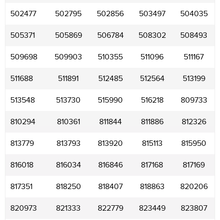
502477
502795
502856
503497
504035
505371
505869
506784
508302
508493
509698
509903
510355
511096
511167
511688
511891
512485
512564
513199
513548
513730
515990
516218
809733
810294
810361
811844
811886
812326
813779
813793
813920
815113
815950
816018
816034
816846
817168
817169
817351
818250
818407
818863
820206
820973
821333
822779
823449
823807