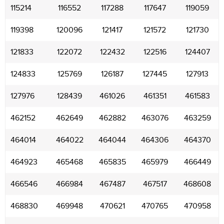
115214
116552
117288
117647
119059
119398
120096
121417
121572
121730
121833
122072
122432
122516
124407
124833
125769
126187
127445
127913
127976
128439
461026
461351
461583
462152
462649
462882
463076
463259
464014
464022
464044
464306
464370
464923
465468
465835
465979
466449
466546
466984
467487
467517
468608
468830
469948
470621
470765
470958