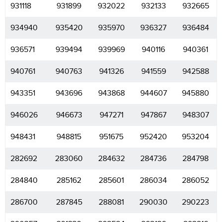
931118
931899
932022
932133
932665
934940
935420
935970
936327
936484
936571
939494
939969
940116
940361
940761
940763
941326
941559
942588
943351
943696
943868
944607
945880
946026
946673
947271
947867
948307
948431
948815
951675
952420
953204
282692
283060
284632
284736
284798
284840
285162
285601
286034
286052
286700
287845
288081
290030
290223