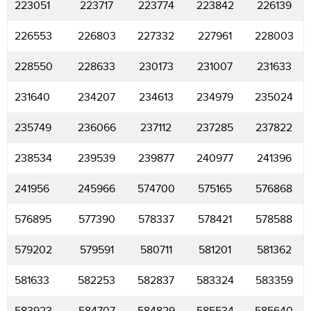
223051
223717
223774
223842
226139
226553
226803
227332
227961
228003
228550
228633
230173
231007
231633
231640
234207
234613
234979
235024
235749
236066
237112
237285
237822
238534
239539
239877
240977
241396
241956
245966
574700
575165
576868
576895
577390
578337
578421
578588
579202
579591
580711
581201
581362
581633
582253
582837
583324
583359