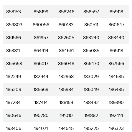
858153
858199
858246
858597
859118
859803
860056
860183
860511
860647
861566
861957
862605
863240
863440
863811
864414
864661
865085
865118
865658
866017
866048
866470
867566
182249
182944
182968
183029
184685
185209
185669
185984
186049
186485
187284
187414
188159
188492
189390
190646
190780
191010
191882
192414
193406
194071
194545
195225
196323