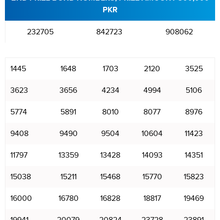
PKR
232705
842723
908062
1445
1648
1703
2120
3525
3623
3656
4234
4994
5106
5774
5891
8010
8077
8976
9408
9490
9504
10604
11423
11797
13359
13428
14093
14351
15038
15211
15468
15770
15823
16000
16780
16828
18817
19469