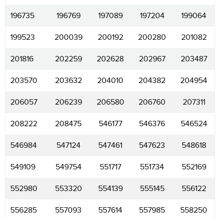
196735
196769
197089
197204
199064
199523
200039
200192
200280
201082
201816
202259
202628
202967
203487
203570
203632
204010
204382
204954
206057
206239
206580
206760
207311
208222
208475
546177
546376
546524
546984
547124
547461
547623
548618
549109
549754
551717
551734
552169
552980
553320
554139
555145
556122
556285
557093
557614
557985
558250