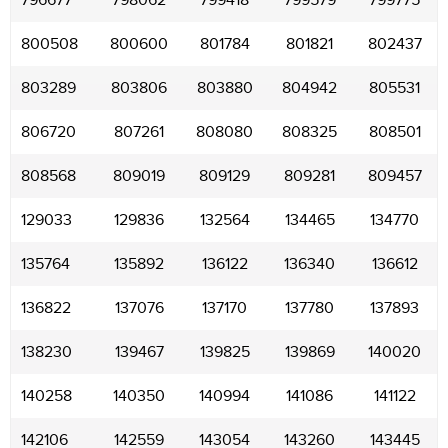
796677
798062
799418
799579
799775
800508
800600
801784
801821
802437
803289
803806
803880
804942
805531
806720
807261
808080
808325
808501
808568
809019
809129
809281
809457
129033
129836
132564
134465
134770
135764
135892
136122
136340
136612
136822
137076
137170
137780
137893
138230
139467
139825
139869
140020
140258
140350
140994
141086
141122
142106
142559
143054
143260
143445