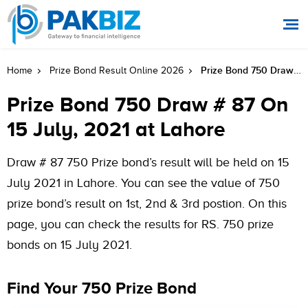
Prize Bond 750 Draw # 87 On 15 July, 2021 At Lahore
Home
Prize Bond Result Online 2026
Prize Bond 750 Draw # 87 On
15 July, 2021 at Lahore
Draw # 87 750 Prize bond’s result will be held on 15
July 2021 in Lahore. You can see the value of 750
prize bond’s result on 1st, 2nd & 3rd postion. On this
page, you can check the results for RS. 750 prize
bonds on 15 July 2021.
Find Your 750 Prize Bond