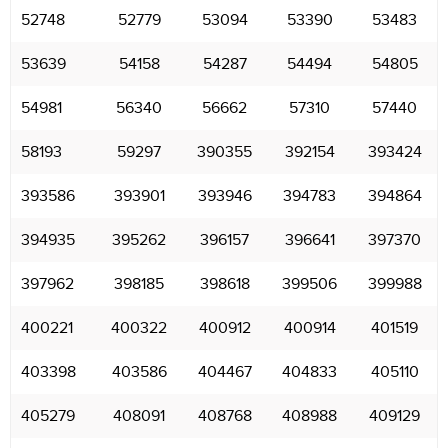
52748
52779
53094
53390
53483
53639
54158
54287
54494
54805
54981
56340
56662
57310
57440
58193
59297
390355
392154
393424
393586
393901
393946
394783
394864
394935
395262
396157
396641
397370
397962
398185
398618
399506
399988
400221
400322
400912
400914
401519
403398
403586
404467
404833
405110
405279
408091
408768
408988
409129