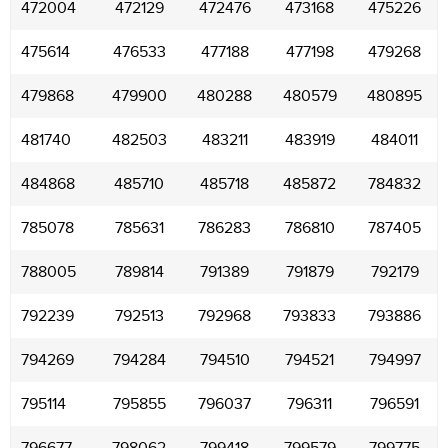
472004
472129
472476
473168
475226
475614
476533
477188
477198
479268
479868
479900
480288
480579
480895
481740
482503
483211
483919
484011
484868
485710
485718
485872
784832
785078
785631
786283
786810
787405
788005
789814
791389
791879
792179
792239
792513
792968
793833
793886
794269
794284
794510
794521
794997
795114
795855
796037
796311
796591