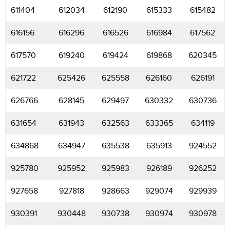
611404
612034
612190
615333
615482
616156
616296
616526
616984
617562
617570
619240
619424
619868
620345
621722
625426
625558
626160
626191
626766
628145
629497
630332
630736
631654
631943
632563
633365
634119
634868
634947
635538
635913
924552
925780
925952
925983
926189
926252
927658
927818
928663
929074
929939
930391
930448
930738
930974
930978