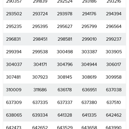
290357
291839
292524
293186
293216
293502
293724
293978
294176
294394
295235
295395
295627
295799
296564
296831
298451
298581
299010
299237
299394
299538
300498
303387
303905
304037
304171
304796
304944
306017
307481
307923
308145
308619
309958
310009
311686
636178
636951
637038
637309
637335
637337
637380
637510
638065
639334
641328
641335
642462
642473
642652
643529
643658
643990