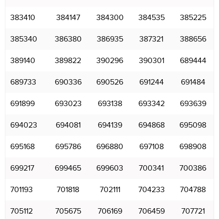
383410
384147
384300
384535
385225
385340
386380
386935
387321
388656
389140
389822
390296
390301
689444
689733
690336
690526
691244
691484
691899
693023
693138
693342
693639
694023
694081
694139
694868
695098
695168
695786
696880
697108
698908
699217
699465
699603
700341
700386
701193
701818
702111
704233
704788
705112
705675
706169
706459
707721