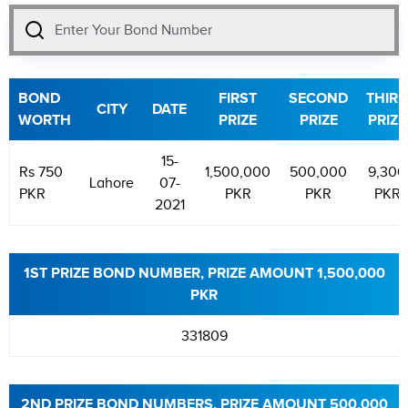
BOND
FIRST
SECOND
THIRD
CITY
DATE
WORTH
PRIZE
PRIZE
PRIZE
15-
Rs 750
1,500,000
500,000
9,300
Lahore
07-
PKR
PKR
PKR
PKR
2021
1ST PRIZE BOND NUMBER, PRIZE AMOUNT 1,500,000
PKR
331809
2ND PRIZE BOND NUMBERS, PRIZE AMOUNT 500,000