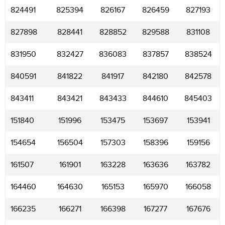
824491
825394
826167
826459
827193
827898
828441
828852
829588
831108
831950
832427
836083
837857
838524
840591
841822
841917
842180
842578
843411
843421
843433
844610
845403
151840
151996
153475
153697
153941
154654
156504
157303
158396
159156
161507
161901
163228
163636
163782
164460
164630
165153
165970
166058
166235
166271
166398
167277
167676