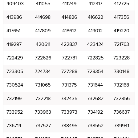
409403
411055
411249
412317
412725
413986
414698
414826
416622
417356
417651
417809
418612
419012
419220
419297
420611
422837
423424
721763
722429
722626
722781
722825
723228
723305
724734
727288
728354
730148
730524
731065
731375
731644
732168
732199
732218
732435
732682
732856
733952
733963
733973
734192
736637
736714
737527
738495
738552
739941