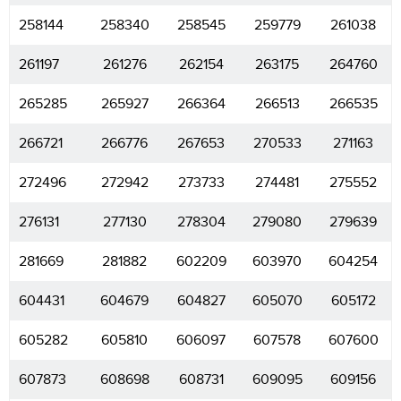
258144
258340
258545
259779
261038
261197
261276
262154
263175
264760
265285
265927
266364
266513
266535
266721
266776
267653
270533
271163
272496
272942
273733
274481
275552
276131
277130
278304
279080
279639
281669
281882
602209
603970
604254
604431
604679
604827
605070
605172
605282
605810
606097
607578
607600
607873
608698
608731
609095
609156