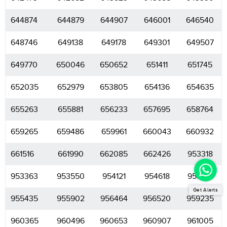
644874
644879
644907
646001
646540
648746
649138
649178
649301
649507
649770
650046
650652
651411
651745
652035
652979
653805
654136
654635
655263
655881
656233
657695
658764
659265
659486
659961
660043
660932
661516
661990
662085
662426
953318
953363
953550
954121
954618
955174
Get Alerts
955435
955902
956464
956520
959235
960365
960496
960653
960907
961005