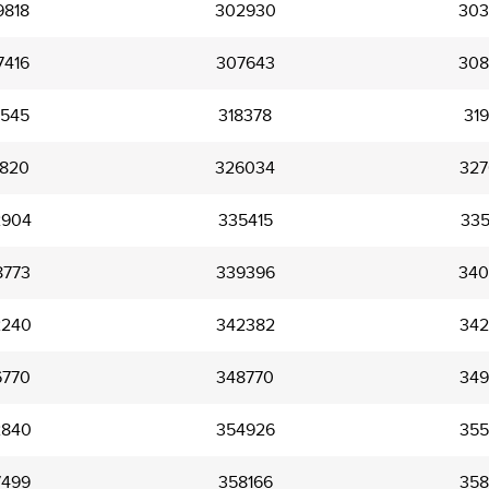
9818
302930
303
7416
307643
308
6545
318378
319
1820
326034
327
2904
335415
335
8773
339396
340
2240
342382
342
6770
348770
349
2840
354926
355
7499
358166
358