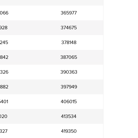
066
365977
928
374675
245
378148
842
387065
326
390363
882
397949
401
406015
020
413534
327
419350