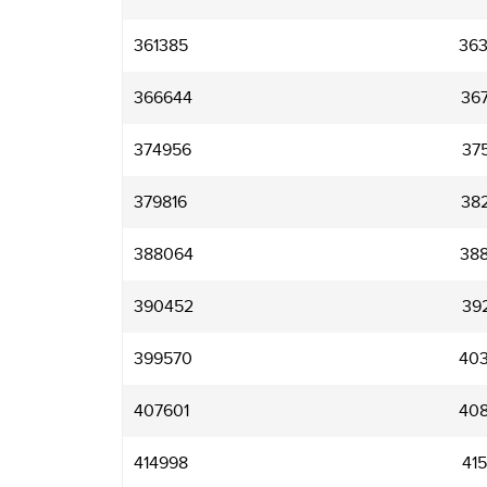
361385
36
366644
36
374956
37
379816
38
388064
38
390452
39
399570
40
407601
40
414998
41