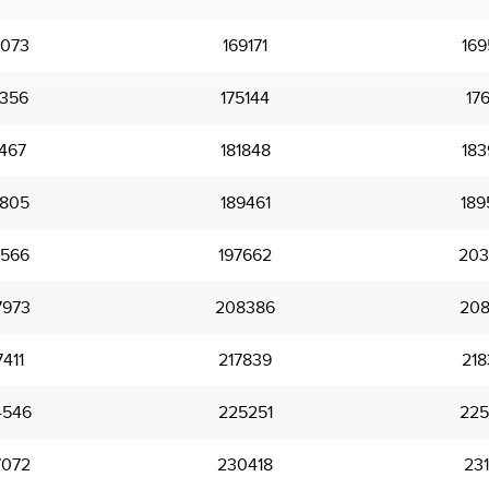
8073
169171
169
4356
175144
176
1467
181848
183
8805
189461
189
5566
197662
203
7973
208386
208
7411
217839
218
4546
225251
225
7072
230418
231