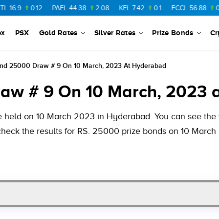
0.12
PAEL
44.38
2.08
KEL
7.42
0.1
FCCL
56.88
0.46
NP
ex
PSX
Gold Rates
Silver Rates
Prize Bonds
Cr
ond 25000 Draw # 9 On 10 March, 2023 At Hyderabad
raw # 9 On 10 March, 2023 
e held on 10 March 2023 in Hyderabad. You can see the v
check the results for RS. 25000 prize bonds on 10 March