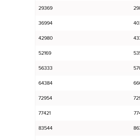
29369
29
36994
40
42980
43
52169
53
56333
57
64384
66
72954
72
77421
77
83544
86