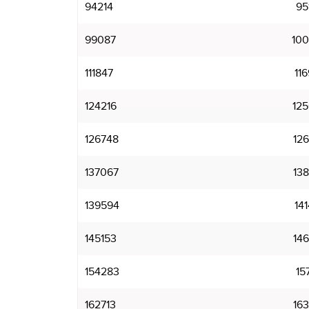
94214
95
99087
10
111847
11
124216
12
126748
12
137067
13
139594
14
145153
14
154283
15
162713
16