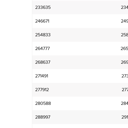
233635
23
246671
24
254833
25
264777
26
268637
26
271491
27
277912
27
280588
28
288997
29