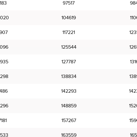
183
97517
98
0020
104619
110
6907
117221
123
5096
125544
126
6935
127787
131
8298
138834
138
1486
142293
142
6296
148859
152
7181
157267
159
3533
163559
165