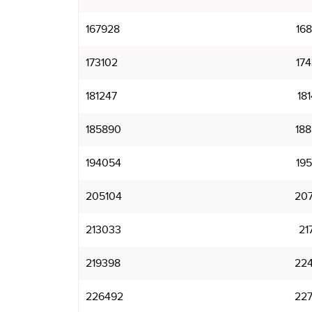
167928
16
173102
17
181247
18
185890
18
194054
19
205104
20
213033
21
219398
22
226492
22