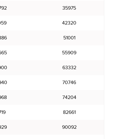
792
35975
059
42320
386
51001
665
55909
900
63332
940
70746
968
74204
719
82661
929
90092