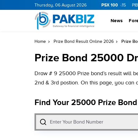
PSX 100
.0
1.25
CNERGY
Thursday, 06 August 2026
11.25
0.19
MLCF
103.09
5.15
PIBTL
16.9
News
For
Prize B
Home
Prize Bond Result Online 2026
Prize Bond 25000 D
Draw # 9 25000 Prize bond’s result will b
2nd & 3rd postion. On this page, you can 
Find Your 25000 Prize Bond