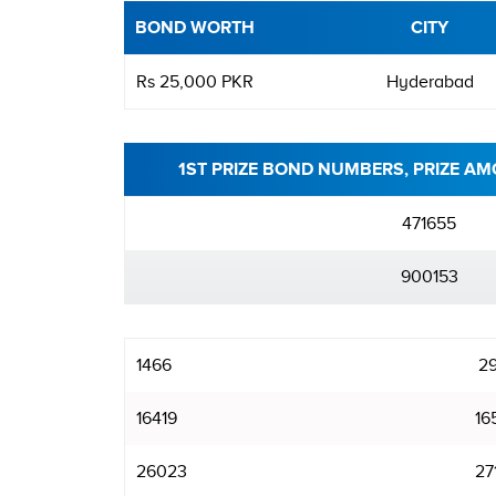
BOND WORTH
CITY
Rs 25,000 PKR
Hyderabad
1ST PRIZE BOND NUMBERS, PRIZE AM
471655
900153
1466
2
16419
16
26023
27