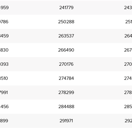
4959
241779
243
9786
250288
251
8459
263537
264
5830
266490
267
9393
270176
270
3510
274784
274
7991
278299
278
4456
284488
285
1899
291971
292