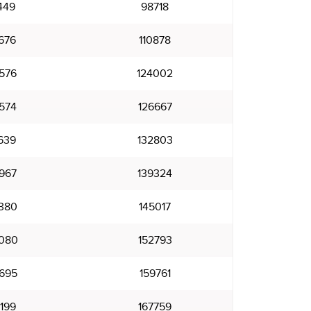
449
98718
676
110878
576
124002
574
126667
639
132803
967
139324
380
145017
080
152793
695
159761
199
167759