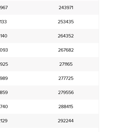
967
243971
133
253435
140
264352
093
267682
925
271165
989
277725
859
279556
740
288415
129
292244