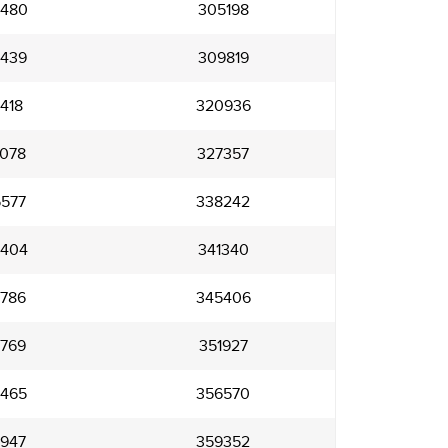
480
305198
439
309819
418
320936
078
327357
577
338242
404
341340
786
345406
769
351927
465
356570
947
359352