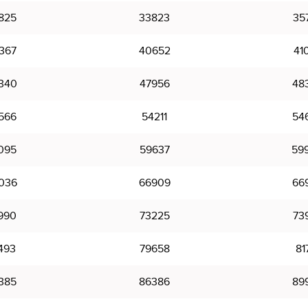
825
33823
35
367
40652
41
340
47956
48
566
54211
54
095
59637
59
036
66909
66
990
73225
73
493
79658
81
385
86386
89