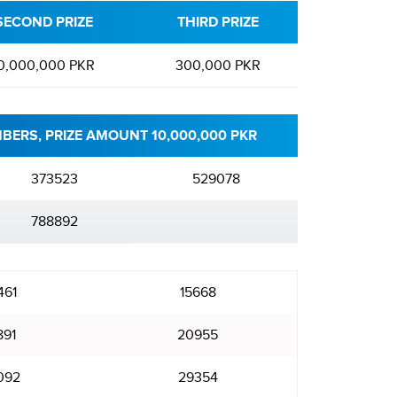
SECOND PRIZE
THIRD PRIZE
0,000,000 PKR
300,000 PKR
BERS, PRIZE AMOUNT 10,000,000 PKR
373523
529078
788892
461
15668
891
20955
092
29354