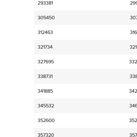
293381
29
305450
30
312463
31
321734
32
327695
33
338731
33
341885
34
345532
34
352600
35
357320
35