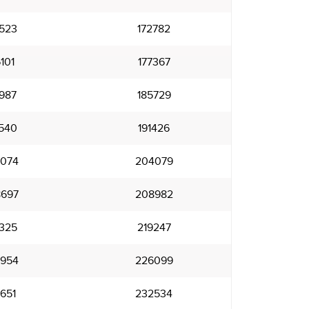
523
172782
101
177367
987
185729
540
191426
074
204079
697
208982
325
219247
954
226099
651
232534