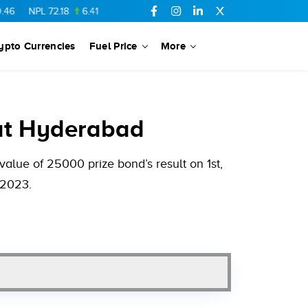
L
72.18
6.41
AHCL
16.33
0.3
SSGC
27.25
0.17
NML
154.34
ypto Currencies
Fuel Price
More
at Hyderabad
alue of 25000 prize bond’s result on 1st,
 2023.