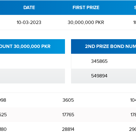
DATE
FIRST PRIZE
10-03-2023
30,000,000 PKR
1
OUNT 30,000,000 PKR
2ND PRIZE BOND NUM
345865
549894
998
3605
10
525
17765
17
180
28814
29