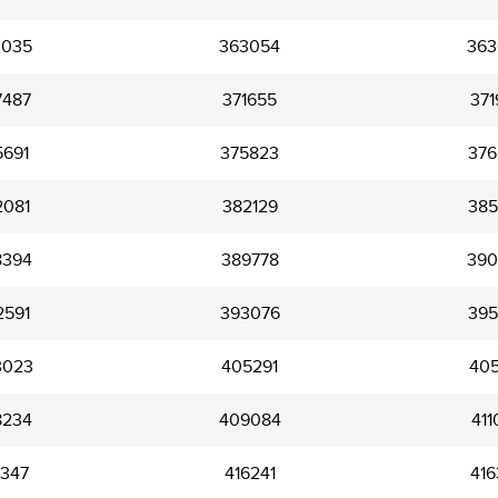
3035
363054
363
7487
371655
371
5691
375823
376
2081
382129
385
8394
389778
390
2591
393076
395
3023
405291
405
8234
409084
411
5347
416241
416