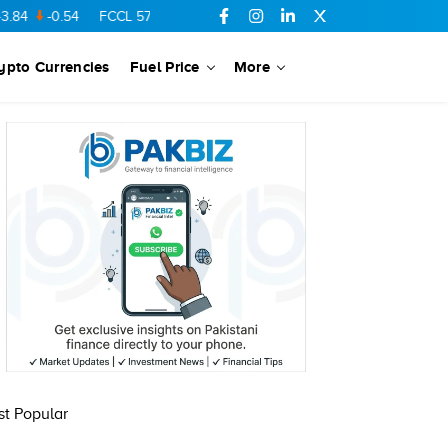
84
-0.54
FCCL
57.44
0.56
SSGC
27.32
0.07
MARI
685.68
ypto Currencies
Fuel Price
More
t Popular