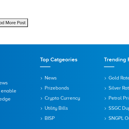
ad More Post
Top Catgeories
Trending 
News
Gold Rat
News
Prizebonds
Silver Ra
o enable
Crypto Currency
Petrol Pr
ledge
Utility Bills
SSGC Dupl
BISP
SNGPL On