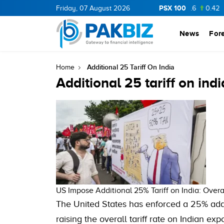
PSX 100
CNERGY
11.62
Friday, 07 August 2026
0.37
BOP
36.75
0.75
NPL
72.6
0.42
News
For
Additional 25 Tariff On India
Home
Additional 25 tariff on indi
US Impose Additional 25% Tariff on India: Overa
The United States has enforced a 25% addit
raising the overall tariff rate on Indian 