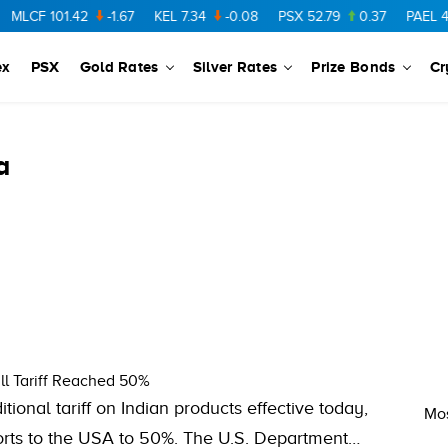
MLCF
101.42
-1.67
KEL
7.34
-0.08
PSX
52.79
0.37
PAEL
43.
ex
PSX
Gold Rates
Silver Rates
Prize Bonds
Cr
a
ll Tariff Reached 50%
ional tariff on Indian products effective today,
Mos
exports to the USA to 50%. The U.S. Department…