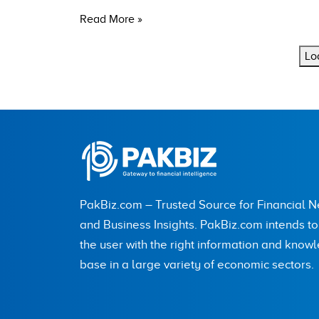
Read More »
Lo
PakBiz.com – Trusted Source for Financial 
and Business Insights. PakBiz.com intends t
the user with the right information and know
base in a large variety of economic sectors.