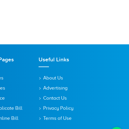
Pages
Useful Links
es
About Us
tes
Advertising
ice
Contact Us
icate Bill
Privacy Policy
line Bill
Terms of Use