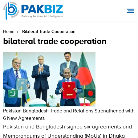
Bilateral Trade Cooperation
Home
bilateral trade cooperation
Pakistan Bangladesh Trade and Relations Strengthened with
6 New Agreements
Pakistan and Bangladesh signed six agreements and
Memorandums of Understanding (MoUs) in Dhaka