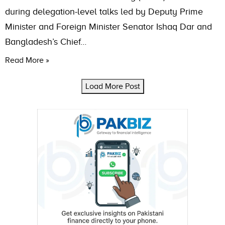
during delegation-level talks led by Deputy Prime
Minister and Foreign Minister Senator Ishaq Dar and
Bangladesh’s Chief…
Read More »
Load More Post