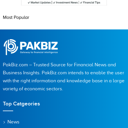
Most Popular
PakBiz.com – Trusted Source for Financial News and
Business Insights. PakBiz.com intends to enable the user
with the right information and knowledge base in a large
variety of economic sectors.
Top Catgeories
News