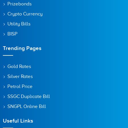
Prizebonds
Crypto Currency
Utility Bills
BISP
Trending Pages
Gold Rates
Silver Rates
Petrol Price
SSGC Duplicate Bill
SNGPL Online Bill
Useful Links