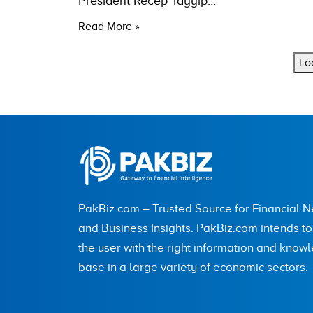
President Recep Tayyip…
Read More »
Lo
PakBiz.com – Trusted Source for Financial 
and Business Insights. PakBiz.com intends t
the user with the right information and know
base in a large variety of economic sectors.