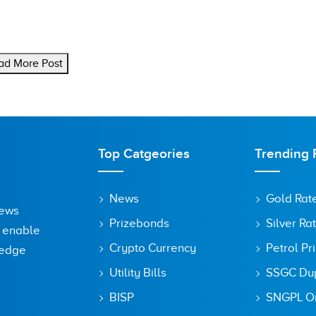
ad More Post
Top Catgeories
Trending 
News
Gold Rat
News
Prizebonds
Silver Ra
o enable
Crypto Currency
Petrol Pr
ledge
Utility Bills
SSGC Dupl
BISP
SNGPL On