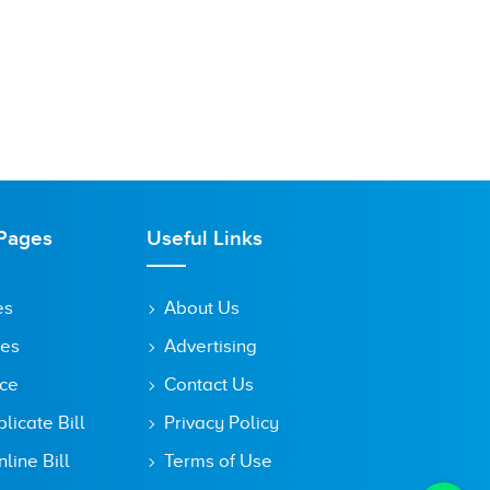
Pages
Useful Links
es
About Us
tes
Advertising
ice
Contact Us
icate Bill
Privacy Policy
line Bill
Terms of Use