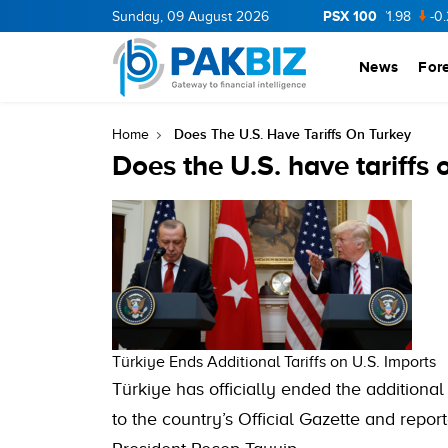
PSX 100
CNERGY
11.94
Sunday, 09 August 2026
0.69
BOP
36.46
0.46
NPL
71.98
-0.2
News
For
Does The U.S. Have Tariffs On Turkey
Home
Does the U.S. have tariffs
Türkiye Ends Additional Tariffs on U.S. Imports
Türkiye has officially ended the additional
to the country’s Official Gazette and repor