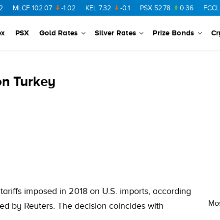
MLCF
102.07
-1.02
KEL
7.32
-0.1
PSX
52.78
0.36
FCCL
57
ex
PSX
Gold Rates
Silver Rates
Prize Bonds
Cr
 on Turkey
 tariffs imposed in 2018 on U.S. imports, according
Mos
ted by Reuters. The decision coincides with