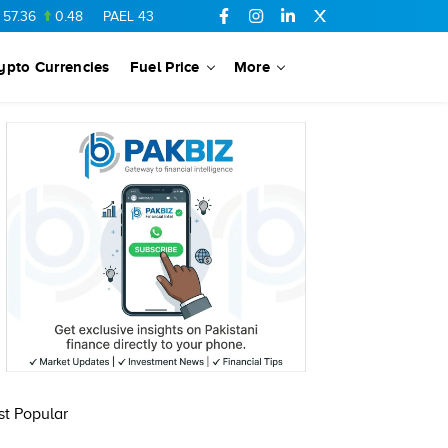
.36
0.48
PAEL
43.88
-0.5
SSGC
27.28
0.03
PIBTL
16.84
ypto Currencies
Fuel Price
More
t Popular