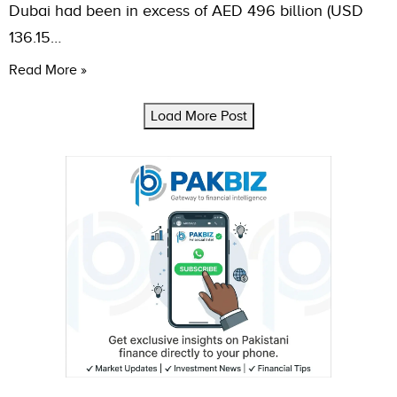
Dubai had been in excess of AED 496 billion (USD
136.15…
Read More »
Load More Post