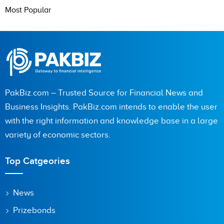
Most Popular
PakBiz.com – Trusted Source for Financial News and
Business Insights. PakBiz.com intends to enable the user
with the right information and knowledge base in a large
variety of economic sectors.
Top Catgeories
News
Prizebonds