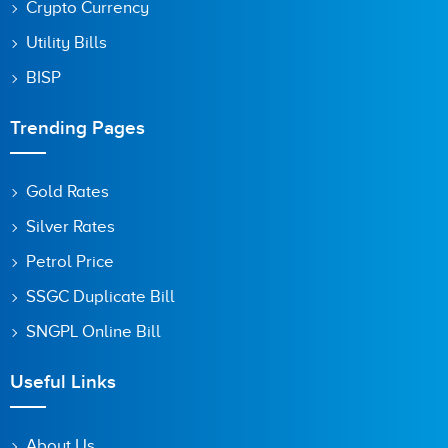
Crypto Currency
Utility Bills
BISP
Trending Pages
Gold Rates
Silver Rates
Petrol Price
SSGC Duplicate Bill
SNGPL Online Bill
Useful Links
About Us