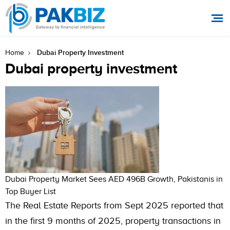
Dubai Property Investment
Home
Dubai property investment
Dubai Property Market Sees AED 496B Growth, Pakistanis in
Top Buyer List
The Real Estate Reports from Sept 2025 reported that
in the first 9 months of 2025, property transactions in