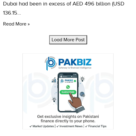
Dubai had been in excess of AED 496 billion (USD
136.15…
Read More »
Load More Post