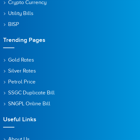
Crypto Currency
Utility Bills
BISP
Trending Pages
Gold Rates
Silver Rates
Petrol Price
SSGC Duplicate Bill
SNGPL Online Bill
Useful Links
About Us