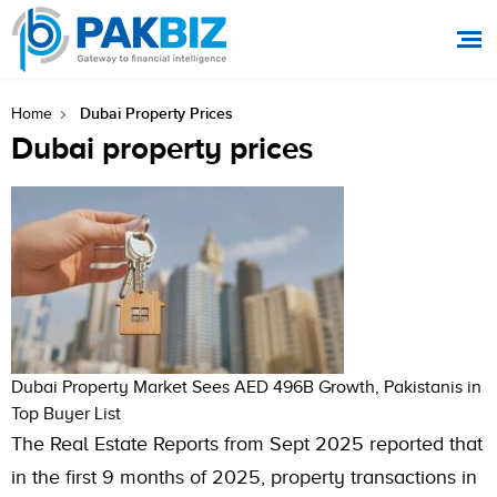
Dubai Property Prices
Home
Dubai property prices
Dubai Property Market Sees AED 496B Growth, Pakistanis in
Top Buyer List
The Real Estate Reports from Sept 2025 reported that
in the first 9 months of 2025, property transactions in