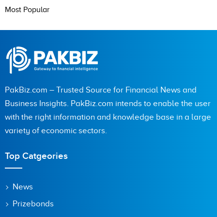
Most Popular
PakBiz.com – Trusted Source for Financial News and
Business Insights. PakBiz.com intends to enable the user
with the right information and knowledge base in a large
variety of economic sectors.
Top Catgeories
News
Prizebonds