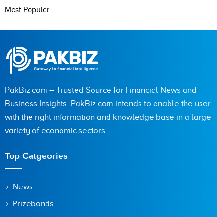
Most Popular
PakBiz.com – Trusted Source for Financial News and
Business Insights. PakBiz.com intends to enable the user
with the right information and knowledge base in a large
variety of economic sectors.
Top Catgeories
News
Prizebonds