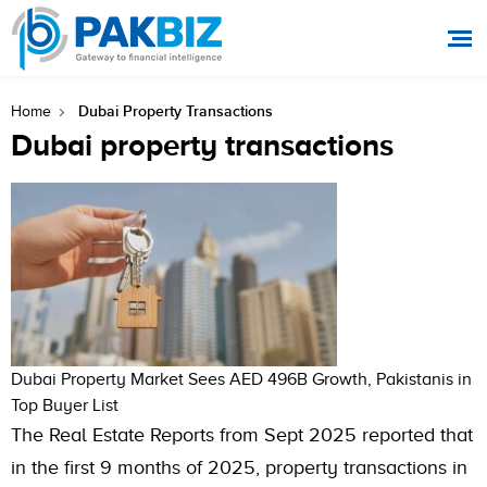
Dubai Property Transactions
Home
Dubai property transactions
Dubai Property Market Sees AED 496B Growth, Pakistanis in
Top Buyer List
The Real Estate Reports from Sept 2025 reported that
in the first 9 months of 2025, property transactions in