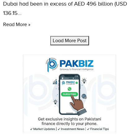
Dubai had been in excess of AED 496 billion (USD
136.15…
Read More »
Load More Post