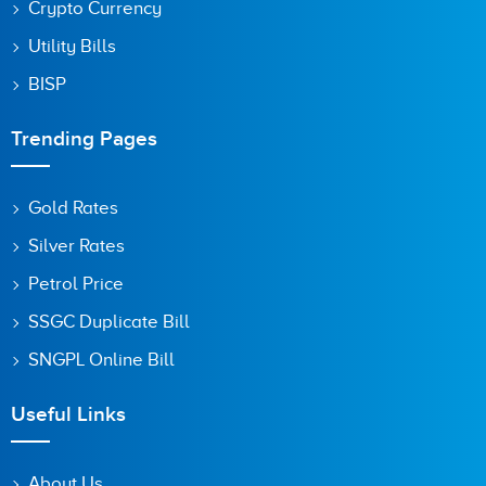
Crypto Currency
Utility Bills
BISP
Trending Pages
Gold Rates
Silver Rates
Petrol Price
SSGC Duplicate Bill
SNGPL Online Bill
Useful Links
About Us