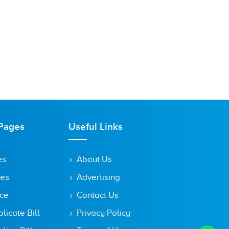
Pages
Useful Links
es
About Us
tes
Advertising
ice
Contact Us
icate Bill
Privacy Policy