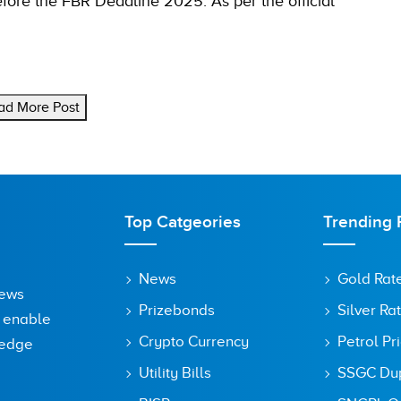
before the FBR Deadline 2025. As per the official
ad More Post
Top Catgeories
Trending 
News
Gold Rat
News
Prizebonds
Silver Ra
o enable
Crypto Currency
Petrol Pr
ledge
Utility Bills
SSGC Dupl