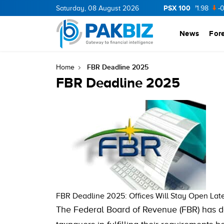
PSX 100
CNERGY
11.94
Saturday, 08 August 2026
0.69
BOP
36.46
0.46
NPL
71.98
-0.2
News
For
FBR Deadline 2025
Home
FBR Deadline 2025
FBR Deadline 2025: Offices Will Stay Open Lat
The Federal Board of Revenue (FBR) has de