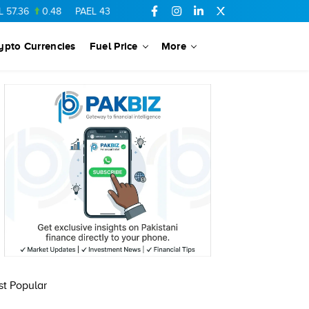
7.36
0.48
PAEL
43.88
-0.5
SSGC
27.28
0.03
PIBTL
16.84
ypto Currencies
Fuel Price
More
t Popular