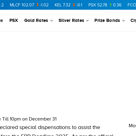
MLCF
102.07
-1.02
KEL
7.32
-0.1
PSX
52.78
0.36
FCCL
5
ex
PSX
Gold Rates
Silver Rates
Prize Bonds
Cr
e Till 10pm on December 31
Mos
clared special dispensations to assist the