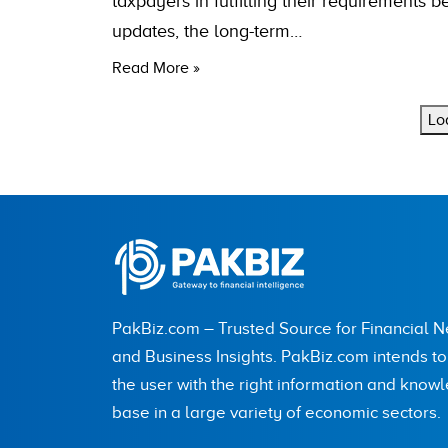
taxpayers in fulfilling their requirements 
updates, the long-term…
Read More »
Lo
PakBiz.com – Trusted Source for Financial 
and Business Insights. PakBiz.com intends t
the user with the right information and know
base in a large variety of economic sectors.