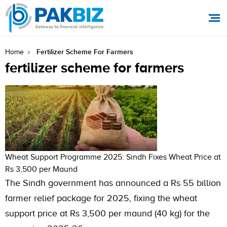
Fertilizer Scheme For Farmers
Home
fertilizer scheme for farmers
Wheat Support Programme 2025: Sindh Fixes Wheat Price at
Rs 3,500 per Maund
The Sindh government has announced a Rs 55 billion
farmer relief package for 2025, fixing the wheat
support price at Rs 3,500 per maund (40 kg) for the