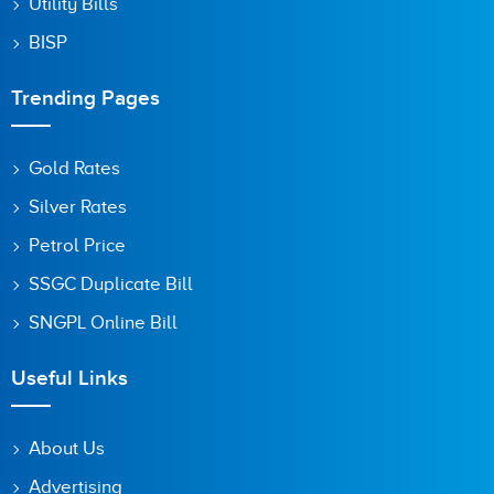
Utility Bills
BISP
Trending Pages
Gold Rates
Silver Rates
Petrol Price
SSGC Duplicate Bill
SNGPL Online Bill
Useful Links
About Us
Advertising