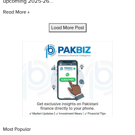
upcoming 2025-26…
Read More »
Load More Post
Most Popular