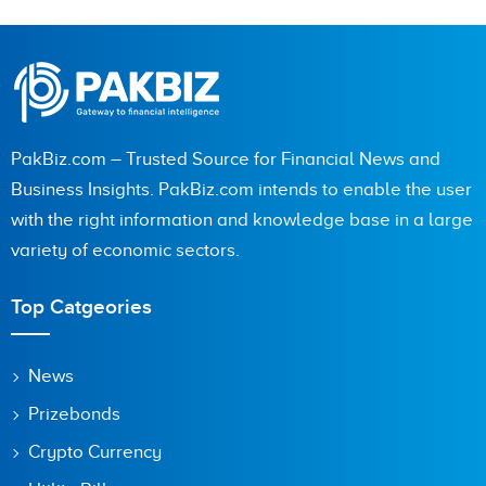
PakBiz.com – Trusted Source for Financial News and
Business Insights. PakBiz.com intends to enable the user
with the right information and knowledge base in a large
variety of economic sectors.
Top Catgeories
News
Prizebonds
Crypto Currency