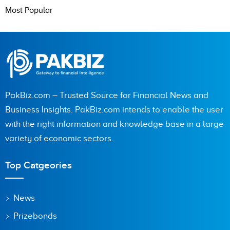
Most Popular
PakBiz.com – Trusted Source for Financial News and
Business Insights. PakBiz.com intends to enable the user
with the right information and knowledge base in a large
variety of economic sectors.
Top Catgeories
News
Prizebonds