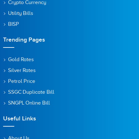
Crypto Currency
Utility Bills
BISP
Trending Pages
Gold Rates
Silver Rates
Petrol Price
SSGC Duplicate Bill
SNGPL Online Bill
Useful Links
About Us