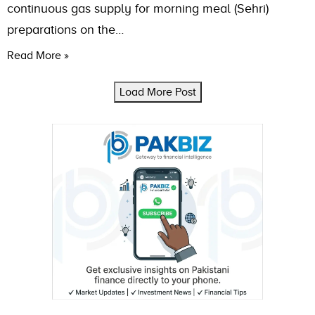
continuous gas supply for morning meal (Sehri)
preparations on the…
Read More »
Load More Post