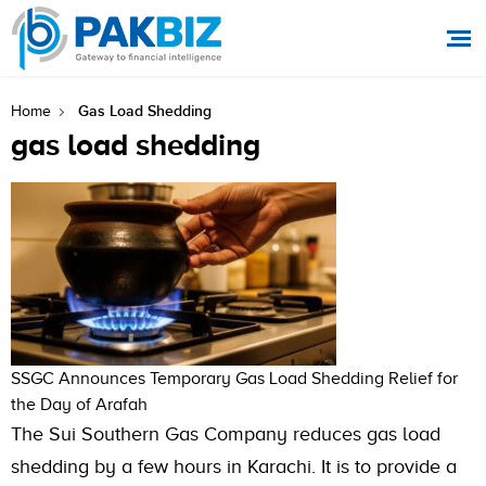
Gas Load Shedding
Home
gas load shedding
SSGC Announces Temporary Gas Load Shedding Relief for
the Day of Arafah
The Sui Southern Gas Company reduces gas load
shedding by a few hours in Karachi. It is to provide a