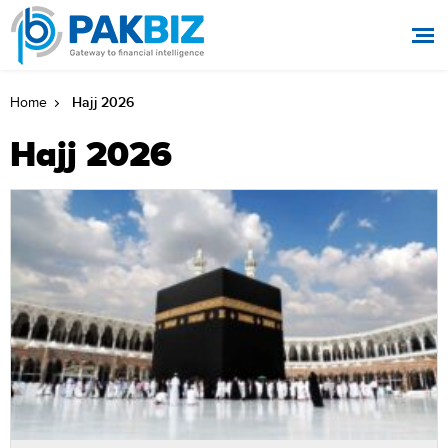
Hajj 2026
Home
Hajj 2026