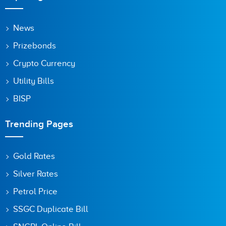
News
Prizebonds
Crypto Currency
Utility Bills
BISP
Trending Pages
Gold Rates
Silver Rates
Petrol Price
SSGC Duplicate Bill