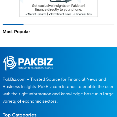
Most Popular
PakBiz.com – Trusted Source for Financial News and
Business Insights. PakBiz.com intends to enable the user
with the right information and knowledge base in a large
variety of economic sectors.
Top Catgeories