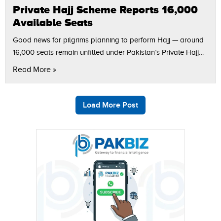
Private Hajj Scheme Reports 16,000
Available Seats
Good news for pilgrims planning to perform Hajj — around
16,000 seats remain unfilled under Pakistan’s Private Hajj
Scheme, according to ARY News. Officials from the Ministry
Read More »
of Religious Affairs…
Load More Post