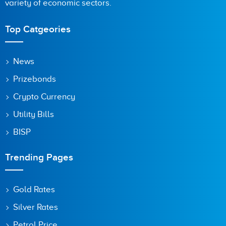
variety of economic sectors.
Top Catgeories
News
Prizebonds
Crypto Currency
Utility Bills
BISP
Trending Pages
Gold Rates
Silver Rates
Petrol Price