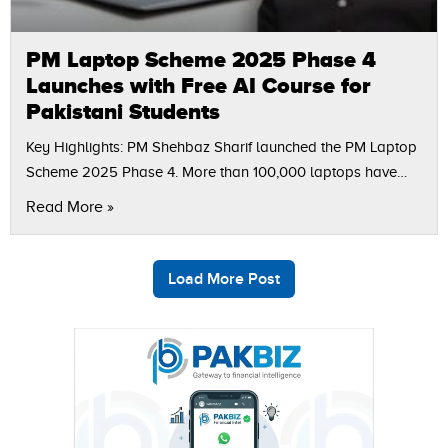
PM Laptop Scheme 2025 Phase 4
Launches with Free AI Course for
Pakistani Students
Key Highlights: PM Shehbaz Sharif launched the PM Laptop
Scheme 2025 Phase 4. More than 100,000 laptops have
been distributed since 2011 as part of the youth
Read More »
development vision. Rs500…
Load More Post