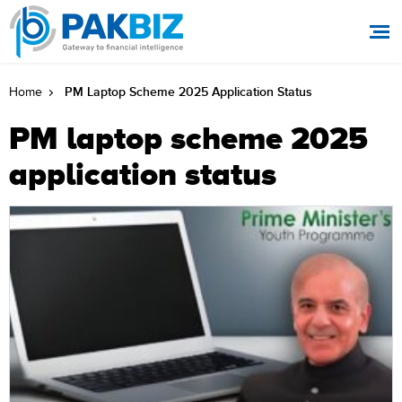
PM Laptop Scheme 2025 Application Status
Home
PM laptop scheme 2025
application status