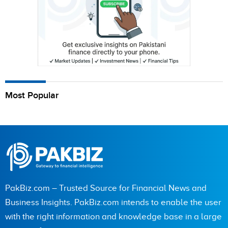
Most Popular
PakBiz.com – Trusted Source for Financial News and
Business Insights. PakBiz.com intends to enable the user
with the right information and knowledge base in a large