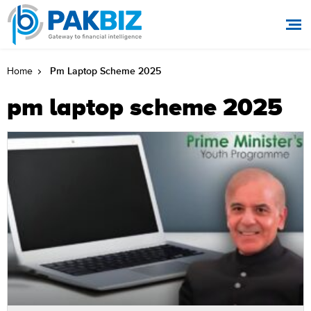
Pm Laptop Scheme 2025
Home
pm laptop scheme 2025