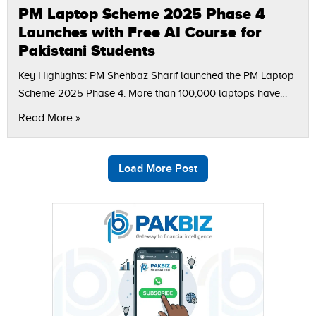
PM Laptop Scheme 2025 Phase 4
Launches with Free AI Course for
Pakistani Students
Key Highlights: PM Shehbaz Sharif launched the PM Laptop
Scheme 2025 Phase 4. More than 100,000 laptops have
been distributed since 2011 as part of the youth
Read More »
development vision. Rs500…
Load More Post