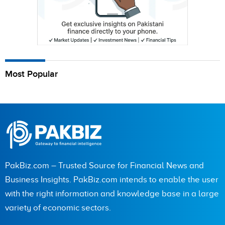
Most Popular
PakBiz.com – Trusted Source for Financial News and
Business Insights. PakBiz.com intends to enable the user
with the right information and knowledge base in a large
variety of economic sectors.