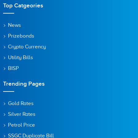
Top Catgeories
News
Prizebonds
Crypto Currency
Utility Bills
BISP
Trending Pages
Gold Rates
Silver Rates
Petrol Price
SSGC Duplicate Bill