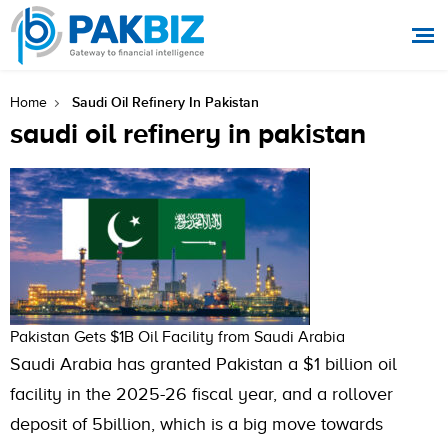
Saudi Oil Refinery In Pakistan
Home
saudi oil refinery in pakistan
Pakistan Gets $1B Oil Facility from Saudi Arabia
Saudi Arabia has granted Pakistan a $1 billion oil
facility in the 2025-26 fiscal year, and a rollover
deposit of 5billion, which is a big move towards