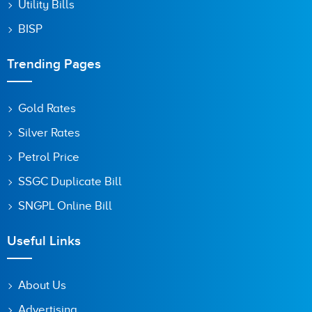
Utility Bills
BISP
Trending Pages
Gold Rates
Silver Rates
Petrol Price
SSGC Duplicate Bill
SNGPL Online Bill
Useful Links
About Us
Advertising