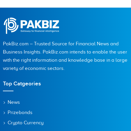
PakBiz.com – Trusted Source for Financial News and
Business Insights. PakBiz.com intends to enable the user
with the right information and knowledge base in a large
variety of economic sectors.
Top Catgeories
News
Prizebonds
Crypto Currency