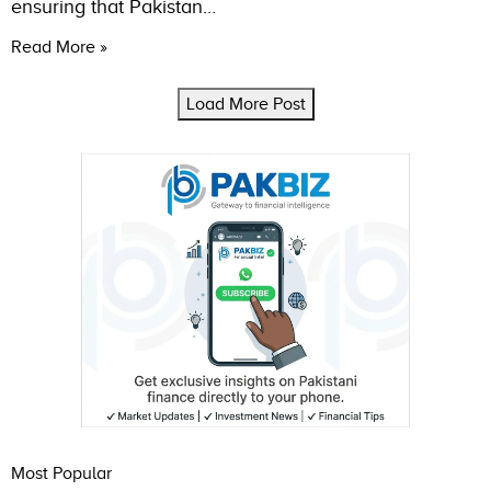
ensuring that Pakistan…
Read More »
Load More Post
Most Popular