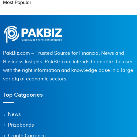
Most Popular
PakBiz.com – Trusted Source for Financial News and
Business Insights. PakBiz.com intends to enable the user
with the right information and knowledge base in a large
variety of economic sectors.
Top Catgeories
News
Prizebonds
Crypto Currency