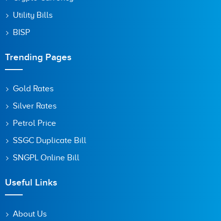
Utility Bills
BISP
Trending Pages
Gold Rates
Silver Rates
Petrol Price
SSGC Duplicate Bill
SNGPL Online Bill
Useful Links
About Us