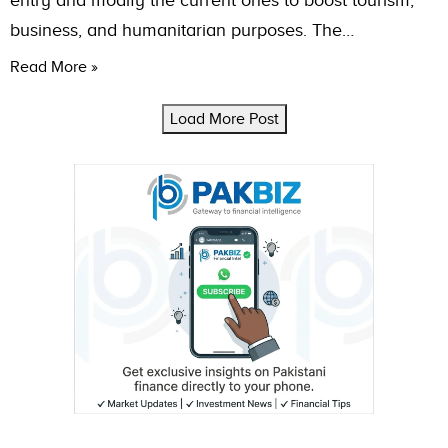
entry and modify the current ones to boost tourism,
business, and humanitarian purposes. The…
Read More »
Load More Post