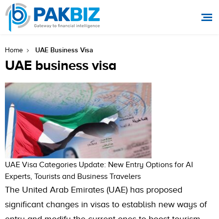
UAE Business Visa
Home
UAE business visa
UAE Visa Categories Update: New Entry Options for AI
Experts, Tourists and Business Travelers
The United Arab Emirates (UAE) has proposed
significant changes in visas to establish new ways of