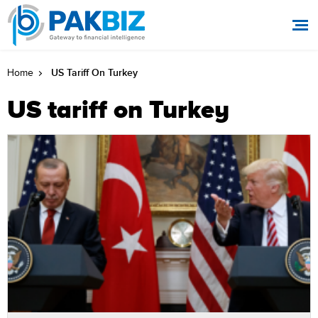
US Tariff On Turkey
Home
US tariff on Turkey