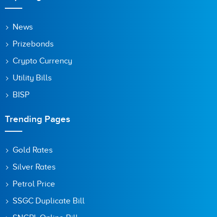
News
Prizebonds
Crypto Currency
Utility Bills
BISP
Trending Pages
Gold Rates
Silver Rates
Petrol Price
SSGC Duplicate Bill