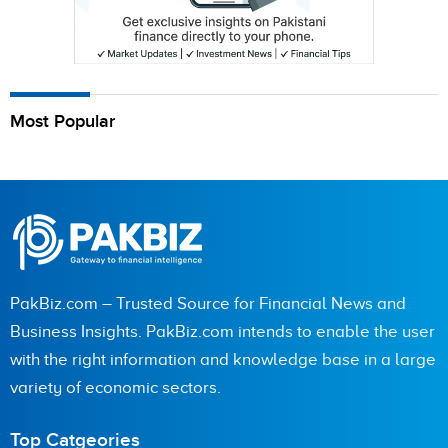
Most Popular
PakBiz.com – Trusted Source for Financial News and
Business Insights. PakBiz.com intends to enable the user
with the right information and knowledge base in a large
variety of economic sectors.
Top Catgeories