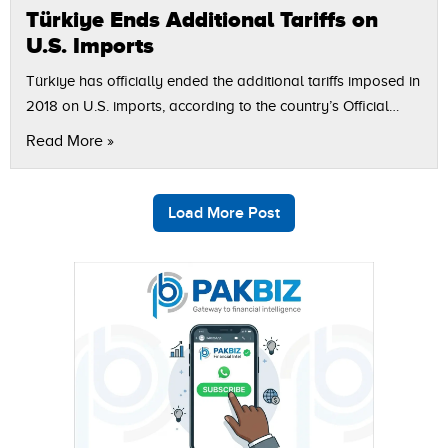
Türkiye Ends Additional Tariffs on
U.S. Imports
Türkiye has officially ended the additional tariffs imposed in
2018 on U.S. imports, according to the country’s Official
Gazette and reported by Reuters. The decision coincides
Read More »
with President Recep Tayyip…
Load More Post