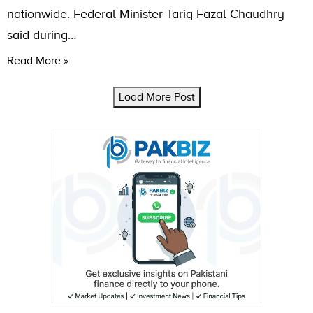
nationwide. Federal Minister Tariq Fazal Chaudhry
said during…
Read More »
Load More Post