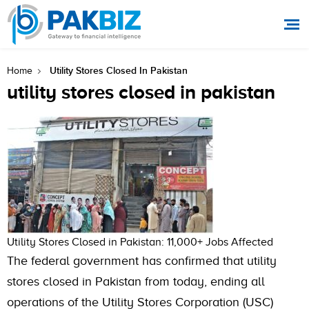
Utility Stores Closed In Pakistan
Home
utility stores closed in pakistan
Utility Stores Closed in Pakistan: 11,000+ Jobs Affected
The federal government has confirmed that utility
stores closed in Pakistan from today, ending all
operations of the Utility Stores Corporation (USC)