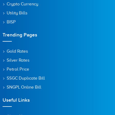
Crypto Currency
Utility Bills
BISP
Trending Pages
Gold Rates
Silver Rates
Petrol Price
SSGC Duplicate Bill
SNGPL Online Bill
Useful Links