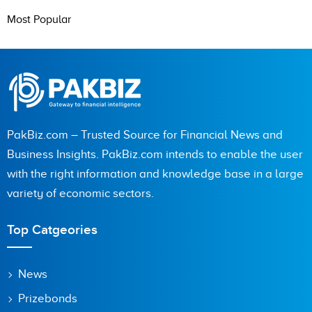
Most Popular
PakBiz.com – Trusted Source for Financial News and
Business Insights. PakBiz.com intends to enable the user
with the right information and knowledge base in a large
variety of economic sectors.
Top Catgeories
News
Prizebonds