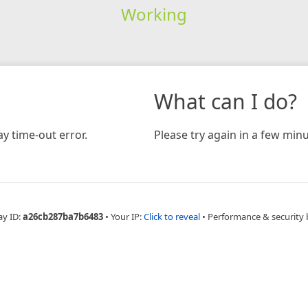
Working
What can I do?
y time-out error.
Please try again in a few minu
ay ID:
a26cb287ba7b6483
•
Your IP:
Click to reveal
•
Performance & security 