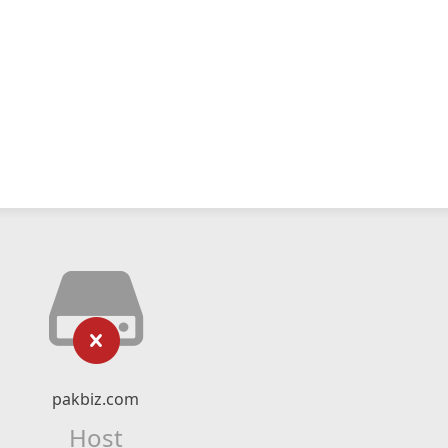
pakbiz.com
Host