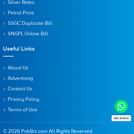
Silver Rates
Petrol Price
SSGC Duplicate Bill
SNGPL Online Bill
Useful Links
About Us
Advertising
Contact Us
Privacy Policy
Terms of Use
Get Alerts
© 2026 PakBiz.com All Rights Reserved.