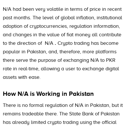
N/A had been very volatile in terms of price in recent
past months. The level of global inflation, institutional
adoption of cryptocurrencies, regulation information,
and changes in the value of fiat money all contribute
to the direction of N/A
.
Crypto trading has become
popular in Pakistan, and, therefore, more platforms
there serve the purpose of exchanging N/A to PKR
rate in real-time, allowing a user to exchange digital
assets with ease.
How N/A is Working in Pakistan
There is no formal regulation of N/A in Pakistan, but it
remains tradeable there. The State Bank of Pakistan
has already limited crypto trading using the official