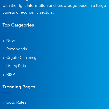
with the right information and knowledge base in a large
Are you human? 2 + 3 =
variety of economic sectors.
Top Catgeories
Save my name, email, and website in this browser for the
News
next time I comment.
Prizebonds
Crypto Currency
Utility Bills
BISP
Trending Pages
Gold Rates