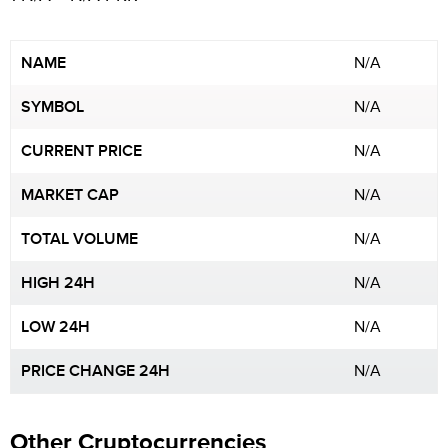
NAME
N/A
SYMBOL
N/A
CURRENT PRICE
N/A
MARKET CAP
N/A
TOTAL VOLUME
N/A
HIGH 24H
N/A
LOW 24H
N/A
PRICE CHANGE 24H
N/A
Other Cryptocurrencies