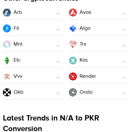
Arb
Avax
Fil
Algo
Mnt
Trx
Etc
Kas
Vvv
Render
Okb
Ondo
Latest Trends in N/A to PKR
Conversion