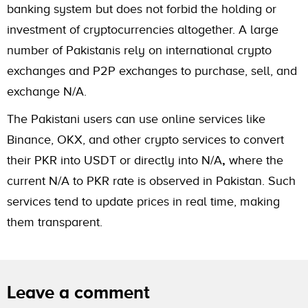
banking system but does not forbid the holding or
investment of cryptocurrencies altogether. A large
number of Pakistanis rely on international crypto
exchanges and P2P exchanges to purchase, sell, and
exchange N/A.
The Pakistani users can use online services like
Binance, OKX, and other crypto services to convert
their PKR into USDT or directly into N/A
,
where the
current N/A to PKR rate is observed in Pakistan. Such
services tend to update prices in real time, making
them transparent.
Leave a comment