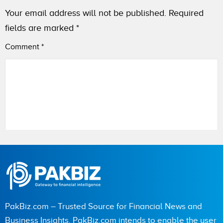
Your email address will not be published.
Required
fields are marked
*
Comment
*
Name
City (optional)
PakBiz.com – Trusted Source for Financial News and
Business Insights. PakBiz.com intends to enable the user