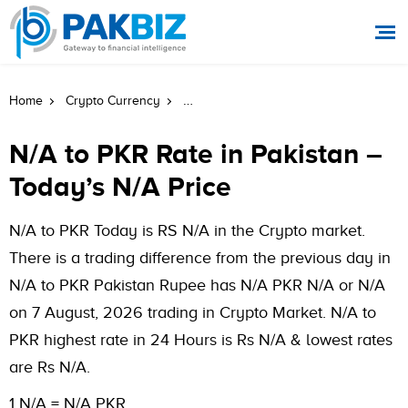
WETH To PKR Rate In Pakistan Today
Home
Crypto Currency
N/A to PKR Rate in Pakistan –
Today’s N/A Price
N/A to PKR Today is RS N/A in the Crypto market.
There is a trading difference from the previous day in
N/A to PKR Pakistan Rupee has N/A PKR N/A or N/A
on 7 August, 2026 trading in Crypto Market. N/A to
PKR highest rate in 24 Hours is Rs N/A & lowest rates
are Rs N/A.
1 N/A = N/A PKR