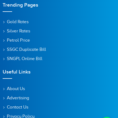
Trending Pages
Gold Rates
Silver Rates
Petrol Price
SSGC Duplicate Bill
SNGPL Online Bill
Useful Links
About Us
Advertising
Contact Us
Privacy Policy