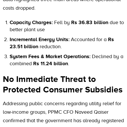
costs dropped.
Capacity Charges:
Fell by
Rs 36.83 billion
due to
better plant use
Incremental Energy Units:
Accounted for a
Rs
23.51 billion
reduction.
System Fees & Market Operations:
Declined by a
combined
Rs 11.24 billion
.
No Immediate Threat to
Protected Consumer Subsidies
Addressing public concerns regarding utility relief for
low-income groups, PPMC CFO Naveed Qaiser
confirmed that the government has already registered