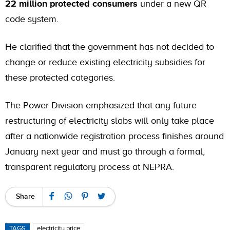
22 million protected consumers
under a new QR
code system.
He clarified that the government has not decided to
change or reduce existing electricity subsidies for
these protected categories.
The Power Division emphasized that any future
restructuring of electricity slabs will only take place
after a nationwide registration process finishes around
January next year and must go through a formal,
transparent regulatory process at NEPRA.
Share
TAGS
electricity price