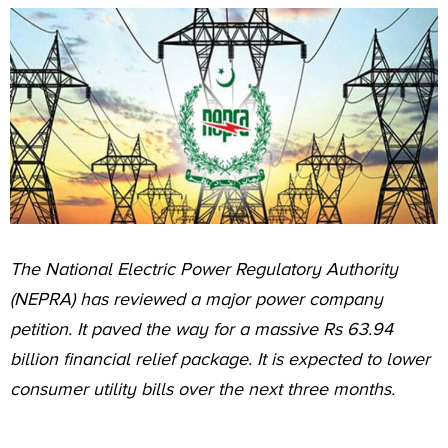
The National Electric Power Regulatory Authority
(NEPRA) has reviewed a major power company
petition. It paved the way for a massive Rs 63.94
billion financial relief package. It is expected to lower
consumer utility bills over the next three months.