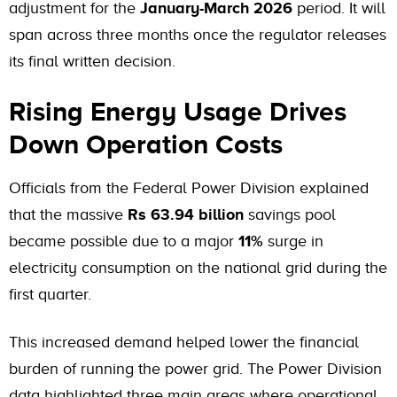
adjustment for the
January-March 2026
period. It will
span across three months once the regulator releases
its final written decision.
Rising Energy Usage Drives
Down Operation Costs
Officials from the Federal Power Division explained
that the massive
Rs 63.94 billion
savings pool
became possible due to a major
11%
surge in
electricity consumption on the national grid during the
first quarter.
This increased demand helped lower the financial
burden of running the power grid. The Power Division
data highlighted three main areas where operational