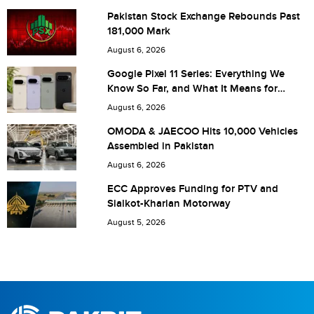
Pakistan Stock Exchange Rebounds Past
181,000 Mark
Are you human? 5 + 3 =
August 6, 2026
Google Pixel 11 Series: Everything We
Know So Far, and What It Means for
Pakistan
August 6, 2026
Save my name, email, and website in this browser for the
OMODA & JAECOO Hits 10,000 Vehicles
Assembled in Pakistan
next time I comment.
August 6, 2026
ECC Approves Funding for PTV and
Sialkot-Kharian Motorway
August 5, 2026