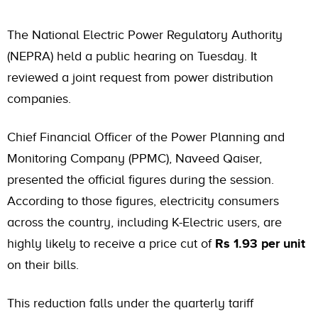
The National Electric Power Regulatory Authority
(NEPRA) held a public hearing on Tuesday. It
reviewed a joint request from power distribution
companies.
Chief Financial Officer of the Power Planning and
Monitoring Company (PPMC), Naveed Qaiser,
presented the official figures during the session.
According to those figures, electricity consumers
across the country, including K-Electric users, are
highly likely to receive a price cut of
Rs 1.93 per unit
on their bills.
This reduction falls under the quarterly tariff