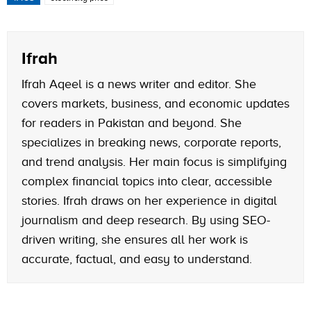
Ifrah
Ifrah Aqeel is a news writer and editor. She
covers markets, business, and economic updates
for readers in Pakistan and beyond. She
specializes in breaking news, corporate reports,
and trend analysis. Her main focus is simplifying
complex financial topics into clear, accessible
stories. Ifrah draws on her experience in digital
journalism and deep research. By using SEO-
driven writing, she ensures all her work is
accurate, factual, and easy to understand.