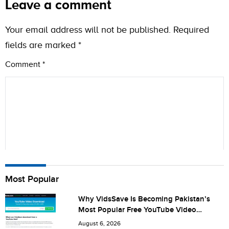
Leave a comment
Your email address will not be published.
Required
fields are marked
*
Comment
*
Name
Most Popular
Why VidsSave Is Becoming Pakistan’s
Most Popular Free YouTube Video
City (optional)
Download Tool
August 6, 2026