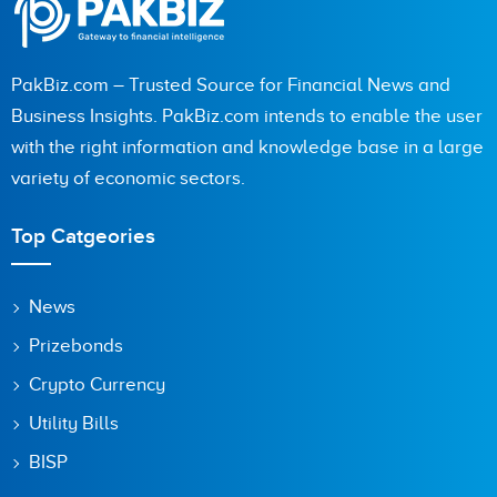
PakBiz.com – Trusted Source for Financial News and
Business Insights. PakBiz.com intends to enable the user
with the right information and knowledge base in a large
variety of economic sectors.
Top Catgeories
News
Prizebonds
Crypto Currency
Utility Bills
BISP