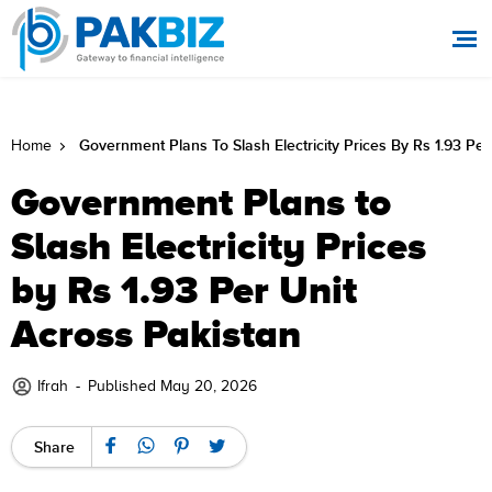
Government Plans To Slash Electricity Prices By Rs 1.93 Per
Home
Government Plans to
Slash Electricity Prices
by Rs 1.93 Per Unit
Across Pakistan
Ifrah
-
Published May 20, 2026
Share