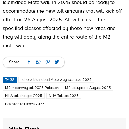
Islamabad Motorway in 2025 should be ready to
accommodate the new toll amounts that will kick off
effect on 26 August 2025. All vehicles in the
specified classes affected by these new rates and
they will apply along the entire route of the M2
motorway.
Share
TAGS
Lahore-Islamabad Motorway toll rates 2025
M2 motorway toll 2025 Pakistan
M2 toll update August 2025
NHA toll charges 2025
NHA Toll tax 2025
Pakistan toll taxes 2025
Web Desk