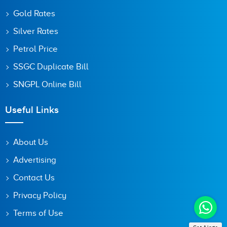
Gold Rates
Silver Rates
Petrol Price
SSGC Duplicate Bill
SNGPL Online Bill
Useful Links
About Us
Advertising
Contact Us
Privacy Policy
Terms of Use