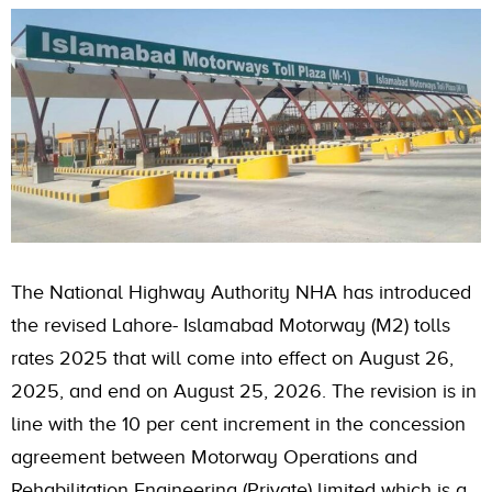
The National Highway Authority NHA has introduced
the revised Lahore- Islamabad Motorway (M2) tolls
rates 2025 that will come into effect on August 26,
2025, and end on August 25, 2026. The revision is in
line with the 10 per cent increment in the concession
agreement between Motorway Operations and
Rehabilitation Engineering (Private) limited which is a