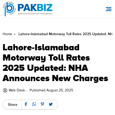
Lahore-Islamabad Motorway Toll Rates 2025 Updated: N
Home
Lahore-Islamabad
Motorway Toll Rates
2025 Updated: NHA
Announces New Charges
Web Desk
-
Published August 25, 2025
Share