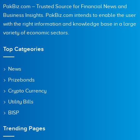
PakBiz.com – Trusted Source for Financial News and
Business Insights. PakBiz.com intends to enable the user
with the right information and knowledge base in a large
variety of economic sectors.
Top Catgeories
News
Prizebonds
Crypto Currency
Utility Bills
BISP
Trending Pages