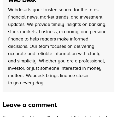
Webdesk is your trusted source for the latest
financial news, market trends, and investment
updates. We provide timely insights on banking,
stock markets, business, economy, and personal
finance to help readers make informed
decisions. Our team focuses on delivering
accurate and reliable information with clarity
and simplicity. Whether you are a professional,
investor, or just someone interested in money
matters, Webdesk brings finance closer
to you every day.
Leave a comment