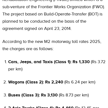
sub-venture of the Frontier Works Organization (FWO).
The project based on Build-Operate-Transfer (BOT) is
planned to be conducted on the basis of the
agreement signed on April 23, 2014.
According to the new M2 motorway toll rates 2025,
the charges are as follows:
Cars, Jeeps, and Taxis (Class 1): Rs 1,330
(Rs 3.72
per km)
Wagons (Class 2): Rs 2,240
(Rs 6.24 per km)
Buses (Class 3): Rs 3,130
(Rs 8.73 per km)
2-Axle Trucks (Class 4): Rs 4,460
(Rs 12.45 per