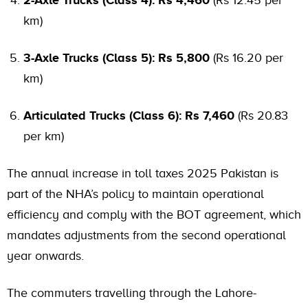
km)
3-Axle Trucks (Class 5): Rs 5,800
(Rs 16.20 per
km)
Articulated Trucks (Class 6): Rs 7,460
(Rs 20.83
per km)
The annual increase in toll taxes 2025 Pakistan is
part of the NHA’s policy to maintain operational
efficiency and comply with the BOT agreement, which
mandates adjustments from the second operational
year onwards.
The commuters travelling through the Lahore-