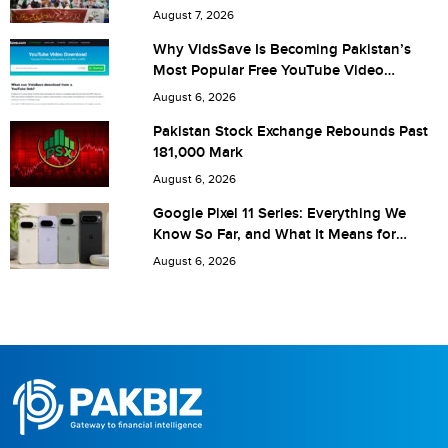
Are you human? 1 + 7 =
August 7, 2026
Why VidsSave Is Becoming Pakistan’s
Most Popular Free YouTube Video
Download Tool
August 6, 2026
Save my name, email, and website in this browser for the
Pakistan Stock Exchange Rebounds Past
181,000 Mark
next time I comment.
August 6, 2026
Google Pixel 11 Series: Everything We
Know So Far, and What It Means for
Pakistan
August 6, 2026