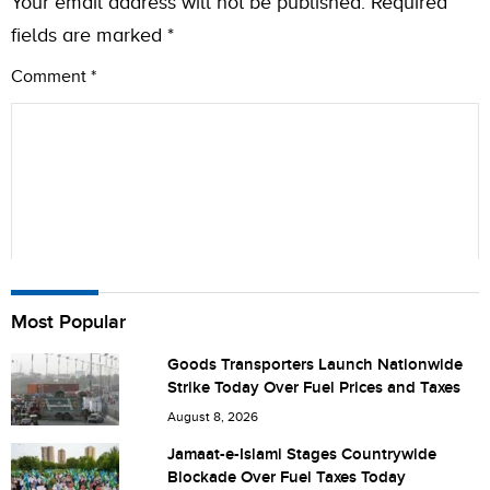
Your email address will not be published.
Required
fields are marked
*
Comment
*
Name
Most Popular
Goods Transporters Launch Nationwide
Strike Today Over Fuel Prices and Taxes
City (optional)
August 8, 2026
Jamaat-e-Islami Stages Countrywide
Blockade Over Fuel Taxes Today