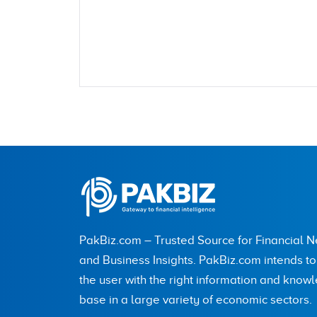
Name
City (optional)
PakBiz.com – Trusted Source for Financial 
Are you human? 5 + 1 =
and Business Insights. PakBiz.com intends t
the user with the right information and know
base in a large variety of economic sectors.