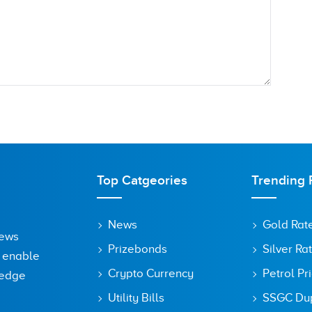
Top Catgeories
Trending 
News
Gold Rat
News
Prizebonds
Silver Ra
o enable
Crypto Currency
Petrol Pr
ledge
Utility Bills
SSGC Dupl