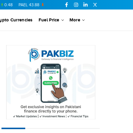
PAEL
43.88
-0.5
SSGC
27.28
0.03
PIBTL
16.84
-0.06
MAR
ypto Currencies
Fuel Price
More