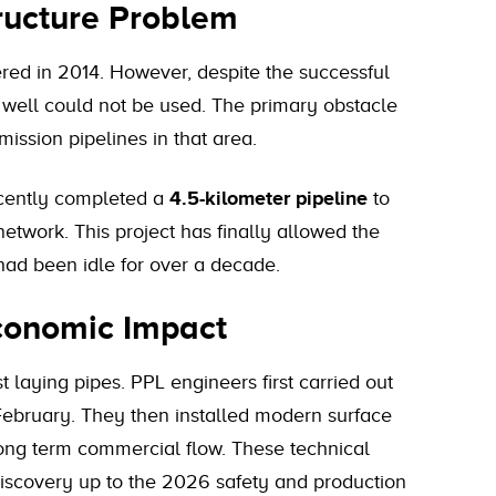
tructure Problem
ered in 2014. However, despite the successful
 well could not be used. The primary obstacle
ission pipelines in that area.
recently completed a
4.5-kilometer pipeline
to
network. This project has finally allowed the
had been idle for over a decade.
Economic Impact
 laying pipes. PPL engineers first carried out
e February. They then installed modern surface
 long term commercial flow. These technical
iscovery up to the 2026 safety and production