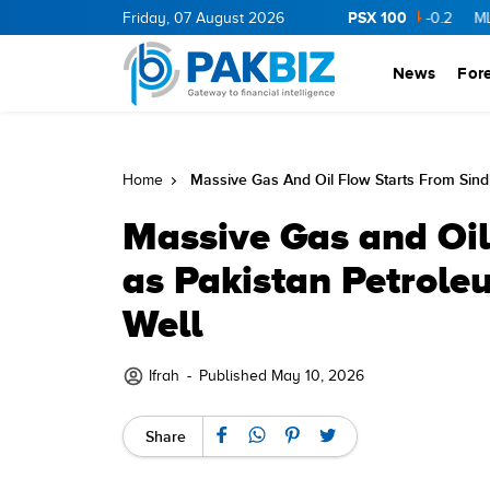
PSX 100
RGY
11.94
0.69
Friday, 07 August 2026
BOP
36.46
0.46
NPL
71.98
-0.2
MLCF
102.
News
For
Massive Gas And Oil Flow Starts From Sind
Home
Massive Gas and Oil
as Pakistan Petrole
Well
Ifrah
-
Published May 10, 2026
Share