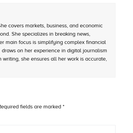
. She covers markets, business, and economic
ond. She specializes in breaking news,
er main focus is simplifying complex financial
rah draws on her experience in digital journalism
writing, she ensures all her work is accurate,
Required fields are marked
*