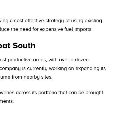
wing a cost effective strategy of using existing
duce the need for expensive fuel imports.
bat South
st productive areas, with over a dozen
 company is currently working on expanding its
lume from nearby sites.
veries across its portfolio that can be brought
tments.