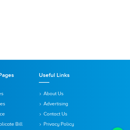
Pages
Useful Links
es
About Us
tes
Advertising
ice
Contact Us
icate Bill
Privacy Policy