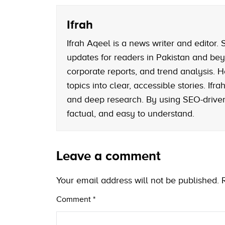
Ifrah
Ifrah Aqeel is a news writer and editor
updates for readers in Pakistan and bey
corporate reports, and trend analysis. H
topics into clear, accessible stories. If
and deep research. By using SEO-driven 
factual, and easy to understand.
Leave a comment
Your email address will not be published.
Comment
*