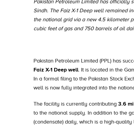
Pakistan Petroleum Limited has officially s
Sindh. The Faiz X-1 Deep well remained in
the national grid via a new 4.5 kilometer p
cubic feet of gas and 750 barrels of oil dai
Pakistan Petroleum Limited (PPL) has succ
Faiz X-1 Deep well
. It is located in the G
In a formal filing to the Pakistan Stock E
well is now fully integrated into the natio
The facility is currently contributing
3.6 mi
to the national supply. In addition to the g
(condensate) daily, which is a high-quality l