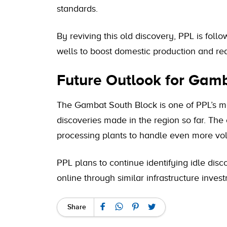
standards.
By reviving this old discovery, PPL is follo
wells to boost domestic production and re
Future Outlook for Gam
The Gambat South Block is one of PPL’s mo
discoveries made in the region so far. The
processing plants to handle even more vo
PPL plans to continue identifying idle disco
online through similar infrastructure inves
Share