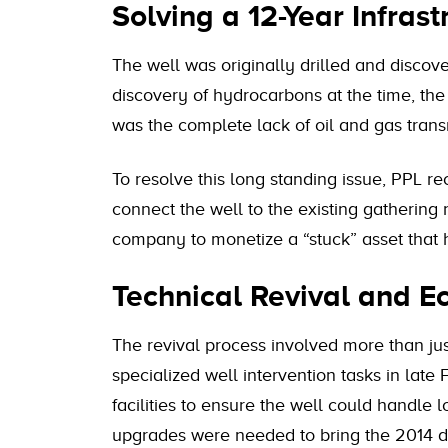
Solving a 12-Year Infras
The well was originally drilled and discov
discovery of hydrocarbons at the time, the
was the complete lack of oil and gas transm
To resolve this long standing issue, PPL 
connect the well to the existing gathering 
company to monetize a “stuck” asset that 
Technical Revival and 
The revival process involved more than just
specialized well intervention tasks in lat
facilities to ensure the well could handle
upgrades were needed to bring the 2014 d