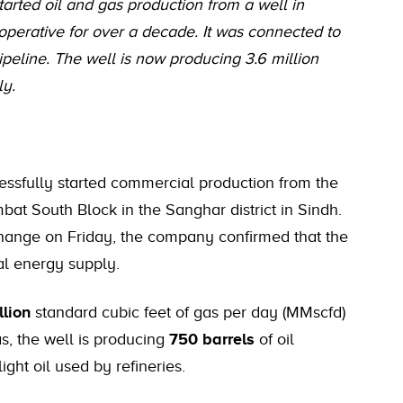
tarted oil and gas production from a well in
operative for over a decade. It was connected to
ipeline. The well is now producing 3.6 million
ly.
essfully started commercial production from the
ambat South Block in the Sanghar district in Sindh.
xchange on Friday, the company confirmed that the
nal energy supply.
llion
standard cubic feet of gas per day (MMscfd)
as, the well is producing
750 barrels
of oil
ight oil used by refineries.