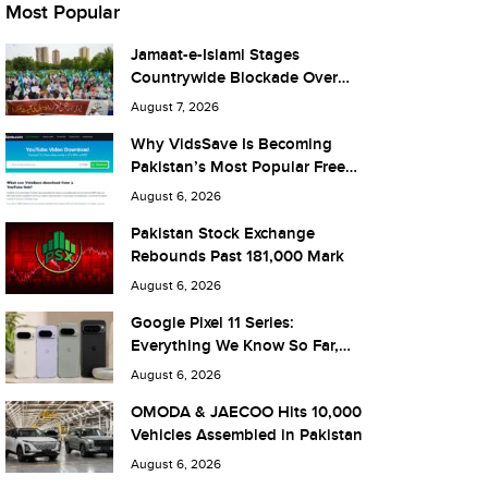
Most Popular
Jamaat-e-Islami Stages
Countrywide Blockade Over
Fuel Taxes Today
August 7, 2026
Why VidsSave Is Becoming
Pakistan’s Most Popular Free
YouTube Video Download Tool
August 6, 2026
Pakistan Stock Exchange
Rebounds Past 181,000 Mark
August 6, 2026
Google Pixel 11 Series:
Everything We Know So Far,
and What It Means for Pakistan
August 6, 2026
OMODA & JAECOO Hits 10,000
Vehicles Assembled in Pakistan
August 6, 2026