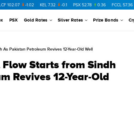
07
-1.02
KEL
7.32
-0.1
PSX
52.78
0.36
FCCL
57.36
0.48
ex
PSX
Gold Rates
Silver Rates
Prize Bonds
Cr
h As Pakistan Petroleum Revives 12-Year-Old Well
 Flow Starts from Sindh
um Revives 12-Year-Old