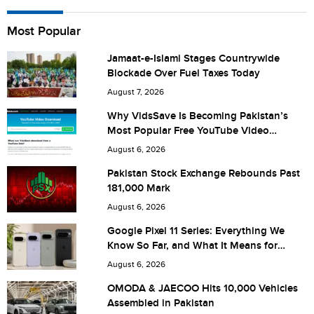
Name
Most Popular
Jamaat-e-Islami Stages Countrywide
Blockade Over Fuel Taxes Today
City (optional)
August 7, 2026
Why VidsSave Is Becoming Pakistan’s
Most Popular Free YouTube Video
Download Tool
Are you human? 7 + 5 =
August 6, 2026
Pakistan Stock Exchange Rebounds Past
181,000 Mark
August 6, 2026
Save my name, email, and website in this browser for the
Google Pixel 11 Series: Everything We
Know So Far, and What It Means for
next time I comment.
Pakistan
August 6, 2026
OMODA & JAECOO Hits 10,000 Vehicles
Assembled in Pakistan