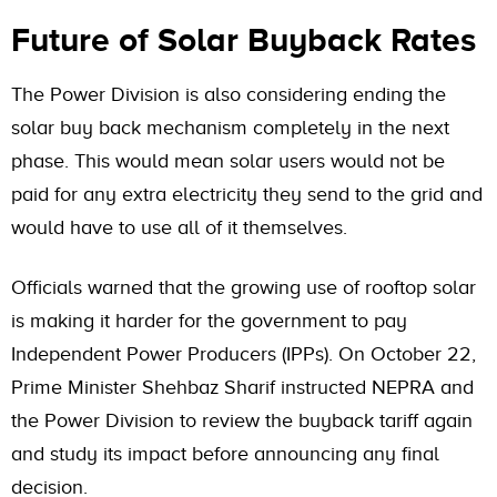
Future of Solar Buyback Rates
The Power Division is also considering ending the
solar buy back mechanism completely in the next
phase. This would mean solar users would not be
paid for any extra electricity they send to the grid and
would have to use all of it themselves.
Officials warned that the growing use of rooftop solar
is making it harder for the government to pay
Independent Power Producers (IPPs). On October 22,
Prime Minister Shehbaz Sharif instructed NEPRA and
the Power Division to review the buyback tariff again
and study its impact before announcing any final
decision.