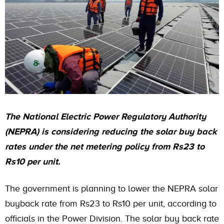
The National Electric Power Regulatory Authority
(NEPRA) is considering reducing the solar buy back
rates under the net metering policy from Rs23 to
Rs10 per unit.
The government is planning to lower the NEPRA solar
buyback rate from Rs23 to Rs10 per unit, according to
officials in the Power Division. The solar buy back rate