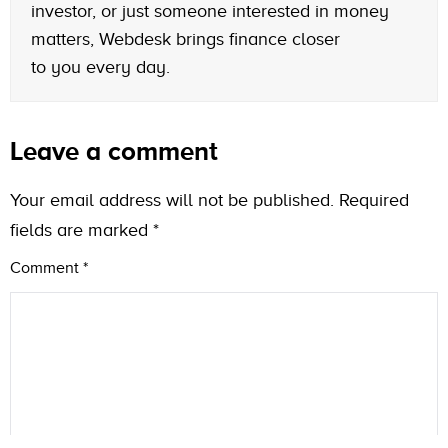
investor, or just someone interested in money
matters, Webdesk brings finance closer
to you every day.
Leave a comment
Your email address will not be published.
Required
fields are marked
*
Comment
*