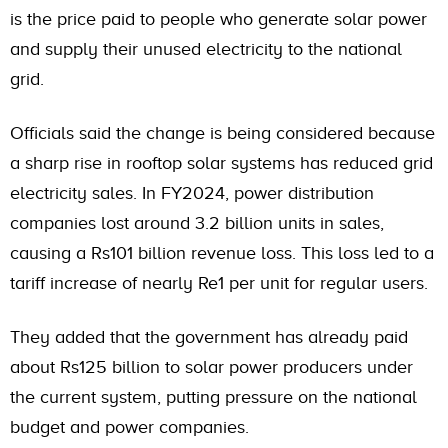
is the price paid to people who generate solar power
and supply their unused electricity to the national
grid.
Officials said the change is being considered because
a sharp rise in rooftop solar systems has reduced grid
electricity sales. In FY2024, power distribution
companies lost around 3.2 billion units in sales,
causing a Rs101 billion revenue loss. This loss led to a
tariff increase of nearly Re1 per unit for regular users.
They added that the government has already paid
about Rs125 billion to solar power producers under
the current system, putting pressure on the national
budget and power companies.