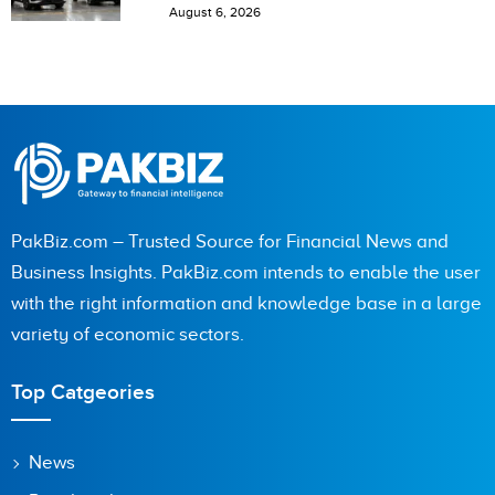
August 6, 2026
PakBiz.com – Trusted Source for Financial News and
Business Insights. PakBiz.com intends to enable the user
with the right information and knowledge base in a large
variety of economic sectors.
Top Catgeories
News