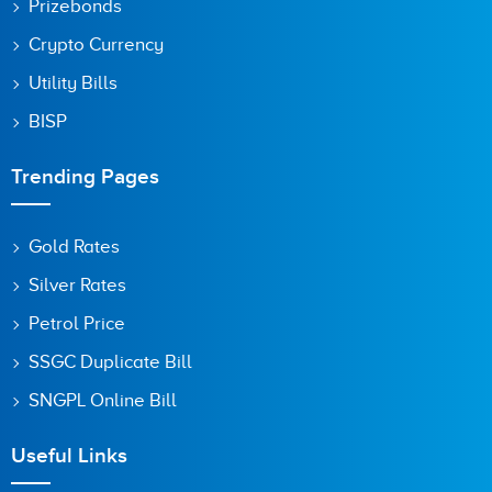
Prizebonds
Crypto Currency
Utility Bills
BISP
Trending Pages
Gold Rates
Silver Rates
Petrol Price
SSGC Duplicate Bill
SNGPL Online Bill
Useful Links