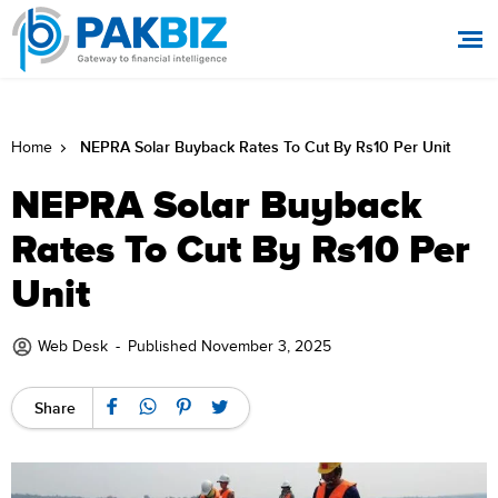
NEPRA Solar Buyback Rates To Cut By Rs10 Per Unit
Home
NEPRA Solar Buyback
Rates To Cut By Rs10 Per
Unit
Web Desk
-
Published November 3, 2025
Share