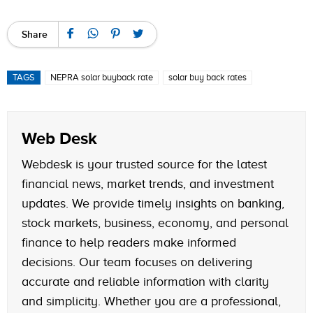
Share
TAGS
NEPRA solar buyback rate
solar buy back rates
Web Desk
Webdesk is your trusted source for the latest
financial news, market trends, and investment
updates. We provide timely insights on banking,
stock markets, business, economy, and personal
finance to help readers make informed
decisions. Our team focuses on delivering
accurate and reliable information with clarity
and simplicity. Whether you are a professional,