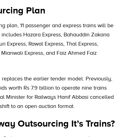
urcing Plan
g plan, 11 passenger and express trains will be
 includes Hazara Express, Bahauddin Zakaria
uri Express, Rawal Express, Thal Express,
 Mianwali Express, and Faiz Ahmed Faiz
replaces the earlier tender model. Previously,
ds worth Rs 7.9 billion to operate nine trains
al Minister for Railways Hanif Abbasi cancelled
shift to an open auction format.
ay Outsourcing It’s Trains?