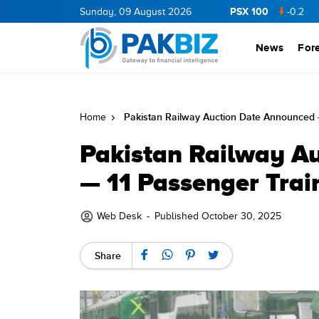
PSX 100
NERGY
11.94
0.69
Sunday, 09 August 2026
BOP
36.46
0.46
NPL
71.98
-0.2
MLCF
1
News
For
Pakistan Railway Auction Date Announced 
Home
Pakistan Railway A
— 11 Passenger Trai
Web Desk
-
Published October 30, 2025
Share