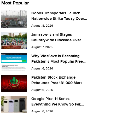
Most Popular
Goods Transporters Launch
Nationwide Strike Today Over
Fuel Prices and Taxes
August 8, 2026
Jamaat-e-Islami Stages
Countrywide Blockade Over
Fuel Taxes Today
August 7, 2026
Why VidsSave Is Becoming
Pakistan’s Most Popular Free
YouTube Video Download Tool
August 6, 2026
Pakistan Stock Exchange
Rebounds Past 181,000 Mark
August 6, 2026
Google Pixel 11 Series:
Everything We Know So Far,
and What It Means for Pakistan
August 6, 2026