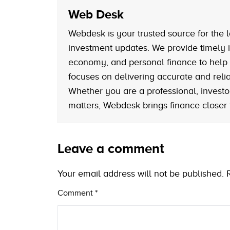
Web Desk
Webdesk is your trusted source for the l
investment updates. We provide timely i
economy, and personal finance to help
focuses on delivering accurate and reliab
Whether you are a professional, investo
matters, Webdesk brings finance closer
Leave a comment
Your email address will not be published.
Comment
*