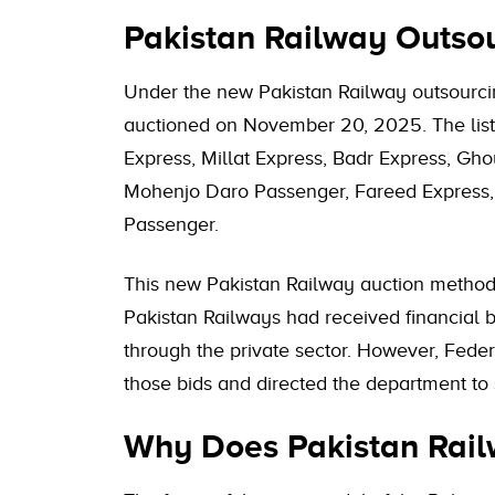
Pakistan Railway Outso
Under the new Pakistan Railway outsourcin
auctioned on November 20, 2025. The list
Express, Millat Express, Badr Express, Gho
Mohenjo Daro Passenger, Fareed Express,
Passenger.
This new Pakistan Railway auction method 
Pakistan Railways had received financial bi
through the private sector. However, Feder
those bids and directed the department to 
Why Does Pakistan Railw