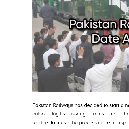
Pakistan Railways has decided to start a 
outsourcing its passenger trains. The autho
tenders to make the process more transpa