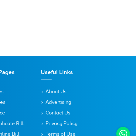
Pages
Useful Links
es
About Us
tes
Advertising
ice
Contact Us
icate Bill
Privacy Policy
line Bill
Terms of Use