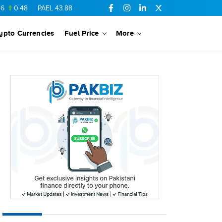
48
PAEL
43.88
-0.5
SSGC
27.28
0.03
PIBTL
16.84
-0.06
ypto Currencies
Fuel Price
More