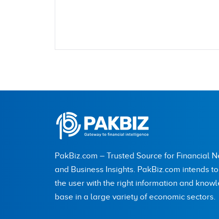
Name
City (optional)
PakBiz.com – Trusted Source for Financial 
Are you human? 7 + 6 =
and Business Insights. PakBiz.com intends t
the user with the right information and know
base in a large variety of economic sectors.
Save my name, email, and website in this br