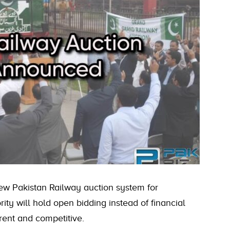
new Pakistan Railway auction system for
rity will hold open bidding instead of financial
rent and competitive.