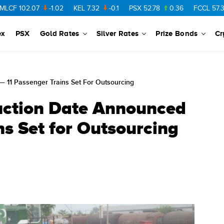
02.07
-1.02
KEL
7.32
-0.1
PSX
52.78
0.36
FCCL
57.36
0.
ex
PSX
Gold Rates
Silver Rates
Prize Bonds
Cr
— 11 Passenger Trains Set For Outsourcing
uction Date Announced
ns Set for Outsourcing