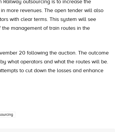
 Railway outsourcing is to increase the
g in more revenues. The open tender will also
tors with clear terms. This system will see
 the management of train routes in the
November 20 following the auction. The outcome
by what operators and what the routes will be.
 attempts to cut down the losses and enhance
sourcing