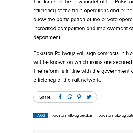
The focus of the new model of the Pakistan
efficiency of the train operations and brin
allow the participation of the private opera
increased competition and improvement of
department.
Pakistan Railways will sign contracts in 
will be known on which trains are secured 
The reform is in line with the government
efficiency of the rail network.
Share
TAGS
pakistan railway auction
pakistan railway out