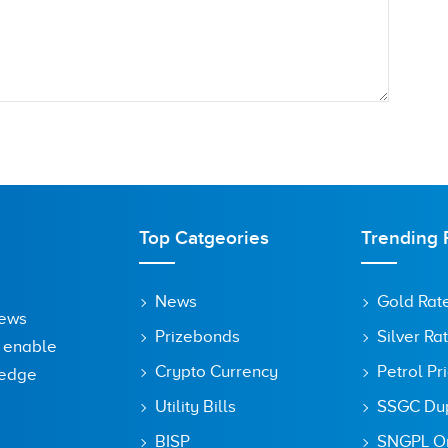
Top Catgeories
Trending 
News
Gold Rat
News
Prizebonds
Silver Ra
o enable
Crypto Currency
Petrol Pr
ledge
Utility Bills
SSGC Dupl
owser for the next time I comment.
BISP
SNGPL On