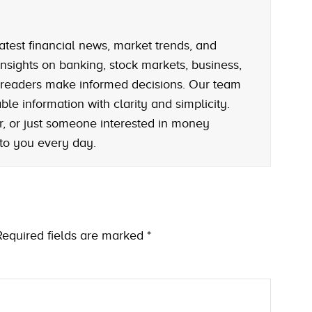
atest financial news, market trends, and
nsights on banking, stock markets, business,
 readers make informed decisions. Our team
le information with clarity and simplicity.
r, or just someone interested in money
 to you every day.
Required fields are marked
*