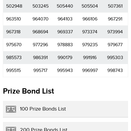
502948
503245
505440
505504
507361
963510
964070
964103
966106
967291
967318
968694
969337
973374
973994
975670
977296
978883
979235
979677
985573
986391
990179
991916
995303
995515
995717
995943
996997
998743
Prize Bond List
100 Prize Bonds List
200 Prize Bonds List