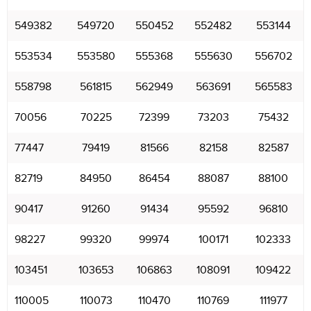
549382
549720
550452
552482
553144
553534
553580
555368
555630
556702
558798
561815
562949
563691
565583
70056
70225
72399
73203
75432
77447
79419
81566
82158
82587
82719
84950
86454
88087
88100
90417
91260
91434
95592
96810
98227
99320
99974
100171
102333
103451
103653
106863
108091
109422
110005
110073
110470
110769
111977