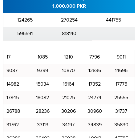
1,000,000 PKR
124265
270254
441755
596591
818140
17
1085
1210
7796
9011
9087
9399
10870
12836
14696
14982
15034
16164
17352
17775
17845
18082
21075
24774
25555
26788
28236
30206
30960
31737
31762
33113
34197
34839
35830