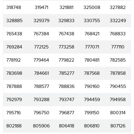
318748
319471
321881
325008
327882
328885
329379
329833
330755
332249
765438
767384
767438
768421
768833
769284
772125
773258
777071
777110
778192
779464
779822
780481
782585
783698
784661
785277
787568
787858
787888
788577
788836
790160
790455
792979
793288
793747
794459
794958
795716
796750
796877
799150
800314
802188
805906
806418
806810
807126