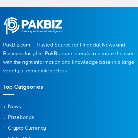
Name
City (optional)
PakBiz.com – Trusted Source for Financial News and
Business Insights. PakBiz.com intends to enable the user
with the right information and knowledge base in a large
Are you human? 9 + 4 =
variety of economic sectors.
Top Catgeories
Save my name, email, and website in this browser for the
News
next time I comment.
Prizebonds
Crypto Currency