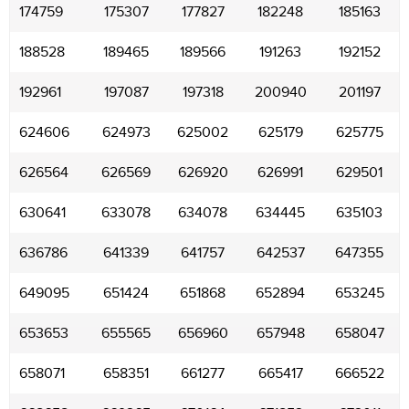
174759
175307
177827
182248
185163
188528
189465
189566
191263
192152
192961
197087
197318
200940
201197
624606
624973
625002
625179
625775
626564
626569
626920
626991
629501
630641
633078
634078
634445
635103
636786
641339
641757
642537
647355
649095
651424
651868
652894
653245
653653
655565
656960
657948
658047
658071
658351
661277
665417
666522