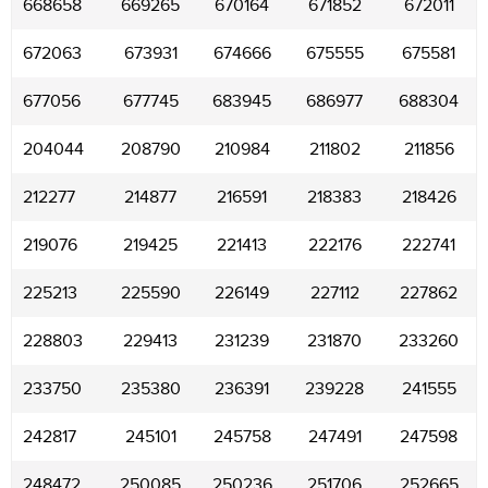
668658
669265
670164
671852
672011
672063
673931
674666
675555
675581
677056
677745
683945
686977
688304
204044
208790
210984
211802
211856
212277
214877
216591
218383
218426
219076
219425
221413
222176
222741
225213
225590
226149
227112
227862
228803
229413
231239
231870
233260
233750
235380
236391
239228
241555
242817
245101
245758
247491
247598
248472
250085
250236
251706
252665