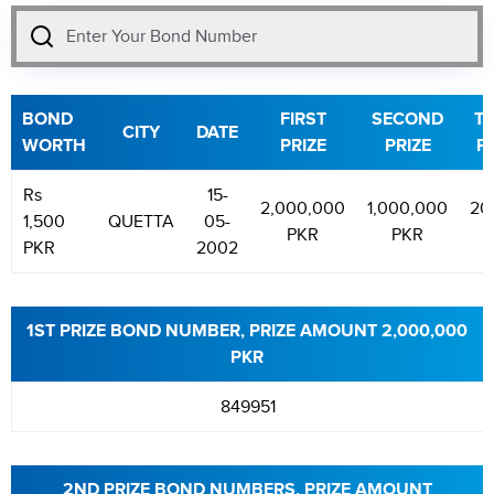
BOND
FIRST
SECOND
TH
CITY
DATE
WORTH
PRIZE
PRIZE
P
Rs
15-
2,000,000
1,000,000
20
1,500
QUETTA
05-
PKR
PKR
P
PKR
2002
1ST PRIZE BOND NUMBER, PRIZE AMOUNT 2,000,000
PKR
849951
2ND PRIZE BOND NUMBERS, PRIZE AMOUNT