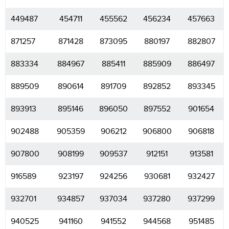
449487
454711
455562
456234
457663
871257
871428
873095
880197
882807
883334
884967
885411
885909
886497
889509
890614
891709
892852
893345
893913
895146
896050
897552
901654
902488
905359
906212
906800
906818
907800
908199
909537
912151
913581
916589
923197
924256
930681
932427
932701
934857
937034
937280
937299
940525
941160
941552
944568
951485