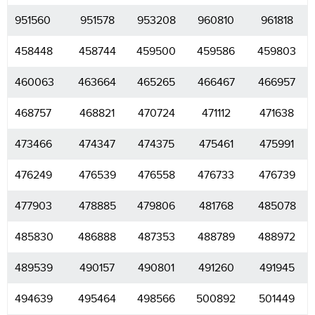
951560
951578
953208
960810
961818
458448
458744
459500
459586
459803
460063
463664
465265
466467
466957
468757
468821
470724
471112
471638
473466
474347
474375
475461
475991
476249
476539
476558
476733
476739
477903
478885
479806
481768
485078
485830
486888
487353
488789
488972
489539
490157
490801
491260
491945
494639
495464
498566
500892
501449