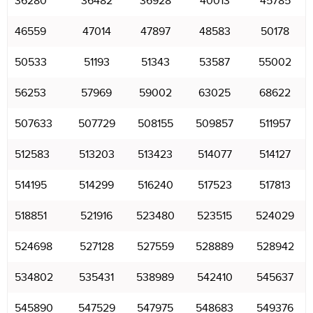
36280
36482
36928
40013
45785
46559
47014
47897
48583
50178
50533
51193
51343
53587
55002
56253
57969
59002
63025
68622
507633
507729
508155
509857
511957
512583
513203
513423
514077
514127
514195
514299
516240
517523
517813
518851
521916
523480
523515
524029
524698
527128
527559
528889
528942
534802
535431
538989
542410
545637
545890
547529
547975
548683
549376