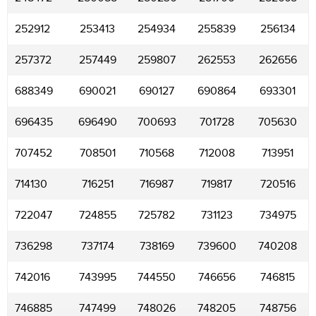
252912
253413
254934
255839
256134
257372
257449
259807
262553
262656
688349
690021
690127
690864
693301
696435
696490
700693
701728
705630
707452
708501
710568
712008
713951
714130
716251
716987
719817
720516
722047
724855
725782
731123
734975
736298
737174
738169
739600
740208
742016
743995
744550
746656
746815
746885
747499
748026
748205
748756