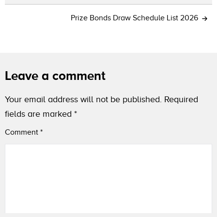
Prize Bonds Draw Schedule List 2026
Leave a comment
Your email address will not be published.
Required
fields are marked
*
Comment
*