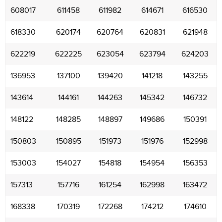
608017
611458
611982
614671
616530
618330
620174
620764
620831
621948
622219
622225
623054
623794
624203
136953
137100
139420
141218
143255
143614
144161
144263
145342
146732
148122
148285
148897
149686
150391
150803
150895
151973
151976
152998
153003
154027
154818
154954
156353
157313
157716
161254
162998
163472
168338
170319
172268
174212
174610