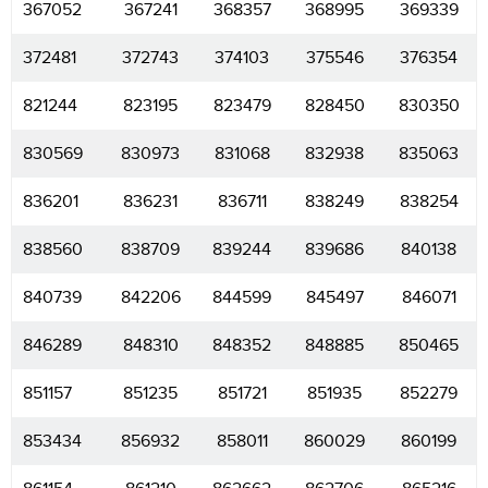
367052
367241
368357
368995
369339
372481
372743
374103
375546
376354
821244
823195
823479
828450
830350
830569
830973
831068
832938
835063
836201
836231
836711
838249
838254
838560
838709
839244
839686
840138
840739
842206
844599
845497
846071
846289
848310
848352
848885
850465
851157
851235
851721
851935
852279
853434
856932
858011
860029
860199