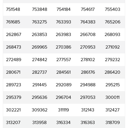
751548
753848
754184
754617
755403
761685
763275
763393
764383
765206
262867
263853
263983
266708
268093
268473
269965
270386
270953
271092
272489
274842
277557
278102
279232
280671
282737
284561
286176
286420
289723
291445
292089
294988
295215
295379
295636
296704
297053
300011
302221
309362
311119
312143
312427
313207
313958
316334
316363
318709