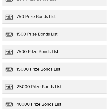
750 Prize Bonds List
1500 Prize Bonds List
7500 Prize Bonds List
15000 Prize Bonds List
25000 Prize Bonds List
40000 Prize Bonds List