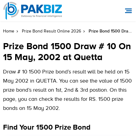
Prize Bond 1500 Draw # 10 On 15 May, 2002 At Quetta
Home
Prize Bond Result Online 2026
Prize Bond 1500 Draw # 10 On
15 May, 2002 at Quetta
Draw # 10 1500 Prize bond’s result will be held on 15
May 2002 in QUETTA. You can see the value of 1500
prize bond’s result on 1st, 2nd & 3rd postion. On this
page, you can check the results for RS. 1500 prize
bonds on 15 May 2002.
Find Your 1500 Prize Bond