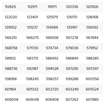
112829
112971
119171
120336
120926
122020
123401
125979
126170
128068
129552
131237
134569
135197
136092
566210
566275
566558
567278
567844
568758
571730
574734
579036
579152
581612
583713
586492
586840
588285
588736
592187
594528
597295
597297
598168
598245
598257
599288
600556
601164
601332
602720
603249
605524
606008
606048
606408
607263
607885