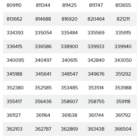
809110
811344
811425
811747
813655
813662
814688
816920
820464
821211
334393
335054
335484
335569
335915
336415
336586
338900
339933
339940
340095
340497
340615
342840
343050
345188
345641
348547
349676
351292
352380
352585
353485
353514
353988
355417
356436
358607
358755
359118
361127
361164
361638
361744
361792
362103
362787
362869
363438
366504