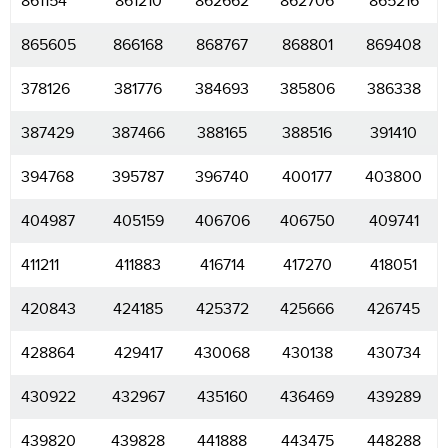
861154
861210
862662
862706
865216
865605
866168
868767
868801
869408
378126
381776
384693
385806
386338
387429
387466
388165
388516
391410
394768
395787
396740
400177
403800
404987
405159
406706
406750
409741
411211
411883
416714
417270
418051
420843
424185
425372
425666
426745
428864
429417
430068
430138
430734
430922
432967
435160
436469
439289
439820
439828
441888
443475
448288