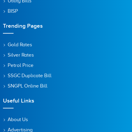
Utility Bills
BISP
Trending Pages
Gold Rates
Silver Rates
Petrol Price
SSGC Duplicate Bill
SNGPL Online Bill
Useful Links
About Us
Advertising