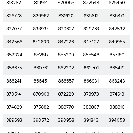
818282
819914
820065
822543
825450
826778
826962
831620
835812
836371
837077
838934
839627
839778
842532
842566
842600
847226
847427
849955
852324
852817
855399
855548
857180
858675
860761
862392
863701
865419
866241
866451
866657
866931
868243
870514
870903
872229
873973
874613
874829
875882
388770
388807
388816
389693
390572
390958
391843
394058