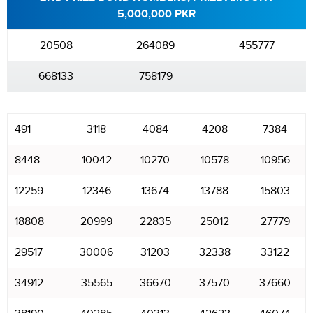
5,000,000 PKR
20508
264089
455777
668133
758179
491
3118
4084
4208
7384
8448
10042
10270
10578
10956
12259
12346
13674
13788
15803
18808
20999
22835
25012
27779
29517
30006
31203
32338
33122
34912
35565
36670
37570
37660