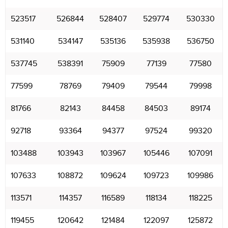
523517
526844
528407
529774
530330
531140
534147
535136
535938
536750
537745
538391
75909
77139
77580
77599
78769
79409
79544
79998
81766
82143
84458
84503
89174
92718
93364
94377
97524
99320
103488
103943
103967
105446
107091
107633
108872
109624
109723
109986
113571
114357
116589
118134
118225
119455
120642
121484
122097
125872