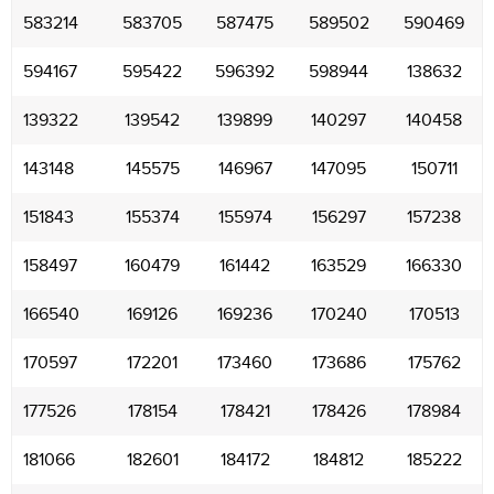
583214
583705
587475
589502
590469
594167
595422
596392
598944
138632
139322
139542
139899
140297
140458
143148
145575
146967
147095
150711
151843
155374
155974
156297
157238
158497
160479
161442
163529
166330
166540
169126
169236
170240
170513
170597
172201
173460
173686
175762
177526
178154
178421
178426
178984
181066
182601
184172
184812
185222