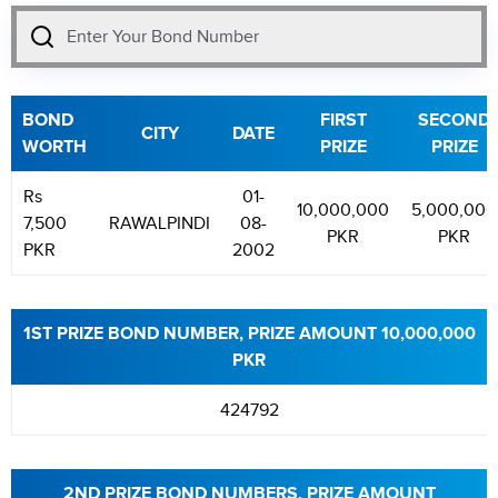
BOND
FIRST
SECOND
CITY
DATE
WORTH
PRIZE
PRIZE
Rs
01-
10,000,000
5,000,000
7,500
RAWALPINDI
08-
PKR
PKR
PKR
2002
1ST PRIZE BOND NUMBER, PRIZE AMOUNT 10,000,000
PKR
424792
2ND PRIZE BOND NUMBERS, PRIZE AMOUNT