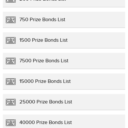
750 Prize Bonds List
1500 Prize Bonds List
7500 Prize Bonds List
15000 Prize Bonds List
25000 Prize Bonds List
40000 Prize Bonds List