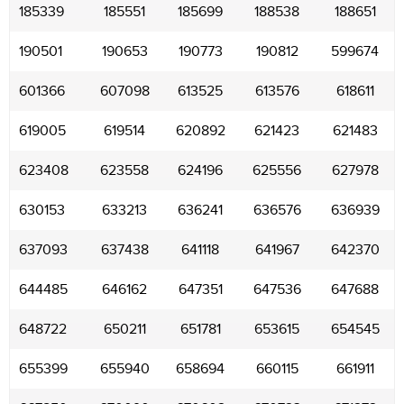
185339
185551
185699
188538
188651
190501
190653
190773
190812
599674
601366
607098
613525
613576
618611
619005
619514
620892
621423
621483
623408
623558
624196
625556
627978
630153
633213
636241
636576
636939
637093
637438
641118
641967
642370
644485
646162
647351
647536
647688
648722
650211
651781
653615
654545
655399
655940
658694
660115
661911