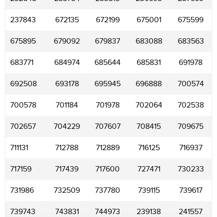
237843
672135
672199
675001
675599
675895
679092
679837
683088
683563
683771
684974
685644
685831
691978
692508
693178
695945
696888
700574
700578
701184
701978
702064
702538
702657
704229
707607
708415
709675
711131
712788
712889
716125
716937
717159
717439
717600
727471
730233
731986
732509
737780
739115
739617
739743
743831
744973
239138
241557