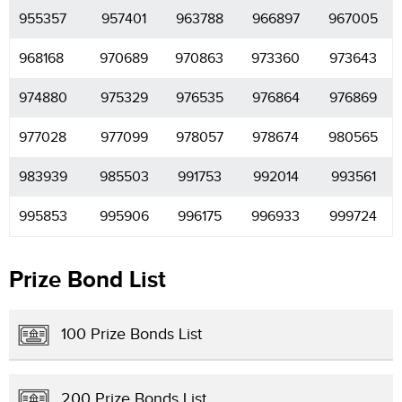
955357
957401
963788
966897
967005
968168
970689
970863
973360
973643
974880
975329
976535
976864
976869
977028
977099
978057
978674
980565
983939
985503
991753
992014
993561
995853
995906
996175
996933
999724
Prize Bond List
100 Prize Bonds List
200 Prize Bonds List