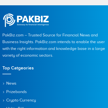
Name
City (optional)
PakBiz.com – Trusted Source for Financial News and
Business Insights. PakBiz.com intends to enable the user
with the right information and knowledge base in a large
Are you human? 3 + 8 =
variety of economic sectors.
Top Catgeories
Save my name, email, and website in this browser for the
News
next time I comment.
Prizebonds
Crypto Currency