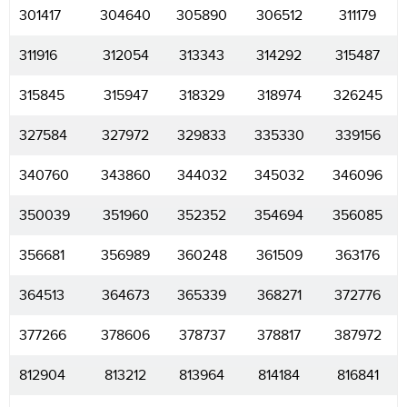
301417
304640
305890
306512
311179
311916
312054
313343
314292
315487
315845
315947
318329
318974
326245
327584
327972
329833
335330
339156
340760
343860
344032
345032
346096
350039
351960
352352
354694
356085
356681
356989
360248
361509
363176
364513
364673
365339
368271
372776
377266
378606
378737
378817
387972
812904
813212
813964
814184
816841