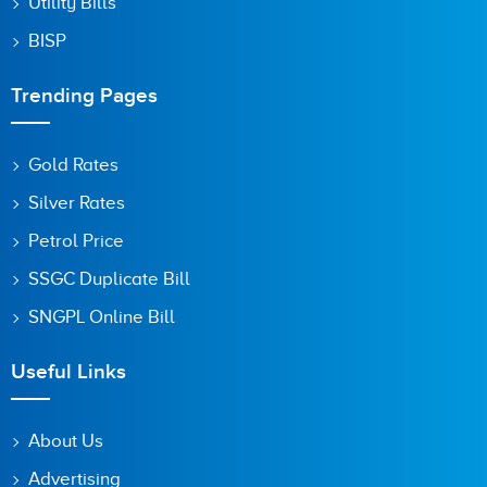
Utility Bills
BISP
Trending Pages
Gold Rates
Silver Rates
Petrol Price
SSGC Duplicate Bill
SNGPL Online Bill
Useful Links
About Us
Advertising