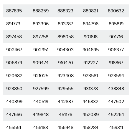
887835
888259
888323
889821
890632
891773
893396
893787
894796
895819
897458
897758
898058
901618
901716
902467
902951
904303
904695
906377
906879
909474
910470
912227
918867
920682
921025
923408
923581
923594
923850
927599
929555
931378
438848
440399
440519
442887
446832
447502
447666
449848
451176
452089
452264
455551
456183
456948
458284
459311