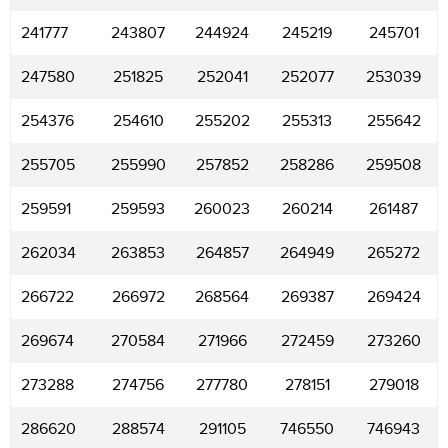
241777
243807
244924
245219
245701
247580
251825
252041
252077
253039
254376
254610
255202
255313
255642
255705
255990
257852
258286
259508
259591
259593
260023
260214
261487
262034
263853
264857
264949
265272
266722
266972
268564
269387
269424
269674
270584
271966
272459
273260
273288
274756
277780
278151
279018
286620
288574
291105
746550
746943