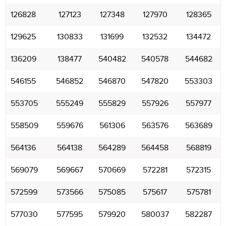
126828
127123
127348
127970
128365
129625
130833
131699
132532
134472
136209
138477
540482
540578
544682
546155
546852
546870
547820
553303
553705
555249
555829
557926
557977
558509
559676
561306
563576
563689
564136
564138
564289
564458
568819
569079
569667
570669
572281
572315
572599
573566
575085
575617
575781
577030
577595
579920
580037
582287