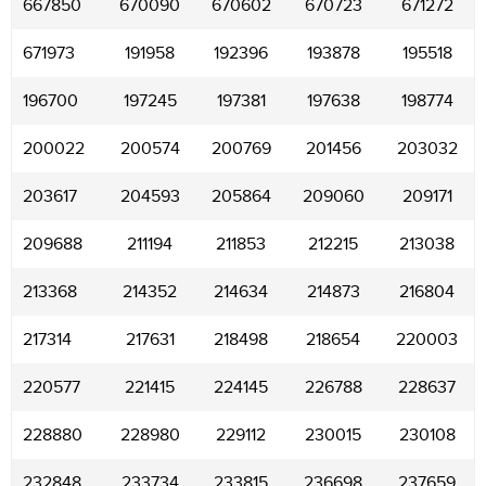
667850
670090
670602
670723
671272
671973
191958
192396
193878
195518
196700
197245
197381
197638
198774
200022
200574
200769
201456
203032
203617
204593
205864
209060
209171
209688
211194
211853
212215
213038
213368
214352
214634
214873
216804
217314
217631
218498
218654
220003
220577
221415
224145
226788
228637
228880
228980
229112
230015
230108
232848
233734
233815
236698
237659