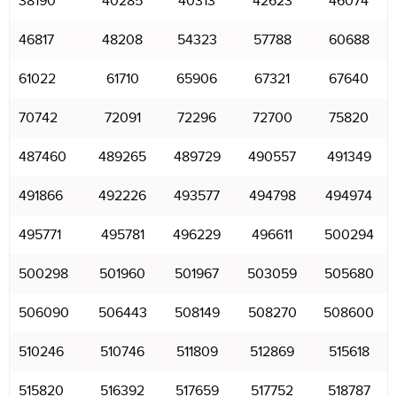
38190
40285
40313
42623
46074
46817
48208
54323
57788
60688
61022
61710
65906
67321
67640
70742
72091
72296
72700
75820
487460
489265
489729
490557
491349
491866
492226
493577
494798
494974
495771
495781
496229
496611
500294
500298
501960
501967
503059
505680
506090
506443
508149
508270
508600
510246
510746
511809
512869
515618
515820
516392
517659
517752
518787