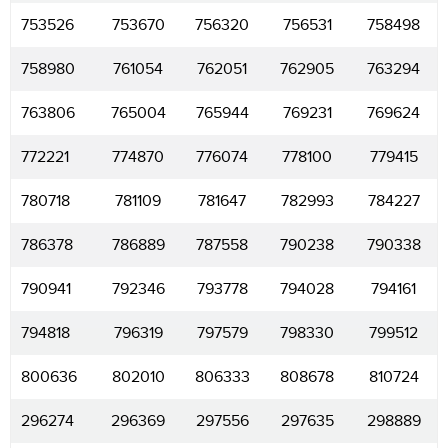
753526
753670
756320
756531
758498
758980
761054
762051
762905
763294
763806
765004
765944
769231
769624
772221
774870
776074
778100
779415
780718
781109
781647
782993
784227
786378
786889
787558
790238
790338
790941
792346
793778
794028
794161
794818
796319
797579
798330
799512
800636
802010
806333
808678
810724
296274
296369
297556
297635
298889