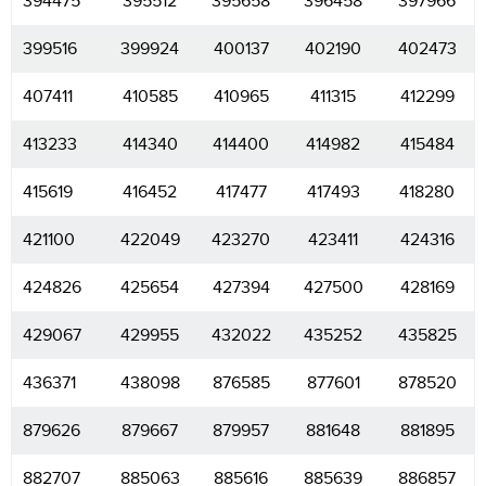
394475
395512
395658
396458
397966
399516
399924
400137
402190
402473
407411
410585
410965
411315
412299
413233
414340
414400
414982
415484
415619
416452
417477
417493
418280
421100
422049
423270
423411
424316
424826
425654
427394
427500
428169
429067
429955
432022
435252
435825
436371
438098
876585
877601
878520
879626
879667
879957
881648
881895
882707
885063
885616
885639
886857