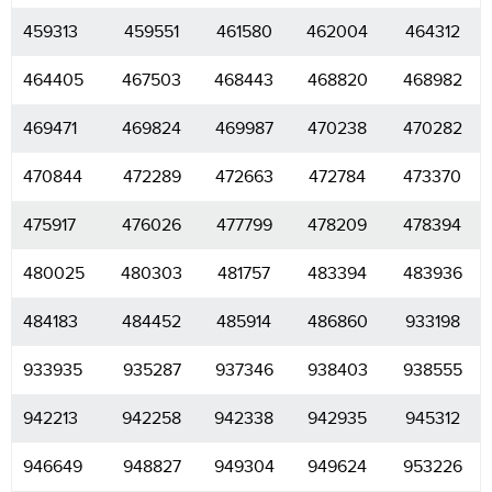
459313
459551
461580
462004
464312
464405
467503
468443
468820
468982
469471
469824
469987
470238
470282
470844
472289
472663
472784
473370
475917
476026
477799
478209
478394
480025
480303
481757
483394
483936
484183
484452
485914
486860
933198
933935
935287
937346
938403
938555
942213
942258
942338
942935
945312
946649
948827
949304
949624
953226