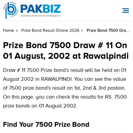
Prize Bond 7500 Draw # 11 On 01 August, 2002 At Rawalpindi
Home
Prize Bond Result Online 2026
Prize Bond 7500 Draw # 11 On
01 August, 2002 at Rawalpindi
Draw # 11 7500 Prize bond’s result will be held on 01
August 2002 in RAWALPINDI. You can see the value
of 7500 prize bond’s result on 1st, 2nd & 3rd postion.
On this page, you can check the results for RS. 7500
prize bonds on 01 August 2002.
Find Your 7500 Prize Bond