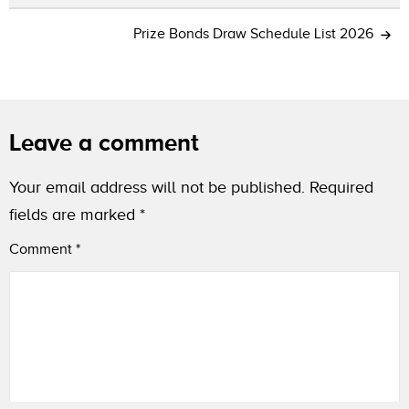
Prize Bonds Draw Schedule List 2026
Leave a comment
Your email address will not be published.
Required
fields are marked
*
Comment
*