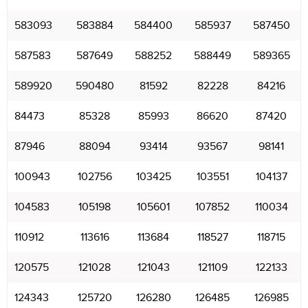
583093
583884
584400
585937
587450
587583
587649
588252
588449
589365
589920
590480
81592
82228
84216
84473
85328
85993
86620
87420
87946
88094
93414
93567
98141
100943
102756
103425
103551
104137
104583
105198
105601
107852
110034
110912
113616
113684
118527
118715
120575
121028
121043
121109
122133
124343
125720
126280
126485
126985