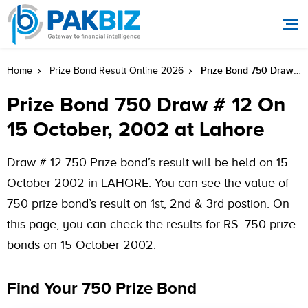
Prize Bond 750 Draw # 12 On 15 October, 2002 At Lahore
Home
Prize Bond Result Online 2026
Prize Bond 750 Draw # 12 On
15 October, 2002 at Lahore
Draw # 12 750 Prize bond’s result will be held on 15
October 2002 in LAHORE. You can see the value of
750 prize bond’s result on 1st, 2nd & 3rd postion. On
this page, you can check the results for RS. 750 prize
bonds on 15 October 2002.
Find Your 750 Prize Bond