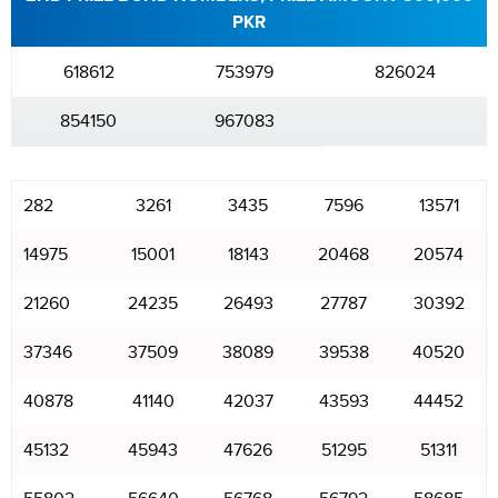
PKR
618612
753979
826024
854150
967083
282
3261
3435
7596
13571
14975
15001
18143
20468
20574
21260
24235
26493
27787
30392
37346
37509
38089
39538
40520
40878
41140
42037
43593
44452
45132
45943
47626
51295
51311