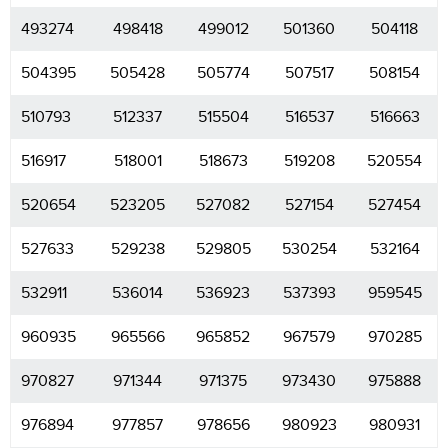
493274
498418
499012
501360
504118
504395
505428
505774
507517
508154
510793
512337
515504
516537
516663
516917
518001
518673
519208
520554
520654
523205
527082
527154
527454
527633
529238
529805
530254
532164
532911
536014
536923
537393
959545
960935
965566
965852
967579
970285
970827
971344
971375
973430
975888
976894
977857
978656
980923
980931