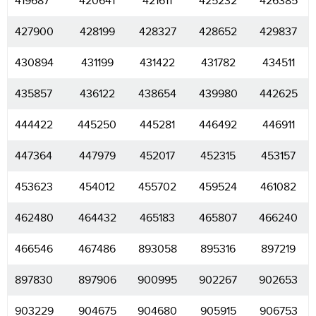
419687
420641
421611
425232
426385
427900
428199
428327
428652
429837
430894
431199
431422
431782
434511
435857
436122
438654
439980
442625
444422
445250
445281
446492
446911
447364
447979
452017
452315
453157
453623
454012
455702
459524
461082
462480
464432
465183
465807
466240
466546
467486
893058
895316
897219
897830
897906
900995
902267
902653
903229
904675
904680
905915
906753