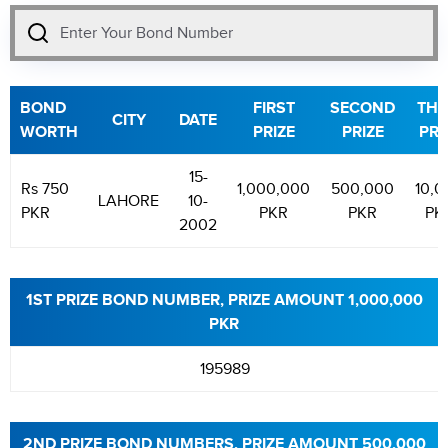
BOND
FIRST
SECOND
THI
CITY
DATE
WORTH
PRIZE
PRIZE
PRI
15-
Rs 750
1,000,000
500,000
10,0
LAHORE
10-
PKR
PKR
PKR
PK
2002
1ST PRIZE BOND NUMBER, PRIZE AMOUNT 1,000,000
PKR
195989
2ND PRIZE BOND NUMBERS, PRIZE AMOUNT 500,000