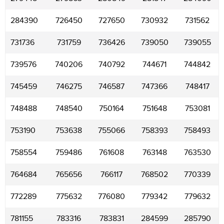
284390
726450
727650
730932
731562
731736
731759
736426
739050
739055
739576
740206
740792
744671
744842
745459
746275
746587
747366
748417
748488
748540
750164
751648
753081
753190
753638
755066
758393
758493
758554
759486
761608
763148
763530
764684
765656
766117
768502
770339
772289
775632
776080
779342
779632
781155
783316
783831
284599
285790