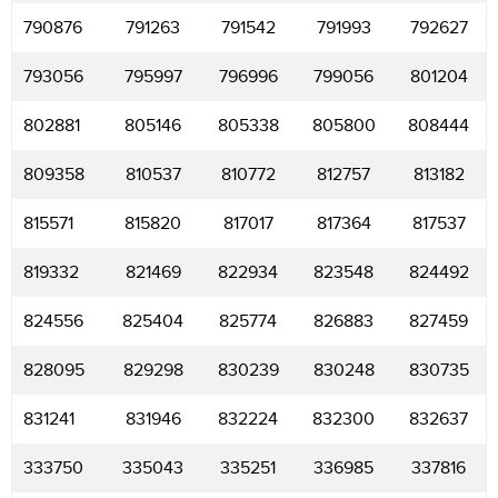
790876
791263
791542
791993
792627
793056
795997
796996
799056
801204
802881
805146
805338
805800
808444
809358
810537
810772
812757
813182
815571
815820
817017
817364
817537
819332
821469
822934
823548
824492
824556
825404
825774
826883
827459
828095
829298
830239
830248
830735
831241
831946
832224
832300
832637
333750
335043
335251
336985
337816