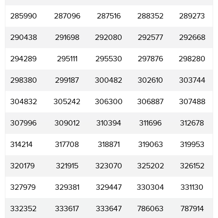
285990
287096
287516
288352
289273
290438
291698
292080
292577
292668
294289
295111
295530
297876
298280
298380
299187
300482
302610
303744
304832
305242
306300
306887
307488
307996
309012
310394
311696
312678
314214
317708
318871
319063
319953
320179
321915
323070
325202
326152
327979
329381
329447
330304
331130
332352
333617
333647
786063
787914