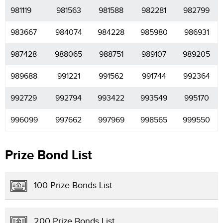
981119
981563
981588
982281
982799
983667
984074
984228
985980
986931
987428
988065
988751
989107
989205
989688
991221
991562
991744
992364
992729
992794
993422
993549
995170
996099
997662
997969
998565
999550
Prize Bond List
100 Prize Bonds List
200 Prize Bonds List