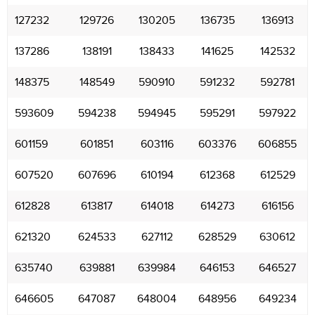
127232
129726
130205
136735
136913
137286
138191
138433
141625
142532
148375
148549
590910
591232
592781
593609
594238
594945
595291
597922
601159
601851
603116
603376
606855
607520
607696
610194
612368
612529
612828
613817
614018
614273
616156
621320
624533
627112
628529
630612
635740
639881
639984
646153
646527
646605
647087
648004
648956
649234