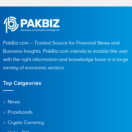
Name
City (optional)
PakBiz.com – Trusted Source for Financial News and
Business Insights. PakBiz.com intends to enable the user
with the right information and knowledge base in a large
Are you human? 5 + 9 =
variety of economic sectors.
Top Catgeories
Save my name, email, and website in this browser for the
News
next time I comment.
Prizebonds
Crypto Currency