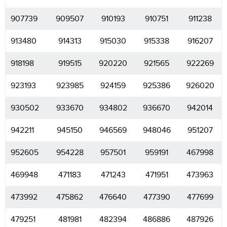
907739
909507
910193
910751
911238
913480
914313
915030
915338
916207
918198
919515
920220
921565
922269
923193
923985
924159
925386
926020
930502
933670
934802
936670
942014
942211
945150
946569
948046
951207
952605
954228
957501
959191
467998
469948
471183
471243
471951
473963
473992
475862
476640
477390
477699
479251
481981
482394
486886
487926