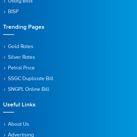
Utility Bills
BISP
Trending Pages
Gold Rates
Silver Rates
Petrol Price
SSGC Duplicate Bill
SNGPL Online Bill
Useful Links
About Us
Advertising