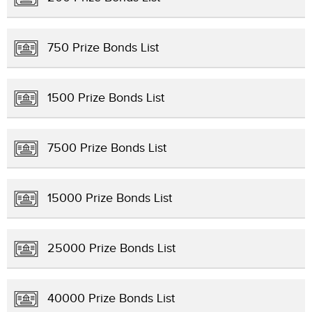
750 Prize Bonds List
1500 Prize Bonds List
7500 Prize Bonds List
15000 Prize Bonds List
25000 Prize Bonds List
40000 Prize Bonds List