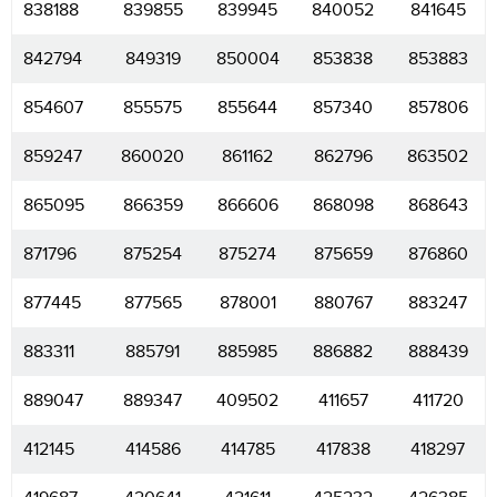
838188
839855
839945
840052
841645
842794
849319
850004
853838
853883
854607
855575
855644
857340
857806
859247
860020
861162
862796
863502
865095
866359
866606
868098
868643
871796
875254
875274
875659
876860
877445
877565
878001
880767
883247
883311
885791
885985
886882
888439
889047
889347
409502
411657
411720
412145
414586
414785
417838
418297