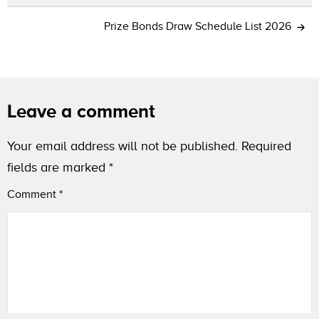
Prize Bonds Draw Schedule List 2026
Leave a comment
Your email address will not be published.
Required
fields are marked
*
Comment
*