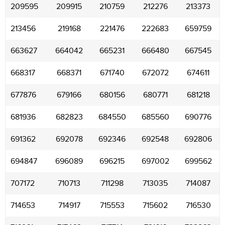
209595
209915
210759
212276
213373
213456
219168
221476
222683
659759
663627
664042
665231
666480
667545
668317
668371
671740
672072
674611
677876
679166
680156
680771
681218
681936
682823
684550
685560
690776
691362
692078
692346
692548
692806
694847
696089
696215
697002
699562
707172
710713
711298
713035
714087
714653
714917
715553
715602
716530