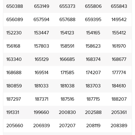
650388
653149
655373
655806
655843
656089
657594
657688
659395
149542
152230
153447
154123
154165
155412
156168
157803
158591
158623
161970
163340
165129
166685
168374
168677
168688
169514
171585
174207
177774
180859
181033
181038
183703
184610
187297
187371
187516
187715
188207
191331
199660
200830
202588
205361
205660
206939
207207
208119
208389