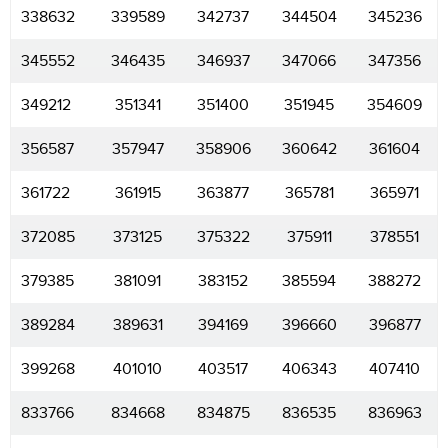
338632
339589
342737
344504
345236
345552
346435
346937
347066
347356
349212
351341
351400
351945
354609
356587
357947
358906
360642
361604
361722
361915
363877
365781
365971
372085
373125
375322
375911
378551
379385
381091
383152
385594
388272
389284
389631
394169
396660
396877
399268
401010
403517
406343
407410
833766
834668
834875
836535
836963