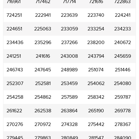
716961
717462
717714
721616
722863
724251
222941
223639
223740
224241
224651
225063
233059
233254
234233
234436
235296
237266
238200
240672
241251
241616
243008
243794
245659
246743
247645
248989
251074
251446
252307
252581
253459
254062
254080
254258
254862
257589
258342
259787
261622
262538
263864
265190
269778
270276
270972
274328
275442
278367
279445
279863
280849
281547
284090