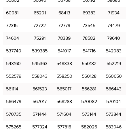
55802
56640
56768
56792
58685
60081
65201
68413
69383
71934
72315
72722
72779
73545
74479
74604
75291
78389
78582
79640
537740
539385
541017
541716
542083
543160
545363
548338
550182
552219
552579
558043
558250
560128
560650
561114
561523
565017
566281
566443
566479
567017
568288
570082
570104
570735
571444
571604
573144
573844
575265
577324
577816
582026
583046