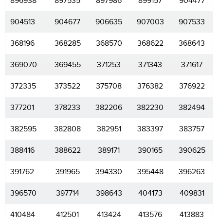
896938
897535
897986
899157
904477
904513
904677
906635
907003
907533
368196
368285
368570
368622
368643
369070
369455
371253
371343
371617
372335
373522
375708
376382
376922
377201
378233
382206
382230
382494
382595
382808
382951
383397
383757
388416
388622
389171
390165
390625
391762
391965
394330
395448
396263
396570
397714
398643
404173
409831
410484
412501
413424
413576
413883