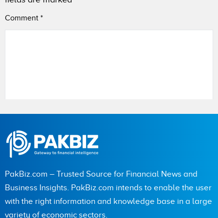
Comment
*
Name
City (optional)
PakBiz.com – Trusted Source for Financial News and
Business Insights. PakBiz.com intends to enable the user
with the right information and knowledge base in a large
Are you human? 1 + 8 =
variety of economic sectors.