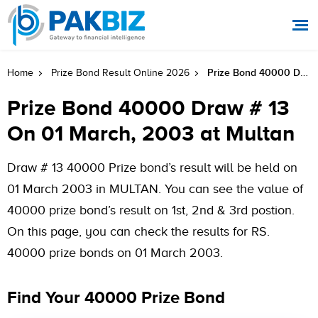
Prize Bond 40000 Draw # 13 On 01 March, 2003 At Multan
Home
Prize Bond Result Online 2026
Prize Bond 40000 Draw # 13
On 01 March, 2003 at Multan
Draw # 13 40000 Prize bond’s result will be held on
01 March 2003 in MULTAN. You can see the value of
40000 prize bond’s result on 1st, 2nd & 3rd postion.
On this page, you can check the results for RS.
40000 prize bonds on 01 March 2003.
Find Your 40000 Prize Bond