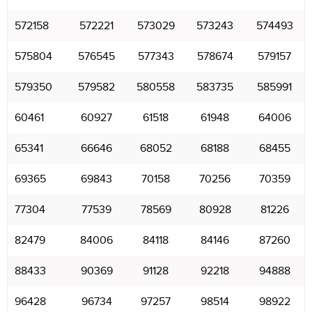
572158
572221
573029
573243
574493
575804
576545
577343
578674
579157
579350
579582
580558
583735
585991
60461
60927
61518
61948
64006
65341
66646
68052
68188
68455
69365
69843
70158
70256
70359
77304
77539
78569
80928
81226
82479
84006
84118
84146
87260
88433
90369
91128
92218
94888
96428
96734
97257
98514
98922