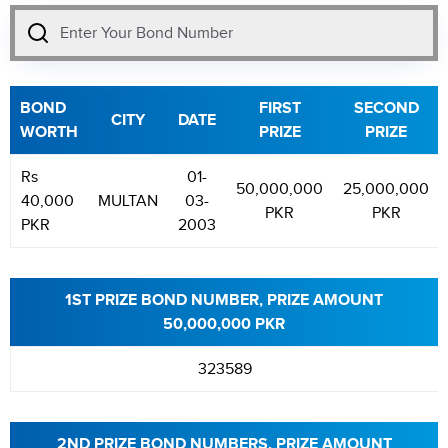
BOND
FIRST
SECOND
CITY
DATE
WORTH
PRIZE
PRIZE
Rs
01-
50,000,000
25,000,000
40,000
MULTAN
03-
PKR
PKR
PKR
2003
1ST PRIZE BOND NUMBER, PRIZE AMOUNT
50,000,000 PKR
323589
2ND PRIZE BOND NUMBERS, PRIZE AMOUNT