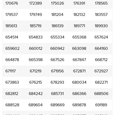
170676
172389
175026
176391
178565
179537
179749
181204
182132
183557
185613
185719
186139
189771
189930
654514
654833
655334
655368
657624
659602
660012
660942
663098
664160
664878
665398
667526
667847
668712
671117
671219
671956
672871
672927
673863
676215
678293
680034
682271
682812
684242
685731
686366
688506
688528
689604
689669
689878
691189