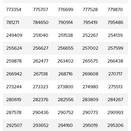
773354
775707
776699
777528
779870
781271
784650
790914
795419
795486
249409
251040
251538
252267
254139
255624
256627
256655
257002
257599
259878
262477
263402
265575
266438
266942
267138
268716
269608
270717
273244
273323
273800
274980
275513
280619
282376
282556
283809
284267
287578
290436
290752
290773
290993
292507
293652
294160
295019
295306