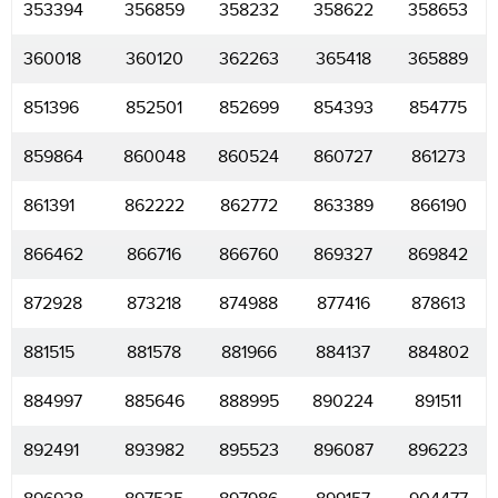
353394
356859
358232
358622
358653
360018
360120
362263
365418
365889
851396
852501
852699
854393
854775
859864
860048
860524
860727
861273
861391
862222
862772
863389
866190
866462
866716
866760
869327
869842
872928
873218
874988
877416
878613
881515
881578
881966
884137
884802
884997
885646
888995
890224
891511
892491
893982
895523
896087
896223