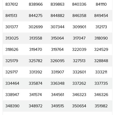
837612
838966
839863
840336
841110
841513
844275
844882
846358
849454
301377
302699
307344
309901
312173
313025
313558
315064
317047
318090
318626
319470
319764
322039
324529
325179
325782
326095
327513
328848
329717
331392
331907
332601
333211
334464
335874
336348
337262
337735
338947
341574
344561
346323
346326
348390
348972
349515
350654
351982