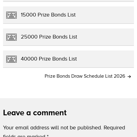
15000 Prize Bonds List
25000 Prize Bonds List
40000 Prize Bonds List
Prize Bonds Draw Schedule List 2026
Leave a comment
Your email address will not be published.
Required
fields are marked
*