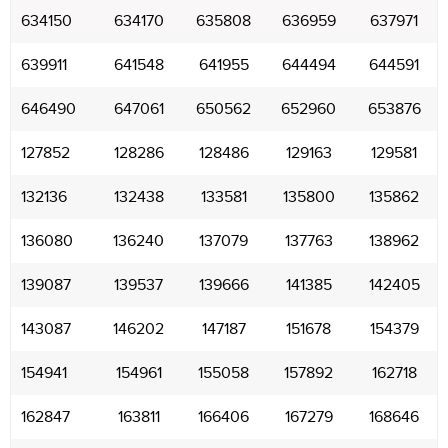
634150
634170
635808
636959
637971
639911
641548
641955
644494
644591
646490
647061
650562
652960
653876
127852
128286
128486
129163
129581
132136
132438
133581
135800
135862
136080
136240
137079
137763
138962
139087
139537
139666
141385
142405
143087
146202
147187
151678
154379
154941
154961
155058
157892
162718
162847
163811
166406
167279
168646