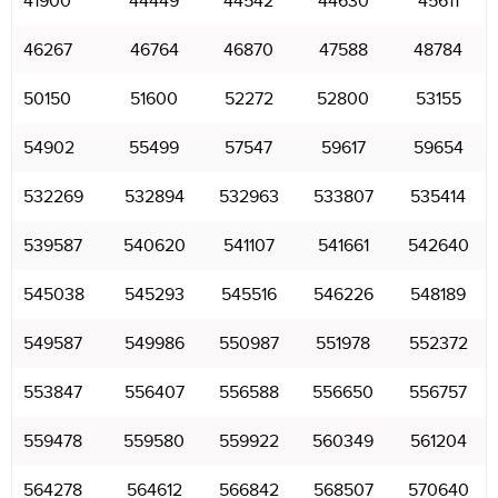
41900
44449
44542
44630
45611
46267
46764
46870
47588
48784
50150
51600
52272
52800
53155
54902
55499
57547
59617
59654
532269
532894
532963
533807
535414
539587
540620
541107
541661
542640
545038
545293
545516
546226
548189
549587
549986
550987
551978
552372
553847
556407
556588
556650
556757
559478
559580
559922
560349
561204
564278
564612
566842
568507
570640