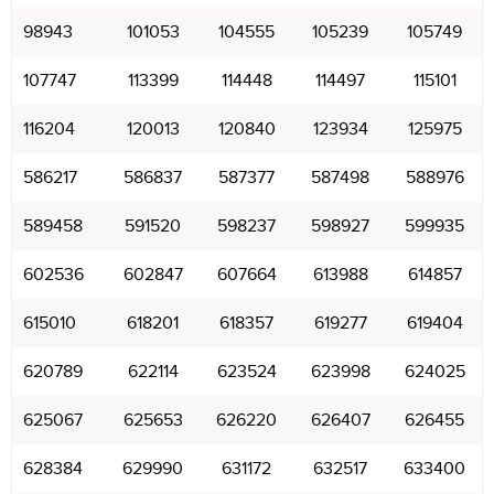
98943
101053
104555
105239
105749
107747
113399
114448
114497
115101
116204
120013
120840
123934
125975
586217
586837
587377
587498
588976
589458
591520
598237
598927
599935
602536
602847
607664
613988
614857
615010
618201
618357
619277
619404
620789
622114
623524
623998
624025
625067
625653
626220
626407
626455
628384
629990
631172
632517
633400