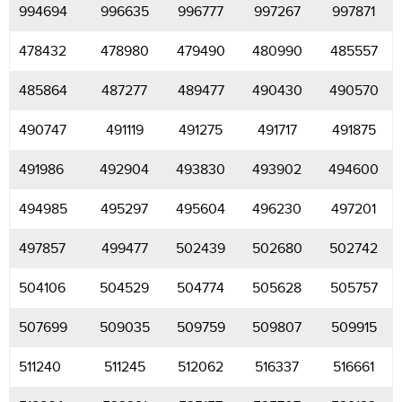
994694
996635
996777
997267
997871
478432
478980
479490
480990
485557
485864
487277
489477
490430
490570
490747
491119
491275
491717
491875
491986
492904
493830
493902
494600
494985
495297
495604
496230
497201
497857
499477
502439
502680
502742
504106
504529
504774
505628
505757
507699
509035
509759
509807
509915
511240
511245
512062
516337
516661