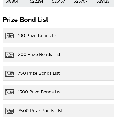
518864
522291
525157
525707
529123
Prize Bond List
100 Prize Bonds List
200 Prize Bonds List
750 Prize Bonds List
1500 Prize Bonds List
7500 Prize Bonds List