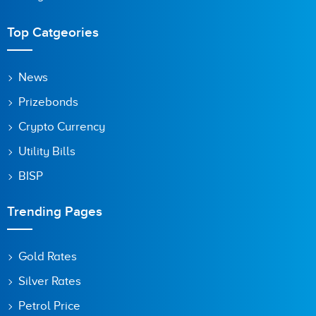
Top Catgeories
Save my name, email, and website in this browser for the
News
next time I comment.
Prizebonds
Crypto Currency
Utility Bills
BISP
Trending Pages
Gold Rates
Silver Rates
Petrol Price