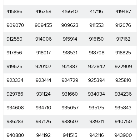
415886
416358
416640
417116
419487
909070
909455
909623
911553
912076
912550
914006
915914
916150
917162
917856
918017
918531
918708
918825
919625
920107
921387
922842
922909
923334
923414
924729
925394
925810
929786
931124
931660
934034
934236
934608
934710
935057
935175
935843
936283
937126
938607
939311
940750
940880
941192
941515
942116
943900