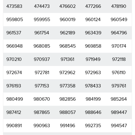
473583
474473
476602
477266
478190
959805
959955
960019
960124
960549
961537
961754
962189
963439
964796
966948
968085
968545
969858
970174
970210
970937
971361
971949
972118
972674
972781
972962
972963
976110
976193
977153
977358
978433
979761
980499
980670
982856
984199
985264
987412
987865
988057
988646
989447
990891
990963
991496
992735
994547