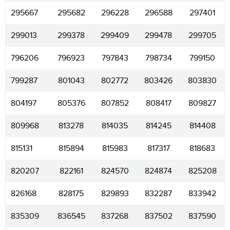
295667
295682
296228
296588
297401
299013
299378
299409
299478
299705
796206
796923
797843
798734
799150
799287
801043
802772
803426
803830
804197
805376
807852
808417
809827
809968
813278
814035
814245
814408
815131
815894
815983
817317
818683
820207
822161
824570
824874
825208
826168
828175
829893
832287
833942
835309
836545
837268
837502
837590