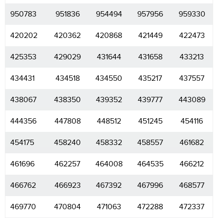
950783
951836
954494
957956
959330
420202
420362
420868
421449
422473
425353
429029
431644
431658
433213
434431
434518
434550
435217
437557
438067
438350
439352
439777
443089
444356
447808
448512
451245
454116
454175
458240
458332
458557
461682
461696
462257
464008
464535
466212
466762
466923
467392
467996
468577
469770
470804
471063
472288
472337