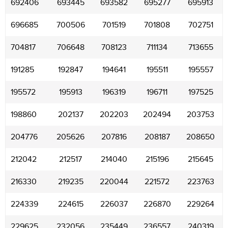
692406
693445
693582
695277
695913
696685
700506
701519
701808
702751
704817
706648
708123
711134
713655
191285
192847
194641
195511
195557
195572
195913
196319
196711
197525
198860
202137
202203
202494
203753
204776
205626
207816
208187
208650
212042
212517
214040
215196
215645
216330
219235
220044
221572
223763
224339
224615
226037
226870
229264
229625
232056
235449
236557
240319