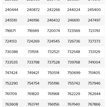
240444
240872
242266
244024
245400
245510
246196
246432
246610
247497
716671
716949
720074
723569
723761
724133
724269
724545
726736
727373
730386
731514
732521
732548
733129
733535
733798
737528
739768
741004
747424
749421
750514
750699
751405
752290
754754
755196
755742
757946
761709
761820
761968
762229
762644
763608
763741
766156
767640
767866