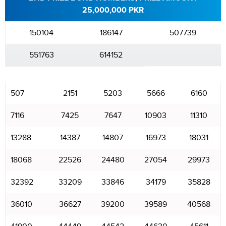
25,000,000 PKR
150104
186147
507739
551763
614152
507
2151
5203
5666
6160
7116
7425
7647
10903
11310
13288
14387
14807
16973
18031
18068
22526
24480
27054
29973
32392
33209
33846
34179
35828
36010
36627
39200
39589
40568