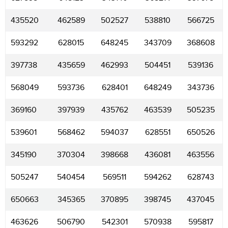
435520
462589
502527
538810
566725
593292
628015
648245
343709
368608
397738
435659
462993
504451
539136
568049
593736
628401
648249
343736
369160
397939
435762
463539
505235
539601
568462
594037
628551
650526
345190
370304
398668
436081
463556
505247
540454
569511
594262
628743
650663
345365
370895
398745
437045
463626
506790
542301
570938
595817