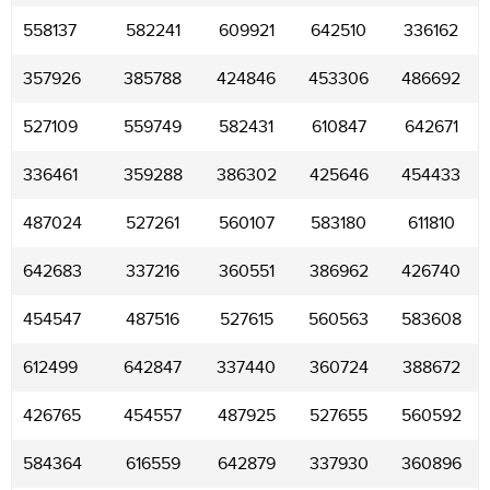
558137
582241
609921
642510
336162
357926
385788
424846
453306
486692
527109
559749
582431
610847
642671
336461
359288
386302
425646
454433
487024
527261
560107
583180
611810
642683
337216
360551
386962
426740
454547
487516
527615
560563
583608
612499
642847
337440
360724
388672
426765
454557
487925
527655
560592
584364
616559
642879
337930
360896