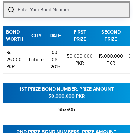
BOND
FIRST
SECOND
CITY
DATE
WORTH
PRIZE
PRIZE
Rs
03-
50,000,000
15,000,000
3
25,000
Lahore
08-
PKR
PKR
PKR
2015
1ST PRIZE BOND NUMBER, PRIZE AMOUNT
50,000,000 PKR
953805
2ND PRIZE BOND NUMBERS, PRIZE AMOUNT