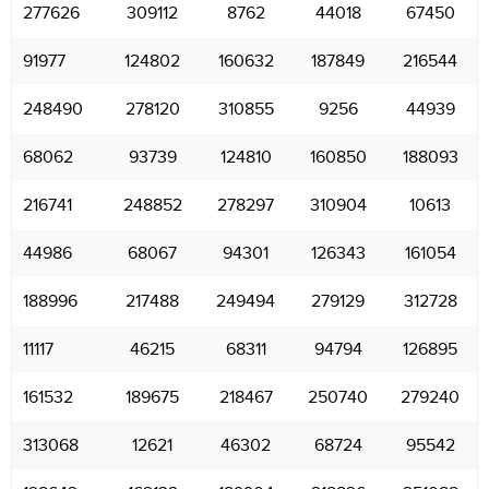
277626
309112
8762
44018
67450
91977
124802
160632
187849
216544
248490
278120
310855
9256
44939
68062
93739
124810
160850
188093
216741
248852
278297
310904
10613
44986
68067
94301
126343
161054
188996
217488
249494
279129
312728
11117
46215
68311
94794
126895
161532
189675
218467
250740
279240
313068
12621
46302
68724
95542