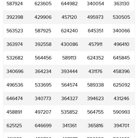
587924
623605
644982
340054
363130
392398
429906
457120
495973
530505
563523
587925
624240
645351
340066
363974
392558
430086
457911
496410
532682
564456
589113
624352
645845
340696
364234
393444
431176
458396
496536
533695
564574
589338
625092
646474
340773
364327
394623
431246
458891
497207
535852
564755
590993
625125
646699
341361
365816
394701