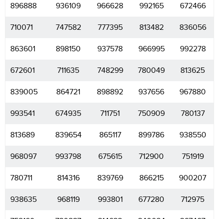
896888
936109
966628
992165
672466
710071
747582
777395
813482
836056
863601
898150
937578
966995
992278
672601
711635
748299
780049
813625
839005
864721
898892
937656
967880
993541
674935
711751
750909
780137
813689
839654
865117
899786
938550
968097
993798
675615
712900
751919
780711
814316
839769
866215
900207
938635
968119
993801
677280
712975