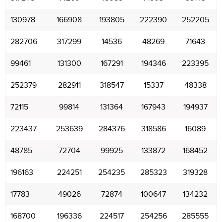
130978
166908
193805
222390
252205
282706
317299
14536
48269
71643
99461
131300
167291
194346
223395
252379
282911
318547
15337
48338
72115
99814
131364
167943
194937
223437
253639
284376
318586
16089
48785
72704
99925
133872
168452
196163
224251
254235
285323
319328
17783
49026
72874
100647
134232
168700
196336
224517
254256
285555