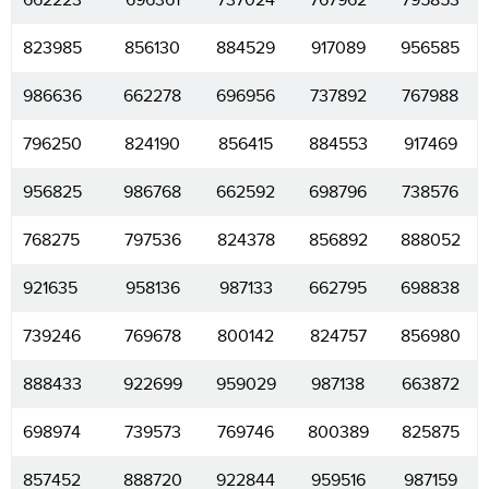
662223
696361
737024
767962
795853
823985
856130
884529
917089
956585
986636
662278
696956
737892
767988
796250
824190
856415
884553
917469
956825
986768
662592
698796
738576
768275
797536
824378
856892
888052
921635
958136
987133
662795
698838
739246
769678
800142
824757
856980
888433
922699
959029
987138
663872
698974
739573
769746
800389
825875
857452
888720
922844
959516
987159