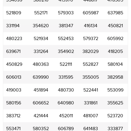
354099
380216
415970
448817
478505
521809
552171
579303
605987
637985
331194
354620
381347
416134
450821
480223
521934
552453
579372
605992
639671
331264
354902
382029
418205
450829
480363
522111
552827
580104
606013
639990
331595
355005
382958
419003
451894
480730
522441
553099
580156
606652
640980
331861
355625
383712
421444
452011
481007
523720
553471
580352
606789
641483
333877