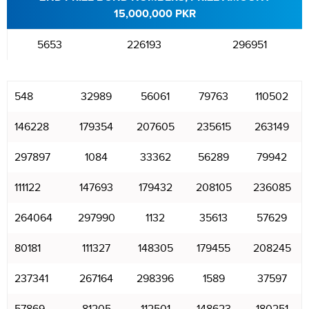
15,000,000 PKR
5653
226193
296951
548
32989
56061
79763
110502
146228
179354
207605
235615
263149
297897
1084
33362
56289
79942
111122
147693
179432
208105
236085
264064
297990
1132
35613
57629
80181
111327
148305
179455
208245
237341
267164
298396
1589
37597