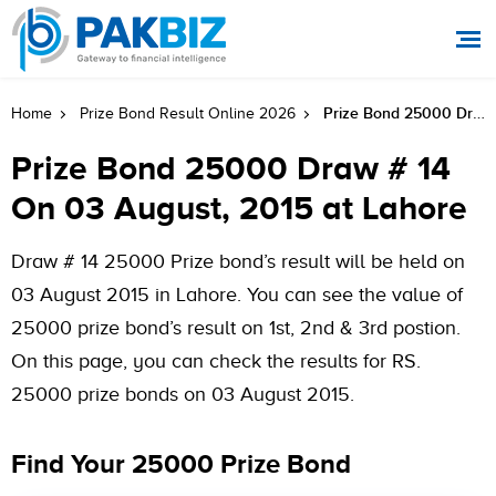
Prize Bond 25000 Draw # 14 On 03 August, 2015 At Lahore
Home
Prize Bond Result Online 2026
Prize Bond 25000 Draw # 14
On 03 August, 2015 at Lahore
Draw # 14 25000 Prize bond’s result will be held on
03 August 2015 in Lahore. You can see the value of
25000 prize bond’s result on 1st, 2nd & 3rd postion.
On this page, you can check the results for RS.
25000 prize bonds on 03 August 2015.
Find Your 25000 Prize Bond