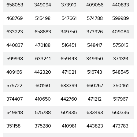
658053
349094
373910
409056
440833
468769
515498
547661
574788
599989
633223
658883
349750
373926
409084
440837
470188
516451
548417
575015
599998
633241
659443
349950
374391
409166
442320
471021
516743
548545
575722
601160
633399
660267
350461
374407
410650
442760
471212
517967
549848
575788
601335
633493
660336
351158
375280
410981
443823
473783