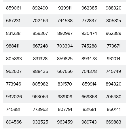
859061
892490
929911
962385
988320
667231
702464
744538
772837
805815
831238
859367
892997
930474
962389
988411
667248
703304
745288
773671
805893
831328
859825
893478
931014
962607
988435
667656
704378
745749
773946
805982
831570
859914
894320
932026
963064
989109
669868
706480
745881
773963
807791
831681
860141
894566
932525
963459
989743
669883