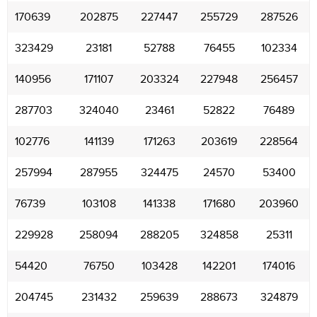
170639
202875
227447
255729
287526
323429
23181
52788
76455
102334
140956
171107
203324
227948
256457
287703
324040
23461
52822
76489
102776
141139
171263
203619
228564
257994
287955
324475
24570
53400
76739
103108
141338
171680
203960
229928
258094
288205
324858
25311
54420
76750
103428
142201
174016
204745
231432
259639
288673
324879