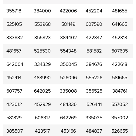
355718
384000
422006
452204
481655
525105
553968
581149
607590
641665
333882
355823
384402
422347
452313
481657
525530
554348
581582
607695
642004
334329
356045
384676
422618
452414
483990
526096
555226
581665
607757
642025
335008
356525
384761
423012
452929
484336
526441
557052
581829
608317
642269
335035
357002
385507
423517
453166
484837
526655