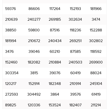
59376
86606
117264
152193
181966
210639
240277
269185
302634
3474
38850
59800
87516
118236
152288
181994
210672
240434
269251
302802
3476
39046
60210
87585
118592
152460
182082
210884
240503
269900
303354
3815
39076
60419
88024
120217
152914
182348
210914
245104
272593
304492
3864
39576
61419
89825
120336
153524
182407
211214