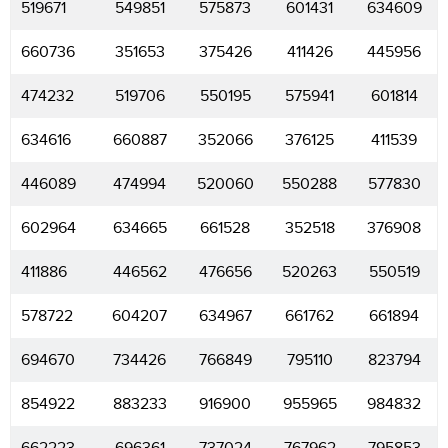
519671
549851
575873
601431
634609
660736
351653
375426
411426
445956
474232
519706
550195
575941
601814
634616
660887
352066
376125
411539
446089
474994
520060
550288
577830
602964
634665
661528
352518
376908
411886
446562
476656
520263
550519
578722
604207
634967
661762
661894
694670
734426
766849
795110
823794
854922
883233
916900
955965
984832