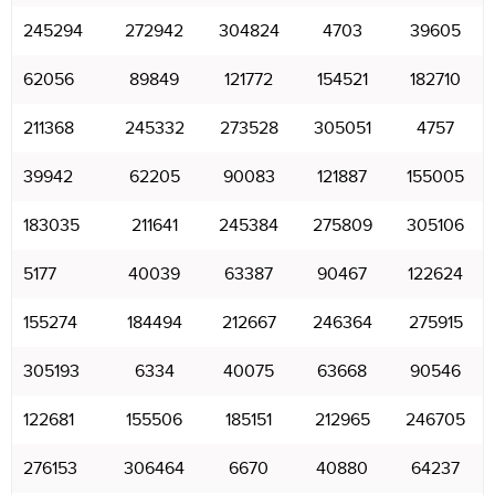
245294
272942
304824
4703
39605
62056
89849
121772
154521
182710
211368
245332
273528
305051
4757
39942
62205
90083
121887
155005
183035
211641
245384
275809
305106
5177
40039
63387
90467
122624
155274
184494
212667
246364
275915
305193
6334
40075
63668
90546
122681
155506
185151
212965
246705
276153
306464
6670
40880
64237