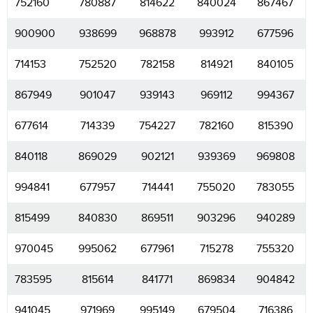
752160
780887
814622
840024
867467
900900
938699
968878
993912
677596
714153
752520
782158
814921
840105
867949
901047
939143
969112
994367
677614
714339
754227
782160
815390
840118
869029
902121
939369
969808
994841
677957
714441
755020
783055
815499
840830
869511
903296
940289
970045
995062
677961
715278
755320
783595
815614
841771
869834
904842
941045
971969
995149
679504
716386