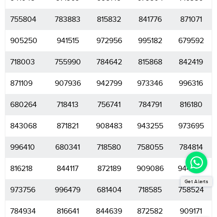
755804
783883
815832
841776
871071
905250
941515
972956
995182
679592
718003
755990
784642
815868
842419
871109
907936
942799
973346
996316
680264
718413
756741
784791
816180
843068
871821
908483
943255
973695
996410
680341
718580
758055
784814
816218
844117
872189
909086
944703
Get Alerts
973756
996479
681404
718585
758524
784934
816641
844639
872582
909171