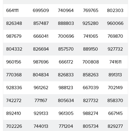
664111
699509
740964
769765
802303
826348
857487
888803
925280
960066
987679
666041
700696
741065
769870
804332
826694
857570
889150
927732
960156
987696
666172
700808
741611
770368
804834
826833
858263
891313
928336
961262
988123
667039
702149
742272
771167
805634
827732
858370
892410
929133
961305
988274
667145
702226
744013
771204
805734
829277