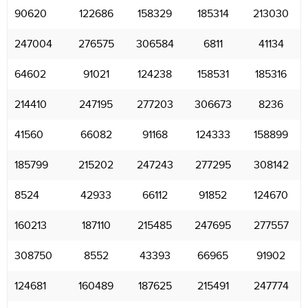
90620
122686
158329
185314
213030
247004
276575
306584
6811
41134
64602
91021
124238
158531
185316
214410
247195
277203
306673
8236
41560
66082
91168
124333
158899
185799
215202
247243
277295
308142
8524
42933
66112
91852
124670
160213
187110
215485
247695
277557
308750
8552
43393
66965
91902
124681
160489
187625
215491
247774