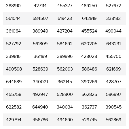
388910
427114
455377
489250
527672
561044
584507
619423
642919
338182
361064
389949
427204
455524
490044
527792
561809
584692
620205
643231
339816
361199
389996
428028
455700
490598
528639
562093
586486
621669
644689
340021
362145
390266
428707
455758
492947
528800
562825
586997
622582
644940
340034
362737
390545
429794
456786
494690
529745
562869