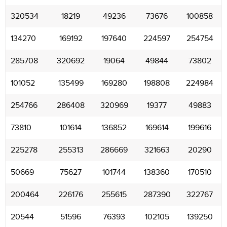
320534
18219
49236
73676
100858
134270
169192
197640
224597
254754
285708
320692
19064
49844
73802
101052
135499
169280
198808
224984
254766
286408
320969
19377
49883
73810
101614
136852
169614
199616
225278
255313
286669
321663
20290
50669
75627
101744
138360
170510
200464
226176
255615
287390
322767
20544
51596
76393
102105
139250