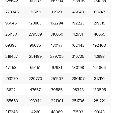
128642
162132
189904
218826
251088
279345
315191
12923
46649
68747
96646
128863
162294
192223
219315
251130
279589
316660
12951
46665
69393
96686
130177
162443
192403
219427
251499
279705
316725
12993
47458
69451
97981
130198
164866
193270
220770
251507
280107
317110
13622
47657
70585
98343
130595
165650
193344
221301
251736
281221
317248
14260
48089
71503
99143