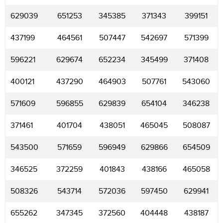
629039
651253
345385
371343
399151
437199
464561
507447
542697
571399
596221
629674
652234
345499
371408
400121
437290
464903
507761
543060
571609
596855
629839
654104
346238
371461
401704
438051
465045
508087
543500
571659
596949
629866
654509
346525
372259
401843
438166
465058
508326
543714
572036
597450
629941
655262
347345
372560
404448
438187