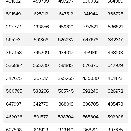
431682
459709
497277
536032
564989
591849
625912
647512
341944
366725
394777
433856
459810
497521
536821
565153
591866
626232
647676
342317
367358
395209
434012
459811
498103
536882
565230
591915
626376
647979
342675
367517
395265
435030
461423
500785
538266
565745
592240
626972
647997
342770
368019
396705
435473
462036
501577
538704
565804
592908
627598
648123
343140
368214
397675