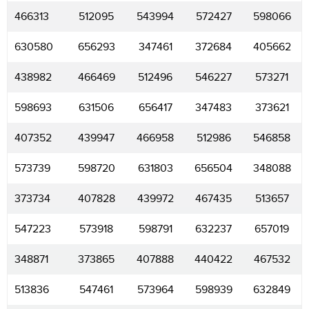
466313
512095
543994
572427
598066
630580
656293
347461
372684
405662
438982
466469
512496
546227
573271
598693
631506
656417
347483
373621
407352
439947
466958
512986
546858
573739
598720
631803
656504
348088
373734
407828
439972
467435
513657
547223
573918
598791
632237
657019
348871
373865
407888
440422
467532
513836
547461
573964
598939
632849