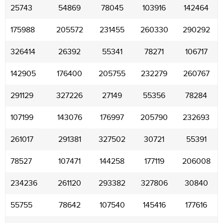
25743
54869
78045
103916
142464
175988
205572
231455
260330
290292
326414
26392
55341
78271
106717
142905
176400
205755
232279
260767
291129
327226
27149
55356
78284
107199
143076
176997
205790
232693
261017
291381
327502
30721
55391
78527
107471
144258
177119
206008
234236
261120
293382
327806
30840
55755
78642
107540
145416
177616