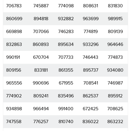
706783
745887
774098
808631
831830
860699
894818
932882
963699
989915
669898
707066
746283
774819
809139
832863
860893
895634
933296
964646
990191
670704
707733
746443
774873
809156
833181
861355
895737
934080
965556
990696
671955
708541
746987
774902
809241
835496
862537
895912
934898
966494
991400
672425
708625
747558
776257
810740
836022
863232