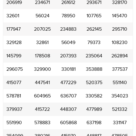
206919
234671
261612
293671
328170
32601
56024
78950
107765
145470
177947
207025
234883
262145
295710
329128
32861
56049
79373
108230
145799
178508
207393
235064
262894
296075
329900
330181
353888
377537
415077
447541
477229
520375
551140
578781
604965
636707
330582
354023
379937
415722
448307
477989
521332
551990
578883
605868
637198
331147