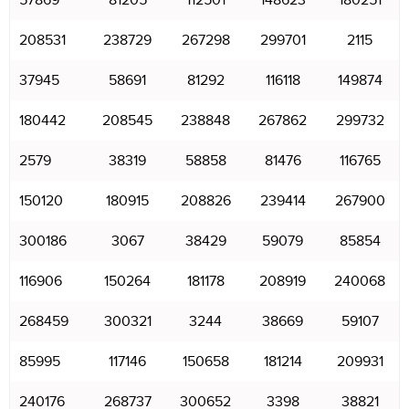
57869
81205
112501
148623
180251
208531
238729
267298
299701
2115
37945
58691
81292
116118
149874
180442
208545
238848
267862
299732
2579
38319
58858
81476
116765
150120
180915
208826
239414
267900
300186
3067
38429
59079
85854
116906
150264
181178
208919
240068
268459
300321
3244
38669
59107
85995
117146
150658
181214
209931
240176
268737
300652
3398
38821