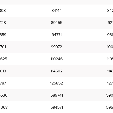
803
84144
84
128
89455
92
659
94771
96
701
99972
100
5625
110246
110
4013
114502
114
9787
125852
127
9530
589741
590
4068
594571
595