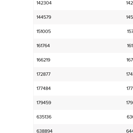
142304
14
144579
14
151005
15
161764
16
166219
16
172877
17
177484
17
179459
17
635136
63
638894
64