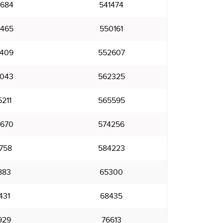
684
541474
465
550161
409
552607
043
562325
211
565595
670
574256
758
584223
883
65300
431
68435
929
76613