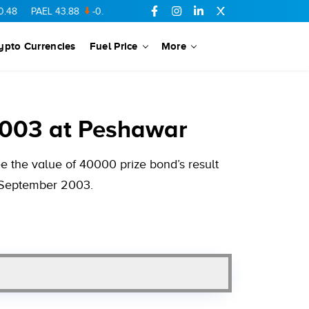
AEL
43.88
-0.5
SSGC
27.28
0.03
PIBTL
16.84
-0.06
MARI
6
ypto Currencies
Fuel Price
More
2003 at Peshawar
 the value of 40000 prize bond’s result
1 September 2003.