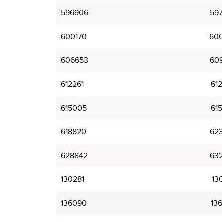
596906
59
600170
60
606653
60
612261
61
615005
61
618820
62
628842
63
130281
13
136090
13