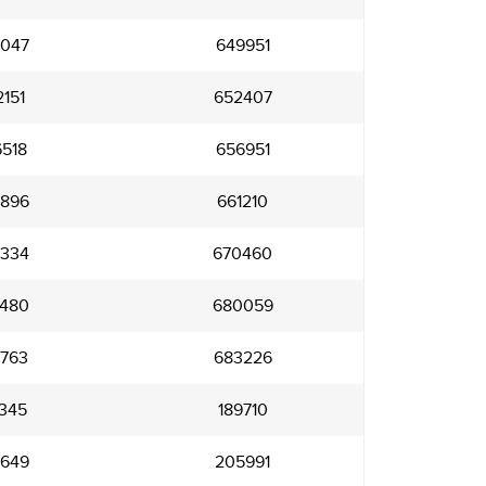
047
649951
151
652407
518
656951
896
661210
334
670460
480
680059
763
683226
345
189710
649
205991