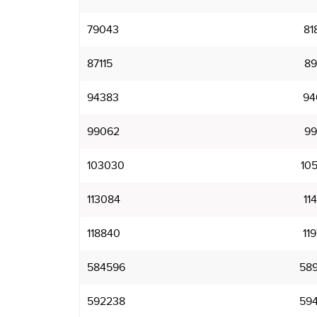
79043
81
87115
89
94383
94
99062
99
103030
10
113084
11
118840
11
584596
58
592238
59