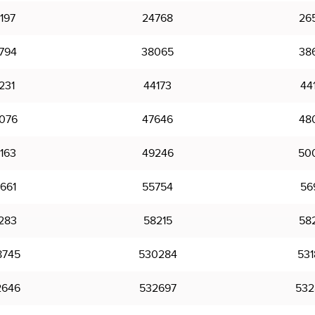
197
24768
26
794
38065
38
231
44173
44
076
47646
48
163
49246
50
661
55754
56
283
58215
58
8745
530284
531
2646
532697
532