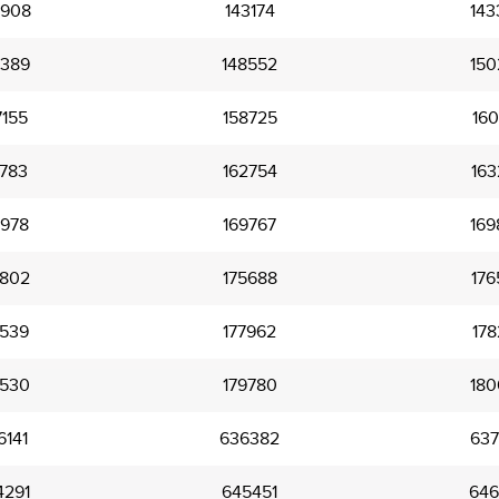
2908
143174
143
5389
148552
150
7155
158725
160
1783
162754
163
7978
169767
169
4802
175688
176
7539
177962
178
9530
179780
180
6141
636382
637
4291
645451
646