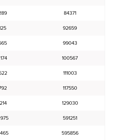
289
84371
125
92659
665
99043
174
100567
522
111003
792
117550
214
129030
975
591251
465
595856