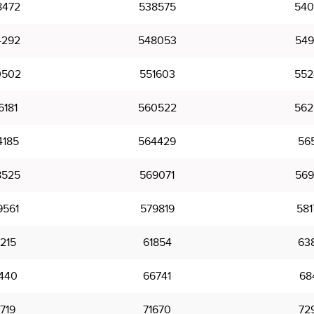
8472
538575
540
4292
548053
549
0502
551603
552
6181
560522
562
4185
564429
565
8525
569071
569
9561
579819
581
215
61854
63
440
66741
68
719
71670
72