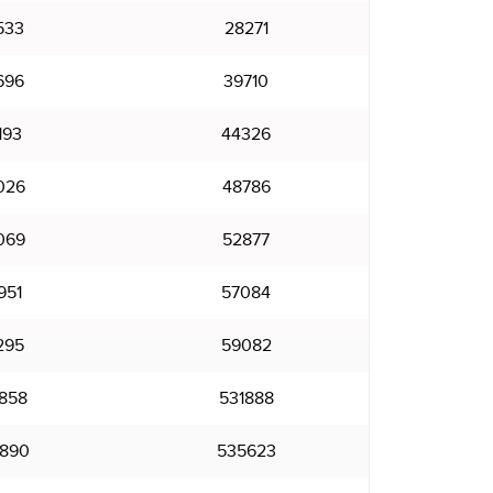
533
28271
696
39710
193
44326
026
48786
069
52877
951
57084
295
59082
858
531888
890
535623