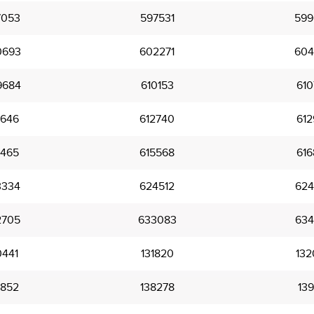
7053
597531
599
0693
602271
604
9684
610153
610
2646
612740
612
5465
615568
616
3334
624512
624
2705
633083
634
0441
131820
132
6852
138278
139