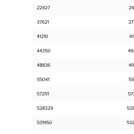
22427
24
37621
37
41210
41
44350
46
48836
49
55041
55
57251
57
528329
52
531950
53