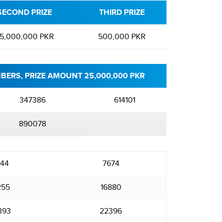
SECOND PRIZE
THIRD PRIZE
5,000,000 PKR
500,000 PKR
BERS, PRIZE AMOUNT 25,000,000 PKR
347386
614101
890078
44
7674
255
16880
393
22396