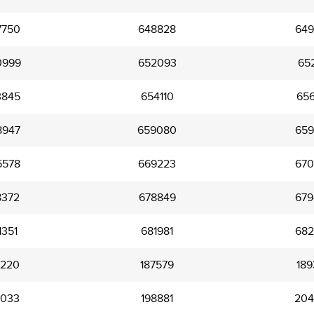
7750
648828
649
0999
652093
652
3845
654110
656
8947
659080
659
5578
669223
670
8372
678849
679
1351
681981
682
6220
187579
189
3033
198881
204