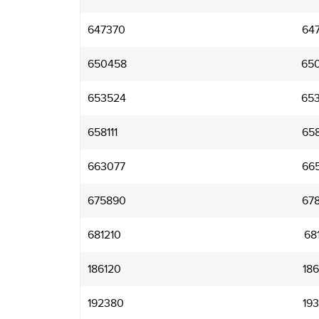
647370
64
650458
65
653524
65
658111
65
663077
66
675890
67
681210
68
186120
18
192380
19