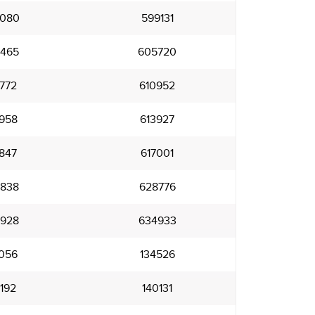
080
599131
465
605720
772
610952
958
613927
847
617001
838
628776
928
634933
056
134526
192
140131