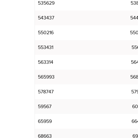
535629
53
543437
54
550216
55
553431
55
563314
56
565993
56
578747
57
59567
60
65959
66
68663
69