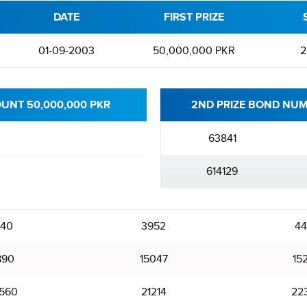
DATE
FIRST PRIZE
01-09-2003
50,000,000 PKR
2
OUNT 50,000,000 PKR
2ND PRIZE BOND NUM
63841
614129
240
3952
44
890
15047
15
560
21214
22