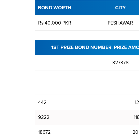
BOND WORTH
CITY
Rs 40,000 PKR
PESHAWAR
1ST PRIZE BOND NUMBER, PRIZE AM
327378
442
1
9222
11
18672
20