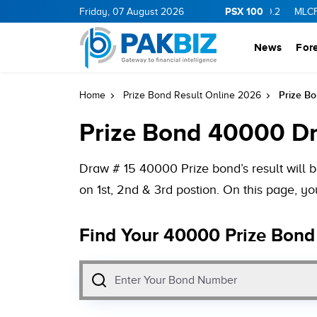
PSX 100
11.94
0.69
BOP
Friday, 07 August 2026
36.46
0.46
NPL
71.98
-0.2
MLCF
102.07
News
For
Prize B
Home
Prize Bond Result Online 2026
Prize Bond 40000 Dr
Draw # 15 40000 Prize bond’s result will
on 1st, 2nd & 3rd postion. On this page, 
Find Your 40000 Prize Bond