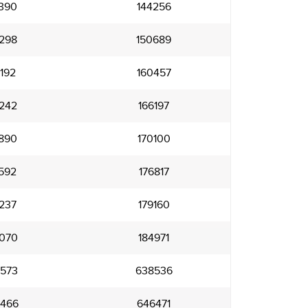
390
144256
298
150689
192
160457
242
166197
890
170100
592
176817
237
179160
070
184971
573
638536
466
646471