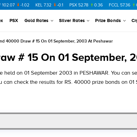
-1.02
KEL
7.32
-0.1
PSX
52.78
0.36
FCCL
57.36
0.48
P
ex
PSX
Gold Rates
Silver Rates
Prize Bonds
Cr
ond 40000 Draw # 15 On 01 September, 2003 At Peshawar
aw # 15 On 01 September, 
 be held on 01 September 2003 in PESHAWAR. You can see
you can check the results for RS. 40000 prize bonds on 0