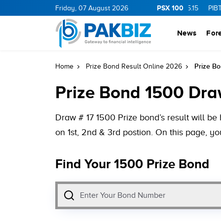
PSX 100
.0
1.25
CNERGY
Friday, 07 August 2026
11.25
0.19
MLCF
103.09
5.15
PIBTL
16.9
News
For
Prize B
Home
Prize Bond Result Online 2026
Prize Bond 1500 Dra
Draw # 17 1500 Prize bond’s result will 
on 1st, 2nd & 3rd postion. On this page, y
Find Your 1500 Prize Bond