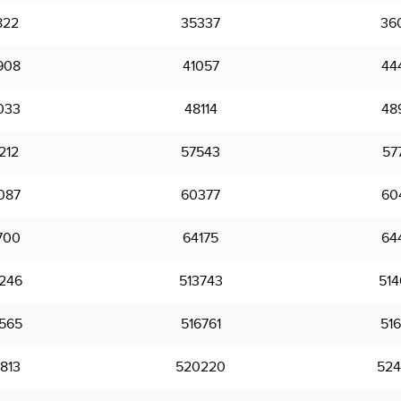
822
35337
36
908
41057
44
033
48114
48
212
57543
57
087
60377
60
700
64175
64
246
513743
514
565
516761
516
813
520220
524