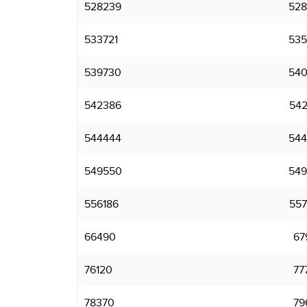
528239
528
533721
535
539730
540
542386
542
544444
544
549550
549
556186
557
66490
67
76120
77
78370
79