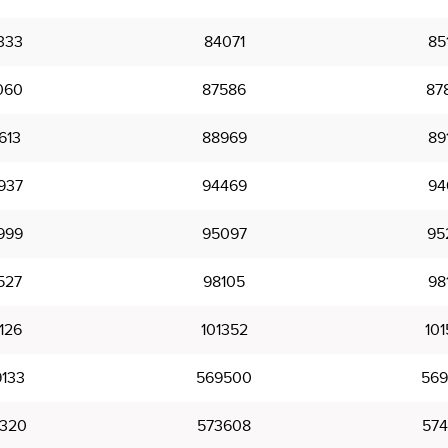
333
84071
85
060
87586
87
613
88969
89
937
94469
94
999
95097
95
527
98105
98
126
101352
101
133
569500
569
320
573608
574