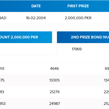
DATE
FIRST PRIZE
BAD
16-02-2004
2,000,000 PKR
OUNT 2,000,000 PKR
2ND PRIZE BOND NU
17969
51
4646
69
175
13305
13
113
21279
22
953
24987
25