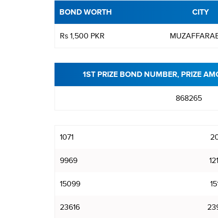
BOND WORTH
CITY
Rs 1,500 PKR
MUZAFFARA
1ST PRIZE BOND NUMBER, PRIZE AM
868265
1071
20
9969
12
15099
15
23616
23