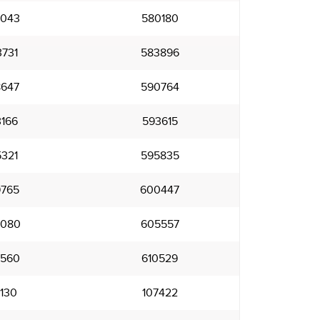
043
580180
731
583896
647
590764
166
593615
321
595835
765
600447
080
605557
560
610529
130
107422