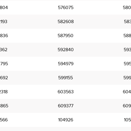
804
576075
580
193
582608
583
836
587950
588
362
592840
593
795
594979
595
692
599155
599
318
603563
604
865
609377
609
566
104926
105