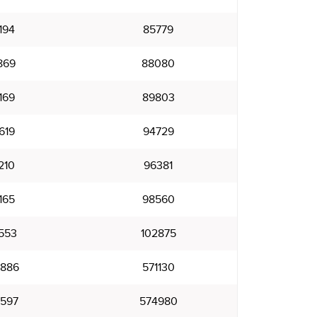
194
85779
869
88080
169
89803
619
94729
210
96381
165
98560
553
102875
886
571130
597
574980