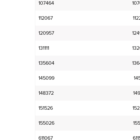
107464
107
112067
112
120957
124
131111
132
135604
136
145099
145
148372
149
151526
152
155026
155
611067
611