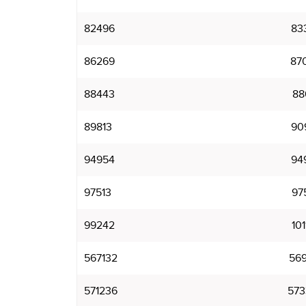
82496
83
86269
87
88443
88
89813
90
94954
94
97513
97
99242
101
567132
569
571236
573