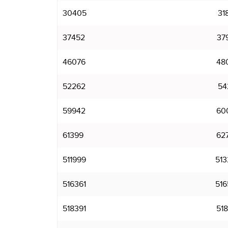
30405
31
37452
37
46076
48
52262
54
59942
60
61399
62
511999
513
516361
516
518391
518