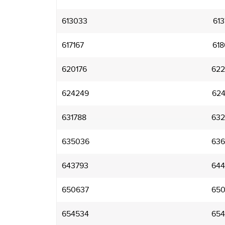
613033
613
617167
618
620176
622
624249
624
631788
632
635036
636
643793
644
650637
650
654534
654