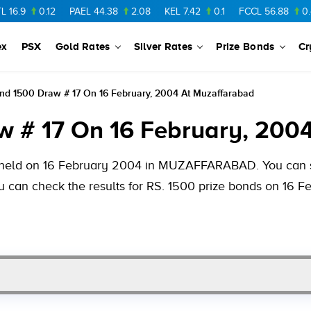
0.12
PAEL
44.38
2.08
KEL
7.42
0.1
FCCL
56.88
0.46
NP
ex
PSX
Gold Rates
Silver Rates
Prize Bonds
Cr
ond 1500 Draw # 17 On 16 February, 2004 At Muzaffarabad
w # 17 On 16 February, 200
be held on 16 February 2004 in MUZAFFARABAD. You can se
ou can check the results for RS. 1500 prize bonds on 16 