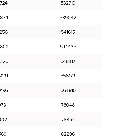
724
532719
834
539042
256
541615
802
544435
220
548187
031
556173
196
564816
073
76048
002
78352
569
82296