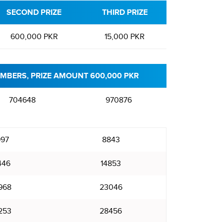
SECOND PRIZE
THIRD PRIZE
600,000 PKR
15,000 PKR
MBERS, PRIZE AMOUNT 600,000 PKR
704648
970876
97
8843
446
14853
968
23046
253
28456