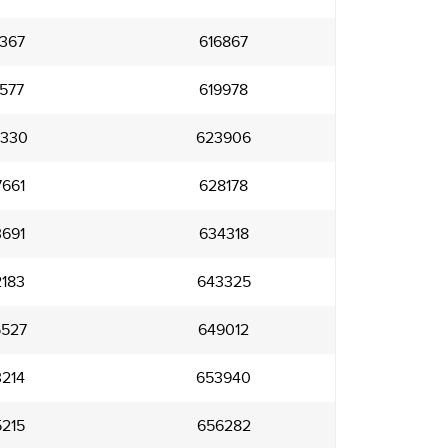
367
616867
577
619978
330
623906
661
628178
691
634318
183
643325
527
649012
214
653940
215
656282