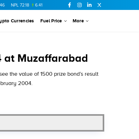
L
72.18
6.41
AHCL
16.33
0.3
SSGC
27.25
0.17
NML
154.34
ypto Currencies
Fuel Price
More
4 at Muzaffarabad
e the value of 1500 prize bond’s result
February 2004.