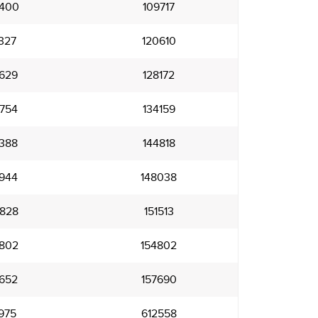
400
109717
327
120610
629
128172
754
134159
388
144818
944
148038
828
151513
802
154802
652
157690
975
612558