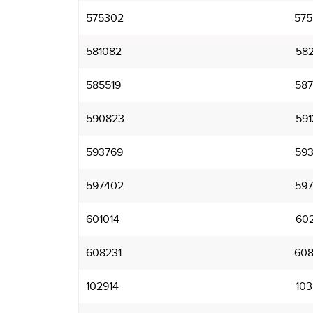
575302
575
581082
582
585519
587
590823
591
593769
593
597402
597
601014
602
608231
608
102914
103