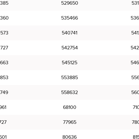
385
529650
531
360
535466
536
573
540741
541
727
542754
542
663
545125
546
853
553885
556
749
558632
560
961
68100
71
727
77965
78
601
80636
81