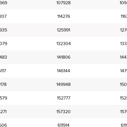
669
107928
109
207
114276
116
935
125991
127
079
132304
133
483
141806
144
117
146144
147
178
149948
150
579
152777
152
271
157320
157
506
611914
611