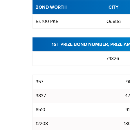
BOND WORTH
CITY
Rs 100 PKR
Quetta
1ST PRIZE BOND NUMBER, PRIZE A
74326
357
9
3837
47
8510
91
12208
13