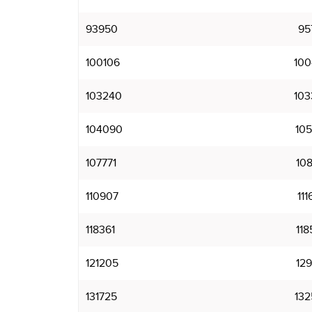
93950
95
100106
100
103240
103
104090
105
107771
108
110907
111
118361
118
121205
129
131725
132