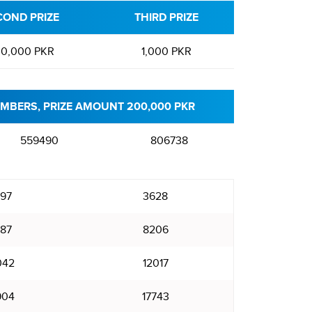
COND PRIZE
THIRD PRIZE
0,000 PKR
1,000 PKR
MBERS, PRIZE AMOUNT 200,000 PKR
559490
806738
97
3628
87
8206
042
12017
904
17743