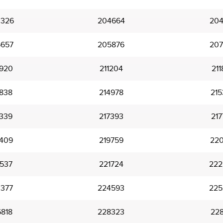
326
204664
204
657
205876
207
920
211204
211
838
214978
215
339
217393
217
409
219759
220
537
221724
222
377
224593
225
818
228323
228