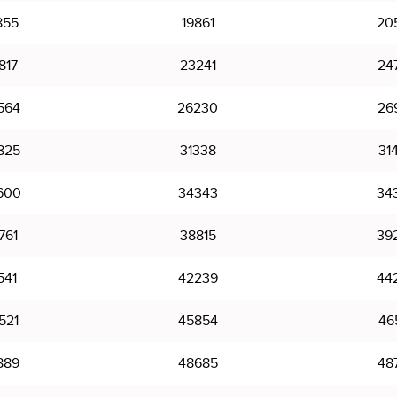
855
19861
20
817
23241
24
564
26230
26
825
31338
31
600
34343
34
761
38815
39
541
42239
44
521
45854
46
889
48685
48