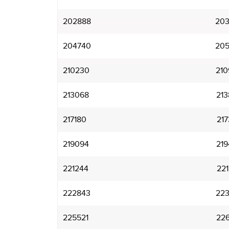
202888
203
204740
205
210230
210
213068
213
217180
217
219094
219
221244
221
222843
223
225521
226