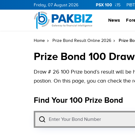
PSX 100
0
1.25
CNERGY
Friday, 07 August 2026
11.25
0.19
MLCF
103.09
5.15
PIBTL
16.9
0
News
For
Prize Bo
Home
Prize Bond Result Online 2026
Prize Bond 100 Draw
Draw # 26 100 Prize bond’s result will be 
postion. On this page, you can check the r
Find Your 100 Prize Bond