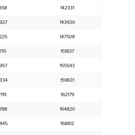
358
142331
927
143930
225
147508
710
151837
957
155543
334
159631
119
162179
788
164820
445
168812