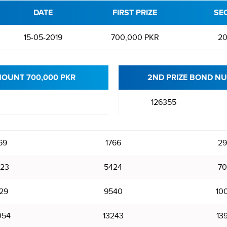
DATE
FIRST PRIZE
SE
15-05-2019
700,000 PKR
20
MOUNT 700,000 PKR
2ND PRIZE BOND NU
126355
69
1766
29
23
5424
70
29
9540
10
054
13243
13