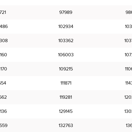
721
97989
98
486
102934
103
308
103362
103
160
106003
107
170
109215
110
654
111871
114
562
119281
120
136
129145
130
559
132763
136