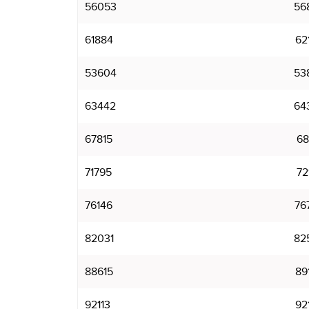
56053
56
61884
62
53604
53
63442
64
67815
68
71795
72
76146
76
82031
82
88615
89
92113
92