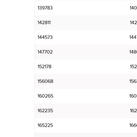
139783
140
142811
142
144573
144
147702
148
152178
152
156068
156
160265
160
162235
162
165225
166