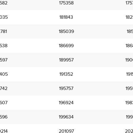
582
175358
175
035
181843
182
781
185039
185
538
186699
186
597
189957
190
405
191352
191
742
195757
195
607
196924
198
596
199634
199
214
201097
202