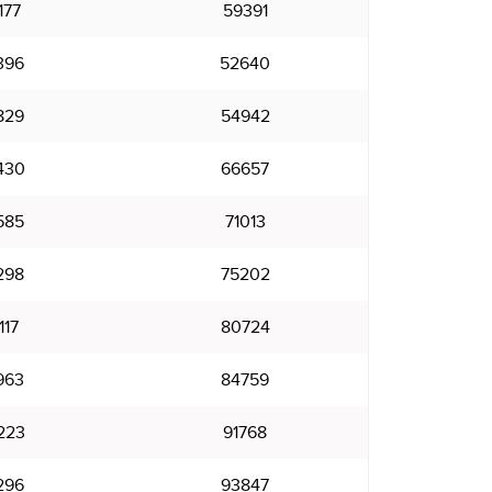
177
59391
396
52640
829
54942
430
66657
585
71013
298
75202
117
80724
963
84759
223
91768
296
93847