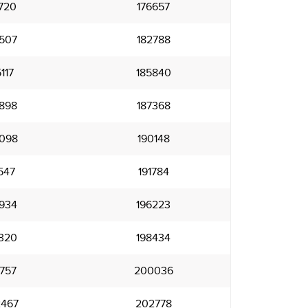
720
176657
507
182788
117
185840
898
187368
098
190148
547
191784
934
196223
320
198434
757
200036
467
202778