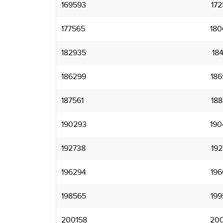
169593
172
177565
180
182935
184
186299
186
187561
188
190293
190
192738
192
196294
196
198565
199
200158
200