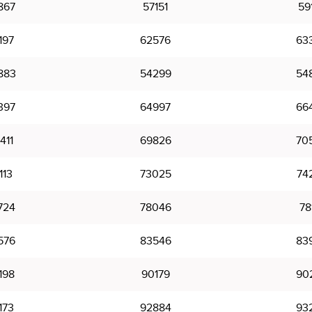
867
57151
59
197
62576
63
883
54299
54
397
64997
66
411
69826
70
113
73025
74
724
78046
78
576
83546
83
198
90179
90
173
92884
93