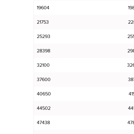
19604
19
21753
22
25293
25
28398
29
32100
32
37600
38
40650
41
44502
44
47438
47