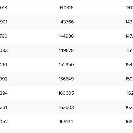
018
140316
141
901
143766
143
790
144986
147
033
149878
151
261
152950
154
392
156649
159
394
160605
162
331
162503
162
052
166134
168