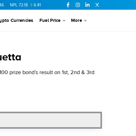
72.18
6.41
AHCL
16.33
0.3
SSGC
27.25
0.17
NML
154.34
ypto Currencies
Fuel Price
More
uetta
00 prize bond’s result on 1st, 2nd & 3rd