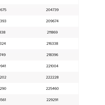
675
204739
393
209674
838
211869
324
216338
749
218396
941
221004
202
222228
290
225460
561
229291