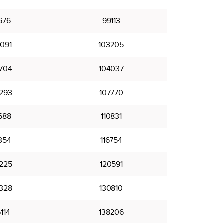
676
99113
091
103205
704
104037
293
107770
688
110831
354
116754
225
120591
328
130810
114
138206