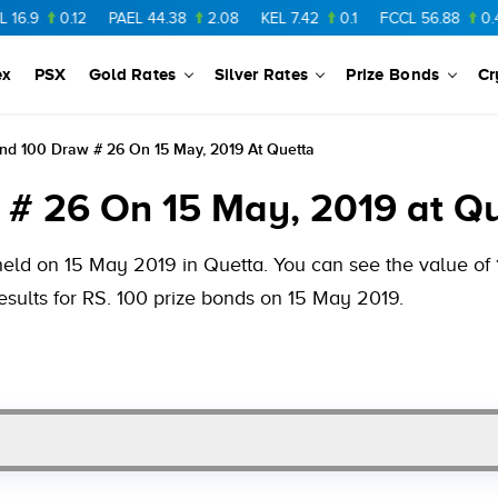
.12
PAEL
44.38
2.08
KEL
7.42
0.1
FCCL
56.88
0.46
NPL
ex
PSX
Gold Rates
Silver Rates
Prize Bonds
Cr
nd 100 Draw # 26 On 15 May, 2019 At Quetta
 # 26 On 15 May, 2019 at Q
held on 15 May 2019 in Quetta. You can see the value of 1
esults for RS. 100 prize bonds on 15 May 2019.