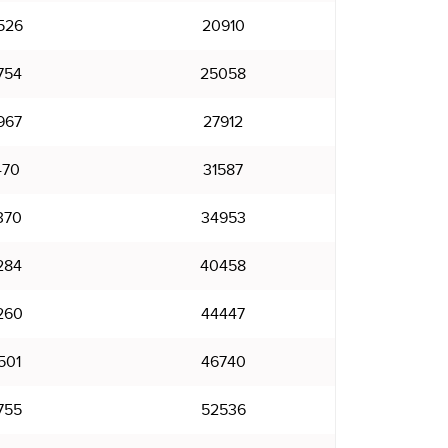
526
20910
754
25058
967
27912
470
31587
370
34953
284
40458
260
44447
501
46740
755
52536