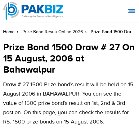
Prize Bond 1500 Draw # 27 On 15 August, 2006 At Bahawalpur
Home
Prize Bond Result Online 2026
Prize Bond 1500 Draw # 27 On
15 August, 2006 at
Bahawalpur
Draw # 27 1500 Prize bond’s result will be held on 15
August 2006 in BAHAWALPUR. You can see the
value of 1500 prize bond’s result on 1st, 2nd & 3rd
postion. On this page, you can check the results for
RS. 1500 prize bonds on 15 August 2006.