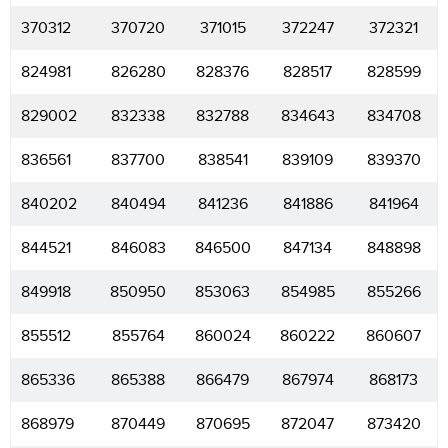
370312
370720
371015
372247
372321
824981
826280
828376
828517
828599
829002
832338
832788
834643
834708
836561
837700
838541
839109
839370
840202
840494
841236
841886
841964
844521
846083
846500
847134
848898
849918
850950
853063
854985
855266
855512
855764
860024
860222
860607
865336
865388
866479
867974
868173
868979
870449
870695
872047
873420