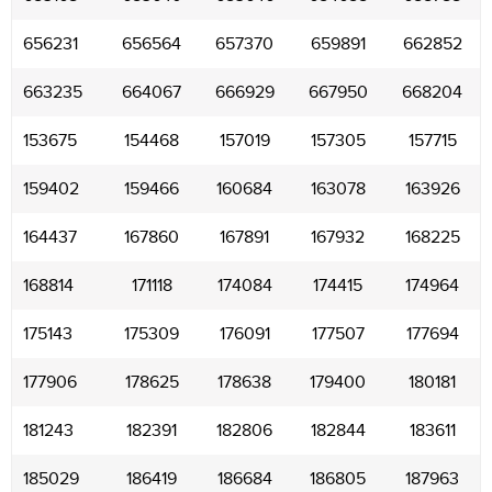
656231
656564
657370
659891
662852
663235
664067
666929
667950
668204
153675
154468
157019
157305
157715
159402
159466
160684
163078
163926
164437
167860
167891
167932
168225
168814
171118
174084
174415
174964
175143
175309
176091
177507
177694
177906
178625
178638
179400
180181
181243
182391
182806
182844
183611
185029
186419
186684
186805
187963