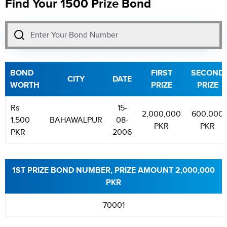
Find Your 1500 Prize Bond
BOND
FIRST
SECOND
CITY
DATE
WORTH
PRIZE
PRIZE
Rs
15-
2,000,000
600,000
1,500
BAHAWALPUR
08-
PKR
PKR
PKR
2006
1ST PRIZE BOND NUMBER, PRIZE AMOUNT 2,000,000
PKR
70001