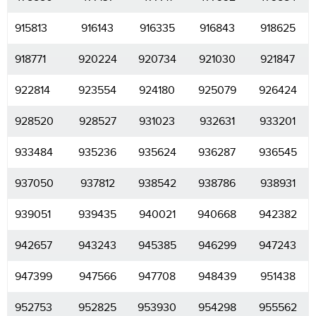
915813
916143
916335
916843
918625
918771
920224
920734
921030
921847
922814
923554
924180
925079
926424
928520
928527
931023
932631
933201
933484
935236
935624
936287
936545
937050
937812
938542
938786
938931
939051
939435
940021
940668
942382
942657
943243
945385
946299
947243
947399
947566
947708
948439
951438
952753
952825
953930
954298
955562