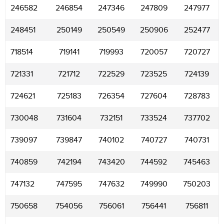
246582
246854
247346
247809
247977
248451
250149
250549
250906
252477
718514
719141
719993
720057
720727
721331
721712
722529
723525
724139
724621
725183
726354
727604
728783
730048
731604
732151
733524
737702
739097
739847
740102
740727
740731
740859
742194
743420
744592
745463
747132
747595
747632
749990
750203
750658
754056
756061
756441
756811