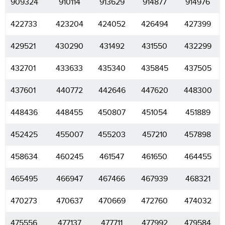
909324
910114
913629
914877
914976
422733
423204
424052
426494
427399
429521
430290
431492
431550
432299
432701
433633
435340
435845
437505
437601
440772
442646
447620
448300
448436
448455
450807
451054
451889
452425
455007
455203
457210
457898
458634
460245
461547
461650
464455
465495
466947
467466
467939
468321
470273
470637
470669
472760
474032
475556
477137
477711
477992
479584