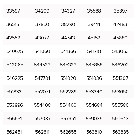
33597
34209
34327
35588
35897
36515
37950
38290
39414
42493
42552
43077
44743
45152
45880
540675
541060
541366
541718
543063
543065
544533
545333
545858
546203
546225
547701
551020
551036
551307
551833
552071
552289
553340
553650
553996
554408
554460
554684
555580
556651
557087
557951
559035
560643
562451
562611
562655
563810
563885