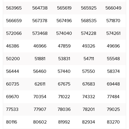
563965
564738
565619
565925
566049
566659
567378
567496
568535
571870
572066
573468
574040
574228
574261
46386
46966
47859
49326
49696
50200
51881
53831
54711
55548
56444
56460
57440
57550
58374
60735
62611
67675
67683
69448
69670
70354
71022
74332
77484
77533
77907
78036
78201
79025
80116
80602
81992
82934
83270