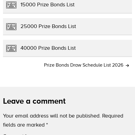
15000 Prize Bonds List
25000 Prize Bonds List
40000 Prize Bonds List
Prize Bonds Draw Schedule List 2026
Leave a comment
Your email address will not be published.
Required
fields are marked
*