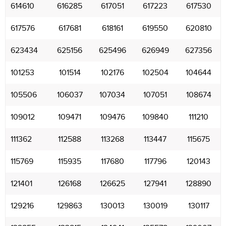
614610
616285
617051
617223
617530
617576
617681
618161
619550
620810
623434
625156
625496
626949
627356
101253
101514
102176
102504
104644
105506
106037
107034
107051
108674
109012
109471
109476
109840
111210
111362
112588
113268
113447
115675
115769
115935
117680
117796
120143
121401
126168
126625
127941
128890
129216
129863
130013
130019
130117