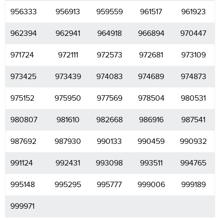
956333
956913
959559
961517
961923
962394
962941
964918
966894
970447
971724
972111
972573
972681
973109
973425
973439
974083
974689
974873
975152
975950
977569
978504
980531
980807
981610
982668
986916
987541
987692
987930
990133
990459
990932
991124
992431
993098
993511
994765
995148
995295
995777
999006
999189
999971