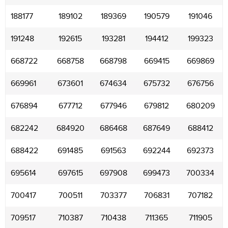
188177
189102
189369
190579
191046
191248
192615
193281
194412
199323
668722
668758
668798
669415
669869
669961
673601
674634
675732
676756
676894
677712
677946
679812
680209
682242
684920
686468
687649
688412
688422
691485
691563
692244
692373
695614
697615
697908
699473
700334
700417
700511
703377
706831
707182
709517
710387
710438
711365
711905