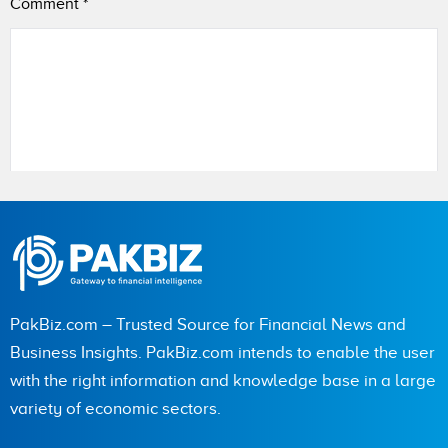
Comment
*
Name
City (optional)
PakBiz.com – Trusted Source for Financial News and
Business Insights. PakBiz.com intends to enable the user
with the right information and knowledge base in a large
Are you human? 4 + 1 =
variety of economic sectors.