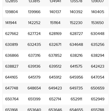
132855
133815
134941
135578
139007
139804
139966
140137
140392
140405
141944
142252
151164
152230
153650
627662
627724
628169
628727
630448
630819
632435
632671
634648
635256
636866
637316
637852
638216
638294
638827
639136
639512
641575
642423
644165
645179
645912
645956
647054
647748
648654
649423
649735
650659
650764
651399
652714
652911
652949
653168
653640
653646
654655
655788