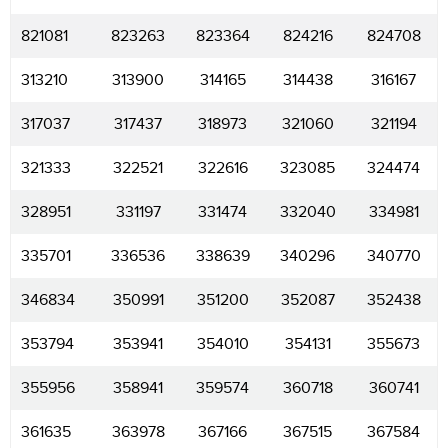
821081
823263
823364
824216
824708
313210
313900
314165
314438
316167
317037
317437
318973
321060
321194
321333
322521
322616
323085
324474
328951
331197
331474
332040
334981
335701
336536
338639
340296
340770
346834
350991
351200
352087
352438
353794
353941
354010
354131
355673
355956
358941
359574
360718
360741
361635
363978
367166
367515
367584