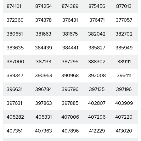
874101
874254
874389
875456
877013
372360
374378
376431
376471
377057
380651
381663
381675
382042
382702
383635
384439
384441
385827
385949
387000
387133
387295
388302
389111
389347
390953
390968
392008
396411
396631
396784
396796
397135
397196
397631
397863
397885
402807
403909
405282
405331
407006
407206
407220
407351
407363
407896
412229
413020