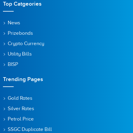
Top Catgeories
Save my name, email, and website in this browser for the
News
next time I comment.
Prizebonds
Crypto Currency
Utility Bills
BISP
Trending Pages
Gold Rates
Silver Rates
Petrol Price
SSGC Duplicate Bill