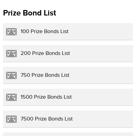
Prize Bond List
100 Prize Bonds List
200 Prize Bonds List
750 Prize Bonds List
1500 Prize Bonds List
7500 Prize Bonds List