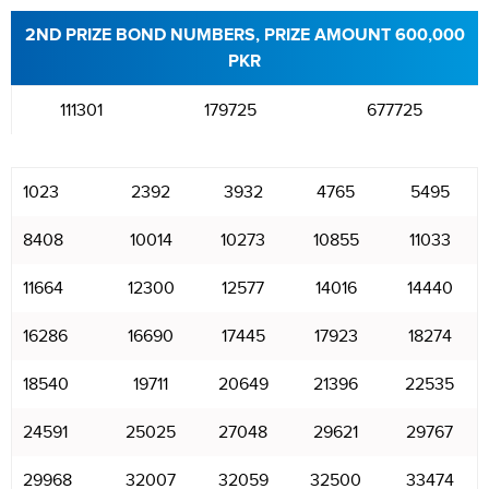
2ND PRIZE BOND NUMBERS, PRIZE AMOUNT 600,000
PKR
111301
179725
677725
1023
2392
3932
4765
5495
8408
10014
10273
10855
11033
11664
12300
12577
14016
14440
16286
16690
17445
17923
18274
18540
19711
20649
21396
22535
24591
25025
27048
29621
29767
29968
32007
32059
32500
33474