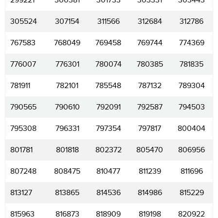
299221
300381
301733
303331
303443
305524
307154
311566
312684
312786
767583
768049
769458
769744
774369
776007
776301
780074
780385
781835
781911
782101
785548
787132
789304
790565
790610
792091
792587
794503
795308
796331
797354
797817
800404
801781
801818
802372
805470
806956
807248
808475
810477
811239
811696
813127
813865
814536
814986
815229
815963
816873
818909
819198
820922