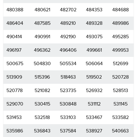
480388
480621
482702
484353
484688
486404
487585
489210
489328
489986
490414
490991
492190
493075
495285
496197
496362
496406
499661
499953
500675
504830
505534
506064
512699
513909
515396
518463
519502
520728
520778
521082
523735
526932
528513
529070
530415
530848
531112
531145
531453
532518
533103
533467
533582
535986
536843
537584
538927
540663