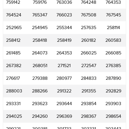
759142
759176
763036
764248
764353
764524
765347
766023
767508
767545
252965
254945
255344
257635
258114
258412
258418
258419
260182
260583
261485
264073
264353
266025
266085
267382
268051
271521
272547
276385
276617
279388
280977
284833
287890
288003
288266
291322
291355
292829
293331
293623
293644
293854
293903
294025
294260
296369
298367
298654