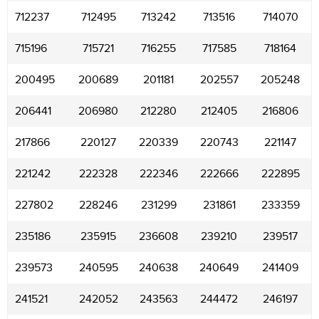
712237
712495
713242
713516
714070
715196
715721
716255
717585
718164
200495
200689
201181
202557
205248
206441
206980
212280
212405
216806
217866
220127
220339
220743
221147
221242
222328
222346
222666
222895
227802
228246
231299
231861
233359
235186
235915
236608
239210
239517
239573
240595
240638
240649
241409
241521
242052
243563
244472
246197