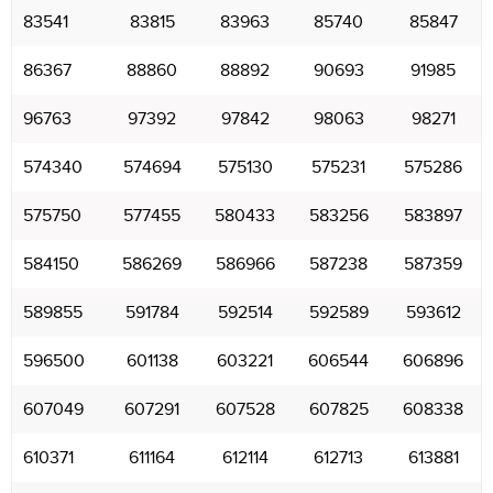
83541
83815
83963
85740
85847
86367
88860
88892
90693
91985
96763
97392
97842
98063
98271
574340
574694
575130
575231
575286
575750
577455
580433
583256
583897
584150
586269
586966
587238
587359
589855
591784
592514
592589
593612
596500
601138
603221
606544
606896
607049
607291
607528
607825
608338
610371
611164
612114
612713
613881