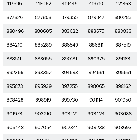
417596
418062
419445
419710
421363
877826
877868
879355
879847
880283
880496
880605
883622
883675
883833
884210
885289
886549
886811
887519
888511
888655
890181
890975
891183
892365
893352
894683
894691
895651
895873
895939
897255
898065
898162
898428
898919
899730
901114
901950
901973
903210
903421
903424
903688
905448
907054
907341
908238
908693