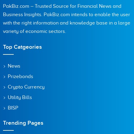
PakBiz.com – Trusted Source for Financial News and
Business Insights. PakBiz.com intends to enable the user
with the right information and knowledge base in a large
Are you human? 8 + 5 =
variety of economic sectors.
Top Catgeories
Save my name, email, and website in this browser for the
News
next time I comment.
Prizebonds
Crypto Currency
Utility Bills
BISP
Trending Pages