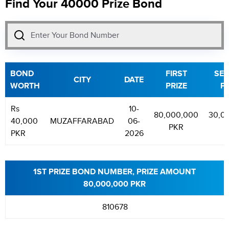
Find Your 40000 Prize Bond
BOND
FIRST
SE
CITY
DATE
WORTH
PRIZE
PR
Rs
10-
80,000,000
30,0
40,000
MUZAFFARABAD
06-
PKR
P
PKR
2026
1ST PRIZE BOND NUMBER, PRIZE AMOUNT
80,000,000 PKR
810678