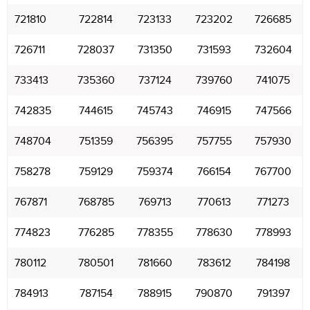
721810
722814
723133
723202
726685
726711
728037
731350
731593
732604
733413
735360
737124
739760
741075
742835
744615
745743
746915
747566
748704
751359
756395
757755
757930
758278
759129
759374
766154
767700
767871
768785
769713
770613
771273
774823
776285
778355
778630
778993
780112
780501
781660
783612
784198
784913
787154
788915
790870
791397