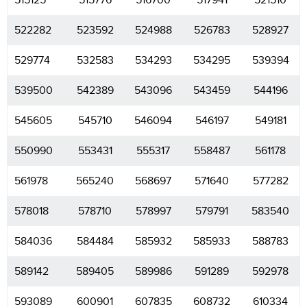
515125
515776
516700
517941
521510
522282
523592
524988
526783
528927
529774
532583
534293
534295
539394
539500
542389
543096
543459
544196
545605
545710
546094
546197
549181
550990
553431
555317
558487
561178
561978
565240
568697
571640
577282
578018
578710
578997
579791
583540
584036
584484
585932
585933
588783
589142
589405
589986
591289
592978
593089
600901
607835
608732
610334