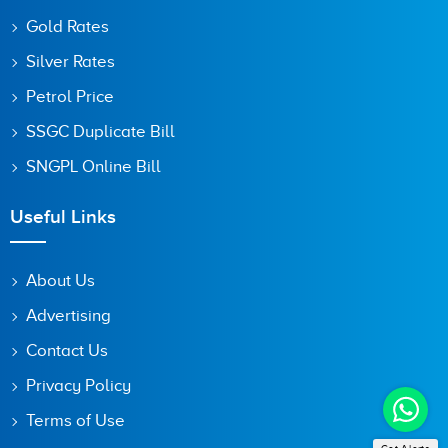
Gold Rates
Silver Rates
Petrol Price
SSGC Duplicate Bill
SNGPL Online Bill
Useful Links
About Us
Advertising
Contact Us
Privacy Policy
Terms of Use