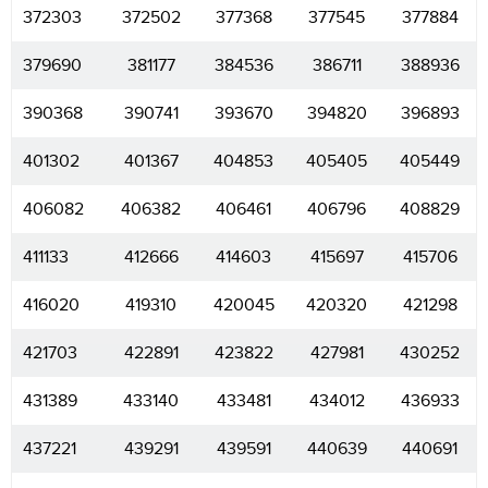
372303
372502
377368
377545
377884
379690
381177
384536
386711
388936
390368
390741
393670
394820
396893
401302
401367
404853
405405
405449
406082
406382
406461
406796
408829
411133
412666
414603
415697
415706
416020
419310
420045
420320
421298
421703
422891
423822
427981
430252
431389
433140
433481
434012
436933
437221
439291
439591
440639
440691