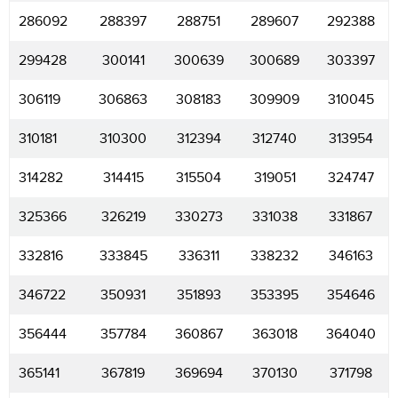
286092
288397
288751
289607
292388
299428
300141
300639
300689
303397
306119
306863
308183
309909
310045
310181
310300
312394
312740
313954
314282
314415
315504
319051
324747
325366
326219
330273
331038
331867
332816
333845
336311
338232
346163
346722
350931
351893
353395
354646
356444
357784
360867
363018
364040
365141
367819
369694
370130
371798