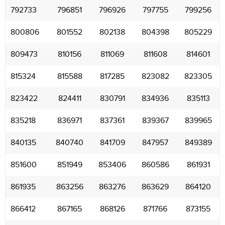
792733
796851
796926
797755
799256
800806
801552
802138
804398
805229
809473
810156
811069
811608
814601
815324
815588
817285
823082
823305
823422
824411
830791
834936
835113
835218
836971
837361
839367
839965
840135
840740
841709
847957
849389
851600
851949
853406
860586
861931
861935
863256
863276
863629
864120
866412
867165
868126
871766
873155