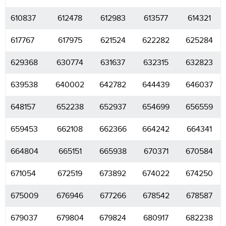
610837
612478
612983
613577
614321
617767
617975
621524
622282
625284
629368
630774
631637
632315
632823
639538
640002
642782
644439
646037
648157
652238
652937
654699
656559
659453
662108
662366
664242
664341
664804
665151
665938
670371
670584
671054
672519
673892
674022
674250
675009
676946
677266
678542
678587
679037
679804
679824
680917
682238