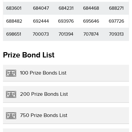
683601
684047
684231
684468
688271
688482
692444
693976
695646
697726
698651
700073
701394
707874
709313
Prize Bond List
100 Prize Bonds List
200 Prize Bonds List
750 Prize Bonds List