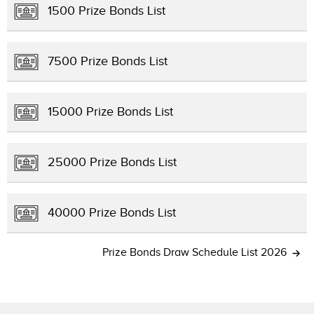
1500 Prize Bonds List
7500 Prize Bonds List
15000 Prize Bonds List
25000 Prize Bonds List
40000 Prize Bonds List
Prize Bonds Draw Schedule List 2026