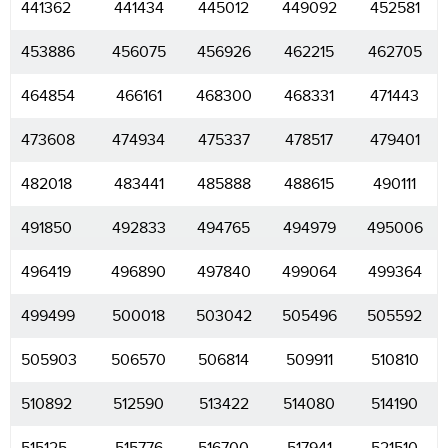
441362
441434
445012
449092
452581
453886
456075
456926
462215
462705
464854
466161
468300
468331
471443
473608
474934
475337
478517
479401
482018
483441
485888
488615
490111
491850
492833
494765
494979
495006
496419
496890
497840
499064
499364
499499
500018
503042
505496
505592
505903
506570
506814
509911
510810
510892
512590
513422
514080
514190