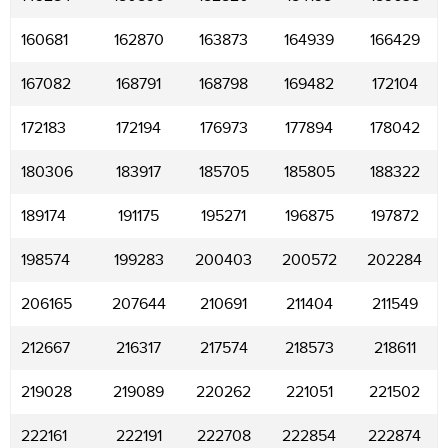
160681
162870
163873
164939
166429
167082
168791
168798
169482
172104
172183
172194
176973
177894
178042
180306
183917
185705
185805
188322
189174
191175
195271
196875
197872
198574
199283
200403
200572
202284
206165
207644
210691
211404
211549
212667
216317
217574
218573
218611
219028
219089
220262
221051
221502
222161
222191
222708
222854
222874