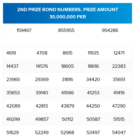
2ND PRIZE BOND NUMBERS, PRIZE AMOUNT
30,000,000 PKR
159467
855955
954286
4619
4708
8615
11935
12471
14437
14576
18605
18616
22383
23965
29369
31816
34420
35651
35653
39140
41066
41253
41419
42089
42813
43879
44250
47290
49299
49857
50112
50587
51515
51629
52249
52968
53497
54047