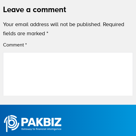
Leave a comment
Your email address will not be published.
Required
fields are marked
*
Comment
*
Name
City (optional)