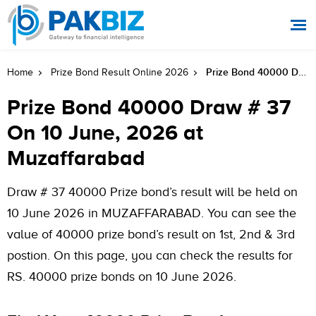
Prize Bond 40000 Draw # 37 On 10 June, 2026 At Muzaffarabad
Home
Prize Bond Result Online 2026
Prize Bond 40000 Draw # 37
On 10 June, 2026 at
Muzaffarabad
Draw # 37 40000 Prize bond’s result will be held on
10 June 2026 in MUZAFFARABAD. You can see the
value of 40000 prize bond’s result on 1st, 2nd & 3rd
postion. On this page, you can check the results for
RS. 40000 prize bonds on 10 June 2026.