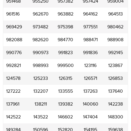
951468
955250
957382
957424
959004
961516
962670
963882
964162
964513
969429
973482
975398
977551
980462
982088
982620
984770
988471
988908
990776
990973
991823
991836
992145
992821
998993
999500
123116
123867
124578
125233
126315
126571
126853
127222
132207
133555
137263
137640
137961
138211
139382
140060
142238
142522
143522
146602
147404
148300
149284
150596
152820
154195
159638