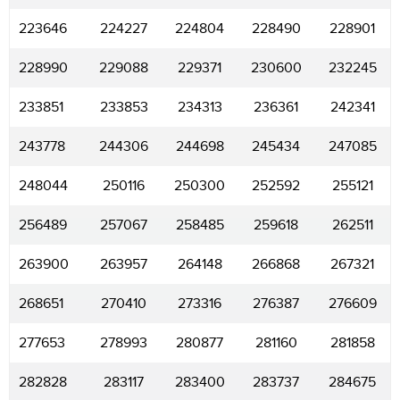
223646
224227
224804
228490
228901
228990
229088
229371
230600
232245
233851
233853
234313
236361
242341
243778
244306
244698
245434
247085
248044
250116
250300
252592
255121
256489
257067
258485
259618
262511
263900
263957
264148
266868
267321
268651
270410
273316
276387
276609
277653
278993
280877
281160
281858
282828
283117
283400
283737
284675