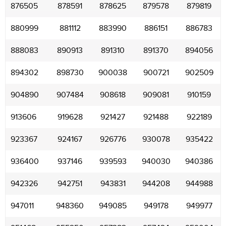
876505
878591
878625
879578
879819
880999
881112
883990
886151
886783
888083
890913
891310
891370
894056
894302
898730
900038
900721
902509
904890
907484
908618
909081
910159
913606
919628
921427
921488
922189
923367
924167
926776
930078
935422
936400
937146
939593
940030
940386
942326
942751
943831
944208
944988
947011
948360
949085
949178
949977