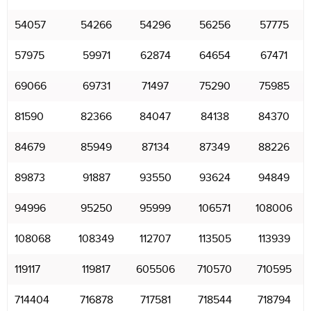
54057
54266
54296
56256
57775
57975
59971
62874
64654
67471
69066
69731
71497
75290
75985
81590
82366
84047
84138
84370
84679
85949
87134
87349
88226
89873
91887
93550
93624
94849
94996
95250
95999
106571
108006
108068
108349
112707
113505
113939
119117
119817
605506
710570
710595
714404
716878
717581
718544
718794