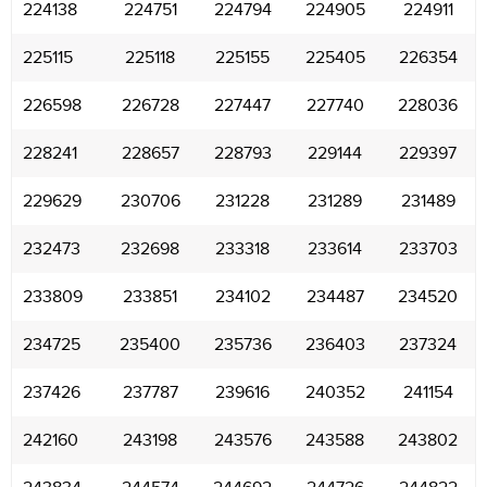
224138
224751
224794
224905
224911
225115
225118
225155
225405
226354
226598
226728
227447
227740
228036
228241
228657
228793
229144
229397
229629
230706
231228
231289
231489
232473
232698
233318
233614
233703
233809
233851
234102
234487
234520
234725
235400
235736
236403
237324
237426
237787
239616
240352
241154
242160
243198
243576
243588
243802