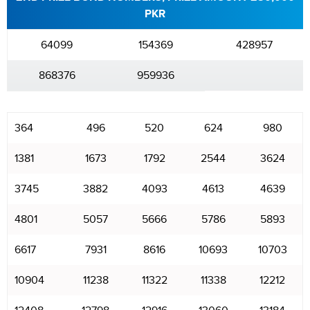
PKR
64099
154369
428957
868376
959936
364
496
520
624
980
1381
1673
1792
2544
3624
3745
3882
4093
4613
4639
4801
5057
5666
5786
5893
6617
7931
8616
10693
10703
10904
11238
11322
11338
12212