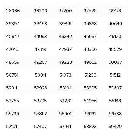
36066
36300
37200
37520
39178
39397
39458
39816
39868
40646
40947
44993
45342
45657
46120
47016
47319
47937
48356
48529
48659
49207
49228
49652
50037
50751
50911
51073
51236
51512
52911
52928
53101
53395
53607
53755
53795
54281
54956
55148
55739
55862
55901
56191
56738
57101
57407
57941
58823
59429