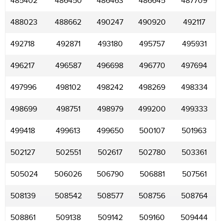
485402
486450
486463
486645
487709
488023
488662
490247
490920
492117
492718
492871
493180
495757
495931
496217
496587
496698
496770
497694
497996
498102
498242
498269
498334
498699
498751
498979
499200
499333
499418
499613
499650
500107
501963
502127
502551
502617
502780
503361
505024
506026
506790
506881
507561
508139
508542
508577
508756
508764
508861
509138
509142
509160
509444