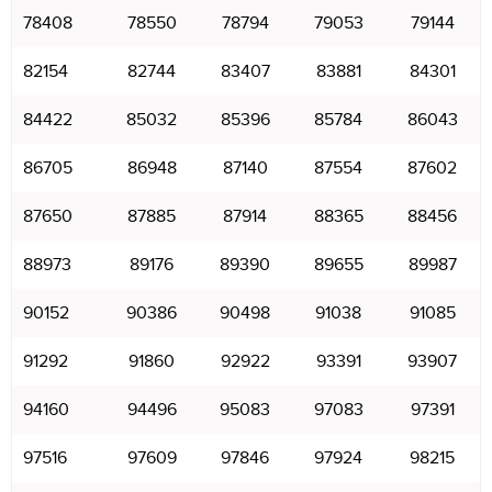
78408
78550
78794
79053
79144
82154
82744
83407
83881
84301
84422
85032
85396
85784
86043
86705
86948
87140
87554
87602
87650
87885
87914
88365
88456
88973
89176
89390
89655
89987
90152
90386
90498
91038
91085
91292
91860
92922
93391
93907
94160
94496
95083
97083
97391
97516
97609
97846
97924
98215