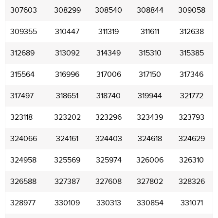
307603
308299
308540
308844
309058
309355
310447
311319
311611
312638
312689
313092
314349
315310
315385
315564
316996
317006
317150
317346
317497
318651
318740
319944
321772
323118
323202
323296
323439
323793
324066
324161
324403
324618
324629
324958
325569
325974
326006
326310
326588
327387
327608
327802
328326
328977
330109
330313
330854
331071