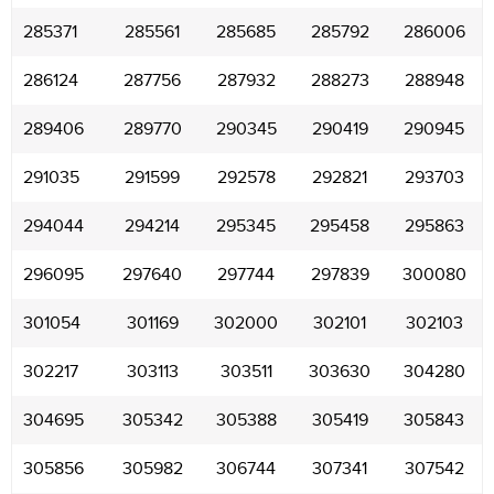
285371
285561
285685
285792
286006
286124
287756
287932
288273
288948
289406
289770
290345
290419
290945
291035
291599
292578
292821
293703
294044
294214
295345
295458
295863
296095
297640
297744
297839
300080
301054
301169
302000
302101
302103
302217
303113
303511
303630
304280
304695
305342
305388
305419
305843
305856
305982
306744
307341
307542