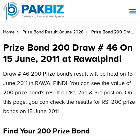
Prize Bond 200 Draw # 46 On 15 June, 2011 At Rawalpindi
Home
Prize Bond Result Online 2026
Prize Bond 200 Draw # 46 On
15 June, 2011 at Rawalpindi
Draw # 46 200 Prize bond’s result will be held on 15
June 2011 in RAWALPINDI. You can see the value of
200 prize bond’s result on 1st, 2nd & 3rd postion. On
this page, you can check the results for RS. 200 prize
bonds on 15 June 2011.
Find Your 200 Prize Bond