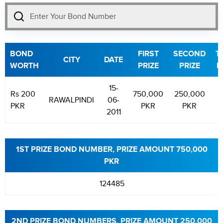
BOND
FIRST
SECOND
T
CITY
DATE
WORTH
PRIZE
PRIZE
P
15-
Rs 200
750,000
250,000
1
RAWALPINDI
06-
PKR
PKR
PKR
2011
1ST PRIZE BOND NUMBER, PRIZE AMOUNT 750,000
PKR
124485
2ND PRIZE BOND NUMBERS, PRIZE AMOUNT 250,000