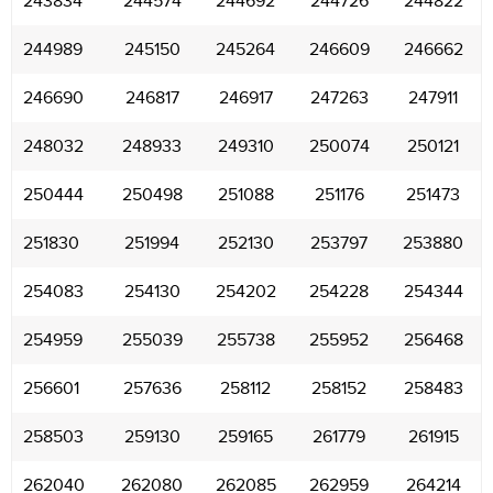
243834
244574
244692
244726
244822
244989
245150
245264
246609
246662
246690
246817
246917
247263
247911
248032
248933
249310
250074
250121
250444
250498
251088
251176
251473
251830
251994
252130
253797
253880
254083
254130
254202
254228
254344
254959
255039
255738
255952
256468
256601
257636
258112
258152
258483
258503
259130
259165
261779
261915
262040
262080
262085
262959
264214