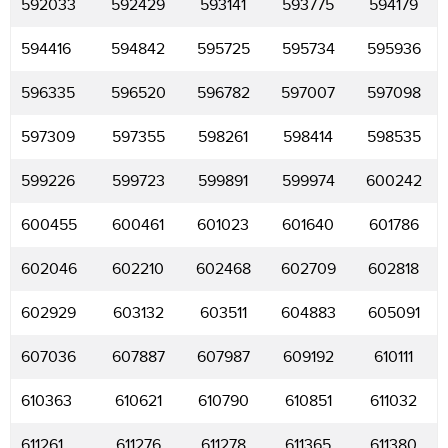
592033
592429
593141
593775
594179
594416
594842
595725
595734
595936
596335
596520
596782
597007
597098
597309
597355
598261
598414
598535
599226
599723
599891
599974
600242
600455
600461
601023
601640
601786
602046
602210
602468
602709
602818
602929
603132
603511
604883
605091
607036
607887
607987
609192
610111
610363
610621
610790
610851
611032
611261
611276
611278
611365
611380