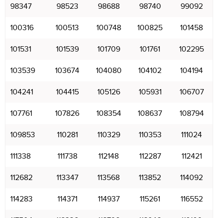
98347
98523
98688
98740
99092
100316
100513
100748
100825
101458
101531
101539
101709
101761
102295
103539
103674
104080
104102
104194
104241
104415
105126
105931
106707
107761
107826
108354
108637
108794
109853
110281
110329
110353
111024
111338
111738
112148
112287
112421
112682
113347
113568
113852
114092
114283
114371
114937
115261
116552