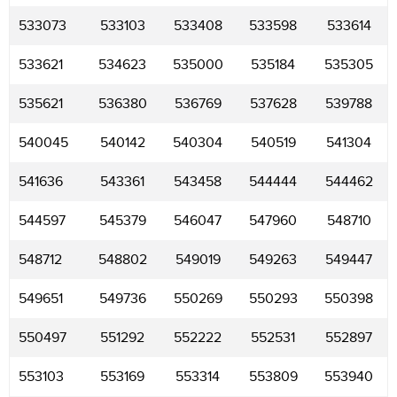
533073
533103
533408
533598
533614
533621
534623
535000
535184
535305
535621
536380
536769
537628
539788
540045
540142
540304
540519
541304
541636
543361
543458
544444
544462
544597
545379
546047
547960
548710
548712
548802
549019
549263
549447
549651
549736
550269
550293
550398
550497
551292
552222
552531
552897
553103
553169
553314
553809
553940