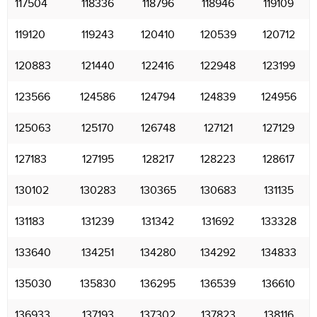
117504
118336
118796
118946
119109
119120
119243
120410
120539
120712
120883
121440
122416
122948
123199
123566
124586
124794
124839
124956
125063
125170
126748
127121
127129
127183
127195
128217
128223
128617
130102
130283
130365
130683
131135
131183
131239
131342
131692
133328
133640
134251
134280
134292
134833
135030
135830
136295
136539
136610
136933
137193
137302
137823
138116