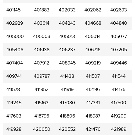
401145
401883
402033
402062
402693
402929
403614
404243
404668
404840
405000
405003
405013
405014
405077
405406
406138
406237
406716
407205
407404
407912
408945
409219
409446
409741
409787
411438
411507
411544
411578
411852
411919
412196
414175
414245
415163
417080
417331
417500
417603
418796
418806
418987
419209
419928
420050
420552
421476
421989