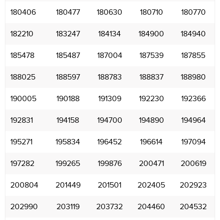
180406
180477
180630
180710
180770
182210
183247
184134
184900
184940
185478
185487
187004
187539
187855
188025
188597
188783
188837
188980
190005
190188
191309
192230
192366
192831
194158
194700
194890
194964
195271
195834
196452
196614
197094
197282
199265
199876
200471
200619
200804
201449
201501
202405
202923
202990
203119
203732
204460
204532