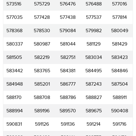
573516
575729
576476
576488
577016
577035
577428
577438
577537
577814
578368
578530
579084
579982
580049
580337
580987
581044
581129
581429
581505
582219
582751
583034
583423
583442
583765
584381
584495
584846
584948
585201
586777
587243
587504
588170
588708
588786
588827
588911
588994
589196
589570
589675
590408
590831
591126
591136
591214
591716