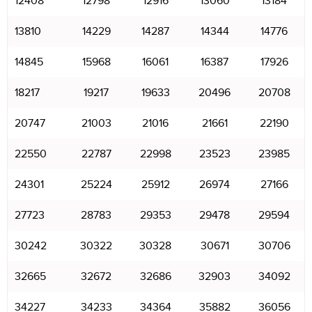
12408
12798
12916
13060
13184
13810
14229
14287
14344
14776
14845
15968
16061
16387
17926
18217
19217
19633
20496
20708
20747
21003
21016
21661
22190
22550
22787
22998
23523
23985
24301
25224
25912
26974
27166
27723
28783
29353
29478
29594
30242
30322
30328
30671
30706
32665
32672
32686
32903
34092
34227
34233
34364
35882
36056