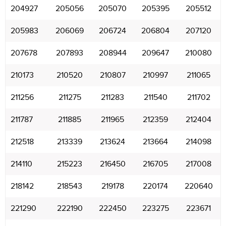
204927
205056
205070
205395
205512
205983
206069
206724
206804
207120
207678
207893
208944
209647
210080
210173
210520
210807
210997
211065
211256
211275
211283
211540
211702
211787
211885
211965
212359
212404
212518
213339
213624
213664
214098
214110
215223
216450
216705
217008
218142
218543
219178
220174
220640
221290
222190
222450
223275
223671