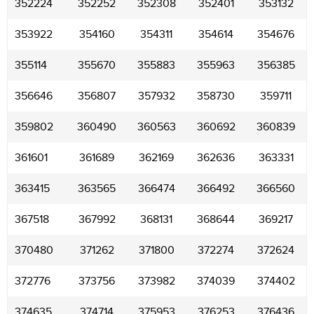
352224
352252
352308
352401
353132
353922
354160
354311
354614
354676
355114
355670
355883
355963
356385
356646
356807
357932
358730
359711
359802
360490
360563
360692
360839
361601
361689
362169
362636
363331
363415
363565
366474
366492
366560
367518
367992
368131
368644
369217
370480
371262
371800
372274
372624
372776
373756
373982
374039
374402
374635
374714
375953
376253
376436