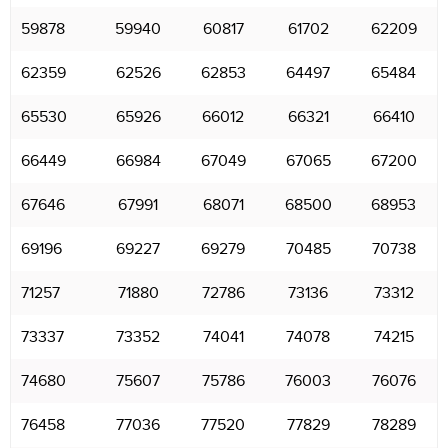
59878
59940
60817
61702
62209
62359
62526
62853
64497
65484
65530
65926
66012
66321
66410
66449
66984
67049
67065
67200
67646
67991
68071
68500
68953
69196
69227
69279
70485
70738
71257
71880
72786
73136
73312
73337
73352
74041
74078
74215
74680
75607
75786
76003
76076
76458
77036
77520
77829
78289