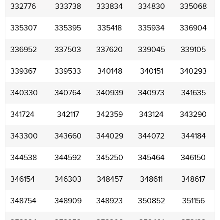
332776
333738
333834
334830
335068
335307
335395
335418
335934
336904
336952
337503
337620
339045
339105
339367
339533
340148
340151
340293
340330
340764
340939
340973
341635
341724
342117
342359
343124
343290
343300
343660
344029
344072
344184
344538
344592
345250
345464
346150
346154
346303
348457
348611
348617
348754
348909
348923
350852
351156