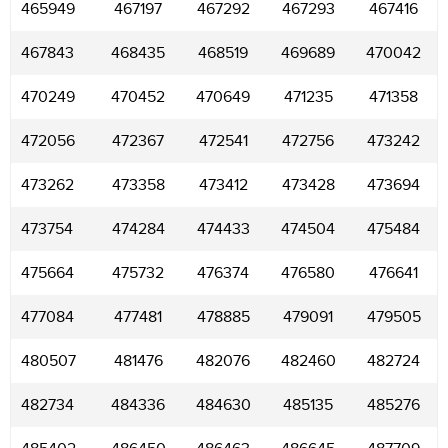
465949
467197
467292
467293
467416
467843
468435
468519
469689
470042
470249
470452
470649
471235
471358
472056
472367
472541
472756
473242
473262
473358
473412
473428
473694
473754
474284
474433
474504
475484
475664
475732
476374
476580
476641
477084
477481
478885
479091
479505
480507
481476
482076
482460
482724
482734
484336
484630
485135
485276