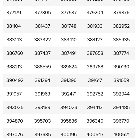
377179
377305
377537
379204
379876
381104
381437
381748
381933
382952
383143
383322
383410
384123
385935
386760
387437
387491
387658
387774
388213
388559
389624
389768
390130
390492
391294
391396
391617
391659
391957
391963
392471
392752
392944
393035
393189
394023
394413
394485
394870
395703
395836
396340
396770
397076
397985
400196
400547
400621