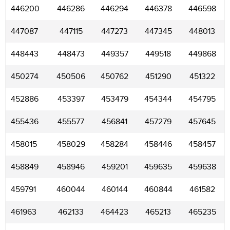
446200
446286
446294
446378
446598
447087
447115
447273
447345
448013
448443
448473
449357
449518
449868
450274
450506
450762
451290
451322
452886
453397
453479
454344
454795
455436
455577
456841
457279
457645
458015
458029
458284
458446
458457
458849
458946
459201
459635
459638
459791
460044
460144
460844
461582
461963
462133
464423
465213
465235