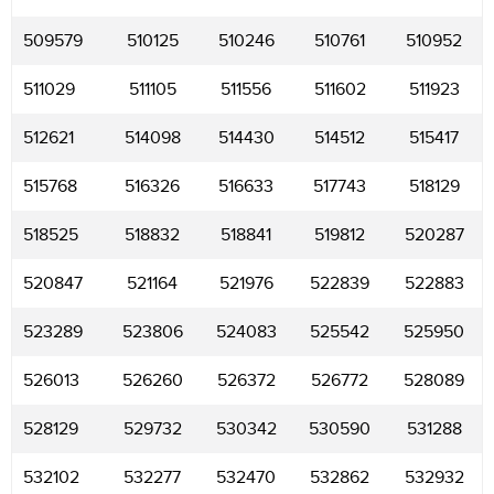
509579
510125
510246
510761
510952
511029
511105
511556
511602
511923
512621
514098
514430
514512
515417
515768
516326
516633
517743
518129
518525
518832
518841
519812
520287
520847
521164
521976
522839
522883
523289
523806
524083
525542
525950
526013
526260
526372
526772
528089
528129
529732
530342
530590
531288
532102
532277
532470
532862
532932