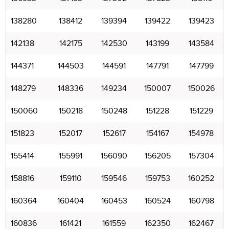
138280
138412
139394
139422
139423
142138
142175
142530
143199
143584
144371
144503
144591
147791
147799
148279
148336
149234
150007
150026
150060
150218
150248
151228
151229
151823
152017
152617
154167
154978
155414
155991
156090
156205
157304
158816
159110
159546
159753
160252
160364
160404
160453
160524
160798
160836
161421
161559
162350
162467