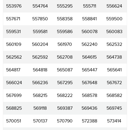
553976
554764
555295
555711
556624
557671
557850
558358
558841
559500
559531
559581
559586
560078
560083
560109
560204
561970
562240
562532
562562
562592
562708
564615
564738
564817
564818
565087
565447
565641
566024
566236
567295
567648
567672
567699
568215
568222
568578
568582
568825
569118
569387
569436
569745
570051
570137
570790
572388
573414