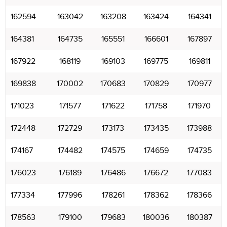
162594
163042
163208
163424
164341
164381
164735
165551
166601
167897
167922
168119
169103
169775
169811
169838
170002
170683
170829
170977
171023
171577
171622
171758
171970
172448
172729
173173
173435
173988
174167
174482
174575
174659
174735
176023
176189
176486
176672
177083
177334
177996
178261
178362
178366
178563
179100
179683
180036
180387