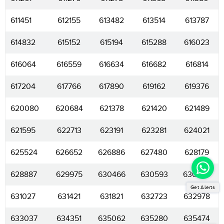
611451
612155
613482
613514
613787
614832
615152
615194
615288
616023
616064
616559
616634
616682
616814
617204
617766
617890
619162
619376
620080
620684
621378
621420
621489
621595
622713
623191
623281
624021
625524
626652
626886
627480
628179
628887
629975
630466
630593
630624
Get Alerts
631027
631421
631821
632723
632978
633037
634351
635062
635280
635474