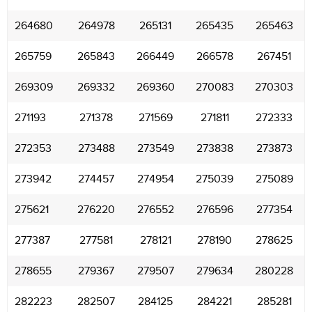
264680
264978
265131
265435
265463
265759
265843
266449
266578
267451
269309
269332
269360
270083
270303
271193
271378
271569
271811
272333
272353
273488
273549
273838
273873
273942
274457
274954
275039
275089
275621
276220
276552
276596
277354
277387
277581
278121
278190
278625
278655
279367
279507
279634
280228
282223
282507
284125
284221
285281