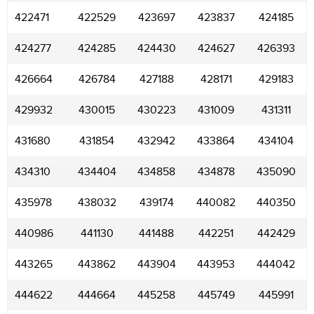
422471
422529
423697
423837
424185
424277
424285
424430
424627
426393
426664
426784
427188
428171
429183
429932
430015
430223
431009
431311
431680
431854
432942
433864
434104
434310
434404
434858
434878
435090
435978
438032
439174
440082
440350
440986
441130
441488
442251
442429
443265
443862
443904
443953
444042
444622
444664
445258
445749
445991