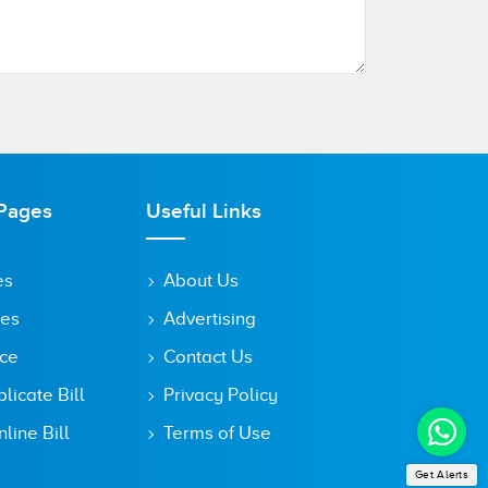
Pages
Useful Links
es
About Us
tes
Advertising
ice
Contact Us
icate Bill
Privacy Policy
line Bill
Terms of Use
Get Alerts