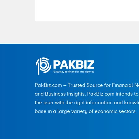
Name
City (optional)
PakBiz.com – Trusted Source for Financial 
Are you human? 8 + 1 =
and Business Insights. PakBiz.com intends t
the user with the right information and know
base in a large variety of economic sectors.
Save my name, email, and website in this br