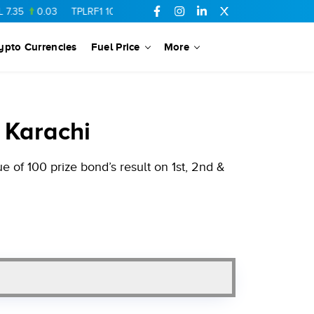
5
0.03
TPLRF1
10.09
0.07
SSGC
27.1
0.02
FABL
100.55
-
ypto Currencies
Fuel Price
More
 Karachi
 of 100 prize bond’s result on 1st, 2nd &