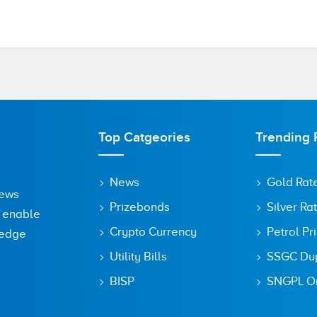
Top Catgeories
Trending 
News
Gold Rat
News
Prizebonds
Silver Ra
o enable
Crypto Currency
Petrol Pr
ledge
Utility Bills
SSGC Dupl
BISP
SNGPL On
owser for the next time I comment.