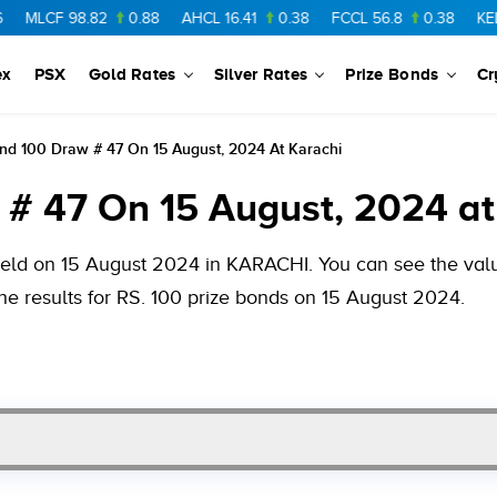
LCF
98.82
0.88
AHCL
16.41
0.38
FCCL
56.8
0.38
KEL
7.3
ex
PSX
Gold Rates
Silver Rates
Prize Bonds
Cr
nd 100 Draw # 47 On 15 August, 2024 At Karachi
 # 47 On 15 August, 2024 at
held on 15 August 2024 in KARACHI. You can see the value
he results for RS. 100 prize bonds on 15 August 2024.