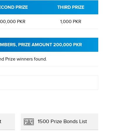
ECOND PRIZE
THIRD PRIZE
00,000 PKR
1,000 PKR
MBERS, PRIZE AMOUNT 200,000 PKR
d Prize winners found.
t
1500 Prize Bonds List