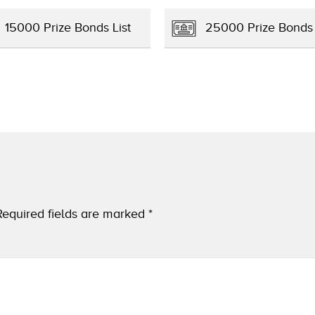
15000 Prize Bonds List
25000 Prize Bonds 
Required fields are marked
*