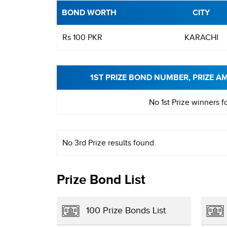
BOND WORTH
CITY
Rs 100 PKR
KARACHI
1ST PRIZE BOND NUMBER, PRIZE A
No 1st Prize winners f
No 3rd Prize results found.
Prize Bond List
100 Prize Bonds List