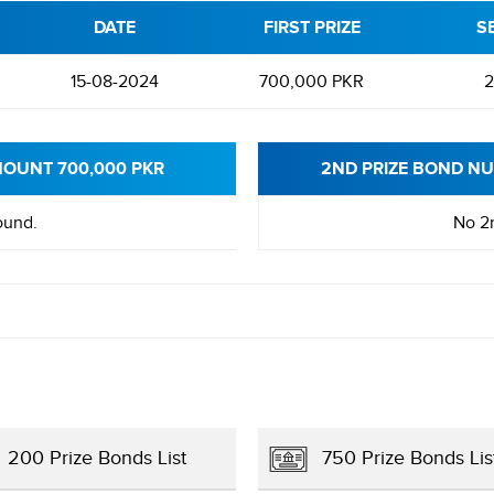
DATE
FIRST PRIZE
S
15-08-2024
700,000 PKR
2
MOUNT 700,000 PKR
2ND PRIZE BOND NU
ound.
No 2n
200 Prize Bonds List
750 Prize Bonds Lis