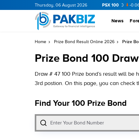
PSX 100
BOP
36.07
1.32
Thursday, 06 August 2026
PIBTL
16.99
0.21
CNERGY
11.0
-0.06
M
News
For
Prize Bo
Home
Prize Bond Result Online 2026
Prize Bond 100 Draw
Draw # 47 100 Prize bond’s result will be 
3rd postion. On this page, you can check t
Find Your 100 Prize Bond