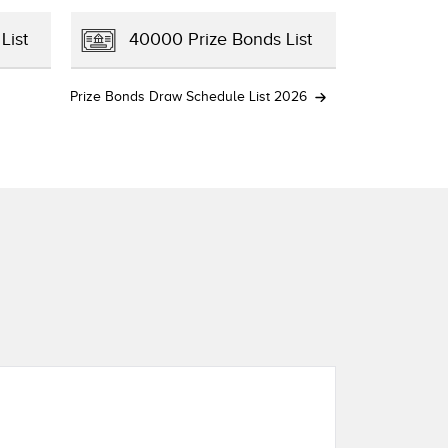
List
40000 Prize Bonds List
Prize Bonds Draw Schedule List 2026