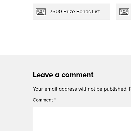
7500 Prize Bonds List
Leave a comment
Your email address will not be published.
Comment
*