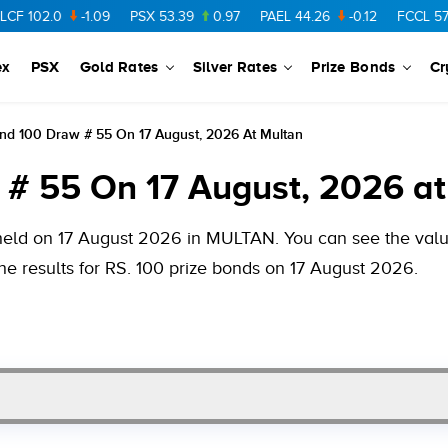
F
102.0
-1.09
PSX
53.39
0.97
PAEL
44.26
-0.12
FCCL
57.42
ex
PSX
Gold Rates
Silver Rates
Prize Bonds
Cr
nd 100 Draw # 55 On 17 August, 2026 At Multan
 # 55 On 17 August, 2026 a
held on 17 August 2026 in MULTAN. You can see the value 
he results for RS. 100 prize bonds on 17 August 2026.