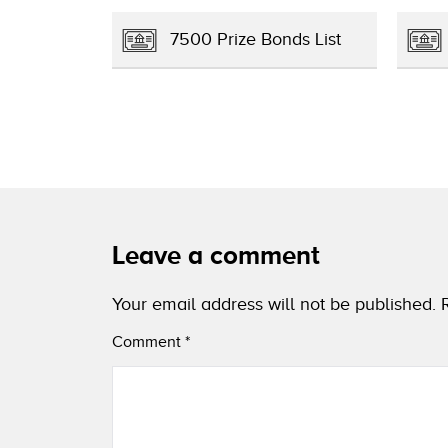
7500 Prize Bonds List
Leave a comment
Your email address will not be published.
Comment
*