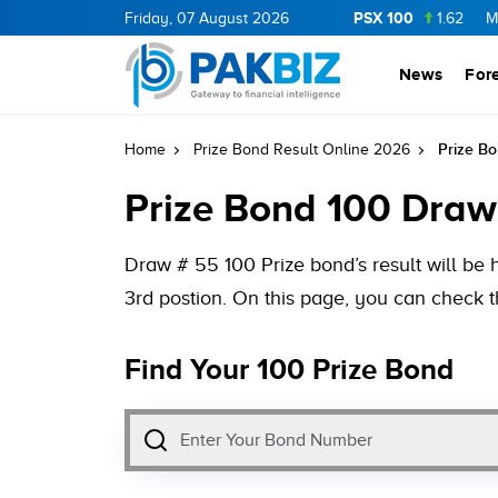
PSX 100
CNERGY
11.41
Friday, 07 August 2026
0.16
BOP
36.16
0.16
NPL
73.8
1.62
MLC
News
For
Prize Bo
Home
Prize Bond Result Online 2026
Prize Bond 100 Draw
Draw # 55 100 Prize bond’s result will be 
3rd postion. On this page, you can check t
Find Your 100 Prize Bond