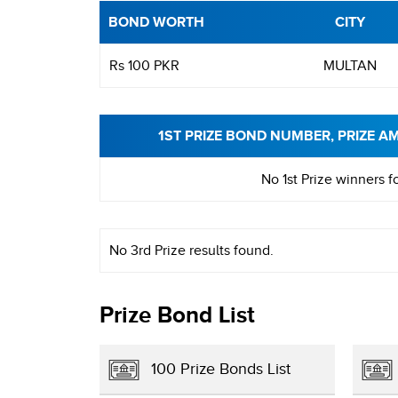
BOND WORTH
CITY
Rs 100 PKR
MULTAN
1ST PRIZE BOND NUMBER, PRIZE A
No 1st Prize winners f
No 3rd Prize results found.
Prize Bond List
100 Prize Bonds List