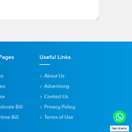
Pages
Useful Links
es
About Us
tes
Advertising
ice
Contact Us
icate Bill
Privacy Policy
line Bill
Terms of Use
Get Alerts