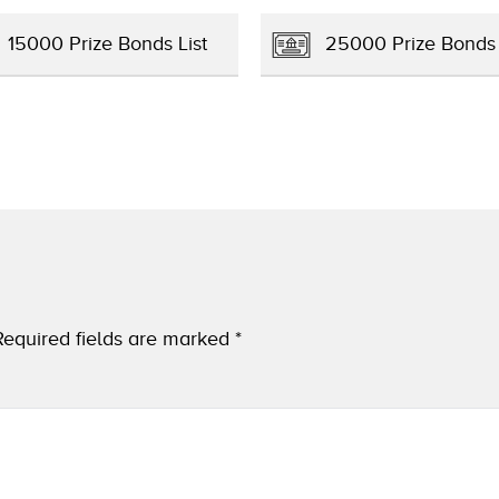
15000 Prize Bonds List
25000 Prize Bonds 
Required fields are marked
*