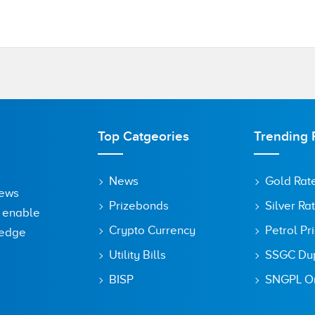
Top Catgeories
Trending 
News
Gold Rat
News
Prizebonds
Silver Ra
o enable
Crypto Currency
Petrol Pr
ledge
Utility Bills
SSGC Dupl
BISP
SNGPL On
owser for the next time I comment.