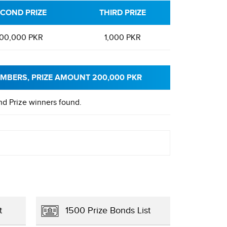
COND PRIZE
THIRD PRIZE
00,000 PKR
1,000 PKR
MBERS, PRIZE AMOUNT 200,000 PKR
d Prize winners found.
t
1500 Prize Bonds List