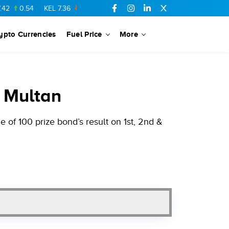
0.54
KEL
7.36
-0.06
SSGC
27.1
-0.15
PTC
73.26
0.1
Y
ypto Currencies
Fuel Price
More
t Multan
of 100 prize bond’s result on 1st, 2nd &