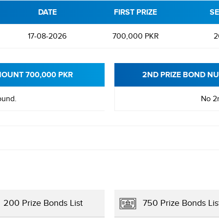
DATE
FIRST PRIZE
SE
17-08-2026
700,000 PKR
2
MOUNT 700,000 PKR
2ND PRIZE BOND NU
ound.
No 2n
200 Prize Bonds List
750 Prize Bonds Lis