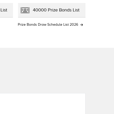
List
40000 Prize Bonds List
Prize Bonds Draw Schedule List 2026