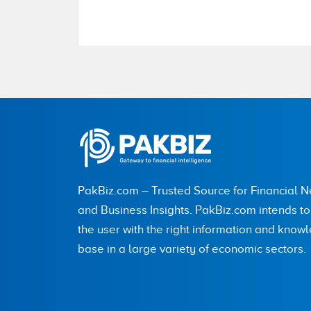
Name
City (optional)
PakBiz.com – Trusted Source for Financial 
Are you human? 1 + 1 =
and Business Insights. PakBiz.com intends t
the user with the right information and know
base in a large variety of economic sectors.
Save my name, email, and website in this br