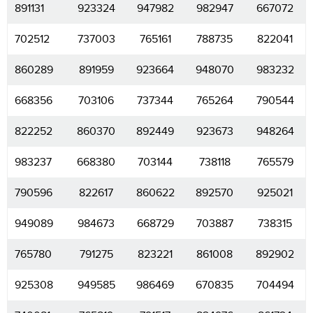
891131
923324
947982
982947
667072
702512
737003
765161
788735
822041
860289
891959
923664
948070
983232
668356
703106
737344
765264
790544
822252
860370
892449
923673
948264
983237
668380
703144
738118
765579
790596
822617
860622
892570
925021
949089
984673
668729
703887
738315
765780
791275
823221
861008
892902
925308
949585
986469
670835
704494