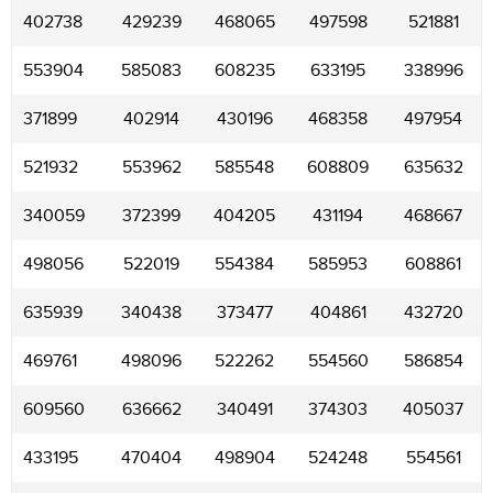
402738
429239
468065
497598
521881
553904
585083
608235
633195
338996
371899
402914
430196
468358
497954
521932
553962
585548
608809
635632
340059
372399
404205
431194
468667
498056
522019
554384
585953
608861
635939
340438
373477
404861
432720
469761
498096
522262
554560
586854
609560
636662
340491
374303
405037
433195
470404
498904
524248
554561