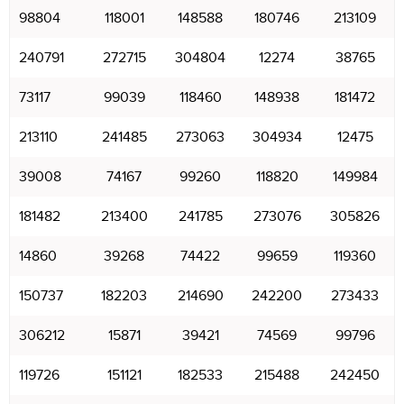
98804
118001
148588
180746
213109
240791
272715
304804
12274
38765
73117
99039
118460
148938
181472
213110
241485
273063
304934
12475
39008
74167
99260
118820
149984
181482
213400
241785
273076
305826
14860
39268
74422
99659
119360
150737
182203
214690
242200
273433
306212
15871
39421
74569
99796
119726
151121
182533
215488
242450