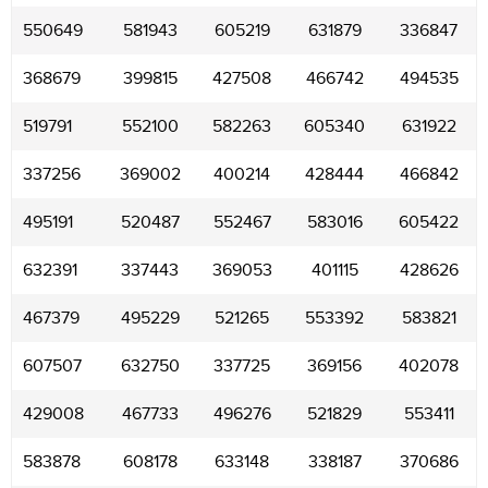
550649
581943
605219
631879
336847
368679
399815
427508
466742
494535
519791
552100
582263
605340
631922
337256
369002
400214
428444
466842
495191
520487
552467
583016
605422
632391
337443
369053
401115
428626
467379
495229
521265
553392
583821
607507
632750
337725
369156
402078
429008
467733
496276
521829
553411
583878
608178
633148
338187
370686