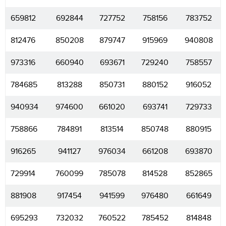
659812
692844
727752
758156
783752
812476
850208
879747
915969
940808
973316
660940
693671
729240
758557
784685
813288
850731
880152
916052
940934
974600
661020
693741
729733
758866
784891
813514
850748
880915
916265
941127
976034
661208
693870
729914
760099
785078
814528
852865
881908
917454
941599
976480
661649
695293
732032
760522
785452
814848