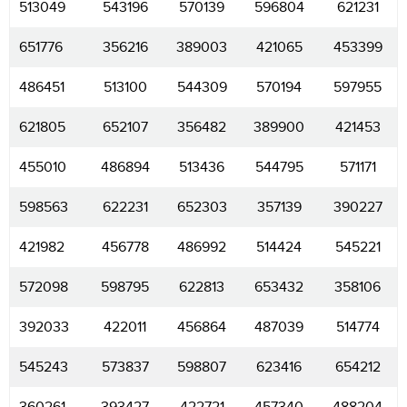
513049
543196
570139
596804
621231
651776
356216
389003
421065
453399
486451
513100
544309
570194
597955
621805
652107
356482
389900
421453
455010
486894
513436
544795
571171
598563
622231
652303
357139
390227
421982
456778
486992
514424
545221
572098
598795
622813
653432
358106
392033
422011
456864
487039
514774
545243
573837
598807
623416
654212