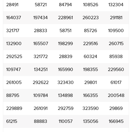
28491
58721
84794
108526
132304
164037
197434
228961
260223
291181
321717
28833
58751
85726
109500
132900
165507
198299
229516
260715
292525
321772
28839
60324
85938
109747
134251
165990
198355
229560
261005
292622
323430
29801
61017
88795
109784
134898
166355
200548
229889
261091
292759
323590
29869
61215
88883
110057
135056
166945