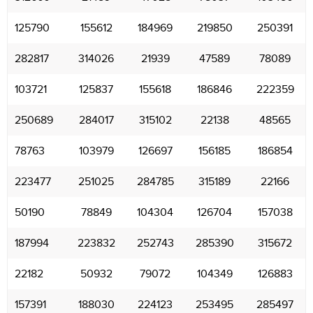
125790
155612
184969
219850
250391
282817
314026
21939
47589
78089
103721
125837
155618
186846
222359
250689
284017
315102
22138
48565
78763
103979
126697
156185
186854
223477
251025
284785
315189
22166
50190
78849
104304
126704
157038
187994
223832
252743
285390
315672
22182
50932
79072
104349
126883
157391
188030
224123
253495
285497