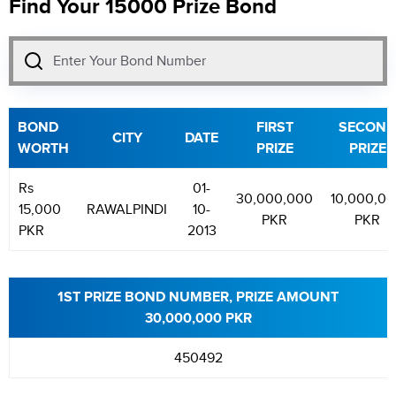
Find Your 15000 Prize Bond
BOND
FIRST
SECOND
CITY
DATE
WORTH
PRIZE
PRIZE
Rs
01-
30,000,000
10,000,0
15,000
RAWALPINDI
10-
PKR
PKR
PKR
2013
1ST PRIZE BOND NUMBER, PRIZE AMOUNT
30,000,000 PKR
450492