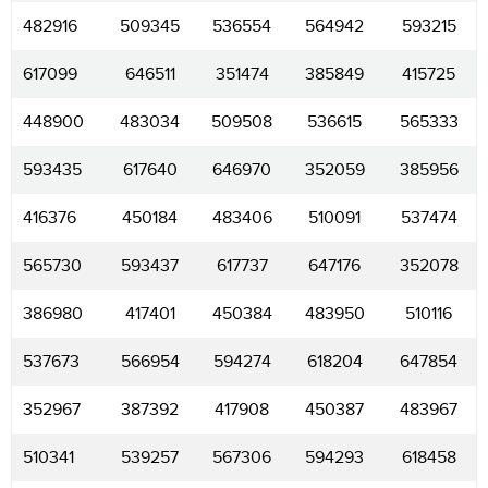
482916
509345
536554
564942
593215
617099
646511
351474
385849
415725
448900
483034
509508
536615
565333
593435
617640
646970
352059
385956
416376
450184
483406
510091
537474
565730
593437
617737
647176
352078
386980
417401
450384
483950
510116
537673
566954
594274
618204
647854
352967
387392
417908
450387
483967
510341
539257
567306
594293
618458