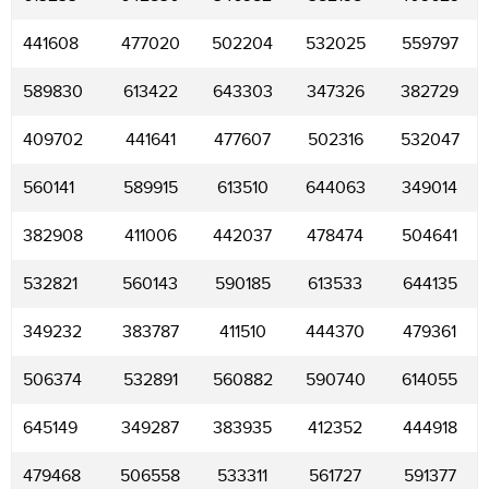
441608
477020
502204
532025
559797
589830
613422
643303
347326
382729
409702
441641
477607
502316
532047
560141
589915
613510
644063
349014
382908
411006
442037
478474
504641
532821
560143
590185
613533
644135
349232
383787
411510
444370
479361
506374
532891
560882
590740
614055
645149
349287
383935
412352
444918
479468
506558
533311
561727
591377