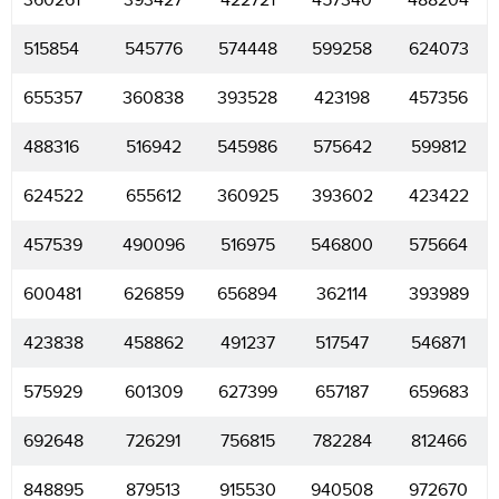
360261
393427
422721
457340
488204
515854
545776
574448
599258
624073
655357
360838
393528
423198
457356
488316
516942
545986
575642
599812
624522
655612
360925
393602
423422
457539
490096
516975
546800
575664
600481
626859
656894
362114
393989
423838
458862
491237
517547
546871
575929
601309
627399
657187
659683
692648
726291
756815
782284
812466
848895
879513
915530
940508
972670