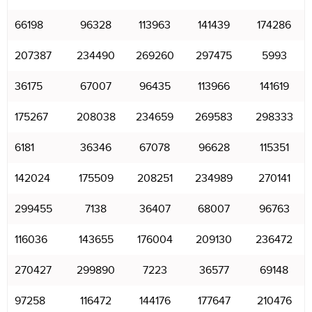
66198
96328
113963
141439
174286
207387
234490
269260
297475
5993
36175
67007
96435
113966
141619
175267
208038
234659
269583
298333
6181
36346
67078
96628
115351
142024
175509
208251
234989
270141
299455
7138
36407
68007
96763
116036
143655
176004
209130
236472
270427
299890
7223
36577
69148
97258
116472
144176
177647
210476