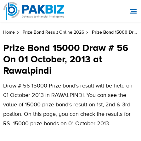
Prize Bond 15000 Draw # 56 On 01 October, 2013 At Rawalpindi
Home
Prize Bond Result Online 2026
Prize Bond 15000 Draw # 56
On 01 October, 2013 at
Rawalpindi
Draw # 56 15000 Prize bond’s result will be held on
01 October 2013 in RAWALPINDI. You can see the
value of 15000 prize bond’s result on 1st, 2nd & 3rd
postion. On this page, you can check the results for
RS. 15000 prize bonds on 01 October 2013.