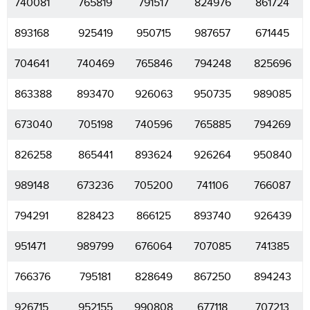
740081
765819
791517
824976
861724
893168
925419
950715
987657
671445
704641
740469
765846
794248
825696
863388
893470
926063
950735
989085
673040
705198
740596
765885
794269
826258
865441
893624
926264
950840
989148
673236
705200
741106
766087
794291
828423
866125
893740
926439
951471
989799
676064
707085
741385
766376
795181
828649
867250
894243
926715
952155
990808
677118
707213