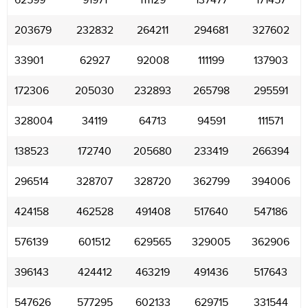
62599
91971
111129
137477
171457
203679
232832
264211
294681
327602
33901
62927
92008
111199
137903
172306
205030
232893
265798
295591
328004
34119
64713
94591
111571
138523
172740
205680
233419
266394
296514
328707
328720
362799
394006
424158
462528
491408
517640
547186
576139
601512
629565
329005
362906
396143
424412
463219
491436
517643
547626
577295
602133
629715
331544