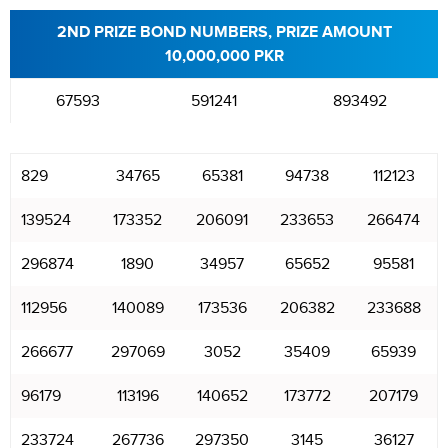
2ND PRIZE BOND NUMBERS, PRIZE AMOUNT
10,000,000 PKR
67593
591241
893492
829
34765
65381
94738
112123
139524
173352
206091
233653
266474
296874
1890
34957
65652
95581
112956
140089
173536
206382
233688
266677
297069
3052
35409
65939
96179
113196
140652
173772
207179
233724
267736
297350
3145
36127