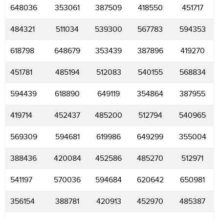
648036
353061
387509
418550
451717
484321
511034
539300
567783
594353
618798
648679
353439
387896
419270
451781
485194
512083
540155
568834
594439
618890
649119
354864
387955
419714
452437
485200
512794
540965
569309
594681
619986
649299
355004
388436
420084
452586
485270
512971
541197
570036
594684
620642
650981
356154
388781
420913
452970
485387