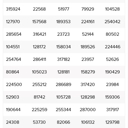
315924
22568
51977
79929
104528
127970
157568
189353
224161
254042
285654
316421
23723
52144
80502
104551
128172
158034
189526
224446
254764
286411
317182
23957
52626
80864
105023
128181
158279
190429
224500
255212
286689
317420
23984
52903
81742
105728
128298
159306
190644
225259
255344
287000
317917
24308
53730
82066
106132
129798