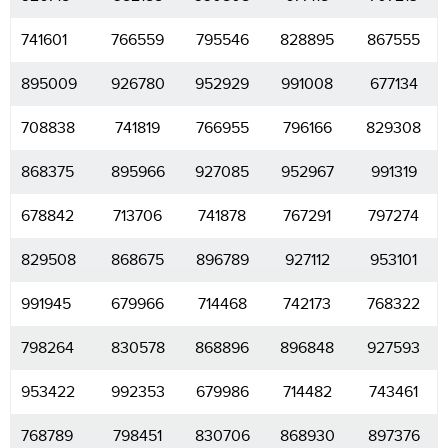
741601
766559
795546
828895
867555
895009
926780
952929
991008
677134
708838
741819
766955
796166
829308
868375
895966
927085
952967
991319
678842
713706
741878
767291
797274
829508
868675
896789
927112
953101
991945
679966
714468
742173
768322
798264
830578
868896
896848
927593
953422
992353
679986
714482
743461
768789
798451
830706
868930
897376