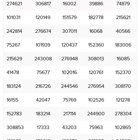
274621
306817
16002
39886
74879
101031
120149
151579
182778
215621
242814
276674
307011
16068
40566
75267
101939
120437
152360
183006
215629
243008
276948
308013
16085
41478
75677
102016
120761
152370
183124
216726
244546
276954
308170
16155
42047
75769
102526
121278
152783
183214
217114
244900
278304
308853
17333
43203
75963
102865