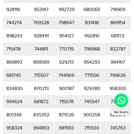
928116
953917
992729
680065
714909
744274
769328
798647
831418
869154
898243
928491
954127
992810
681172
715478
744811
770719
798968
832787
869893
899569
929213
954293
994167
681745
715507
744906
771556
799626
834830
870213
900187
929380
958300
994634
681872
715578
745547
771799
Get Alerts
801348
835352
871026
900258
929579
958324
994893
681993
715930
745763