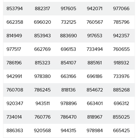
853794
882317
917605
942071
977066
662358
696020
732125
760567
785796
814949
853943
883690
917653
942357
977517
662769
696153
733494
760655
786196
815323
854107
885161
918932
942991
978380
663166
696186
733976
760708
786245
818136
854672
885268
920347
943511
978896
663401
696312
734014
760776
786470
818967
855025
886363
920568
944315
978984
665425