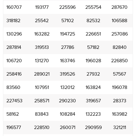
160707
193177
225596
255754
287670
318182
25542
57102
82532
106588
130296
163282
194725
226651
257086
287814
319513
27786
57182
82840
106720
131270
163746
196028
226850
258416
289021
319526
27932
57567
83560
107951
132012
163824
196078
227453
258571
290230
319657
28373
58162
83843
108284
132223
163982
196577
228510
260071
290959
321211