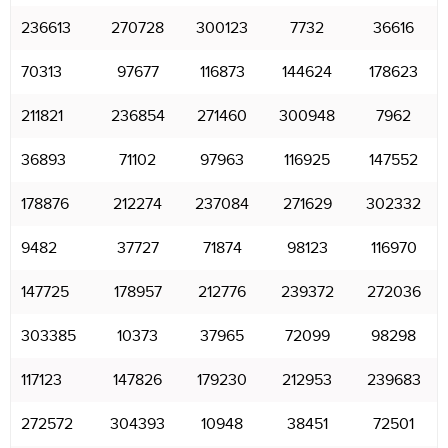
236613
270728
300123
7732
36616
70313
97677
116873
144624
178623
211821
236854
271460
300948
7962
36893
71102
97963
116925
147552
178876
212274
237084
271629
302332
9482
37727
71874
98123
116970
147725
178957
212776
239372
272036
303385
10373
37965
72099
98298
117123
147826
179230
212953
239683
272572
304393
10948
38451
72501