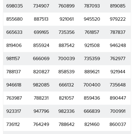
698035
734907
760899
787093
819085
855680
887513
921061
945520
979222
665633
699165
735356
761857
787837
819406
855924
887542
921508
946248
981157
666069
700039
735359
762977
788137
820827
858539
889621
921944
946618
982085
666132
700400
735648
763987
788231
821057
859436
890447
923317
947796
982336
666839
700991
736112
764249
788642
821460
860037