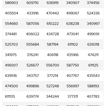
586903
609710
636919
340907
374456
405504
433916
470442
499067
524336
554660
587056
610222
638238
340997
374481
406022
434728
473041
499091
525703
555684
587194
611102
639318
341975
376241
406118
435166
474211
499307
526677
556700
587750
611125
639516
343757
377214
407767
435543
474500
499896
527248
556997
588193
611135
639774
344244
377311
407783