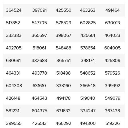
364524
397091
425550
463263
491464
517852
547705
578529
602825
630013
332383
365597
398067
425661
464023
492705
518061
548488
578654
604005
630681
332683
365751
398174
425809
464331
493778
518498
548652
579526
604308
631610
333160
366548
399492
426148
464543
494178
519040
549079
581231
604375
631633
334247
367438
399555
426513
466292
494300
519226