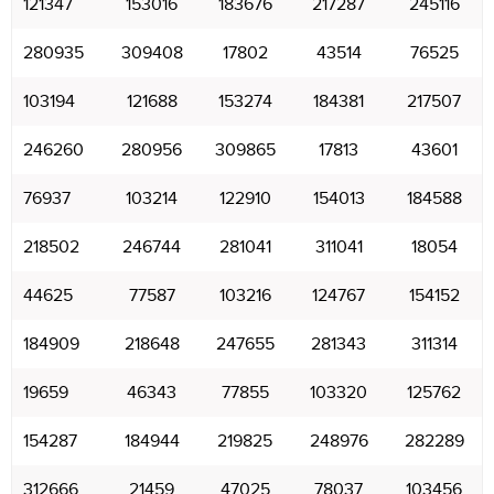
121347
153016
183676
217287
245116
280935
309408
17802
43514
76525
103194
121688
153274
184381
217507
246260
280956
309865
17813
43601
76937
103214
122910
154013
184588
218502
246744
281041
311041
18054
44625
77587
103216
124767
154152
184909
218648
247655
281343
311314
19659
46343
77855
103320
125762
154287
184944
219825
248976
282289
312666
21459
47025
78037
103456