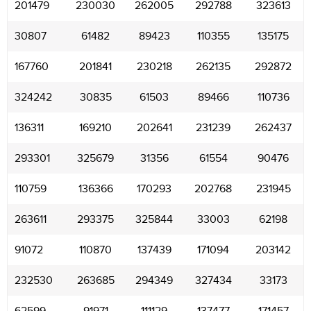
201479
230030
262005
292788
323613
30807
61482
89423
110355
135175
167760
201841
230218
262135
292872
324242
30835
61503
89466
110736
136311
169210
202641
231239
262437
293301
325679
31356
61554
90476
110759
136366
170293
202768
231945
263611
293375
325844
33003
62198
91072
110870
137439
171094
203142
232530
263685
294349
327434
33173