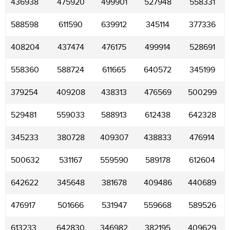
436938
475920
499901
527948
558331
588598
611590
639912
345114
377336
408204
437474
476175
499914
528691
558360
588724
611665
640572
345199
379254
409208
438313
476569
500299
529481
559033
588913
612438
642328
345233
380728
409307
438833
476914
500632
531167
559590
589178
612604
642622
345648
381678
409486
440689
476917
501666
531947
559668
589526
613233
642830
346982
382195
409629