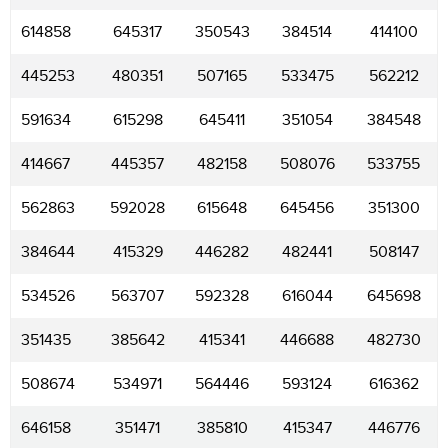
614858
645317
350543
384514
414100
445253
480351
507165
533475
562212
591634
615298
645411
351054
384548
414667
445357
482158
508076
533755
562863
592028
615648
645456
351300
384644
415329
446282
482441
508147
534526
563707
592328
616044
645698
351435
385642
415341
446688
482730
508674
534971
564446
593124
616362
646158
351471
385810
415347
446776