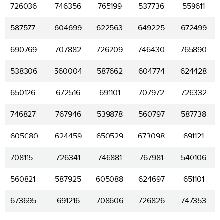
726036
746356
765199
537736
559611
587577
604699
622563
649225
672499
690769
707882
726209
746430
765890
538306
560004
587662
604774
624428
650126
672516
691101
707972
726332
746827
767946
539878
560797
587738
605080
624459
650529
673098
691121
708115
726341
746881
767981
540106
560821
587925
605088
624697
651101
673695
691216
708606
726826
747353