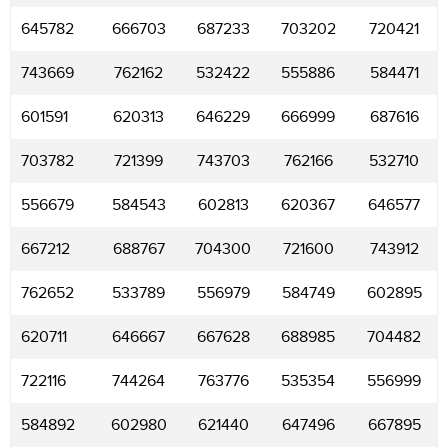
645782
666703
687233
703202
720421
743669
762162
532422
555886
584471
601591
620313
646229
666999
687616
703782
721399
743703
762166
532710
556679
584543
602813
620367
646577
667212
688767
704300
721600
743912
762652
533789
556979
584749
602895
620711
646667
667628
688985
704482
722116
744264
763776
535354
556999
584892
602980
621440
647496
667895