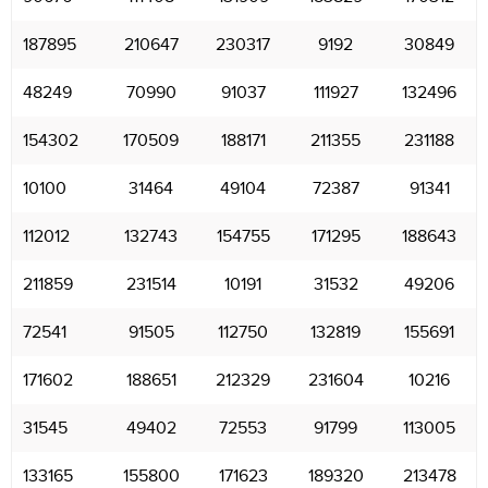
187895
210647
230317
9192
30849
48249
70990
91037
111927
132496
154302
170509
188171
211355
231188
10100
31464
49104
72387
91341
112012
132743
154755
171295
188643
211859
231514
10191
31532
49206
72541
91505
112750
132819
155691
171602
188651
212329
231604
10216
31545
49402
72553
91799
113005
133165
155800
171623
189320
213478