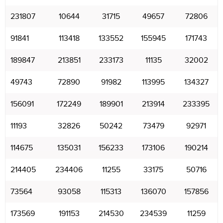
231807
10644
31715
49657
72806
91841
113418
133552
155945
171743
189847
213851
233173
11135
32002
49743
72890
91982
113995
134327
156091
172249
189901
213914
233395
11193
32826
50242
73479
92971
114675
135031
156233
173106
190214
214405
234406
11255
33175
50716
73564
93058
115313
136070
157856
173569
191153
214530
234539
11259