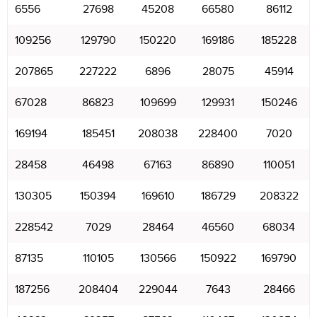
6556
27698
45208
66580
86112
109256
129790
150220
169186
185228
207865
227222
6896
28075
45914
67028
86823
109699
129931
150246
169194
185451
208038
228400
7020
28458
46498
67163
86890
110051
130305
150394
169610
186729
208322
228542
7029
28464
46560
68034
87135
110105
130566
150922
169790
187256
208404
229044
7643
28466