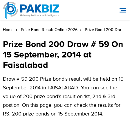
Prize Bond 200 Draw # 59 On 15 September, 2014 At Faisalabad
Home
Prize Bond Result Online 2026
Prize Bond 200 Draw # 59 On
15 September, 2014 at
Faisalabad
Draw # 59 200 Prize bond’s result will be held on 15
September 2014 in FAISALABAD. You can see the
value of 200 prize bond’s result on 1st, 2nd & 3rd
postion. On this page, you can check the results for
RS. 200 prize bonds on 15 September 2014.