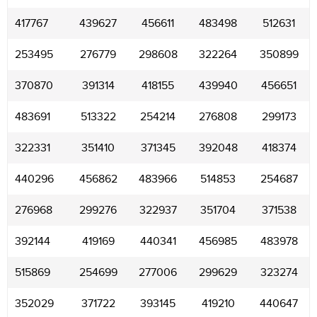
417767
439627
456611
483498
512631
253495
276779
298608
322264
350899
370870
391314
418155
439940
456651
483691
513322
254214
276808
299173
322331
351410
371345
392048
418374
440296
456862
483966
514853
254687
276968
299276
322937
351704
371538
392144
419169
440341
456985
483978
515869
254699
277006
299629
323274
352029
371722
393145
419210
440647