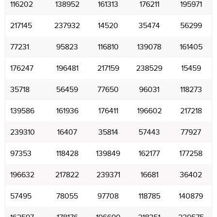
116202
138952
161313
176211
195971
217145
237932
14520
35474
56299
77231
95823
116810
139078
161405
176247
196481
217159
238529
15459
35718
56459
77650
96031
118273
139586
161936
176411
196602
217218
239310
16407
35814
57443
77927
97353
118428
139849
162177
177258
196632
217822
239371
16681
36402
57495
78055
97708
118785
140879