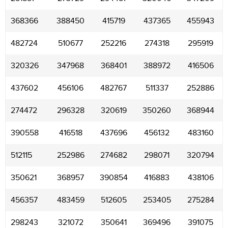
368366
388450
415719
437365
455943
482724
510677
252216
274318
295919
320326
347968
368401
388972
416506
437602
456106
482767
511337
252886
274472
296328
320619
350260
368944
390558
416518
437696
456132
483160
512115
252986
274682
298071
320794
350621
368957
390854
416883
438106
456357
483459
512605
253405
275284
298243
321072
350641
369496
391075