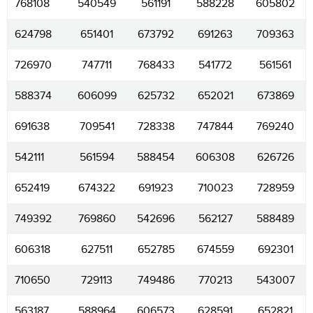
768108
540549
561191
588228
605802
624798
651401
673792
691263
709363
726970
747711
768433
541772
561561
588374
606099
625732
652021
673869
691638
709541
728338
747844
769240
542111
561594
588454
606308
626726
652419
674322
691923
710023
728959
749392
769860
542696
562127
588489
606318
627511
652785
674559
692301
710650
729113
749486
770213
543007
563187
588964
606573
628591
652821