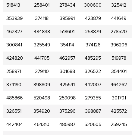
518413
258401
278434
300600
325412
353939
374118
395991
423879
441649
462327
484838
518601
258879
278520
300841
325549
354114
374126
396206
424820
441705
462957
485295
519978
258971
279110
301688
326522
354401
374190
398809
425541
442007
464262
485866
520498
259098
279355
301701
326551
354920
375296
398887
425572
442404
464310
485987
520605
259245