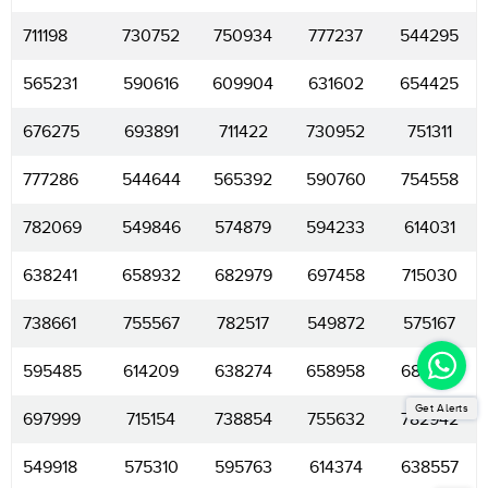
711198
730752
750934
777237
544295
565231
590616
609904
631602
654425
676275
693891
711422
730952
751311
777286
544644
565392
590760
754558
782069
549846
574879
594233
614031
638241
658932
682979
697458
715030
738661
755567
782517
549872
575167
595485
614209
638274
658958
683497
Get Alerts
697999
715154
738854
755632
782942
549918
575310
595763
614374
638557