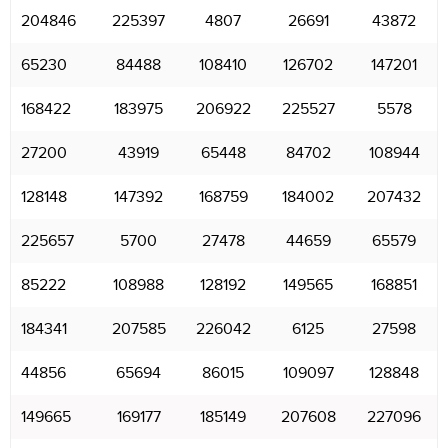
204846
225397
4807
26691
43872
65230
84488
108410
126702
147201
168422
183975
206922
225527
5578
27200
43919
65448
84702
108944
128148
147392
168759
184002
207432
225657
5700
27478
44659
65579
85222
108988
128192
149565
168851
184341
207585
226042
6125
27598
44856
65694
86015
109097
128848
149665
169177
185149
207608
227096