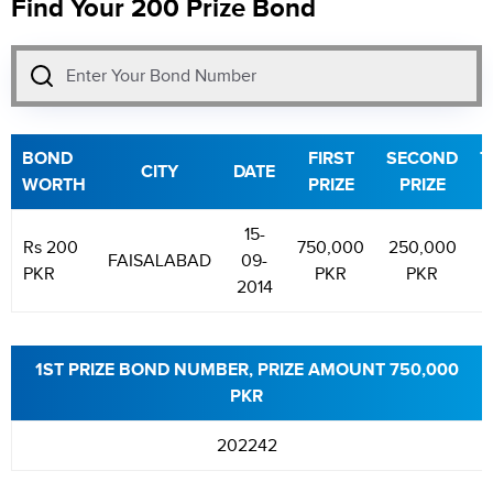
Find Your 200 Prize Bond
BOND
FIRST
SECOND
T
CITY
DATE
WORTH
PRIZE
PRIZE
P
15-
Rs 200
750,000
250,000
1
FAISALABAD
09-
PKR
PKR
PKR
2014
1ST PRIZE BOND NUMBER, PRIZE AMOUNT 750,000
PKR
202242