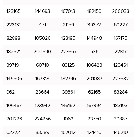
123165
144693
167013
182150
200033
223131
471
21156
39372
60227
82898
105026
123195
144948
167175
182521
200690
223667
536
22817
39719
60710
83125
106423
123461
145506
167318
182796
201087
223682
962
23664
39861
62165
83284
106467
123942
146192
167394
183193
201226
224256
1062
23750
39887
62272
83399
107012
124416
146210