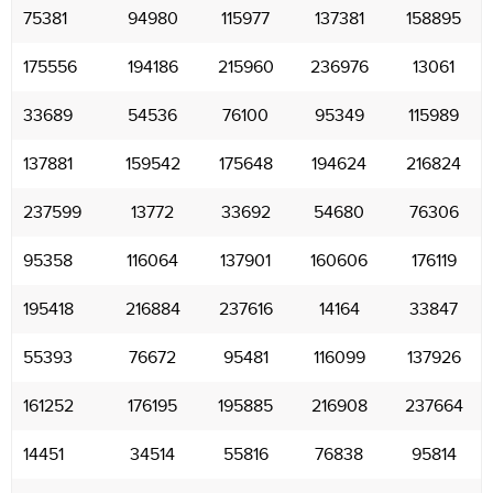
75381
94980
115977
137381
158895
175556
194186
215960
236976
13061
33689
54536
76100
95349
115989
137881
159542
175648
194624
216824
237599
13772
33692
54680
76306
95358
116064
137901
160606
176119
195418
216884
237616
14164
33847
55393
76672
95481
116099
137926
161252
176195
195885
216908
237664
14451
34514
55816
76838
95814