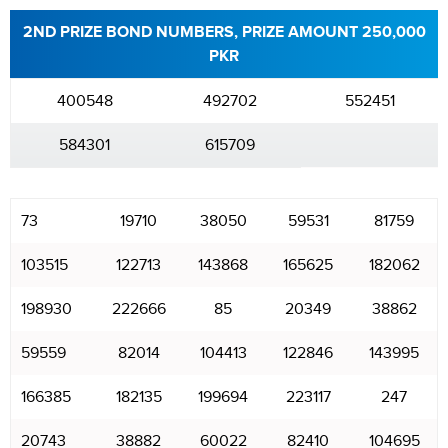
2ND PRIZE BOND NUMBERS, PRIZE AMOUNT 250,000
PKR
400548
492702
552451
584301
615709
73
19710
38050
59531
81759
103515
122713
143868
165625
182062
198930
222666
85
20349
38862
59559
82014
104413
122846
143995
166385
182135
199694
223117
247
20743
38882
60022
82410
104695