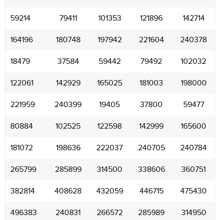
59214
79411
101353
121896
142714
164196
180748
197942
221604
240378
18479
37584
59442
79492
102032
122061
142929
165025
181003
198000
221959
240399
19405
37800
59477
80884
102525
122598
142999
165600
181072
198636
222037
240705
240784
265799
285899
314500
338606
360751
382814
408628
432059
446715
475430
496383
240831
266572
285989
314950