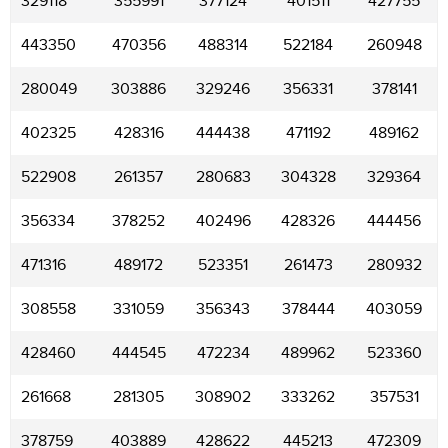
329118
355991
377124
401511
427755
443350
470356
488314
522184
260948
280049
303886
329246
356331
378141
402325
428316
444438
471192
489162
522908
261357
280683
304328
329364
356334
378252
402496
428326
444456
471316
489172
523351
261473
280932
308558
331059
356343
378444
403059
428460
444545
472234
489962
523360
261668
281305
308902
333262
357531
378759
403889
428622
445213
472309