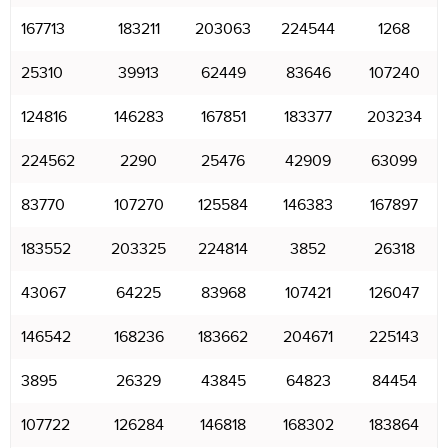
167713
183211
203063
224544
1268
25310
39913
62449
83646
107240
124816
146283
167851
183377
203234
224562
2290
25476
42909
63099
83770
107270
125584
146383
167897
183552
203325
224814
3852
26318
43067
64225
83968
107421
126047
146542
168236
183662
204671
225143
3895
26329
43845
64823
84454
107722
126284
146818
168302
183864