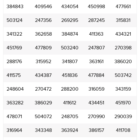
384843
409546
434054
450998
477661
503124
247356
269295
287245
315831
341322
362658
384874
411363
434321
451769
477809
503240
247807
270398
288176
315952
341807
363161
386020
411575
434387
451836
477884
503742
248604
270472
288200
316059
343159
363282
386029
411612
434451
451970
478071
504072
248705
270990
290039
316964
343348
363924
386157
411708