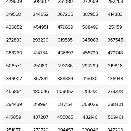
479609
508302
251080
272669
292263
319568
344652
367205
387955
414383
436852
454951
479639
508499
251159
272893
293230
319585
345083
367545
388260
414754
436897
455729
479748
508574
251180
273186
294299
319848
346907
367891
388389
415030
436948
455864
480046
509052
251213
273378
294439
319984
347154
368029
388401
415059
437207
455865
482146
509461
251857
273729
294457
320046
347209