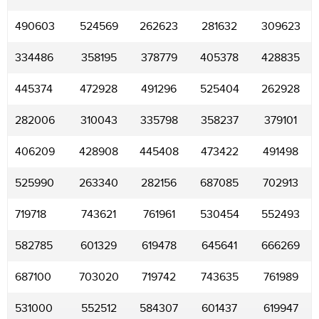
490603
524569
262623
281632
309623
334486
358195
378779
405378
428835
445374
472928
491296
525404
262928
282006
310043
335798
358237
379101
406209
428908
445408
473422
491498
525990
263340
282156
687085
702913
719718
743621
761961
530454
552493
582785
601329
619478
645641
666269
687100
703020
719742
743635
761989
531000
552512
584307
601437
619947