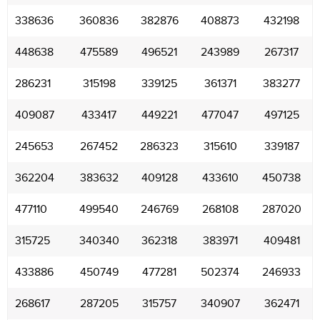
338636
360836
382876
408873
432198
448638
475589
496521
243989
267317
286231
315198
339125
361371
383277
409087
433417
449221
477047
497125
245653
267452
286323
315610
339187
362204
383632
409128
433610
450738
477110
499540
246769
268108
287020
315725
340340
362318
383971
409481
433886
450749
477281
502374
246933
268617
287205
315757
340907
362471