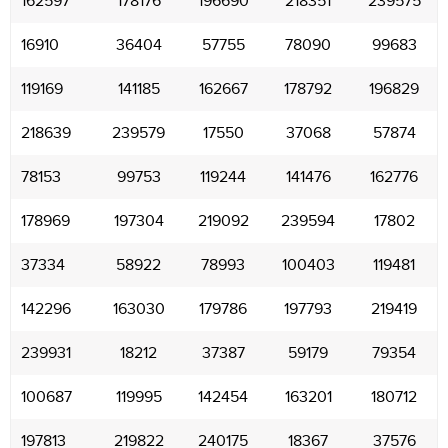
162597
178176
196690
218351
239575
16910
36404
57755
78090
99683
119169
141185
162667
178792
196829
218639
239579
17550
37068
57874
78153
99753
119244
141476
162776
178969
197304
219092
239594
17802
37334
58922
78993
100403
119481
142296
163030
179786
197793
219419
239931
18212
37387
59179
79354
100687
119995
142454
163201
180712
197813
219822
240175
18367
37576