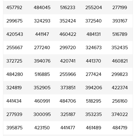
457792
484045
516233
255204
277199
299675
324293
352424
372540
393167
420543
441147
460422
484131
516789
255667
277240
299720
324673
352435
372725
394076
420741
441370
460821
484280
516885
255966
277424
299823
324819
352905
373851
394206
422374
441434
460991
484706
518295
256160
277939
300095
325187
353235
374022
395875
423150
441477
461489
484719