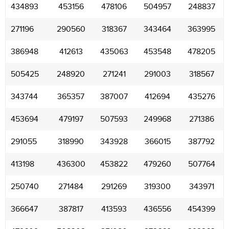
434893
453156
478106
504957
248837
271196
290560
318367
343464
363995
386948
412613
435063
453548
478205
505425
248920
271241
291003
318567
343744
365357
387007
412694
435276
453694
479197
507593
249968
271386
291055
318990
343928
366015
387792
413198
436300
453822
479260
507764
250740
271484
291269
319300
343971
366647
387817
413593
436556
454399