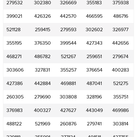
279532
302380
326669
355183
375938
399021
426326
442570
466595
486716
521128
259415
279593
302602
326977
355195
376350
399544
427343
442656
468271
486782
521267
259651
279674
303606
327831
355257
376654
400283
427386
442884
469881
487041
521275
260305
279690
303808
328196
355751
376983
400327
427627
443049
469986
488122
521969
260876
279741
303814