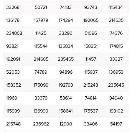
33268
50721
74183
93743
115434
136178
157979
174294
192065
214635
234868
11425
33290
51096
74376
93821
115544
136834
158351
174815
192091
214685
235465
11457
33327
52053
74789
94896
115937
136953
158352
175099
192793
215243
235645
11969
33379
53614
74814
94940
115939
136990
158641
175537
193102
215748
236962
12900
33406
54197