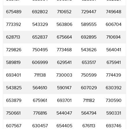
675489
692802
710652
729447
749648
773392
543329
563806
589555
606704
628713
652837
675664
692895
710694
729826
750495
773468
543626
564041
589819
606999
629541
653517
675941
693401
711138
730003
750599
774439
543825
564610
590147
607029
630392
653879
675961
693701
711182
730590
750661
776816
544047
564794
590331
607567
630457
654405
676113
693746