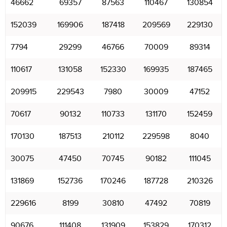
46662
69357
87563
110467
130854
152039
169906
187418
209569
229130
7794
29299
46766
70009
89314
110617
131058
152330
169935
187465
209915
229543
7980
30009
47152
70617
90132
110733
131170
152459
170130
187513
210112
229598
8040
30075
47450
70745
90182
111045
131869
152736
170246
187728
210326
229616
8199
30810
47492
70819
90676
111408
131909
153829
170312