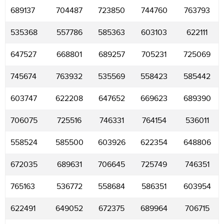
689137
704487
723850
744760
763793
535368
557786
585363
603103
622111
647527
668801
689257
705231
725069
745674
763932
535569
558423
585442
603747
622208
647652
669623
689390
706075
725516
746331
764154
536011
558524
585500
603926
622354
648806
672035
689631
706645
725749
746351
765163
536772
558684
586351
603954
622491
649052
672375
689964
706715