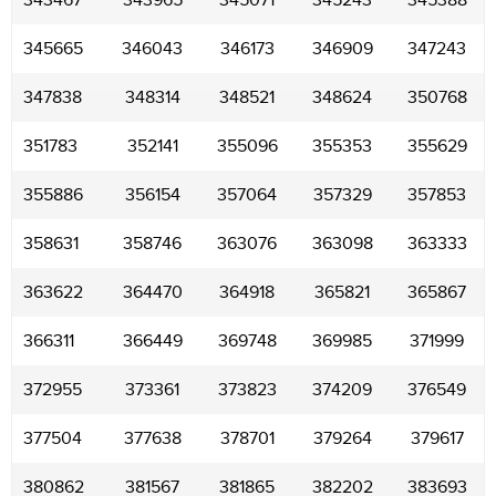
343467
343965
345071
345243
345388
345665
346043
346173
346909
347243
347838
348314
348521
348624
350768
351783
352141
355096
355353
355629
355886
356154
357064
357329
357853
358631
358746
363076
363098
363333
363622
364470
364918
365821
365867
366311
366449
369748
369985
371999
372955
373361
373823
374209
376549
377504
377638
378701
379264
379617
380862
381567
381865
382202
383693