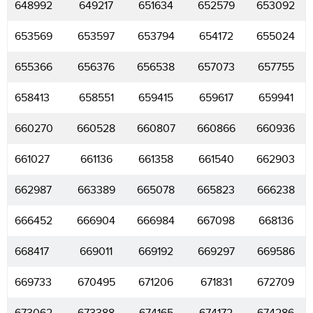
648992
649217
651634
652579
653092
653569
653597
653794
654172
655024
655366
656376
656538
657073
657755
658413
658551
659415
659617
659941
660270
660528
660807
660866
660936
661027
661136
661358
661540
662903
662987
663389
665078
665823
666238
666452
666904
666984
667098
668136
668417
669011
669192
669297
669586
669733
670495
671206
671831
672709