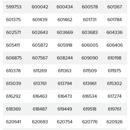
599753
600042
600434
600578
601367
601375
601439
601462
601731
601784
602571
602643
603669
603683
604336
605411
605872
605918
606005
606406
606875
607567
608244
609090
610198
610378
611269
611363
611509
611975
613039
613761
613794
613961
615302
616292
616463
616473
616534
617274
618369
618487
619449
619518
619761
620641
620693
620754
620776
620926