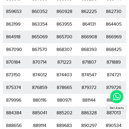
859653
860352
860928
862225
862730
863199
863354
863955
864131
864405
864918
865069
865700
866908
866969
867090
867570
868307
868393
868425
870184
870714
871223
871807
871889
873150
874012
874403
874547
874721
875374
876859
878665
879372
879726
879996
880116
880971
881144
882214
Get Alerts
884384
885041
885202
886328
887013
888656
889114
889683
890297
890534