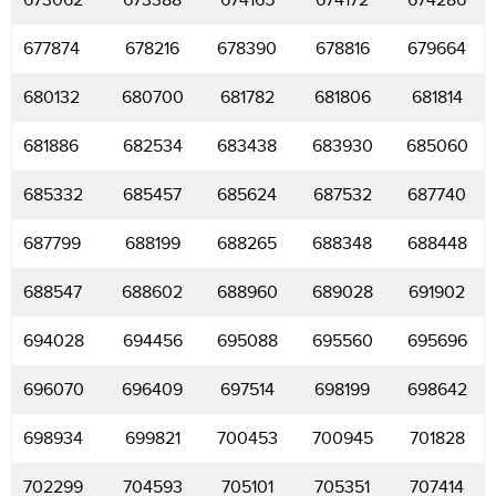
673062
673388
674165
674172
674286
677874
678216
678390
678816
679664
680132
680700
681782
681806
681814
681886
682534
683438
683930
685060
685332
685457
685624
687532
687740
687799
688199
688265
688348
688448
688547
688602
688960
689028
691902
694028
694456
695088
695560
695696
696070
696409
697514
698199
698642
698934
699821
700453
700945
701828
702299
704593
705101
705351
707414