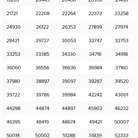
19263
20445
20466
20950
21466
21721
22208
22264
22372
23258
24930
26122
26353
27899
27974
28421
29727
30053
32747
32753
33253
33385
34330
34716
34918
36060
36556
36636
36984
37160
37980
38897
39097
39287
39520
39722
39786
39984
42242
43001
44298
44874
44897
45903
46232
46395
48419
48674
49421
50007
50014
50502
51288
51839
52333