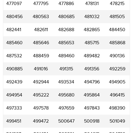
477097
477795
477886
478131
478215
480456
480563
480685
481032
481505
482441
482611
482688
482865
484450
485460
485646
485653
485715
485868
487532
488459
489460
489482
490136
490885
491016
491315
491356
492259
492439
492944
493534
494796
494905
494954
495222
495680
495864
496415
497333
497578
497659
497843
498390
499451
499472
500647
500918
501049