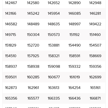
142467
142580
142652
142890
142948
143166
145242
145954
146085
146281
146582
148489
148635
148997
149422
149715
150304
150573
151192
151460
151829
152720
153881
154490
154507
154510
157925
158321
158591
158669
158937
158938
159098
159332
159356
159501
160285
160677
161019
162699
162873
162961
163613
164254
165161
165356
165577
166335
166436
166871