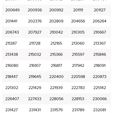
200649
200936
200992
201111
201127
201441
202376
202809
204656
206264
206743
207927
210042
210305
210667
211287
211728
212165
213060
213367
213438
215032
215366
215597
215846
216080
216107
216817
217942
218091
218447
219645
220400
220598
220873
221302
221429
221939
222783
225142
226407
227433
228056
228153
230066
231427
231431
231579
231789
232081