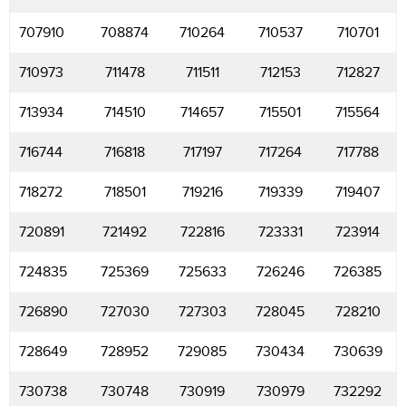
707910
708874
710264
710537
710701
710973
711478
711511
712153
712827
713934
714510
714657
715501
715564
716744
716818
717197
717264
717788
718272
718501
719216
719339
719407
720891
721492
722816
723331
723914
724835
725369
725633
726246
726385
726890
727030
727303
728045
728210
728649
728952
729085
730434
730639
730738
730748
730919
730979
732292