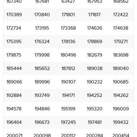
167340
167681
63427
167953
168562
170389
170840
171801
171817
172422
172734
173195
173368
174636
174638
175395
176324
178136
178869
179271
179875
179998
180496
182679
183698
185444
185652
187812
189038
189040
189066
189996
190107
190232
190685
192884
193749
194171
194252
194262
194578
194846
195199
195320
196009
196464
196673
197245
197481
199432
200071
200098
200112
200284
200454