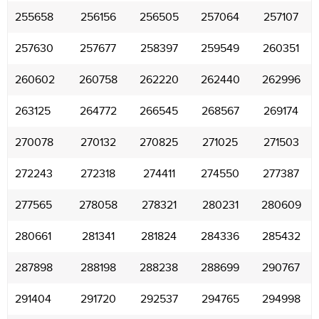
255658
256156
256505
257064
257107
257630
257677
258397
259549
260351
260602
260758
262220
262440
262996
263125
264772
266545
268567
269174
270078
270132
270825
271025
271503
272243
272318
274411
274550
277387
277565
278058
278321
280231
280609
280661
281341
281824
284336
285432
287898
288198
288238
288699
290767
291404
291720
292537
294765
294998