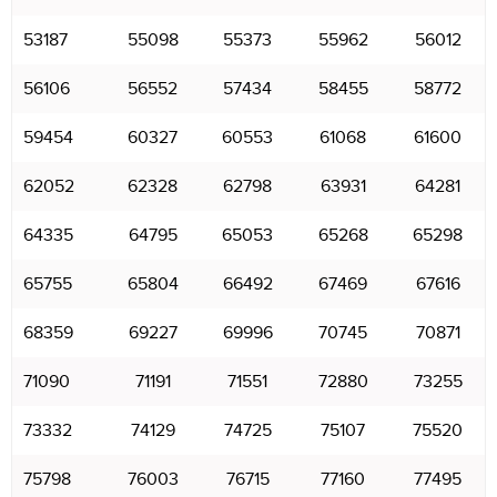
53187
55098
55373
55962
56012
56106
56552
57434
58455
58772
59454
60327
60553
61068
61600
62052
62328
62798
63931
64281
64335
64795
65053
65268
65298
65755
65804
66492
67469
67616
68359
69227
69996
70745
70871
71090
71191
71551
72880
73255
73332
74129
74725
75107
75520
75798
76003
76715
77160
77495