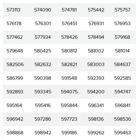
573113
574090
574781
575442
575757
576178
576301
576451
576931
576953
577462
577934
578426
578494
579168
579648
580425
580812
581002
581014
582506
582632
582821
583003
584637
586799
590398
591548
592393
592585
592893
593345
594075
594200
594747
595164
595416
595844
596341
596841
596942
597286
597723
598136
598536
598868
598942
599186
599262
599463