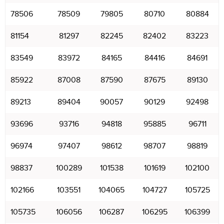
78506
78509
79805
80710
80884
81154
81297
82245
82402
83223
83549
83972
84165
84416
84691
85922
87008
87590
87675
89130
89213
89404
90057
90129
92498
93696
93716
94818
95885
96711
96974
97407
98612
98707
98819
98837
100289
101538
101619
102100
102166
103551
104065
104727
105725
105735
106056
106287
106295
106399