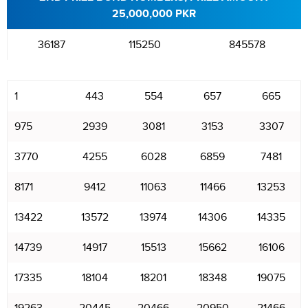
25,000,000 PKR
36187
115250
845578
1
443
554
657
665
975
2939
3081
3153
3307
3770
4255
6028
6859
7481
8171
9412
11063
11466
13253
13422
13572
13974
14306
14335
14739
14917
15513
15662
16106
17335
18104
18201
18348
19075