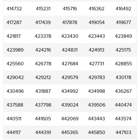
414732
415231
415716
416362
416492
417287
417439
417878
419054
419677
421817
423378
423430
423443
423849
423989
424216
424831
424913
425175
425560
426778
427684
427731
428855
429042
429212
429579
429783
430178
430496
431887
434992
434998
436267
437588
437798
439024
439506
440474
440511
441605
442069
443443
443574
444117
444391
445365
445850
447103