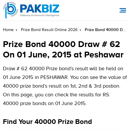
Prize Bond 40000 Draw # 62 On 01 June, 2015 At Peshawar
Home
Prize Bond Result Online 2026
Prize Bond 40000 Draw # 62
On 01 June, 2015 at Peshawar
Draw # 62 40000 Prize bond’s result will be held on
01 June 2015 in PESHAWAR. You can see the value of
40000 prize bond’s result on 1st, 2nd & 3rd postion.
On this page, you can check the results for RS.
40000 prize bonds on 01 June 2015.
Find Your 40000 Prize Bond