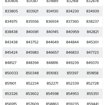
830806
831387
831889
832168
832878
833805
833921
834130
834230
834939
834975
835556
836934
837360
838237
838438
840081
840145
840959
842821
843438
843752
844649
844844
845301
845424
845983
846657
846833
847723
848127
848394
848816
849239
849370
850033
850348
851083
851397
851858
851901
852234
852271
852339
852728
853326
853602
854598
854953
855351
856915
857609
858863
859235
859441