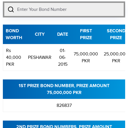
BOND
FIRST
SECOND
CITY
DATE
WORTH
PRIZE
PRIZE
Rs
01-
75,000,000
25,000,00
40,000
PESHAWAR
06-
PKR
PKR
PKR
2015
1ST PRIZE BOND NUMBER, PRIZE AMOUNT
75,000,000 PKR
826837
2ND PRIZE BOND NUMBERS, PRIZE AMOUNT