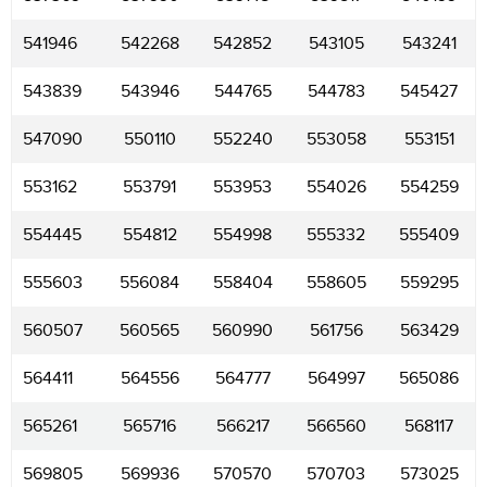
541946
542268
542852
543105
543241
543839
543946
544765
544783
545427
547090
550110
552240
553058
553151
553162
553791
553953
554026
554259
554445
554812
554998
555332
555409
555603
556084
558404
558605
559295
560507
560565
560990
561756
563429
564411
564556
564777
564997
565086
565261
565716
566217
566560
568117
569805
569936
570570
570703
573025