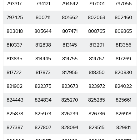
793317
794121
794642
797001
797056
797425
800711
801662
802063
802460
803018
805644
807471
808765
809365
810337
812838
813145
813291
813356
813835
814445
814755
814767
817269
817722
817873
817956
818350
820830
821902
822375
823673
823972
824022
824443
824834
825270
825285
825661
825878
825973
826239
826736
826918
827387
827807
828094
829515
829811