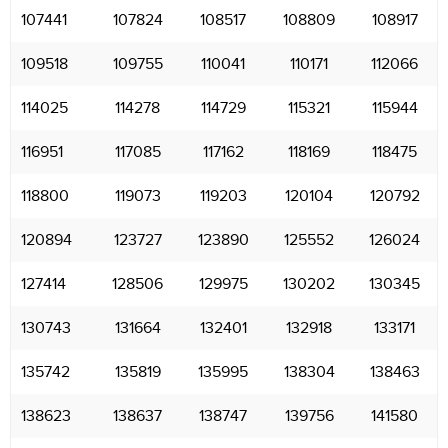
107441
107824
108517
108809
108917
109518
109755
110041
110171
112066
114025
114278
114729
115321
115944
116951
117085
117162
118169
118475
118800
119073
119203
120104
120792
120894
123727
123890
125552
126024
127414
128506
129975
130202
130345
130743
131664
132401
132918
133171
135742
135819
135995
138304
138463
138623
138637
138747
139756
141580