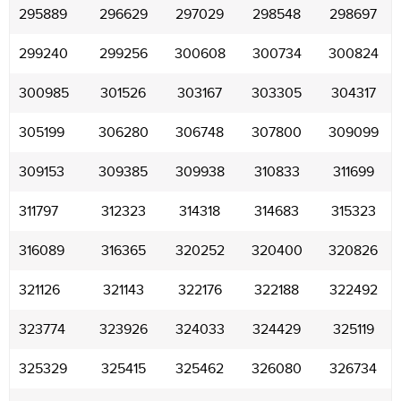
295889
296629
297029
298548
298697
299240
299256
300608
300734
300824
300985
301526
303167
303305
304317
305199
306280
306748
307800
309099
309153
309385
309938
310833
311699
311797
312323
314318
314683
315323
316089
316365
320252
320400
320826
321126
321143
322176
322188
322492
323774
323926
324033
324429
325119
325329
325415
325462
326080
326734