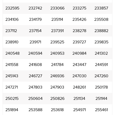
232595
232742
233066
233275
233857
234106
234179
235114
235426
235508
237112
237154
237391
238278
238882
238910
239171
239525
239727
239835
240548
240594
240953
240984
241302
241558
241608
241784
243447
244591
245143
246727
246936
247030
247260
247271
247803
247903
248261
250178
250215
250604
250826
251134
251144
251894
253588
253618
254971
255461