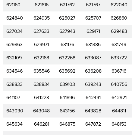
621160
621616
621762
621767
622040
624840
624935
625027
625707
626860
627034
627633
627943
629171
629483
629863
629971
631176
631386
631749
632109
632168
632268
633087
633722
634546
635546
635692
636208
636716
638833
638834
639103
639243
640756
641107
641223
641896
642491
642921
643030
643048
643156
643828
644811
645634
646281
646875
647872
648153