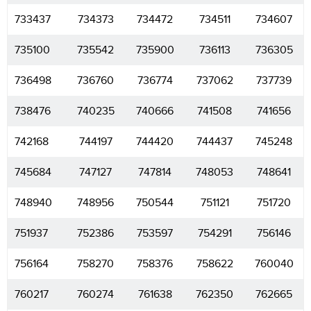
733437
734373
734472
734511
734607
735100
735542
735900
736113
736305
736498
736760
736774
737062
737739
738476
740235
740666
741508
741656
742168
744197
744420
744437
745248
745684
747127
747814
748053
748641
748940
748956
750544
751121
751720
751937
752386
753597
754291
756146
756164
758270
758376
758622
760040
760217
760274
761638
762350
762665