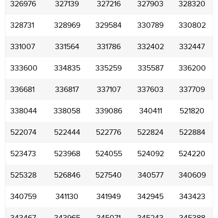
326976
327139
327216
327903
328320
328731
328969
329584
330789
330802
331007
331564
331786
332402
332447
333600
334835
335259
335587
336200
336681
336817
337107
337603
337709
338044
338058
339086
340411
521820
522074
522444
522776
522824
522884
523473
523968
524055
524092
524220
525328
526846
527540
340577
340609
340759
341130
341949
342945
343423