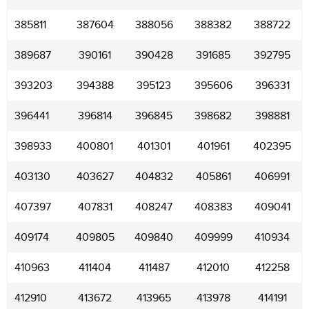
385811
387604
388056
388382
388722
389687
390161
390428
391685
392795
393203
394388
395123
395606
396331
396441
396814
396845
398682
398881
398933
400801
401301
401961
402395
403130
403627
404832
405861
406991
407397
407831
408247
408383
409041
409174
409805
409840
409999
410934
410963
411404
411487
412010
412258
412910
413672
413965
413978
414191