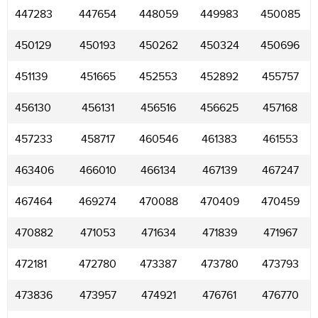
447283
447654
448059
449983
450085
450129
450193
450262
450324
450696
451139
451665
452553
452892
455757
456130
456131
456516
456625
457168
457233
458717
460546
461383
461553
463406
466010
466134
467139
467247
467464
469274
470088
470409
470459
470882
471053
471634
471839
471967
472181
472780
473387
473780
473793
473836
473957
474921
476761
476770