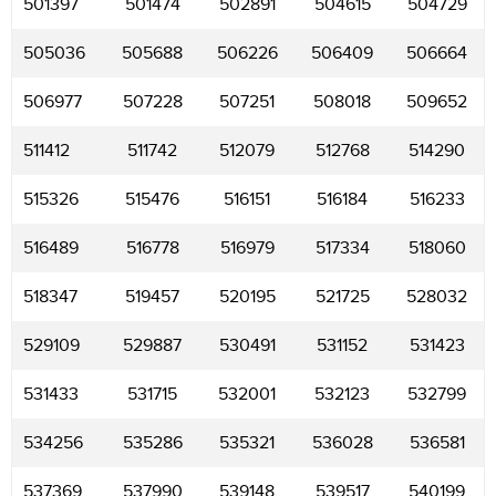
501397
501474
502891
504615
504729
505036
505688
506226
506409
506664
506977
507228
507251
508018
509652
511412
511742
512079
512768
514290
515326
515476
516151
516184
516233
516489
516778
516979
517334
518060
518347
519457
520195
521725
528032
529109
529887
530491
531152
531423
531433
531715
532001
532123
532799
534256
535286
535321
536028
536581
537369
537990
539148
539517
540199