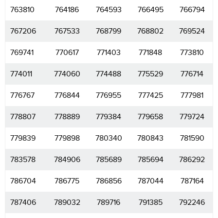
763810
764186
764593
766495
766794
767206
767533
768799
768802
769524
769741
770617
771403
771848
773810
774011
774060
774488
775529
776714
776767
776844
776955
777425
777981
778807
778889
779384
779658
779724
779839
779898
780340
780843
781590
783578
784906
785689
785694
786292
786704
786775
786856
787044
787164
787406
789032
789716
791385
792246