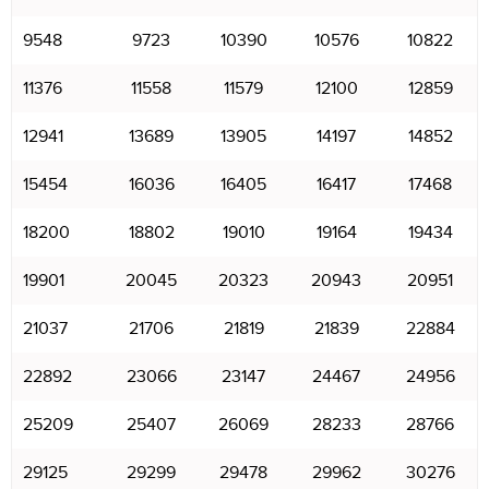
9548
9723
10390
10576
10822
11376
11558
11579
12100
12859
12941
13689
13905
14197
14852
15454
16036
16405
16417
17468
18200
18802
19010
19164
19434
19901
20045
20323
20943
20951
21037
21706
21819
21839
22884
22892
23066
23147
24467
24956
25209
25407
26069
28233
28766
29125
29299
29478
29962
30276