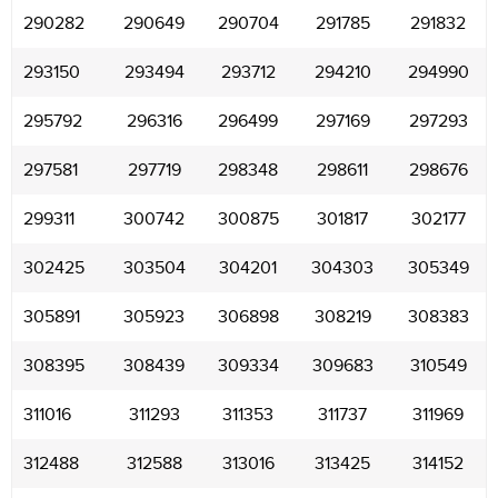
290282
290649
290704
291785
291832
293150
293494
293712
294210
294990
295792
296316
296499
297169
297293
297581
297719
298348
298611
298676
299311
300742
300875
301817
302177
302425
303504
304201
304303
305349
305891
305923
306898
308219
308383
308395
308439
309334
309683
310549
311016
311293
311353
311737
311969
312488
312588
313016
313425
314152