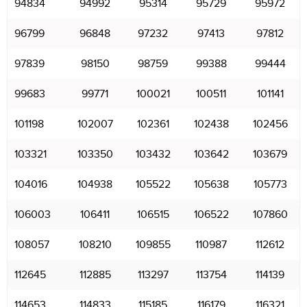
94834
94992
95314
95729
95972
96799
96848
97232
97413
97812
97839
98150
98759
99388
99444
99683
99771
100021
100511
101141
101198
102007
102361
102438
102456
103321
103350
103432
103642
103679
104016
104938
105522
105638
105773
106003
106411
106515
106522
107860
108057
108210
109855
110987
112612
112645
112885
113297
113754
114139
114653
114833
115185
116179
116321