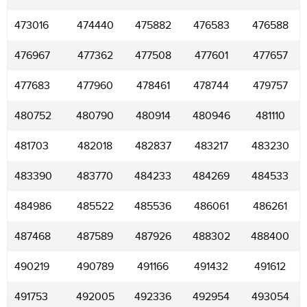
473016
474440
475882
476583
476588
476967
477362
477508
477601
477657
477683
477960
478461
478744
479757
480752
480790
480914
480946
481110
481703
482018
482837
483217
483230
483390
483770
484233
484269
484533
484986
485522
485536
486061
486261
487468
487589
487926
488302
488400
490219
490789
491166
491432
491612
491753
492005
492336
492954
493054