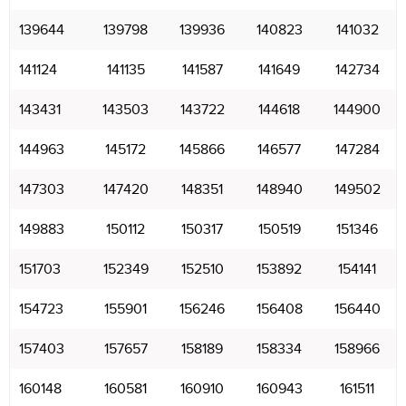
139644
139798
139936
140823
141032
141124
141135
141587
141649
142734
143431
143503
143722
144618
144900
144963
145172
145866
146577
147284
147303
147420
148351
148940
149502
149883
150112
150317
150519
151346
151703
152349
152510
153892
154141
154723
155901
156246
156408
156440
157403
157657
158189
158334
158966
160148
160581
160910
160943
161511