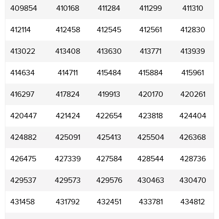
409854
410168
411284
411299
411310
412114
412458
412545
412561
412830
413022
413408
413630
413771
413939
414634
414711
415484
415884
415961
416297
417824
419913
420170
420261
420447
421424
422654
423818
424404
424882
425091
425413
425504
426368
426475
427339
427584
428544
428736
429537
429573
429576
430463
430470
431458
431792
432451
433781
434812