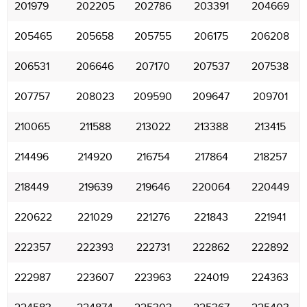
201979
202205
202786
203391
204669
205465
205658
205755
206175
206208
206531
206646
207170
207537
207538
207757
208023
209590
209647
209701
210065
211588
213022
213388
213415
214496
214920
216754
217864
218257
218449
219639
219646
220064
220449
220622
221029
221276
221843
221941
222357
222393
222731
222862
222892
222987
223607
223963
224019
224363