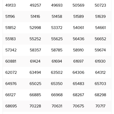
49133
49257
49693
50569
50723
51196
51416
51458
51589
51639
51852
52998
53372
54061
54661
55183
55252
55625
56436
56652
57342
58357
58785
58910
59674
60881
61424
61694
61697
61930
62072
63494
63502
64306
64312
64976
65025
65350
65483
65703
66127
66885
66968
68267
68298
68695
70228
70631
70675
70717