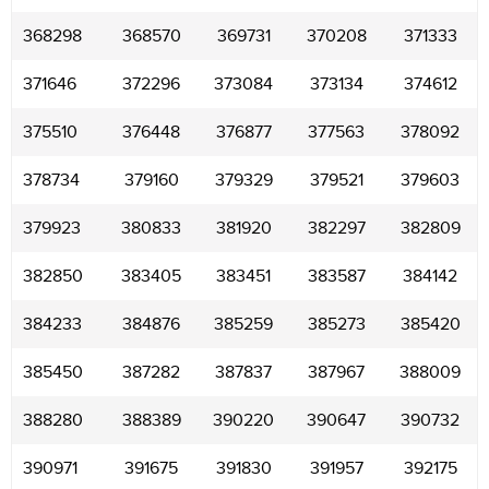
368298
368570
369731
370208
371333
371646
372296
373084
373134
374612
375510
376448
376877
377563
378092
378734
379160
379329
379521
379603
379923
380833
381920
382297
382809
382850
383405
383451
383587
384142
384233
384876
385259
385273
385420
385450
387282
387837
387967
388009
388280
388389
390220
390647
390732
390971
391675
391830
391957
392175