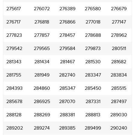
275617
276072
276389
276580
276679
276717
276818
276866
277018
277147
277823
277857
278457
278688
278962
279542
279565
279584
279873
280511
281343
281434
281467
281530
281682
281755
281949
282740
283347
283834
284393
284860
285347
285450
285515
285678
286925
287070
287331
287497
288128
288269
288381
288813
289030
289202
289274
289385
289499
290240