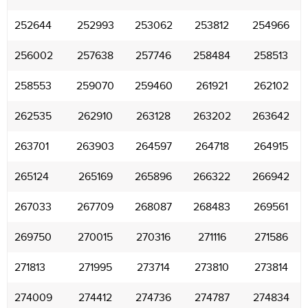
252644
252993
253062
253812
254966
256002
257638
257746
258484
258513
258553
259070
259460
261921
262102
262535
262910
263128
263202
263642
263701
263903
264597
264718
264915
265124
265169
265896
266322
266942
267033
267709
268087
268483
269561
269750
270015
270316
271116
271586
271813
271995
273714
273810
273814
274009
274412
274736
274787
274834