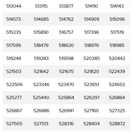
513044
513115
513877
514110
514143
514573
514685
514762
514909
515096
515335
515890
516757
517396
517519
517599
518479
518630
518976
518985
519248
519283
519598
520385
520442
521503
521642
521675
521820
522439
522506
523346
523470
523651
524653
525277
525440
525864
526297
526864
526867
526886
526941
527160
527325
527505
527513
528316
528404
528872