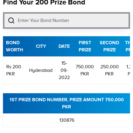
Find Your 200 Prize Bond
BOND
FIRST
SECOND
TH
CITY
DATE
WORTH
PRIZE
PRIZE
PR
15-
Rs 200
750,000
250,000
1,2
Hyderabad
09-
PKR
PKR
PKR
P
2022
1ST PRIZE BOND NUMBER, PRIZE AMOUNT 750,000
PKR
130876