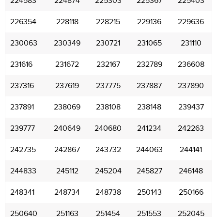
224583
224874
225303
225367
225403
226354
228118
228215
229136
229636
230063
230349
230721
231065
231110
231616
231672
232167
232789
236608
237316
237619
237775
237887
237890
237891
238069
238108
238148
239437
239777
240649
240680
241234
242263
242735
242867
243732
244063
244141
244833
245112
245204
245827
246148
248341
248734
248738
250143
250166
250640
251163
251454
251553
252045