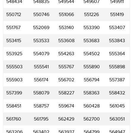
548434
548835
549544
549607
549911
550712
550746
551066
551226
551419
551767
552069
553140
553390
553407
553415
553533
553608
553683
553843
553925
554079
554263
554502
555364
555503
555541
555767
555890
555898
555903
556174
556702
556794
557387
557399
558079
558227
558363
558432
558451
558757
559674
560428
561045
561760
561795
562429
562700
563051
563206
563402
563937
564799
564947