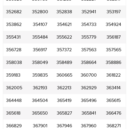
352682
352800
352838
352941
353197
353862
354107
354621
354733
354924
355431
355484
355622
355779
356187
356728
356917
357372
357563
357565
358038
358049
358489
358664
358886
359183
359835
360665
360700
361822
362005
362193
362213
362929
363414
364448
364504
365419
365496
365615
365618
365650
365827
365841
366476
366829
367901
367946
367960
368271