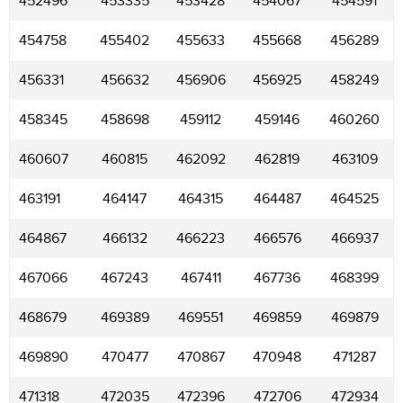
452496
453335
453428
454067
454591
454758
455402
455633
455668
456289
456331
456632
456906
456925
458249
458345
458698
459112
459146
460260
460607
460815
462092
462819
463109
463191
464147
464315
464487
464525
464867
466132
466223
466576
466937
467066
467243
467411
467736
468399
468679
469389
469551
469859
469879
469890
470477
470867
470948
471287
471318
472035
472396
472706
472934