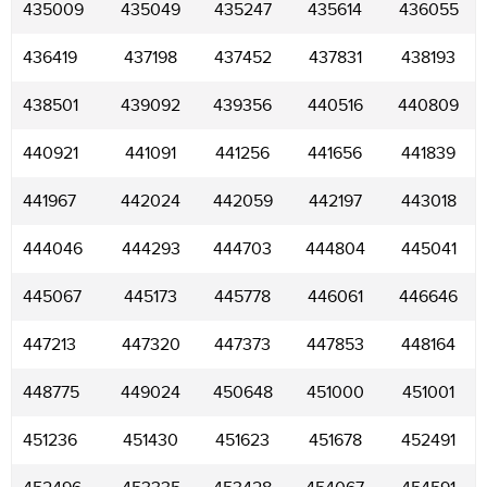
435009
435049
435247
435614
436055
436419
437198
437452
437831
438193
438501
439092
439356
440516
440809
440921
441091
441256
441656
441839
441967
442024
442059
442197
443018
444046
444293
444703
444804
445041
445067
445173
445778
446061
446646
447213
447320
447373
447853
448164
448775
449024
450648
451000
451001
451236
451430
451623
451678
452491