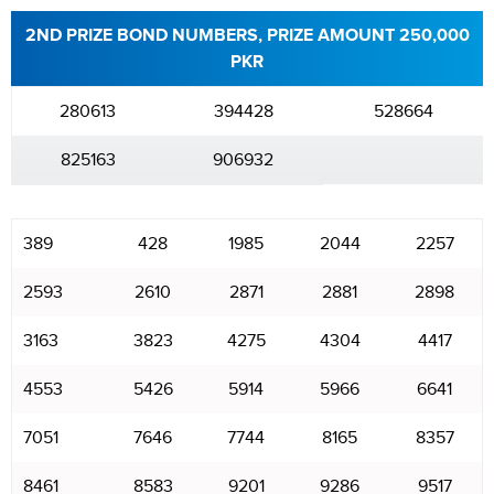
2ND PRIZE BOND NUMBERS, PRIZE AMOUNT 250,000
PKR
280613
394428
528664
825163
906932
389
428
1985
2044
2257
2593
2610
2871
2881
2898
3163
3823
4275
4304
4417
4553
5426
5914
5966
6641
7051
7646
7744
8165
8357
8461
8583
9201
9286
9517