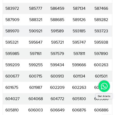
583972
585777
586459
587134
587466
587909
588321
588685
589126
589282
589970
590921
591589
593185
593723
595321
595647
595721
595747
595938
595985
597161
597579
597811
597890
599209
599255
599434
599666
600263
600677
600715
600913
601134
601501
601675
601987
602209
602263
603239
Get Alerts
604027
604068
604772
605100
605586
605810
606003
606649
606876
606886