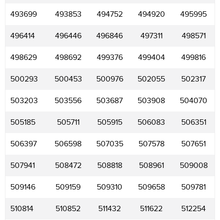
493699
493853
494752
494920
495995
496414
496446
496846
497311
498571
498629
498692
499376
499404
499816
500293
500453
500976
502055
502317
503203
503556
503687
503908
504070
505185
505711
505915
506083
506351
506397
506598
507035
507578
507651
507941
508472
508818
508961
509008
509146
509159
509310
509658
509781
510814
510852
511432
511622
512254