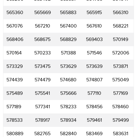
565360
565669
565883
565915
566310
567076
567210
567400
567610
568221
568406
568675
568829
569403
570149
570164
570233
571388
571546
572006
573329
573475
573629
573639
573871
574439
574479
574680
574807
575049
575489
575541
575666
577110
577169
577189
577341
578233
578456
578460
578533
578917
578934
579461
579499
580889
582765
582840
583469
583631