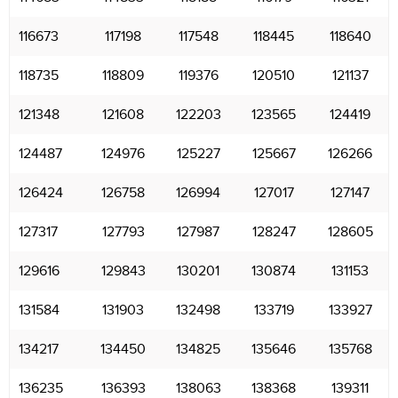
116673
117198
117548
118445
118640
118735
118809
119376
120510
121137
121348
121608
122203
123565
124419
124487
124976
125227
125667
126266
126424
126758
126994
127017
127147
127317
127793
127987
128247
128605
129616
129843
130201
130874
131153
131584
131903
132498
133719
133927
134217
134450
134825
135646
135768
136235
136393
138063
138368
139311