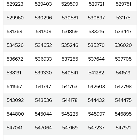
529223
529403
529599
529721
529751
529960
530296
530581
530897
531175
531368
531708
531859
533216
533447
534526
534652
535246
535270
536020
536672
536933
537255
537644
537705
538131
539330
540541
541282
541519
541567
541747
541763
542603
542798
543092
543536
544178
544432
544475
544800
545044
545225
545997
546895
547041
547064
547169
547237
547971