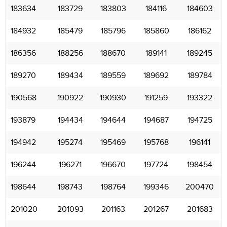
183634
183729
183803
184116
184603
184932
185479
185796
185860
186162
186356
188256
188670
189141
189245
189270
189434
189559
189692
189784
190568
190922
190930
191259
193322
193879
194434
194644
194687
194725
194942
195274
195469
195768
196141
196244
196271
196670
197724
198454
198644
198743
198764
199346
200470
201020
201093
201163
201267
201683