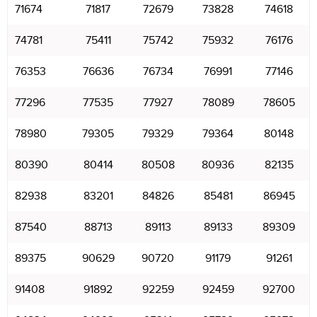
71674
71817
72679
73828
74618
74781
75411
75742
75932
76176
76353
76636
76734
76991
77146
77296
77535
77927
78089
78605
78980
79305
79329
79364
80148
80390
80414
80508
80936
82135
82938
83201
84826
85481
86945
87540
88713
89113
89133
89309
89375
90629
90720
91179
91261
91408
91892
92259
92459
92700