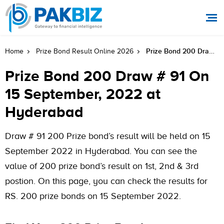
Prize Bond 200 Draw # 91 On 15 September, 2022 At Hyderabad
Home
Prize Bond Result Online 2026
Prize Bond 200 Draw # 91 On
15 September, 2022 at
Hyderabad
Draw # 91 200 Prize bond’s result will be held on 15
September 2022 in Hyderabad. You can see the
value of 200 prize bond’s result on 1st, 2nd & 3rd
postion. On this page, you can check the results for
RS. 200 prize bonds on 15 September 2022.