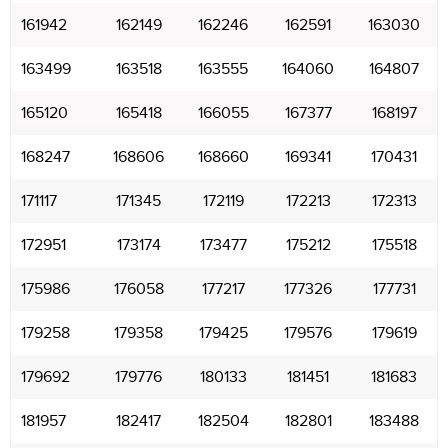
161942
162149
162246
162591
163030
163499
163518
163555
164060
164807
165120
165418
166055
167377
168197
168247
168606
168660
169341
170431
171117
171345
172119
172213
172313
172951
173174
173477
175212
175518
175986
176058
177217
177326
177731
179258
179358
179425
179576
179619
179692
179776
180133
181451
181683
181957
182417
182504
182801
183488