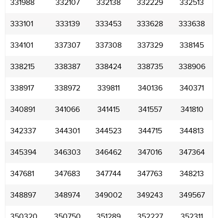
331988
332107
332138
332229
332513
333101
333139
333453
333628
333638
334101
337307
337308
337329
338145
338215
338387
338424
338735
338906
338917
338972
339811
340136
340371
340891
341066
341415
341557
341810
342337
344301
344523
344715
344813
345394
346303
346462
347016
347364
347681
347683
347744
347763
348213
348897
348974
349002
349243
349567
350320
350750
351289
352227
352311