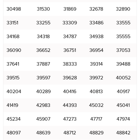
30498
31530
31869
32678
32890
33151
33255
33309
33486
33555
34168
34318
34787
34938
35555
36090
36652
36751
36954
37053
37641
37887
38333
39314
39488
39515
39597
39628
39972
40052
40204
40289
40416
40813
40917
41419
42983
44393
45032
45041
45234
45907
47273
47717
47974
48097
48639
48712
48829
48842