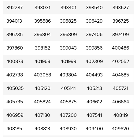
392287
393031
393401
393540
393627
394013
395586
395825
396429
396725
396735
396804
396809
397406
397409
397860
398152
399043
399856
400486
400873
401968
401999
402309
402552
402738
403058
403804
404493
404685
405035
405120
405141
405213
405721
405735
405824
405875
406612
406664
406959
407180
407200
407541
408119
408185
408813
408930
409400
409620