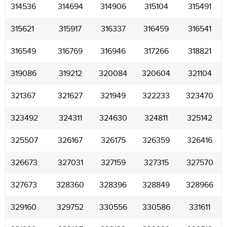
314536
314694
314906
315104
315491
315621
315917
316337
316459
316541
316549
316769
316946
317266
318821
319086
319212
320084
320604
321104
321367
321627
321949
322233
323470
323492
324311
324630
324811
325142
325507
326167
326175
326359
326416
326673
327031
327159
327315
327570
327673
328360
328396
328849
328966
329160
329752
330556
330586
331611