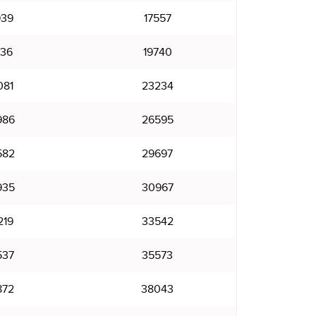
939
17557
736
19740
081
23234
986
26595
582
29697
935
30967
219
33542
537
35573
872
38043