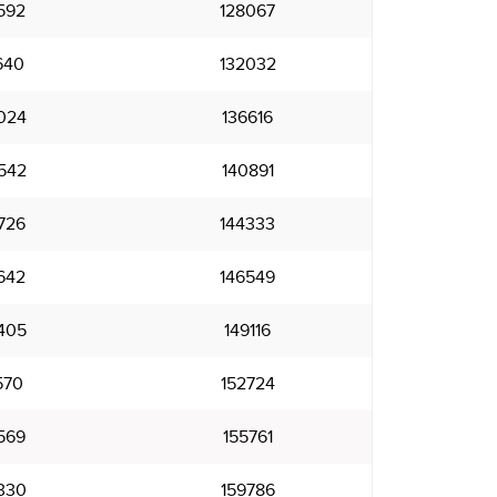
592
128067
640
132032
024
136616
542
140891
726
144333
642
146549
405
149116
570
152724
569
155761
330
159786