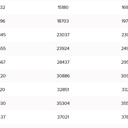
032
15180
16
496
18703
19
845
23037
23
555
23924
24
567
28437
29
720
30886
30
120
32851
33
930
35304
35
437
37021
37