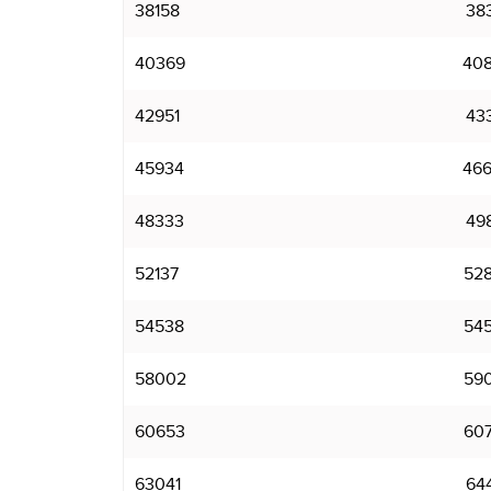
38158
38
40369
40
42951
43
45934
46
48333
49
52137
52
54538
54
58002
59
60653
60
63041
64