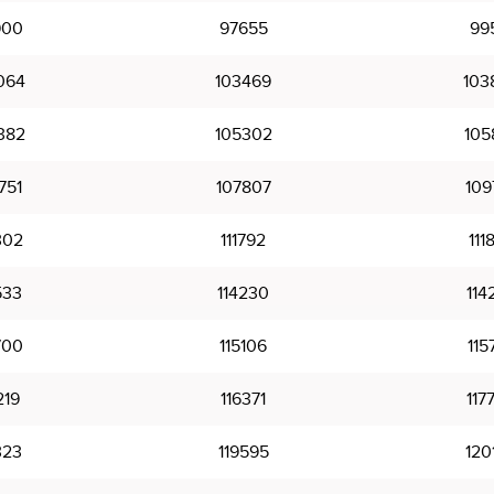
900
97655
99
064
103469
103
382
105302
105
751
107807
109
302
111792
111
533
114230
114
700
115106
115
219
116371
117
323
119595
120