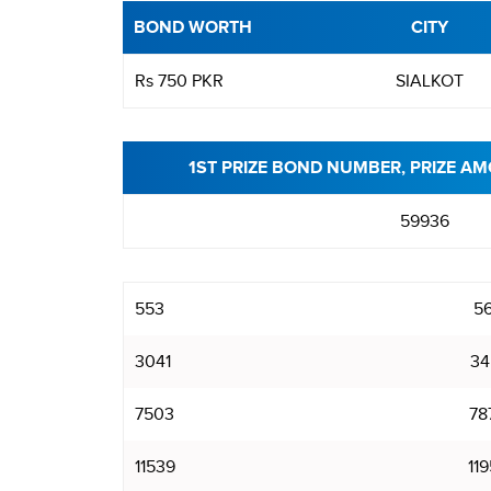
BOND WORTH
CITY
Rs 750 PKR
SIALKOT
1ST PRIZE BOND NUMBER, PRIZE AM
59936
553
5
3041
34
7503
78
11539
11