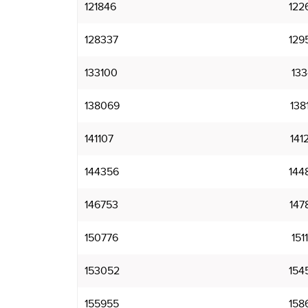
121846
122
128337
129
133100
133
138069
138
141107
141
144356
144
146753
147
150776
151
153052
154
155955
158