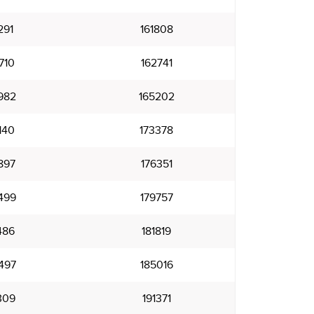
291
161808
710
162741
982
165202
140
173378
897
176351
499
179757
486
181819
497
185016
309
191371