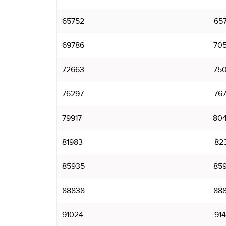
65752
65
69786
70
72663
75
76297
76
79917
80
81983
82
85935
85
88838
88
91024
91