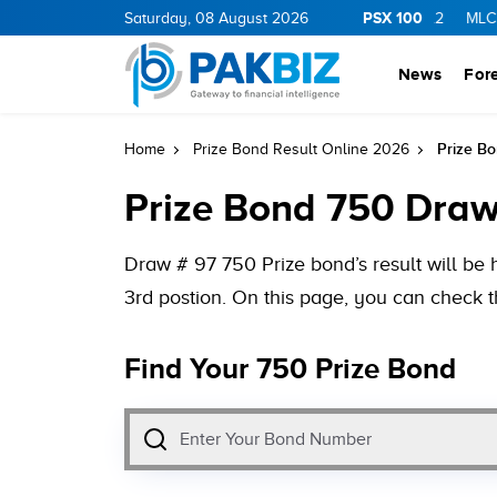
PSX 100
Y
11.94
0.69
BOP
Saturday, 08 August 2026
36.46
0.46
NPL
71.98
-0.2
MLCF
102.07
News
For
Prize Bo
Home
Prize Bond Result Online 2026
Prize Bond 750 Draw
Draw # 97 750 Prize bond’s result will be 
3rd postion. On this page, you can check t
Find Your 750 Prize Bond