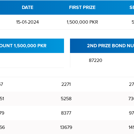
DATE
FIRST PRIZE
S
15-01-2024
1,500,000 PKR
OUNT 1,500,000 PKR
2ND PRIZE BOND NU
87220
67
2271
27
51
5258
73
79
8377
97
956
13679
14