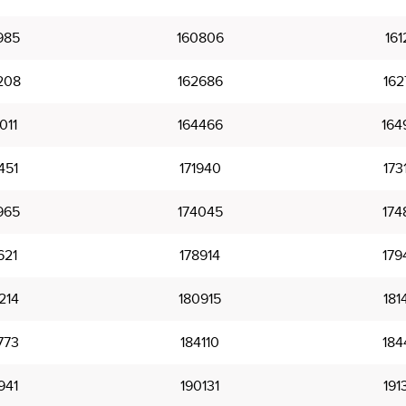
985
160806
161
208
162686
162
011
164466
164
451
171940
173
965
174045
174
621
178914
179
214
180915
181
773
184110
184
941
190131
191