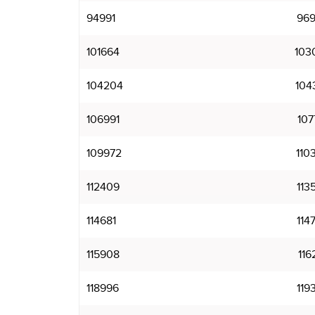
94991
96
101664
103
104204
104
106991
107
109972
110
112409
113
114681
114
115908
116
118996
119