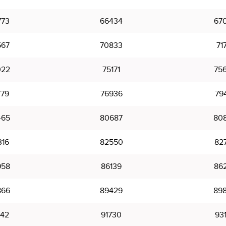
773
66434
67
567
70833
71
022
75171
75
779
76936
79
465
80687
80
316
82550
82
958
86139
86
866
89429
89
442
91730
93