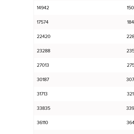
14942
15
17574
18
22420
22
23288
23
27013
27
30187
30
31713
32
33835
33
36110
36