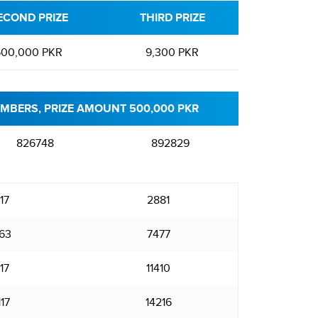
ECOND PRIZE
THIRD PRIZE
500,000 PKR
9,300 PKR
MBERS, PRIZE AMOUNT 500,000 PKR
826748
892829
17
2881
63
7477
17
11410
117
14216