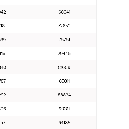
042
68641
718
72652
699
75751
416
79445
840
81609
787
85811
292
88824
806
90311
157
94185