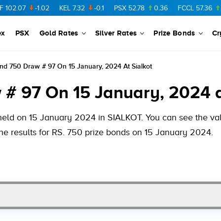
-1.02
KEL
7.32
-0.1
PSX
52.78
0.36
FCCL
57.36
0.48
P
ex
PSX
Gold Rates
Silver Rates
Prize Bonds
Cr
nd 750 Draw # 97 On 15 January, 2024 At Sialkot
 # 97 On 15 January, 2024 a
held on 15 January 2024 in SIALKOT. You can see the valu
he results for RS. 750 prize bonds on 15 January 2024.