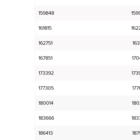
159848
159
161815
162
162751
163
167851
170
173392
173
177305
177
180014
180
183666
183
186413
187