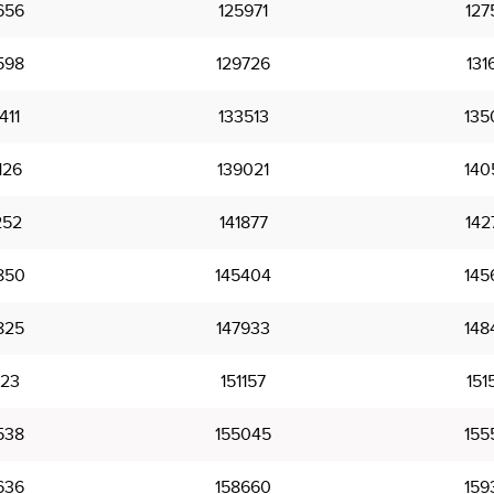
656
125971
127
598
129726
131
411
133513
135
126
139021
140
252
141877
142
850
145404
145
825
147933
148
123
151157
151
538
155045
155
636
158660
159