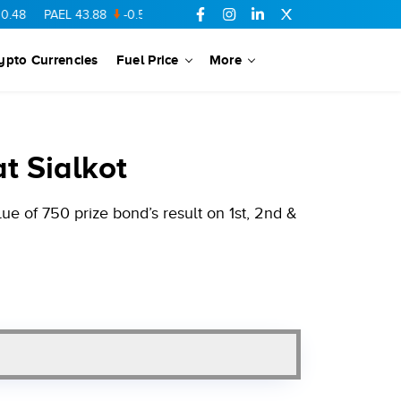
AEL
43.88
-0.5
SSGC
27.28
0.03
PIBTL
16.84
-0.06
MARI
ypto Currencies
Fuel Price
More
t Sialkot
e of 750 prize bond’s result on 1st, 2nd &