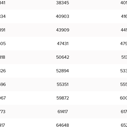
341
38345
40
834
40903
41
391
43909
44
605
47431
47
818
50642
51
826
52894
53
596
55351
55
067
59872
60
773
61417
61
417
64648
65