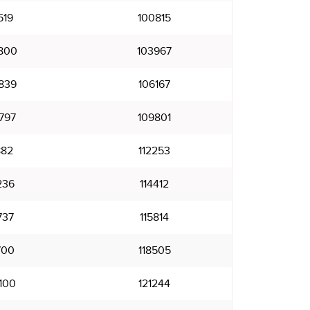
519
100815
800
103967
839
106167
797
109801
882
112253
236
114412
737
115814
700
118505
100
121244