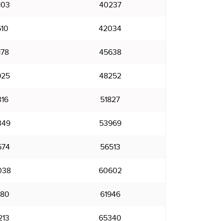
103
40237
610
42034
178
45638
925
48252
316
51827
349
53969
574
56513
038
60602
780
61946
213
65340