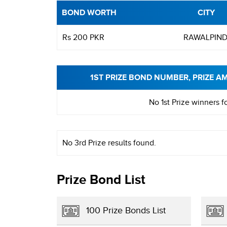
BOND WORTH
CITY
Rs 200 PKR
RAWALPIND
1ST PRIZE BOND NUMBER, PRIZE A
No 1st Prize winners f
No 3rd Prize results found.
Prize Bond List
100 Prize Bonds List