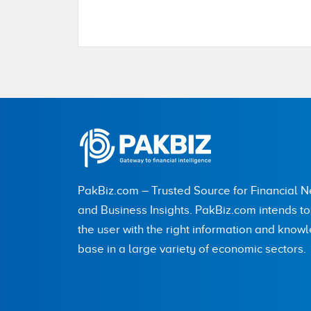
Name
City (optional)
PakBiz.com – Trusted Source for Financial 
Are you human? 6 + 6 =
and Business Insights. PakBiz.com intends t
the user with the right information and know
base in a large variety of economic sectors.
Save my name, email, and website in this br