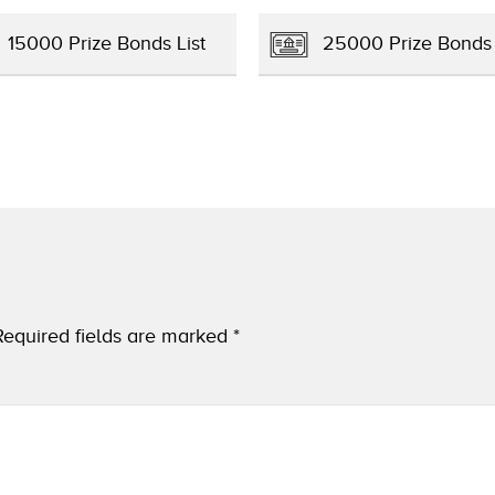
15000 Prize Bonds List
25000 Prize Bonds 
Required fields are marked
*