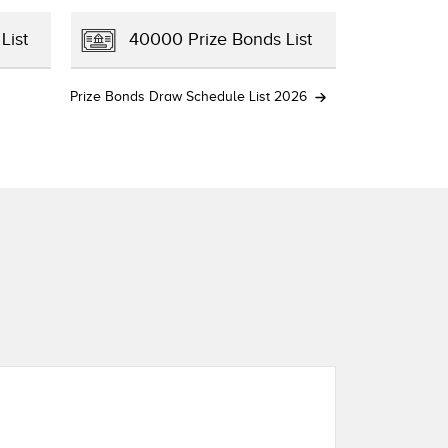
List
40000 Prize Bonds List
Prize Bonds Draw Schedule List 2026