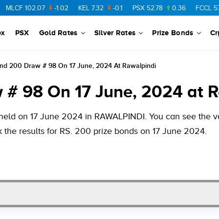
CF
102.07
-1.02
KEL
7.32
-0.1
PSX
52.78
0.36
FCCL
57.36
ex
PSX
Gold Rates
Silver Rates
Prize Bonds
Cr
ond 200 Draw # 98 On 17 June, 2024 At Rawalpindi
 # 98 On 17 June, 2024 at 
 held on 17 June 2024 in RAWALPINDI. You can see the val
 the results for RS. 200 prize bonds on 17 June 2024.