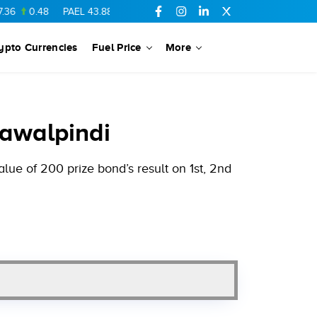
0.48
PAEL
43.88
-0.5
SSGC
27.28
0.03
PIBTL
16.84
-0.0
ypto Currencies
Fuel Price
More
Rawalpindi
ue of 200 prize bond’s result on 1st, 2nd