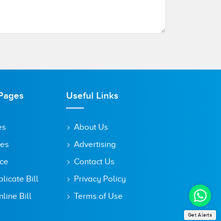
Pages
Useful Links
es
About Us
tes
Advertising
ice
Contact Us
icate Bill
Privacy Policy
line Bill
Terms of Use
Get Alerts