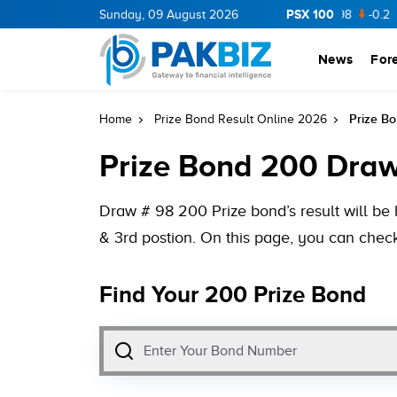
PSX 100
CNERGY
11.94
Sunday, 09 August 2026
0.69
BOP
36.46
0.46
NPL
71.98
-0.2
ML
News
For
Prize B
Home
Prize Bond Result Online 2026
Prize Bond 200 Draw
Draw # 98 200 Prize bond’s result will be
& 3rd postion. On this page, you can check
Find Your 200 Prize Bond