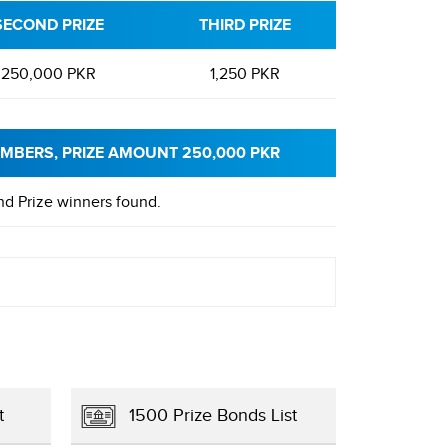
SECOND PRIZE
THIRD PRIZE
250,000 PKR
1,250 PKR
MBERS, PRIZE AMOUNT 250,000 PKR
d Prize winners found.
t
1500 Prize Bonds List