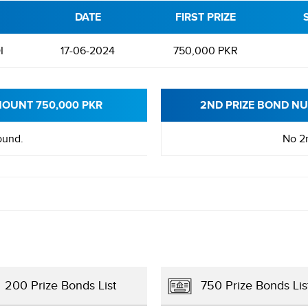
DATE
FIRST PRIZE
I
17-06-2024
750,000 PKR
MOUNT 750,000 PKR
2ND PRIZE BOND NU
ound.
No 2n
200 Prize Bonds List
750 Prize Bonds Lis