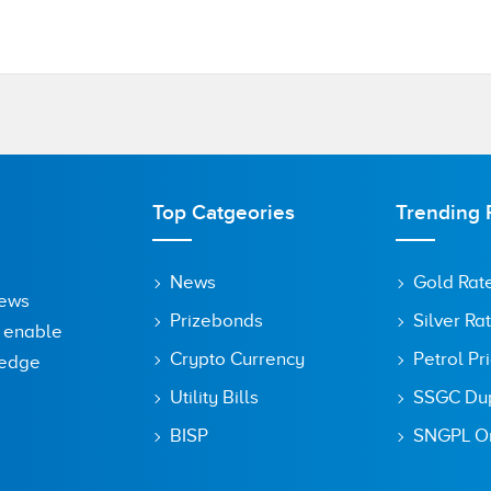
Top Catgeories
Trending 
News
Gold Rat
News
Prizebonds
Silver Ra
o enable
Crypto Currency
Petrol Pr
ledge
Utility Bills
SSGC Dupl
BISP
SNGPL On
owser for the next time I comment.