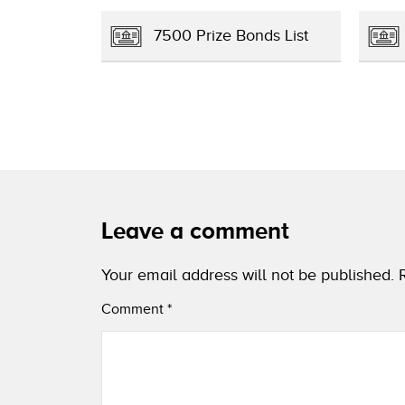
7500 Prize Bonds List
Leave a comment
Your email address will not be published.
Comment
*